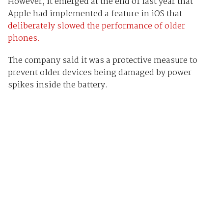
However, it emerged at the end of last year that
Apple had implemented a feature in iOS that
deliberately slowed the performance of older
phones.
The company said it was a protective measure to
prevent older devices being damaged by power
spikes inside the battery.