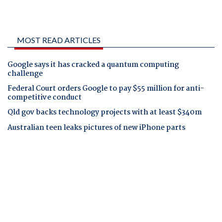
MOST READ ARTICLES
Google says it has cracked a quantum computing
challenge
Federal Court orders Google to pay $55 million for anti-
competitive conduct
Qld gov backs technology projects with at least $340m
Australian teen leaks pictures of new iPhone parts