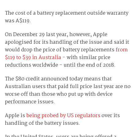
The cost of a battery replacement outside warranty
was A$119.
On December 29 last year, however, Apple
apologised for its handling of the issue and said it
would drop the price of battery replacements
from
$119 to $39 in Australia
- with similar price
reductions worldwide - until the end of 2018.
The $80 credit announced today means that
Australian users that paid full price last year are no
worse off than those who put up with device
performance issues.
Apple is
being probed by US regulators
over its
handling of the battery issues.