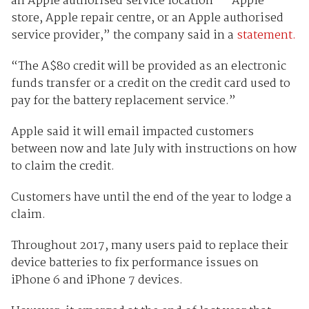
an Apple authorised service location — Apple
store, Apple repair centre, or an Apple authorised
service provider,” the company said in a
statement.
“The A$80 credit will be provided as an electronic
funds transfer or a credit on the credit card used to
pay for the battery replacement service.”
Apple said it will email impacted customers
between now and late July with instructions on how
to claim the credit.
Customers have until the end of the year to lodge a
claim.
Throughout 2017, many users paid to replace their
device batteries to fix performance issues on
iPhone 6 and iPhone 7 devices.