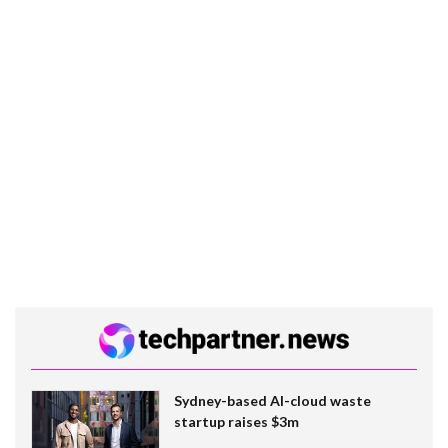
Sydney-based AI-cloud waste
startup raises $3m