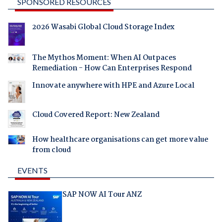
SPONSORED RESOURCES
2026 Wasabi Global Cloud Storage Index
The Mythos Moment: When AI Outpaces
Remediation - How Can Enterprises Respond
Innovate anywhere with HPE and Azure Local
Cloud Covered Report: New Zealand
How healthcare organisations can get more value
from cloud
EVENTS
SAP NOW AI Tour ANZ