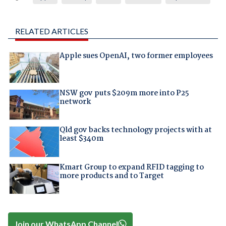
RELATED ARTICLES
Apple sues OpenAI, two former employees
NSW gov puts $209m more into P25
network
Qld gov backs technology projects with at
least $340m
Kmart Group to expand RFID tagging to
more products and to Target
Join our WhatsApp Channel