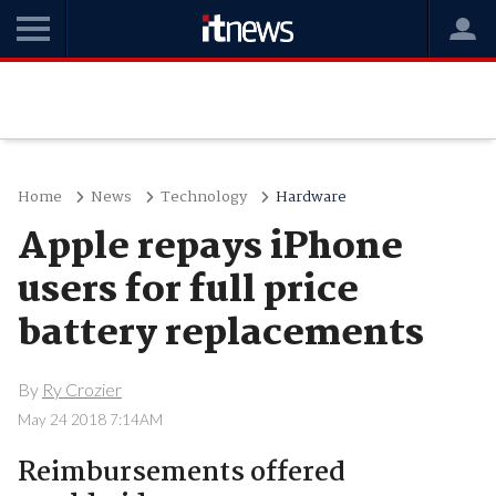
Home
News
Technology
Hardware
Apple repays iPhone
users for full price
battery replacements
By
Ry Crozier
May 24 2018 7:14AM
Reimbursements offered