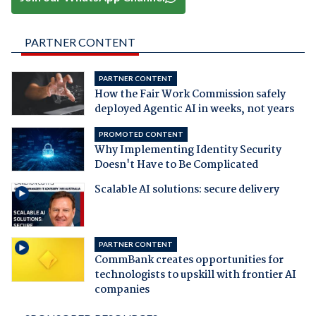
PARTNER CONTENT
PARTNER CONTENT
How the Fair Work Commission safely
deployed Agentic AI in weeks, not years
PROMOTED CONTENT
Why Implementing Identity Security
Doesn't Have to Be Complicated
Scalable AI solutions: secure delivery
PARTNER CONTENT
CommBank creates opportunities for
technologists to upskill with frontier AI
companies