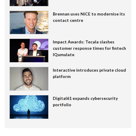
Brennan uses NiCE to modernise its
contact centre
Impact Awards: Tecala slashes
customer response times for fintech
IQumulate
Interactive introduces private cloud
platform
Digital61 expands cybersecurity
portfolio