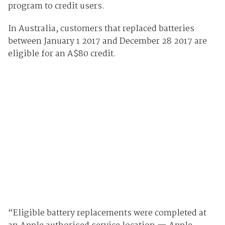
program to credit users.
In Australia, customers that replaced batteries
between January 1 2017 and December 28 2017 are
eligible for an A$80 credit.
“Eligible battery replacements were completed at