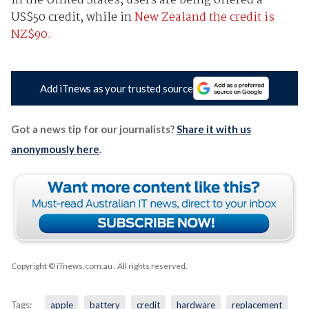
In the United States, users are being offered a
US$50 credit, while in
New Zealand the credit is
NZ$90.
Add iTnews as your trusted source
Got a news tip for our journalists?
Share it with us
anonymously here
.
Copyright © iTnews.com.au
. All rights reserved.
Tags:
apple
battery
credit
hardware
replacement