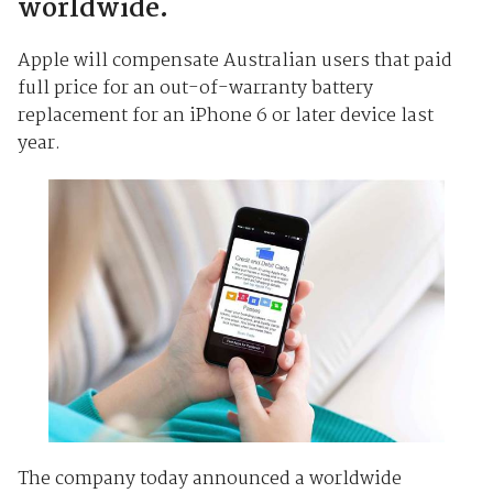
worldwide.
Apple will compensate Australian users that paid
full price for an out-of-warranty battery
replacement for an iPhone 6 or later device last
year.
The company today announced a worldwide