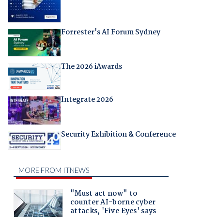
Forrester's AI Forum Sydney
The 2026 iAwards
Integrate 2026
Security Exhibition & Conference