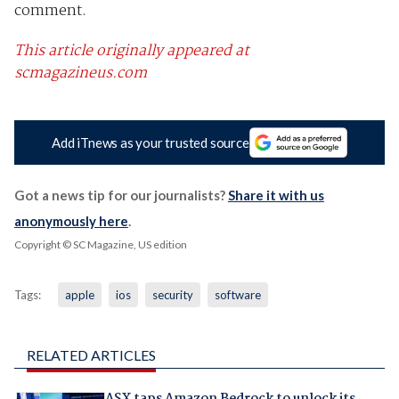
comment.
This article originally appeared at
scmagazineus.com
Add iTnews as your trusted source
Got a news tip for our journalists?
Share it with us
anonymously here
.
Copyright © SC Magazine, US edition
Tags:
apple
ios
security
software
RELATED ARTICLES