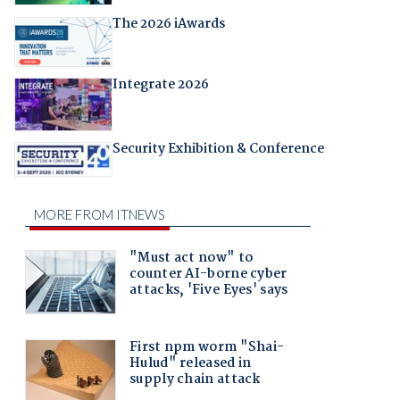
The 2026 iAwards
Integrate 2026
Security Exhibition & Conference