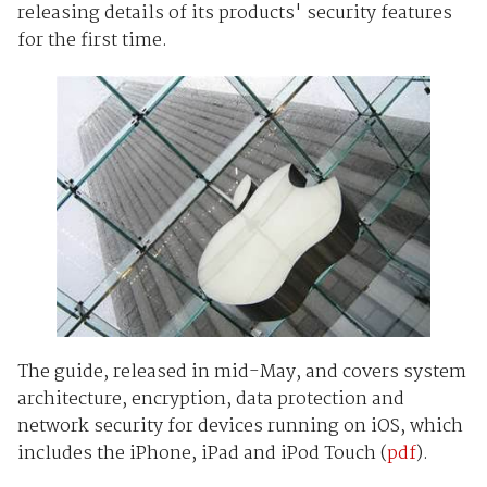
releasing details of its products' security features
for the first time.
The guide, released in mid-May, and covers system
architecture, encryption, data protection and
network security for devices running on iOS, which
includes the iPhone, iPad and iPod Touch (
pdf
).