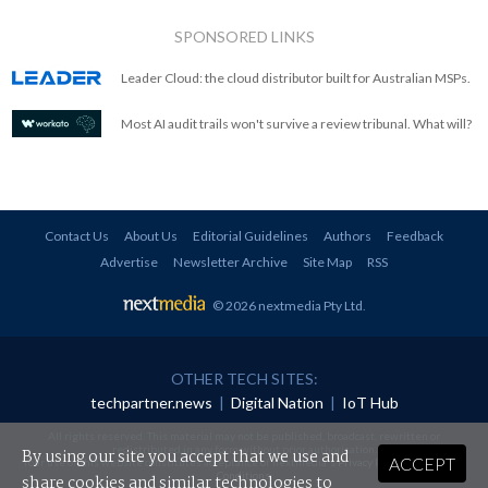
SPONSORED LINKS
Leader Cloud: the cloud distributor built for Australian MSPs.
Most AI audit trails won't survive a review tribunal. What will?
Contact Us
About Us
Editorial Guidelines
Authors
Feedback
Advertise
Newsletter Archive
Site Map
RSS
© 2026 nextmedia Pty Ltd
.
OTHER TECH SITES:
techpartner.news
|
Digital Nation
|
IoT Hub
All rights reserved. This material may not be published, broadcast, rewritten or
redistributed in any form without prior authorisation.
By using our site you accept that we use and
ACCEPT
Your use of this website constitutes acceptance of nextmedia's
Privacy Policy
and
Terms &
Conditions
.
share cookies and similar technologies to