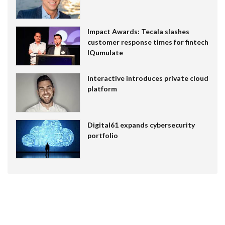
Impact Awards: Tecala slashes
customer response times for fintech
IQumulate
Interactive introduces private cloud
platform
Digital61 expands cybersecurity
portfolio