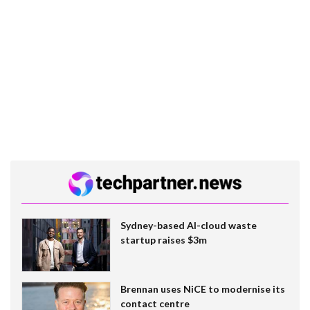
Sydney-based AI-cloud waste
startup raises $3m
Brennan uses NiCE to modernise its
contact centre