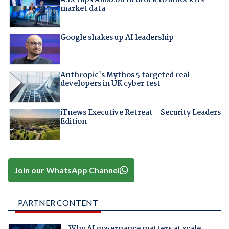
ASX taps Amazon Bedrock to unlock its
market data
Google shakes up AI leadership
Anthropic's Mythos 5 targeted real
developers in UK cyber test
iTnews Executive Retreat – Security Leaders
Edition
Join our WhatsApp Channel
PARTNER CONTENT
Why AI governance matters at scale