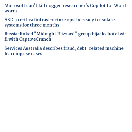
Microsoft can't kill dogged researcher's Copilot for Word
worm
ASD to critical infrastructure ops: be ready to isolate
systems for three months
Russia-linked "Midnight Blizzard" group hijacks hotel wi-
fi with CaptiveCrunch
Services Australia describes fraud, debt-related machine
learning use cases