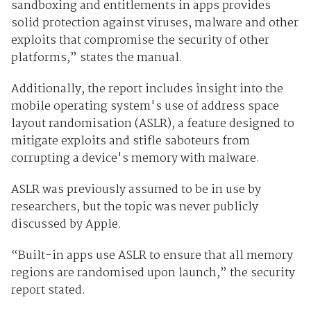
sandboxing and entitlements in apps provides
solid protection against viruses, malware and other
exploits that compromise the security of other
platforms,” states the manual.
Additionally, the report includes insight into the
mobile operating system's use of address space
layout randomisation (ASLR), a feature designed to
mitigate exploits and stifle saboteurs from
corrupting a device's memory with malware.
ASLR was previously assumed to be in use by
researchers, but the topic was never publicly
discussed by Apple.
“Built-in apps use ASLR to ensure that all memory
regions are random­ised upon launch,” the security
report stated.