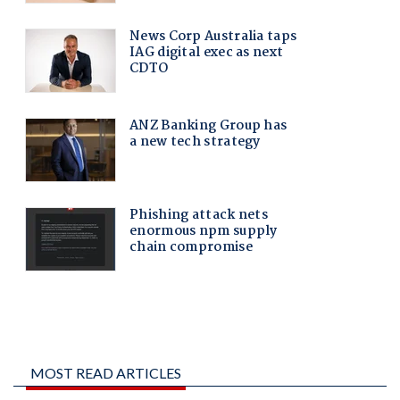
MOST READ ARTICLES