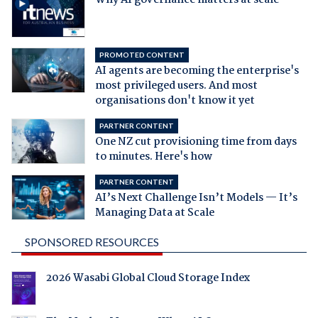
PROMOTED CONTENT
AI agents are becoming the enterprise's
most privileged users. And most
organisations don't know it yet
PARTNER CONTENT
One NZ cut provisioning time from days
to minutes. Here's how
PARTNER CONTENT
AI’s Next Challenge Isn’t Models — It’s
Managing Data at Scale
SPONSORED RESOURCES
2026 Wasabi Global Cloud Storage Index