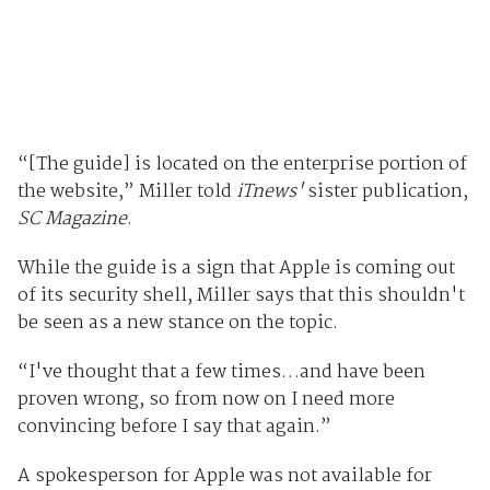
“[The guide] is located on the enterprise portion of
the website,” Miller told
iTnews'
sister publication,
SC Magazine
.
While the guide is a sign that Apple is coming out
of its security shell, Miller says that this shouldn't
be seen as a new stance on the topic.
“I've thought that a few times…and have been
proven wrong, so from now on I need more
convincing before I say that again.”
A spokesperson for Apple was not available for