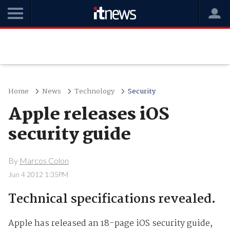
Home
News
Technology
Security
Apple releases iOS
security guide
By
Marcos Colon
Jun 4 2012 1:35PM
Technical specifications revealed.
Apple has released an 18-page iOS security guide,