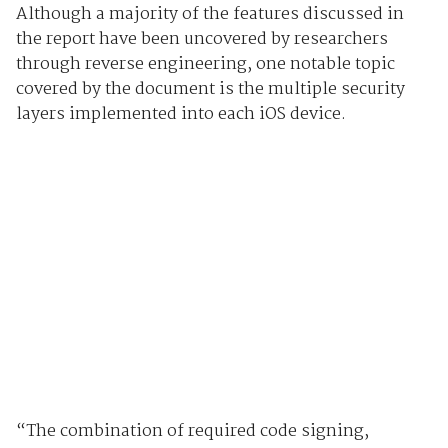
Although a majority of the features discussed in
the report have been uncovered by researchers
through reverse engineering, one notable topic
covered by the document is the multiple security
layers implemented into each iOS device.
“The combination of required code signing,