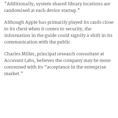
"Additionally, system shared library locations are
randomised at each device startup."
Although Apple has primarily played its cards close
to its chest when it comes to security, the
information in the guide could signify a shift in its
communication with the public.
Charles Miller, principal research consultant at
Accuvant Labs, believes the company may be more
concerned with its “acceptance in the enterprise
market.”