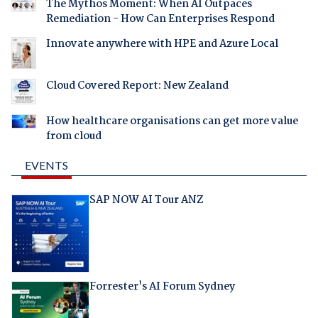
The Mythos Moment: When AI Outpaces
Remediation - How Can Enterprises Respond
Innovate anywhere with HPE and Azure Local
Cloud Covered Report: New Zealand
How healthcare organisations can get more value
from cloud
EVENTS
SAP NOW AI Tour ANZ
Forrester's AI Forum Sydney