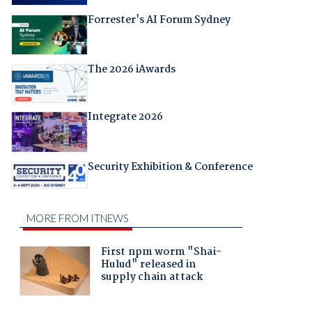
Forrester's AI Forum Sydney
The 2026 iAwards
Integrate 2026
Security Exhibition & Conference