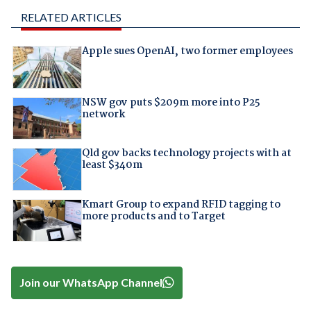
RELATED ARTICLES
Apple sues OpenAI, two former employees
NSW gov puts $209m more into P25
network
Qld gov backs technology projects with at
least $340m
Kmart Group to expand RFID tagging to
more products and to Target
Join our WhatsApp Channel