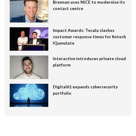
Brennan uses NiCE to modernise its
contact centre
Impact Awards: Tecala slashes
customer response times for fintech
IQumulate
Interactive introduces private cloud
platform
Digital61 expands cybersecurity
portfolio