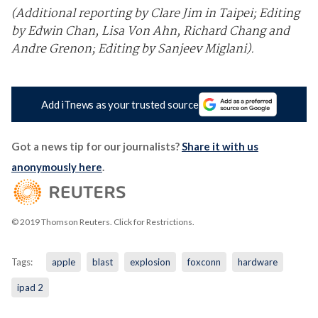
(Additional reporting by Clare Jim in Taipei; Editing
by Edwin Chan, Lisa Von Ahn, Richard Chang and
Andre Grenon; Editing by Sanjeev Miglani).
Add iTnews as your trusted source
Got a news tip for our journalists?
Share it with us
anonymously here
.
© 2019 Thomson Reuters. Click for Restrictions.
Tags:
apple
blast
explosion
foxconn
hardware
ipad 2