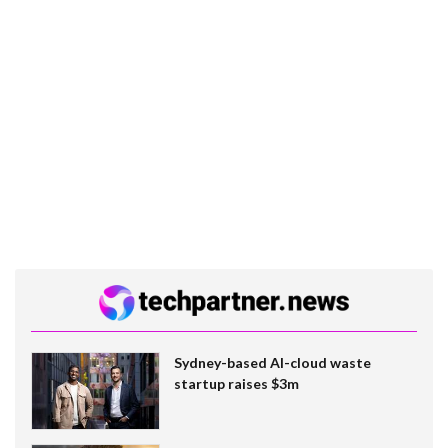
Sydney-based AI-cloud waste
startup raises $3m