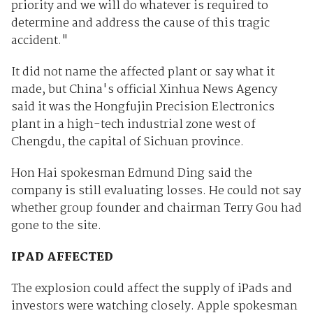
priority and we will do whatever is required to
determine and address the cause of this tragic
accident."
It did not name the affected plant or say what it
made, but China's official Xinhua News Agency
said it was the Hongfujin Precision Electronics
plant in a high-tech industrial zone west of
Chengdu, the capital of Sichuan province.
Hon Hai spokesman Edmund Ding said the
company is still evaluating losses. He could not say
whether group founder and chairman Terry Gou had
gone to the site.
IPAD AFFECTED
The explosion could affect the supply of iPads and
investors were watching closely. Apple spokesman