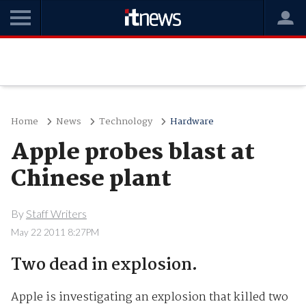
Home
News
Technology
Hardware
Apple probes blast at
Chinese plant
By
Staff Writers
May 22 2011 8:27PM
Two dead in explosion.
Apple is investigating an explosion that killed two