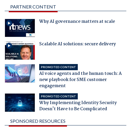
PARTNER CONTENT
Why AI governance matters at scale
Scalable AI solutions: secure delivery
PROMOTED CONTENT
AI voice agents and the human touch: A
new playbook for SME customer
engagement
PROMOTED CONTENT
Why Implementing Identity Security
Doesn't Have to Be Complicated
SPONSORED RESOURCES