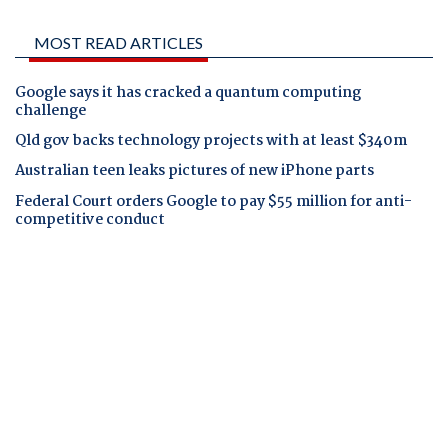
MOST READ ARTICLES
Google says it has cracked a quantum computing
challenge
Qld gov backs technology projects with at least $340m
Australian teen leaks pictures of new iPhone parts
Federal Court orders Google to pay $55 million for anti-
competitive conduct