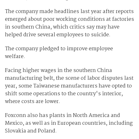
The company made headlines last year after reports
emerged about poor working conditions at factories
in southern China, which critics say may have
helped drive several employees to suicide.
The company pledged to improve employee
welfare.
Facing higher wages in the southern China
manufacturing belt, the scene of labor disputes last
year, some Taiwanese manufacturers have opted to
shift some operations to the country's interior,
where costs are lower.
Foxconn also has plants in North America and
Mexico, as well as in European countries, including
Slovakia and Poland.