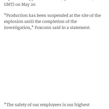
GMT) on May 20.
"Production has been suspended at the site of the
explosion until the completion of the
investigation," Foxconn said in a statement.
"The safety of our employees is our highest