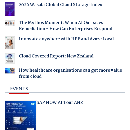
2026 Wasabi Global Cloud Storage Index
The Mythos Moment: When AI Outpaces
Remediation - How Can Enterprises Respond
Innovate anywhere with HPE and Azure Local
Cloud Covered Report: New Zealand
How healthcare organisations can get more value
from cloud
EVENTS
SAP NOW AI Tour ANZ