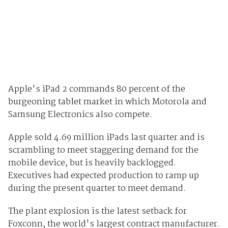
Apple's iPad 2 commands 80 percent of the
burgeoning tablet market in which Motorola and
Samsung Electronics also compete.
Apple sold 4.69 million iPads last quarter and is
scrambling to meet staggering demand for the
mobile device, but is heavily backlogged.
Executives had expected production to ramp up
during the present quarter to meet demand.
The plant explosion is the latest setback for
Foxconn, the world's largest contract manufacturer.