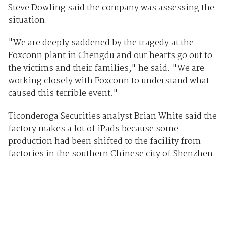
Steve Dowling said the company was assessing the
situation.
"We are deeply saddened by the tragedy at the
Foxconn plant in Chengdu and our hearts go out to
the victims and their families," he said. "We are
working closely with Foxconn to understand what
caused this terrible event."
Ticonderoga Securities analyst Brian White said the
factory makes a lot of iPads because some
production had been shifted to the facility from
factories in the southern Chinese city of Shenzhen.