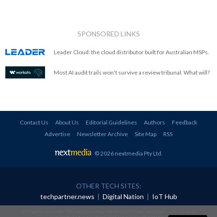
SPONSORED LINKS
Leader Cloud: the cloud distributor built for Australian MSPs.
Most AI audit trails won't survive a review tribunal. What will?
Contact Us
About Us
Editorial Guidelines
Authors
Feedback
Advertise
Newsletter Archive
Site Map
RSS
© 2026 nextmedia Pty Ltd
.
OTHER TECH SITES:
techpartner.news
|
Digital Nation
|
IoT Hub
All rights reserved. This material may not be published, broadcast, rewritten or