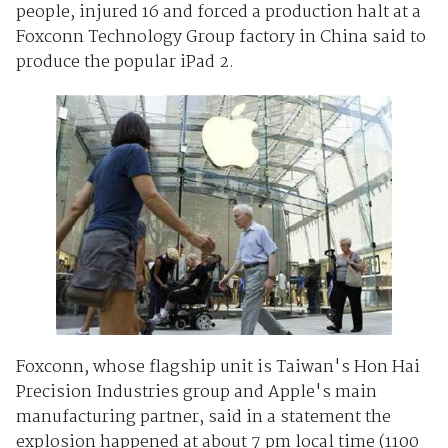
people, injured 16 and forced a production halt at a
Foxconn Technology Group factory in China said to
produce the popular iPad 2.
Foxconn, whose flagship unit is Taiwan's Hon Hai
Precision Industries group and Apple's main
manufacturing partner, said in a statement the
explosion happened at about 7 pm local time (1100