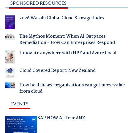
SPONSORED RESOURCES
2026 Wasabi Global Cloud Storage Index
The Mythos Moment: When AI Outpaces
Remediation - How Can Enterprises Respond
Innovate anywhere with HPE and Azure Local
Cloud Covered Report: New Zealand
How healthcare organisations can get more value
from cloud
EVENTS
SAP NOW AI Tour ANZ