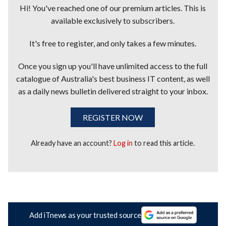
Hi! You've reached one of our premium articles. This is
available exclusively to subscribers.
It's free to register, and only takes a few minutes.
Once you sign up you'll have unlimited access to the full
catalogue of Australia's best business IT content, as well
as a daily news bulletin delivered straight to your inbox.
REGISTER NOW
Already have an account?
Log in
to read this article.
Add iTnews as your trusted source