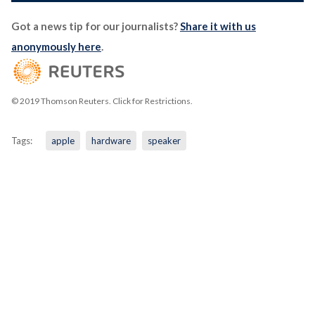
Got a news tip for our journalists?
Share it with us
anonymously here
.
© 2019 Thomson Reuters. Click for Restrictions.
Tags:
apple
hardware
speaker