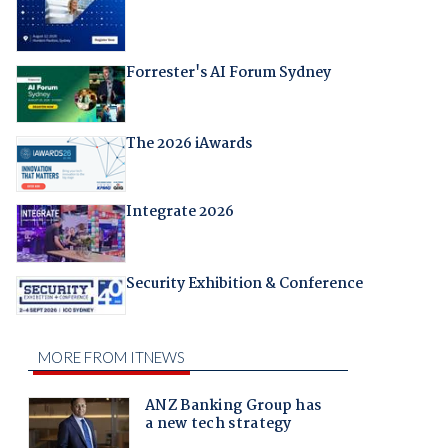
Forrester's AI Forum Sydney
The 2026 iAwards
Integrate 2026
Security Exhibition & Conference