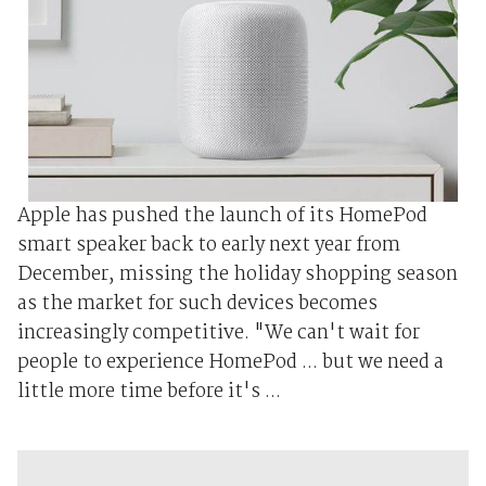
Apple has pushed the launch of its HomePod
smart speaker back to early next year from
December, missing the holiday shopping season
as the market for such devices becomes
increasingly competitive. "We can't wait for
people to experience HomePod ... but we need a
little more time before it's ...