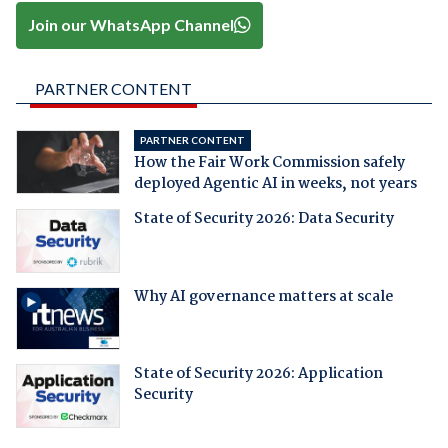
Join our WhatsApp Channel
PARTNER CONTENT
PARTNER CONTENT
How the Fair Work Commission safely
deployed Agentic AI in weeks, not years
State of Security 2026: Data Security
Why AI governance matters at scale
State of Security 2026: Application
Security