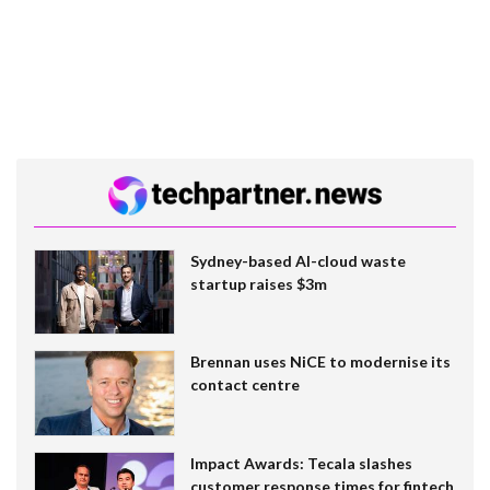
Sydney-based AI-cloud waste
startup raises $3m
Brennan uses NiCE to modernise its
contact centre
Impact Awards: Tecala slashes
customer response times for fintech