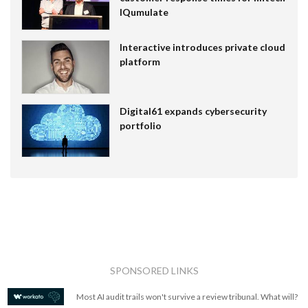
IQumulate
Interactive introduces private cloud
platform
Digital61 expands cybersecurity
portfolio
SPONSORED LINKS
Most AI audit trails won't survive a review tribunal. What will?