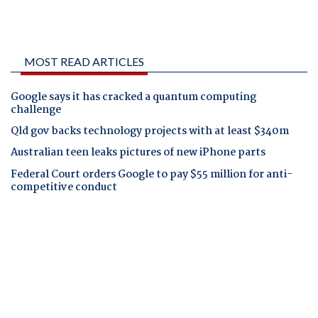
MOST READ ARTICLES
Google says it has cracked a quantum computing
challenge
Qld gov backs technology projects with at least $340m
Australian teen leaks pictures of new iPhone parts
Federal Court orders Google to pay $55 million for anti-
competitive conduct