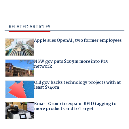
RELATED ARTICLES
Apple sues OpenAI, two former employees
NSW gov puts $209m more into P25
network
Qld gov backs technology projects with at
least $340m
Kmart Group to expand RFID tagging to
more products and to Target