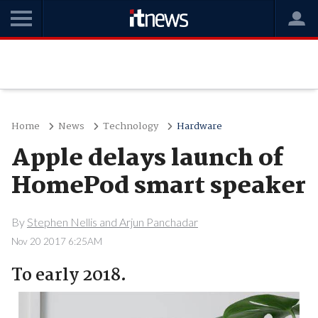
Home
News
Technology
Hardware
Apple delays launch of
HomePod smart speaker
By
Stephen Nellis and Arjun Panchadar
Nov 20 2017 6:25AM
To early 2018.