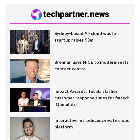
Sydney-based AI-cloud waste
startup raises $3m
Brennan uses NiCE to modernise its
contact centre
Impact Awards: Tecala slashes
customer response times for fintech
IQumulate
Interactive introduces private cloud
platform