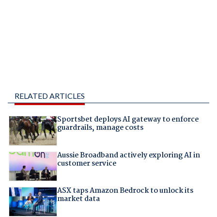
RELATED ARTICLES
Sportsbet deploys AI gateway to enforce
guardrails, manage costs
Aussie Broadband actively exploring AI in
customer service
ASX taps Amazon Bedrock to unlock its
market data