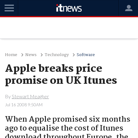
Home
News
Technology
Software
Apple breaks price
promise on UK Itunes
By
Stewart Meagher
Jul 16 2008 9:50AM
When Apple promised six months
ago to equalise the cost of Itunes
download throughout Europe, the