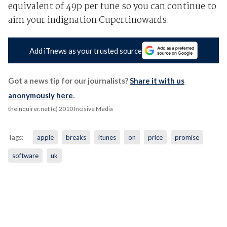
equivalent of 49p per tune so you can continue to
aim your indignation Cupertinowards.
Add iTnews as your trusted source
Got a news tip for our journalists?
Share it with us
anonymously here
.
theinquirer.net (c) 2010 Incisive Media
Tags:
apple
breaks
itunes
on
price
promise
software
uk