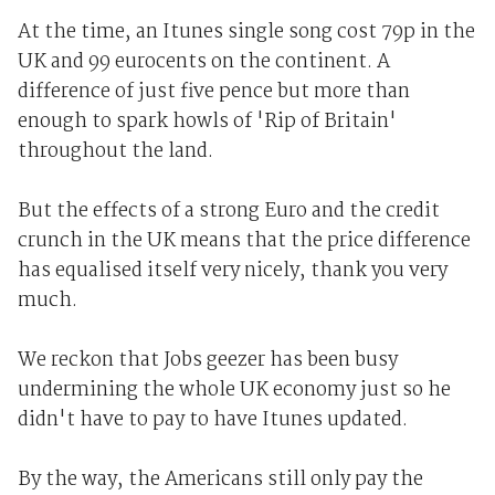
At the time, an Itunes single song cost 79p in the
UK and 99 eurocents on the continent. A
difference of just five pence but more than
enough to spark howls of 'Rip of Britain'
throughout the land.
But the effects of a strong Euro and the credit
crunch in the UK means that the price difference
has equalised itself very nicely, thank you very
much.
We reckon that Jobs geezer has been busy
undermining the whole UK economy just so he
didn't have to pay to have Itunes updated.
By the way, the Americans still only pay the