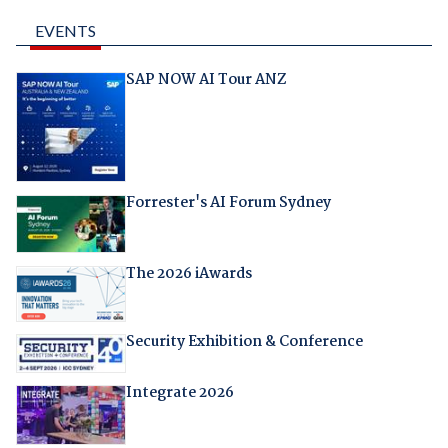
EVENTS
SAP NOW AI Tour ANZ
Forrester's AI Forum Sydney
The 2026 iAwards
Security Exhibition & Conference
Integrate 2026