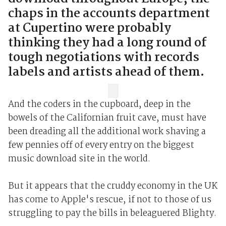
chaps in the accounts department
at Cupertino were probably
thinking they had a long round of
tough negotiations with records
labels and artists ahead of them.
And the coders in the cupboard, deep in the
bowels of the Californian fruit cave, must have
been dreading all the additional work shaving a
few pennies off of every entry on the biggest
music download site in the world.
But it appears that the cruddy economy in the UK
has come to Apple's rescue, if not to those of us
struggling to pay the bills in beleaguered Blighty.