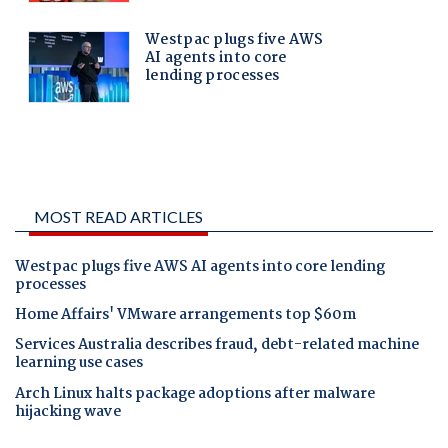
MOST READ ARTICLES
Westpac plugs five AWS AI agents into core lending
processes
Home Affairs' VMware arrangements top $60m
Services Australia describes fraud, debt-related machine
learning use cases
Arch Linux halts package adoptions after malware
hijacking wave