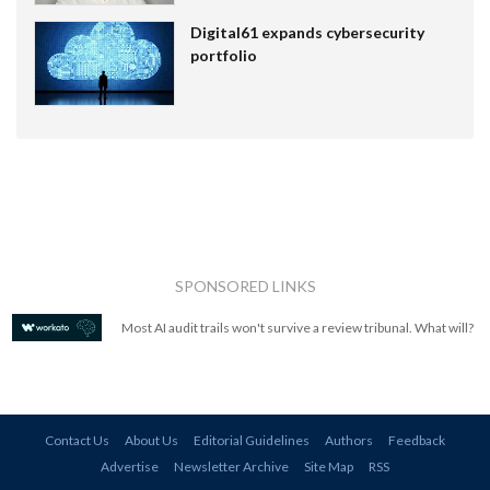
Digital61 expands cybersecurity
portfolio
SPONSORED LINKS
Most AI audit trails won't survive a review tribunal. What will?
Contact Us
About Us
Editorial Guidelines
Authors
Feedback
Advertise
Newsletter Archive
Site Map
RSS