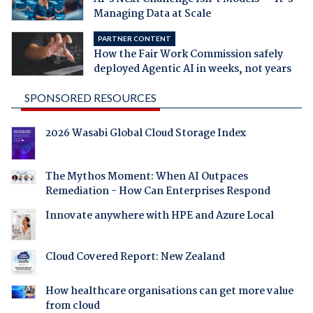
Managing Data at Scale
PARTNER CONTENT
How the Fair Work Commission safely
deployed Agentic AI in weeks, not years
SPONSORED RESOURCES
2026 Wasabi Global Cloud Storage Index
The Mythos Moment: When AI Outpaces
Remediation - How Can Enterprises Respond
Innovate anywhere with HPE and Azure Local
Cloud Covered Report: New Zealand
How healthcare organisations can get more value
from cloud