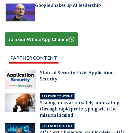
Google shakes up AI leadership
Join our WhatsApp Channel
PARTNER CONTENT
State of Security 2026: Application
Security
PARTNER CONTENT
Scaling innovation safely: innovating
through rapid prototyping with the
mission in mind
PARTNER CONTENT
AI’s Next Challenge Isn’t Models — It’s