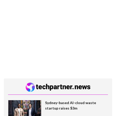
Sydney-based AI-cloud waste
startup raises $3m