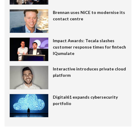
Brennan uses NiCE to modernise its
contact centre
Impact Awards: Tecala slashes
customer response times for fintech
IQumulate
Interactive introduces private cloud
platform
Digital61 expands cybersecurity
portfolio