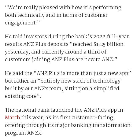
“We're really pleased with how it's performing
both technically and in terms of customer
engagement.”
He told investors during the bank’s 2022 full-year
results ANZ Plus deposits “reached $1.25 billion
yesterday, and currently around a third of
customers joining ANZ Plus are new to ANZ.”
He said the “ANZ Plus is more than just a new app”
but rather an “entirely new stack of technology
built by our ANZx team, sitting on a simplified
existing core”.
The national bank launched the ANZ Plus app in
March
this year, as its first customer-facing
offering through its major banking transformation
program ANZx.