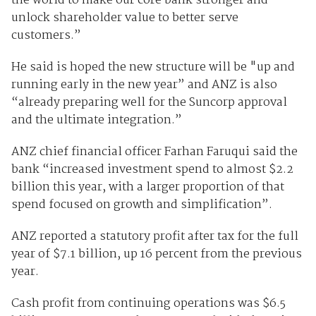
the world to make our core bank stronger and
unlock shareholder value to better serve
customers.”
He said is hoped the new structure will be "up and
running early in the new year” and ANZ is also
“already preparing well for the Suncorp approval
and the ultimate integration.”
ANZ chief financial officer Farhan Faruqui said the
bank “increased investment spend to almost $2.2
billion this year, with a larger proportion of that
spend focused on growth and simplification”.
ANZ reported a statutory profit after tax for the full
year of $7.1 billion, up 16 percent from the previous
year.
Cash profit from continuing operations was $6.5