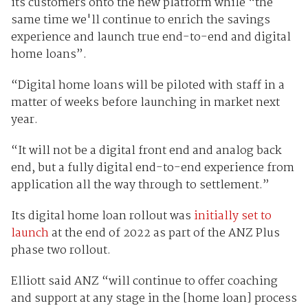
its customers onto the new platform while “the
same time we'll continue to enrich the savings
experience and launch true end-to-end and digital
home loans”.
“Digital home loans will be piloted with staff in a
matter of weeks before launching in market next
year.
“It will not be a digital front end and analog back
end, but a fully digital end-to-end experience from
application all the way through to settlement.”
Its digital home loan rollout was
initially set to
launch
at the end of 2022 as part of the ANZ Plus
phase two rollout.
Elliott said ANZ “will continue to offer coaching
and support at any stage in the [home loan] process