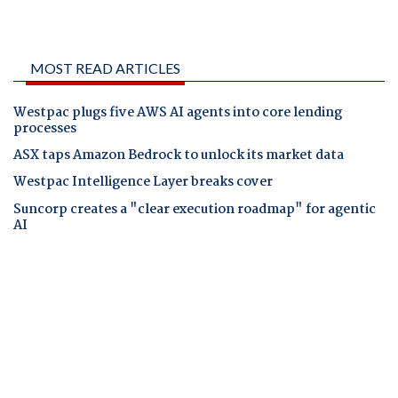
MOST READ ARTICLES
Westpac plugs five AWS AI agents into core lending
processes
ASX taps Amazon Bedrock to unlock its market data
Westpac Intelligence Layer breaks cover
Suncorp creates a "clear execution roadmap" for agentic
AI