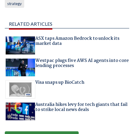
strategy
RELATED ARTICLES
ASX taps Amazon Bedrock to unlock its
market data
Westpac plugs five AWS AI agents into core
lending processes
Visa snaps up BioCatch
Australia hikes levy for tech giants that fail
to strike local news deals