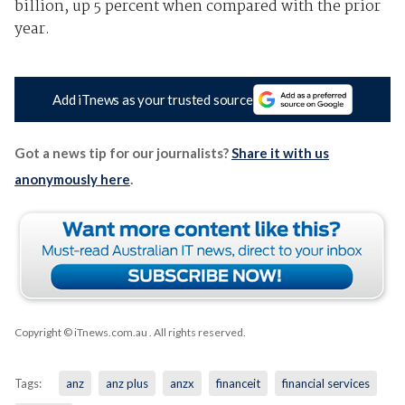
billion, up 5 percent when compared with the prior
year.
Add iTnews as your trusted source
Got a news tip for our journalists?
Share it with us
anonymously here
.
Copyright © iTnews.com.au
. All rights reserved.
Tags:
anz
anz plus
anzx
financeit
financial services