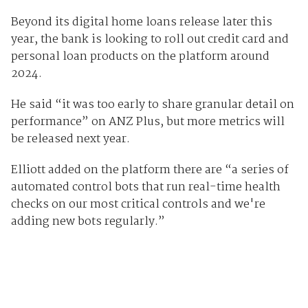
Beyond its digital home loans release later this
year, the bank is looking to roll out credit card and
personal loan products on the platform around
2024.
He said “it was too early to share granular detail on
performance” on ANZ Plus, but more metrics will
be released next year.
Elliott added on the platform there are “a series of
automated control bots that run real-time health
checks on our most critical controls and we're
adding new bots regularly.”