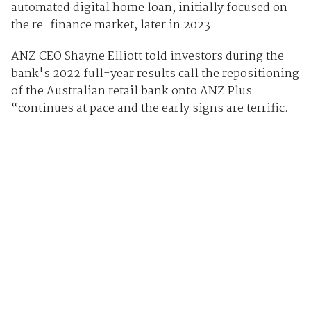
automated digital home loan, initially focused on
the re-finance market, later in 2023.
ANZ CEO Shayne Elliott told investors during the
bank's 2022 full-year results call the repositioning
of the Australian retail bank onto ANZ Plus
“continues at pace and the early signs are terrific.