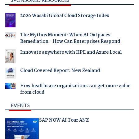
2026 Wasabi Global Cloud Storage Index
The Mythos Moment: When AI Outpaces
Remediation - How Can Enterprises Respond
Innovate anywhere with HPE and Azure Local
Cloud Covered Report: New Zealand
How healthcare organisations can get more value
from cloud
EVENTS
SAP NOW AI Tour ANZ