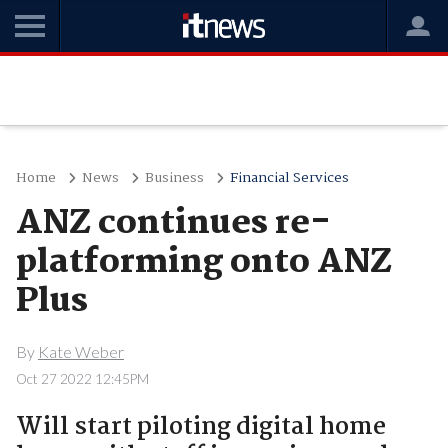
Home
News
Business
Financial Services
ANZ continues re-
platforming onto ANZ
Plus
By
Kate Weber
Oct 27 2022 12:45PM
Will start piloting digital home