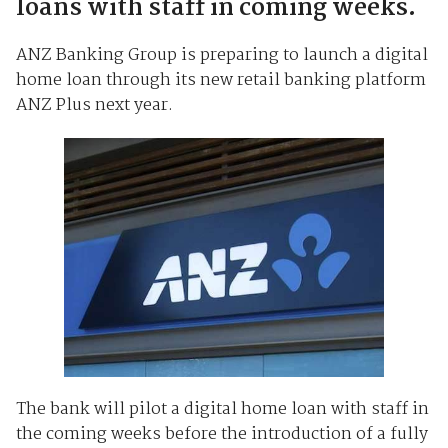
loans with staff in coming weeks.
ANZ Banking Group is preparing to launch a digital
home loan through its new retail banking platform
ANZ Plus next year.
The bank will pilot a digital home loan with staff in
the coming weeks before the introduction of a fully