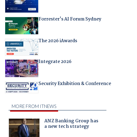
Forrester's AI Forum Sydney
The 2026 iAwards
Integrate 2026
Security Exhibition & Conference