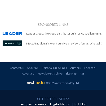
SPONSORED LINKS
Leader Cloud: the cloud distributor built for Australian MSPs.
Most AI audit trails won't survive a review tribunal. What will?
Contact Us
About Us
Editorial Guidelines
Authors
Feedback
Advertise
Newsletter Archive
Site Map
RSS
© 2026 nextmedia Pty Ltd
.
OTHER TECH SITES:
techpartner.news
|
Digital Nation
|
IoT Hub