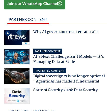
Join our WhatsApp Channel
PARTNER CONTENT
Why AI governance matters at scale
PARTNER CONTENT
AI’s Next Challenge Isn’t Models — It’s
Managing Data at Scale
PROMOTED CONTENT
Digital sovereignty is no longer optional
- Agentic AI has made it fundamental
State of Security 2026: Data Security
SPONSORED RESOURCES