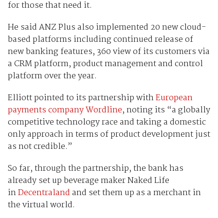
for those that need it.
He said ANZ Plus also implemented 20 new cloud-
based platforms including continued release of
new banking features, 360 view of its customers via
a CRM platform, product management and control
platform over the year.
Elliott pointed to its partnership with
European
payments company Wordline
, noting its “a globally
competitive technology race and taking a domestic
only approach in terms of product development just
as not credible.”
So far, through the partnership, the bank has
already set up beverage maker Naked Life
in
Decentraland
and set them up as a merchant in
the virtual world.