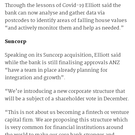
Through the lessons of Covid-19 Elliott said the
bank can now analyse and gather data via
postcodes to identify areas of falling house values
“and actively monitor them and help as needed.”
Suncorp
Speaking on its Suncorp acquisition, Elliott said
while the bank is still finalising approvals ANZ
“have a team in place already planning for
integration and growth”.
“We're introducing a new corporate structure that
will be a subject of a shareholder vote in December.
“This is not about us becoming a fintech or venture
capital firm. We are proposing this structure which
is very common for financial institutions around