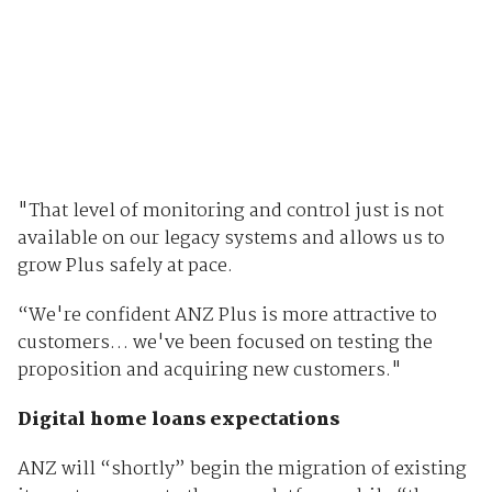
"That level of monitoring and control just is not
available on our legacy systems and allows us to
grow Plus safely at pace.
“We're confident ANZ Plus is more attractive to
customers… we've been focused on testing the
proposition and acquiring new customers."
Digital home loans expectations
ANZ will “shortly” begin the migration of existing