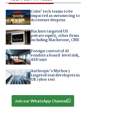
Coles' tech teams to be
impacted as outsourcing to
Accenture deepens
Hackers targeted US
private equity, other firms
including Blackstone, CME
Foreign control of AI
vendors a board-level risk,
ASD says
Anthropic's Mythos 5
targeted real developers in
UK cyber test
Join our WhatsApp Channel