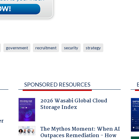
government
recruitment
security
strategy
SPONSORED RESOURCES
2026 Wasabi Global Cloud
Storage Index
er
The Mythos Moment: When AI
Outpaces Remediation - How