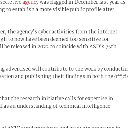
 secretive agency
was flagged in December last year as
ng to establish a more visible public profile after
, the agency’s cyber activities from the internet
gh to now have been deemed too sensitive for
ll be released in 2022 to coincide with ASD’s 75th
ng advertised will contribute to the work by conducti
ation and publishing their findings in both the offici
hat the research initiative calls for expertise in
ll as an understanding of technical intelligence