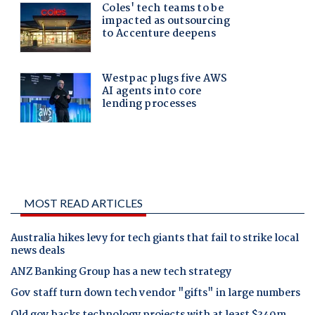
MOST READ ARTICLES
Australia hikes levy for tech giants that fail to strike local
news deals
ANZ Banking Group has a new tech strategy
Gov staff turn down tech vendor "gifts" in large numbers
Qld gov backs technology projects with at least $340m