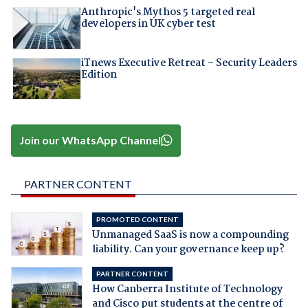
Anthropic's Mythos 5 targeted real
developers in UK cyber test
iTnews Executive Retreat – Security Leaders
Edition
Join our WhatsApp Channel
PARTNER CONTENT
PROMOTED CONTENT
Unmanaged SaaS is now a compounding
liability. Can your governance keep up?
PARTNER CONTENT
How Canberra Institute of Technology
and Cisco put students at the centre of