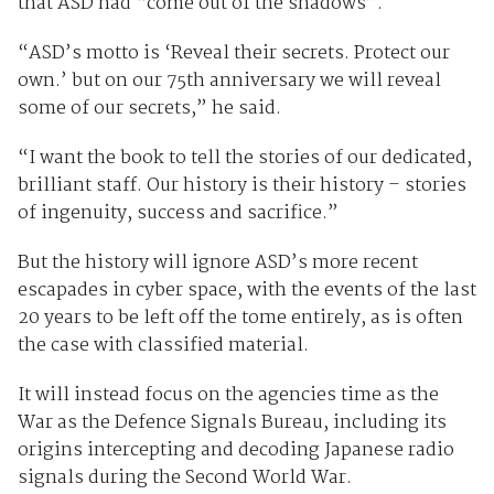
that ASD had “come out of the shadows”.
“ASD’s motto is ‘Reveal their secrets. Protect our
own.’ but on our 75th anniversary we will reveal
some of our secrets,” he said.
“I want the book to tell the stories of our dedicated,
brilliant staff. Our history is their history – stories
of ingenuity, success and sacrifice.”
But the history will ignore ASD’s more recent
escapades in cyber space, with the events of the last
20 years to be left off the tome entirely, as is often
the case with classified material.
It will instead focus on the agencies time as the
War as the Defence Signals Bureau, including its
origins intercepting and decoding Japanese radio
signals during the Second World War.