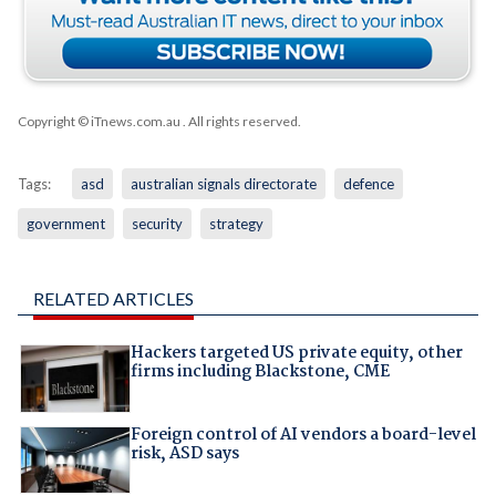
Copyright © iTnews.com.au
. All rights reserved.
Tags:
asd
australian signals directorate
defence
government
security
strategy
RELATED ARTICLES
Hackers targeted US private equity, other
firms including Blackstone, CME
Foreign control of AI vendors a board-level
risk, ASD says