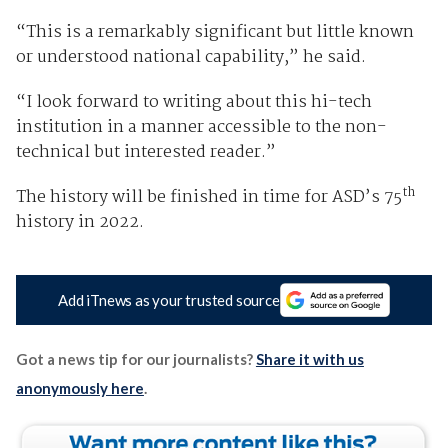
“This is a remarkably significant but little known
or understood national capability,” he said.
“I look forward to writing about this hi-tech
institution in a manner accessible to the non-
technical but interested reader.”
th
The history will be finished in time for ASD’s 75
history in 2022.
Add iTnews as your trusted source
Got a news tip for our journalists?
Share it with us
anonymously here
.