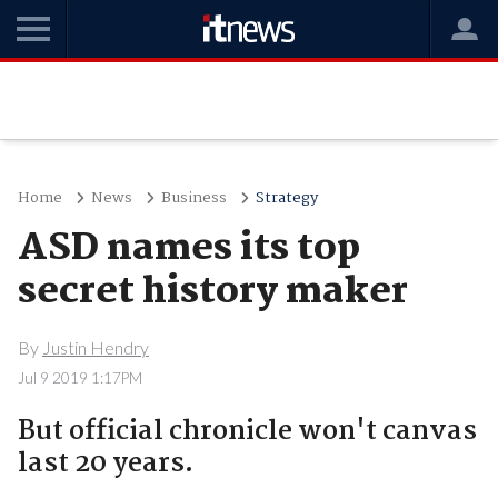
Home
News
Business
Strategy
ASD names its top
secret history maker
By
Justin Hendry
Jul 9 2019 1:17PM
But official chronicle won't canvas
last 20 years.