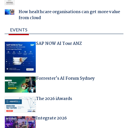
How healthcare organisations can get more value
from cloud
EVENTS
SAP NOW AI Tour ANZ
Forrester's AI Forum Sydney
The 2026 iAwards
Integrate 2026