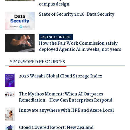
campus design
State of Security 2026: Data Security
PARTNER CONTENT
How the Fair Work Commission safely
deployed Agentic AI in weeks, not years
SPONSORED RESOURCES
2026 Wasabi Global Cloud Storage Index
The Mythos Moment: When AI Outpaces
Remediation - How Can Enterprises Respond
Innovate anywhere with HPE and Azure Local
Cloud Covered Report: New Zealand