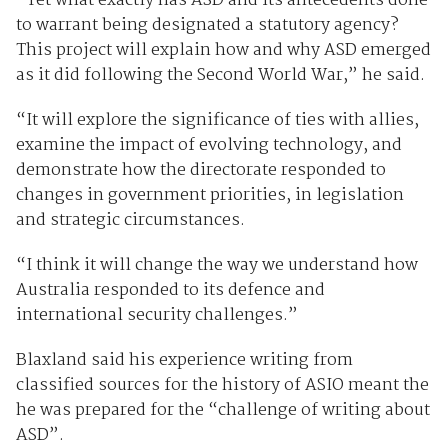
“Yet what exactly has ASD and its antecedents done
to warrant being designated a statutory agency?
This project will explain how and why ASD emerged
as it did following the Second World War,” he said.
“It will explore the significance of ties with allies,
examine the impact of evolving technology, and
demonstrate how the directorate responded to
changes in government priorities, in legislation
and strategic circumstances.
“I think it will change the way we understand how
Australia responded to its defence and
international security challenges.”
Blaxland said his experience writing from
classified sources for the history of ASIO meant the
he was prepared for the “challenge of writing about
ASD”.