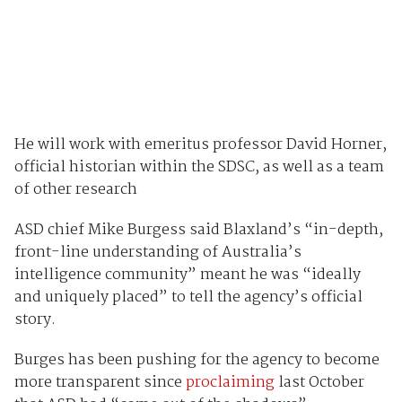
He will work with emeritus professor David Horner,
official historian within the SDSC, as well as a team
of other research
ASD chief Mike Burgess said Blaxland’s “in-depth,
front-line understanding of Australia’s
intelligence community” meant he was “ideally
and uniquely placed” to tell the agency’s official
story.
Burges has been pushing for the agency to become
more transparent since
proclaiming
last October