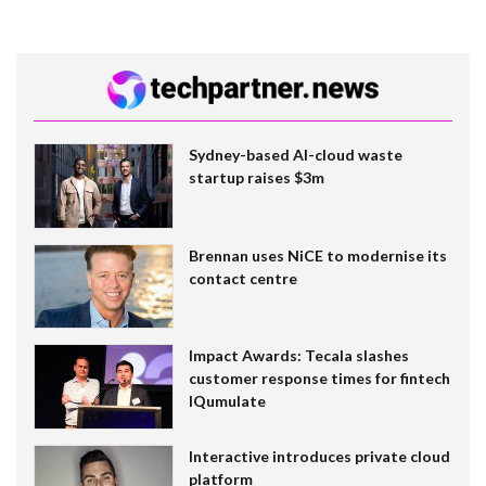
Sydney-based AI-cloud waste
startup raises $3m
Brennan uses NiCE to modernise its
contact centre
Impact Awards: Tecala slashes
customer response times for fintech
IQumulate
Interactive introduces private cloud
platform