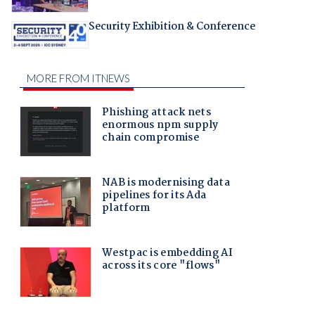
Security Exhibition & Conference