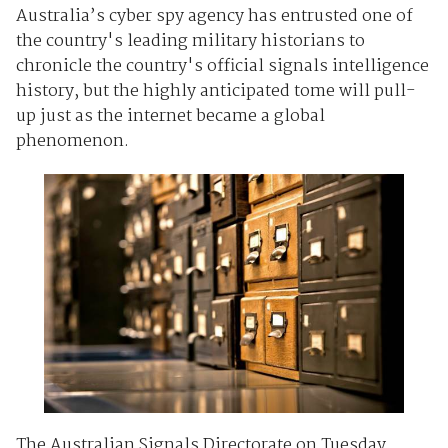
Australia’s cyber spy agency has entrusted one of
the country's leading military historians to
chronicle the country's official signals intelligence
history, but the highly anticipated tome will pull-
up just as the internet became a global
phenomenon.
The Australian Signals Directorate on Tuesday