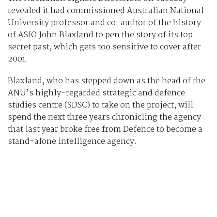
revealed it had commissioned Australian National
University professor and co-author of the history
of ASIO John Blaxland to pen the story of its top
secret past, which gets too sensitive to cover after
2001.
Blaxland, who has stepped down as the head of the
ANU’s highly-regarded strategic and defence
studies centre (SDSC) to take on the project, will
spend the next three years chronicling the agency
that last year broke free from Defence to become a
stand-alone intelligence agency.