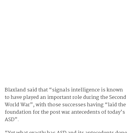
Blaxland said that “signals intelligence is known
to have played an important role during the Second
World War”, with those successes having “laid the
foundation for the post war antecedents of today’s
ASD”.