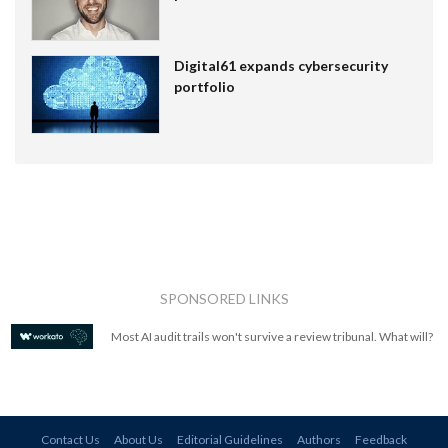
Digital61 expands cybersecurity
portfolio
SPONSORED LINKS
Most AI audit trails won't survive a review tribunal. What will?
Contact Us
About Us
Editorial Guidelines
Authors
Feedback