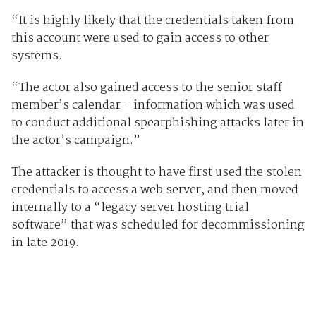
“It is highly likely that the credentials taken from
this account were used to gain access to other
systems.
“The actor also gained access to the senior staff
member’s calendar - information which was used
to conduct additional spearphishing attacks later in
the actor’s campaign.”
The attacker is thought to have first used the stolen
credentials to access a web server, and then moved
internally to a “legacy server hosting trial
software” that was scheduled for decommissioning
in late 2019.