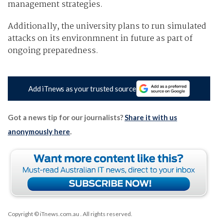
management strategies.
Additionally, the university plans to run simulated
attacks on its environmnent in future as part of
ongoing preparedness.
Add iTnews as your trusted source
Got a news tip for our journalists?
Share it with us
anonymously here
.
Copyright © iTnews.com.au
. All rights reserved.