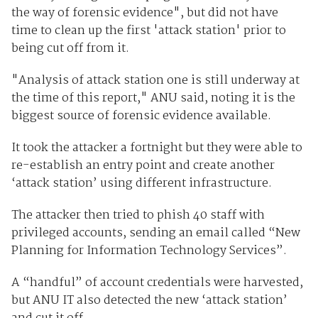
the way of forensic evidence", but did not have
time to clean up the first 'attack station' prior to
being cut off from it.
"Analysis of attack station one is still underway at
the time of this report," ANU said, noting it is the
biggest source of forensic evidence available.
It took the attacker a fortnight but they were able to
re-establish an entry point and create another
‘attack station’ using different infrastructure.
The attacker then tried to phish 40 staff with
privileged accounts, sending an email called “New
Planning for Information Technology Services”.
A “handful” of account credentials were harvested,
but ANU IT also detected the new ‘attack station’