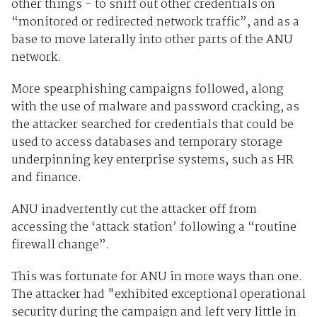
other things - to sniff out other credentials on
“monitored or redirected network traffic”, and as a
base to move laterally into other parts of the ANU
network.
More spearphishing campaigns followed, along
with the use of malware and password cracking, as
the attacker searched for credentials that could be
used to access databases and temporary storage
underpinning key enterprise systems, such as HR
and finance.
ANU inadvertently cut the attacker off from
accessing the ‘attack station’ following a “routine
firewall change”.
This was fortunate for ANU in more ways than one.
The attacker had "exhibited exceptional operational
security during the campaign and left very little in