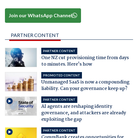
Join our WhatsApp Channel
PARTNER CONTENT
PARTNER CONTENT
One NZ cut provisioning time from days
to minutes. Here's how
PROMOTED CONTENT
Unmanaged SaaS is now a compounding
liability. Can your governance keep up?
PARTNER CONTENT
AI agents are reshaping identity
governance, and attackers are already
exploiting the gap
PARTNER CONTENT
CommBank creates opportunities for