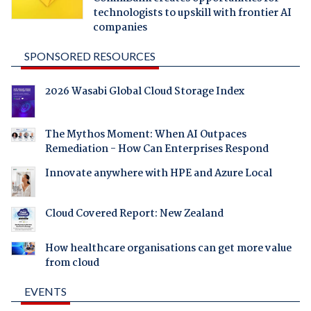
technologists to upskill with frontier AI
companies
SPONSORED RESOURCES
2026 Wasabi Global Cloud Storage Index
The Mythos Moment: When AI Outpaces
Remediation - How Can Enterprises Respond
Innovate anywhere with HPE and Azure Local
Cloud Covered Report: New Zealand
How healthcare organisations can get more value
from cloud
EVENTS