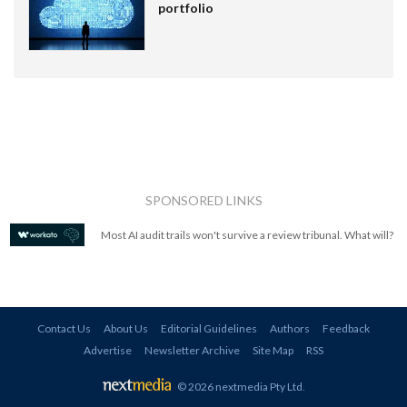
portfolio
SPONSORED LINKS
Most AI audit trails won't survive a review tribunal. What will?
Contact Us
About Us
Editorial Guidelines
Authors
Feedback
Advertise
Newsletter Archive
Site Map
RSS
© 2026 nextmedia Pty Ltd
.