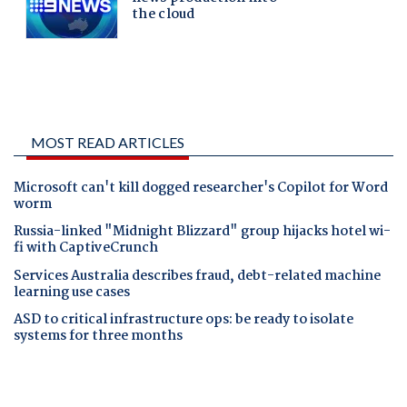
MOST READ ARTICLES
Microsoft can't kill dogged researcher's Copilot for Word
worm
Russia-linked "Midnight Blizzard" group hijacks hotel wi-
fi with CaptiveCrunch
Services Australia describes fraud, debt-related machine
learning use cases
ASD to critical infrastructure ops: be ready to isolate
systems for three months