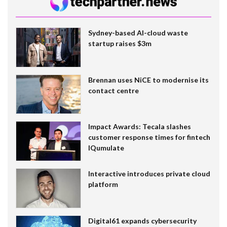
Sydney-based AI-cloud waste
startup raises $3m
Brennan uses NiCE to modernise its
contact centre
Impact Awards: Tecala slashes
customer response times for fintech
IQumulate
Interactive introduces private cloud
platform
Digital61 expands cybersecurity