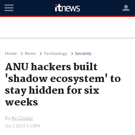
Home
News
Technology
Security
ANU hackers built
'shadow ecosystem' to
stay hidden for six
weeks
By
Ry Crozier
Oct 2 2019 5:13PM