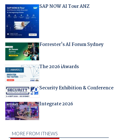
SAP NOW AI Tour ANZ
Forrester's AI Forum Sydney
The 2026 iAwards
Security Exhibition & Conference
Integrate 2026