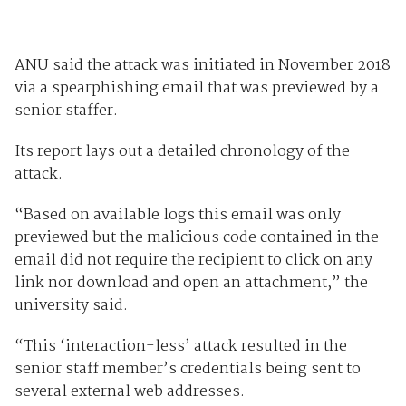
ANU said the attack was initiated in November 2018
via a spearphishing email that was previewed by a
senior staffer.
Its report lays out a detailed chronology of the
attack.
“Based on available logs this email was only
previewed but the malicious code contained in the
email did not require the recipient to click on any
link nor download and open an attachment,” the
university said.
“This ‘interaction-less’ attack resulted in the
senior staff member’s credentials being sent to
several external web addresses.