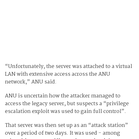
“Unfortunately, the server was attached to a virtual
LAN with extensive access across the ANU
network,” ANU said.
ANU is uncertain how the attacker managed to
access the legacy server, but suspects a “privilege
escalation exploit was used to gain full control”.
That server was then set up as an “attack station”
over a period of two days. It was used - among