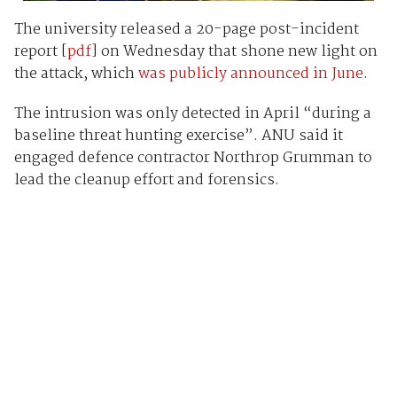
The university released a 20-page post-incident
report [
pdf
] on Wednesday that shone new light on
the attack, which
was publicly announced in June
.
The intrusion was only detected in April “during a
baseline threat hunting exercise”. ANU said it
engaged defence contractor Northrop Grumman to
lead the cleanup effort and forensics.