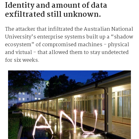
Identity and amount of data
exfiltrated still unknown.
The attacker that infiltrated the Australian National
University’s enterprise systems built up a “shadow
ecosystem” of compromised machines - physical
and virtual - that allowed them to stay undetected
for six weeks.