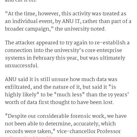
and cut it off.
“At the time, however, this activity was treated as
an individual event, by ANU IT, rather than part of a
broader campaign,” the university noted.
The attacker appeared to try again to re-establish a
connection into the university’s core enterprise
systems in February this year, but was ultimately
unsuccessful.
ANU said it is still unsure how much data was
exfiltrated, and the nature of it, but said it "is
highly likely" to be "much less" than the 19 years’
worth of data first thought to have been lost.
"Despite our considerable forensic work, we have
not been able to determine, accurately, which
records were taken," vice-chancellor Professor