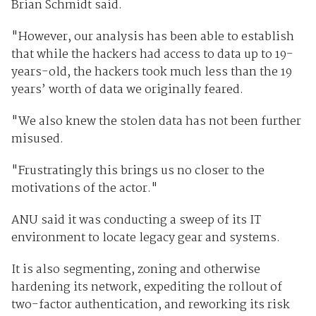
Brian Schmidt said.
"However, our analysis has been able to establish
that while the hackers had access to data up to 19-
years-old, the hackers took much less than the 19
years’ worth of data we originally feared.
"We also knew the stolen data has not been further
misused.
"Frustratingly this brings us no closer to the
motivations of the actor."
ANU said it was conducting a sweep of its IT
environment to locate legacy gear and systems.
It is also segmenting, zoning and otherwise
hardening its network, expediting the rollout of
two-factor authentication, and reworking its risk