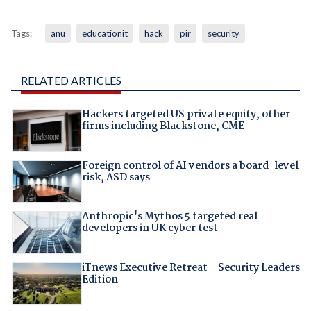
Tags:
anu
educationit
hack
pir
security
RELATED ARTICLES
Hackers targeted US private equity, other
firms including Blackstone, CME
Foreign control of AI vendors a board-level
risk, ASD says
Anthropic's Mythos 5 targeted real
developers in UK cyber test
iTnews Executive Retreat – Security Leaders
Edition