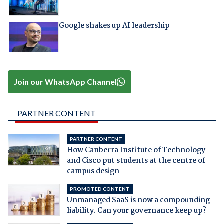
Google shakes up AI leadership
Join our WhatsApp Channel
PARTNER CONTENT
PARTNER CONTENT
How Canberra Institute of Technology
and Cisco put students at the centre of
campus design
PROMOTED CONTENT
Unmanaged SaaS is now a compounding
liability. Can your governance keep up?