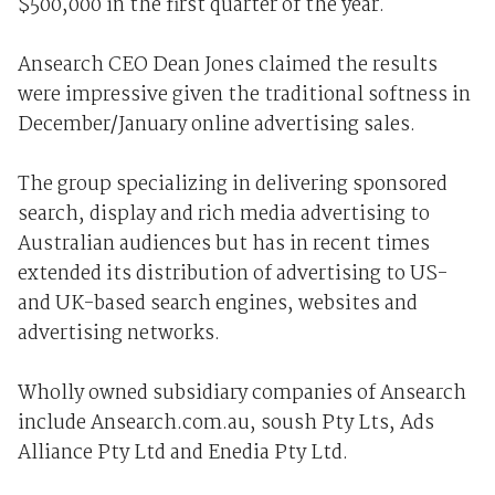
$500,000 in the first quarter of the year.
Ansearch CEO Dean Jones claimed the results
were impressive given the traditional softness in
December/January online advertising sales.
The group specializing in delivering sponsored
search, display and rich media advertising to
Australian audiences but has in recent times
extended its distribution of advertising to US-
and UK-based search engines, websites and
advertising networks.
Wholly owned subsidiary companies of Ansearch
include Ansearch.com.au, soush Pty Lts, Ads
Alliance Pty Ltd and Enedia Pty Ltd.