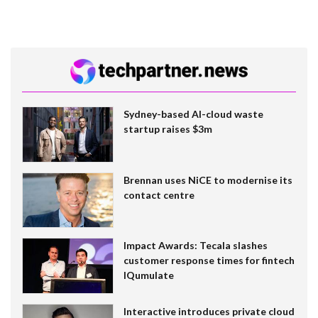
Sydney-based AI-cloud waste
startup raises $3m
Brennan uses NiCE to modernise its
contact centre
Impact Awards: Tecala slashes
customer response times for fintech
IQumulate
Interactive introduces private cloud