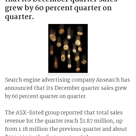
grew by 60 percent quarter on
quarter.
Search engine advertising company Ansearch has
announced that its December quarter sales grew
by 60 percent quarter on quarter.
The ASX-listed group reported that total sales
revenue for the quarter reach $1.87 million, up
from 1.18 million the previous quarter and about