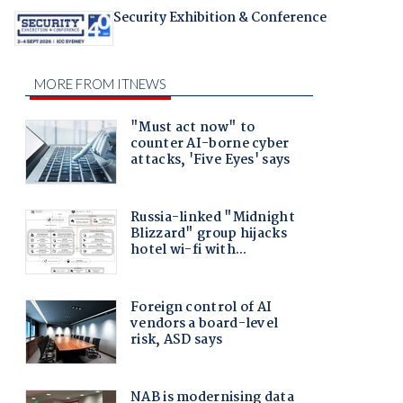
Security Exhibition & Conference