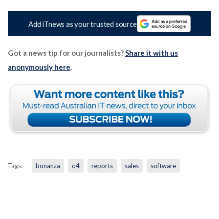
Add iTnews as your trusted source
Got a news tip for our journalists?
Share it with us
anonymously here
.
Tags:
bonanza
q4
reports
sales
software