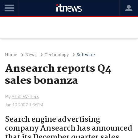
Home
News
Technology
Software
Ansearch reports Q4
sales bonanza
By
Staff Writers
Jan 10 2007 1:36PM
Search engine advertising
company Ansearch has announced
that its December quarter sales