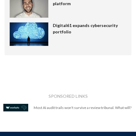
platform
Digital61 expands cybersecurity
portfolio
SPONSORED LINKS
Most AI audit trails won't survive a review tribunal. What will?