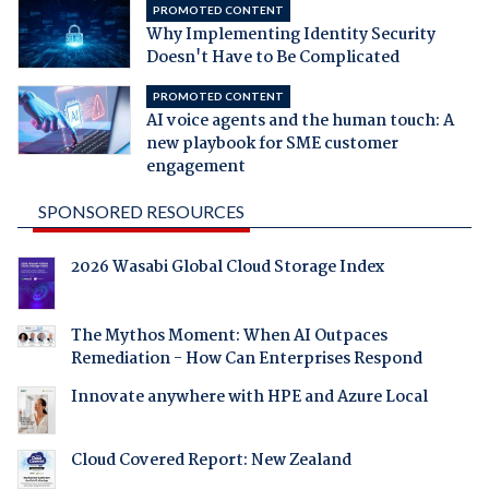
PROMOTED CONTENT
Why Implementing Identity Security
Doesn't Have to Be Complicated
PROMOTED CONTENT
AI voice agents and the human touch: A
new playbook for SME customer
engagement
SPONSORED RESOURCES
2026 Wasabi Global Cloud Storage Index
The Mythos Moment: When AI Outpaces
Remediation - How Can Enterprises Respond
Innovate anywhere with HPE and Azure Local
Cloud Covered Report: New Zealand