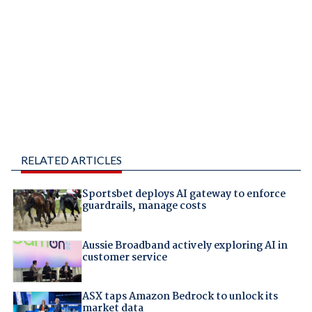
RELATED ARTICLES
Sportsbet deploys AI gateway to enforce
guardrails, manage costs
Aussie Broadband actively exploring AI in
customer service
ASX taps Amazon Bedrock to unlock its
market data