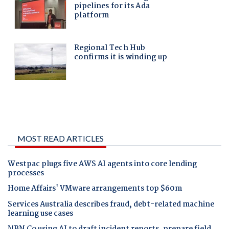
MOST READ ARTICLES
Westpac plugs five AWS AI agents into core lending
processes
Home Affairs' VMware arrangements top $60m
Services Australia describes fraud, debt-related machine
learning use cases
NBN Co using AI to draft incident reports, prepare field