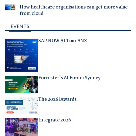
How healthcare organisations can get more value
from cloud
EVENTS
SAP NOW AI Tour ANZ
Forrester's AI Forum Sydney
The 2026 iAwards
Integrate 2026