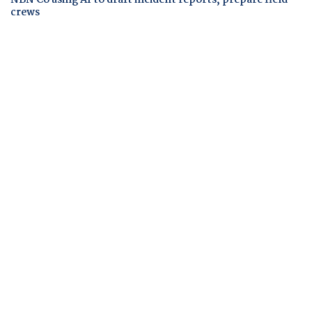
crews