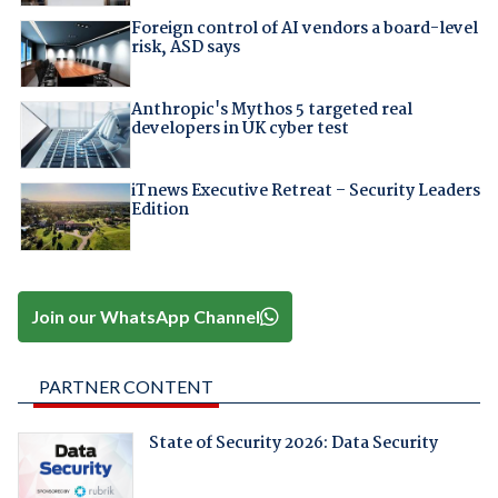
Foreign control of AI vendors a board-level
risk, ASD says
Anthropic's Mythos 5 targeted real
developers in UK cyber test
iTnews Executive Retreat – Security Leaders
Edition
Join our WhatsApp Channel
PARTNER CONTENT
State of Security 2026: Data Security