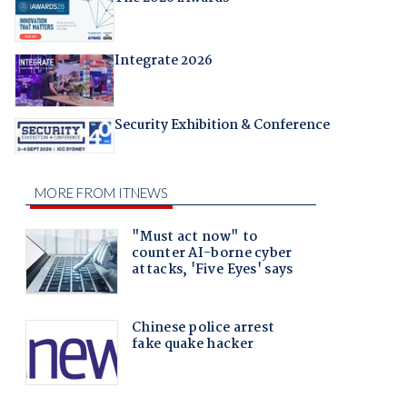
Integrate 2026
Security Exhibition & Conference