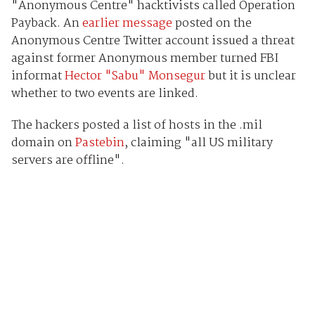
"Anonymous Centre" hacktivists called Operation
Payback. An
earlier message
posted on the
Anonymous Centre Twitter account issued a threat
against former Anonymous member turned FBI
informat
Hector "Sabu" Monsegur
but it is unclear
whether to two events are linked.
The hackers posted a list of hosts in the .mil
domain on
Pastebin
, claiming "all US military
servers are offline".