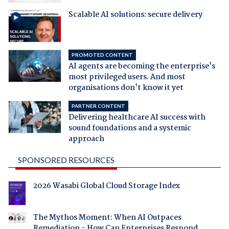
Scalable AI solutions: secure delivery
PROMOTED CONTENT
AI agents are becoming the enterprise's
most privileged users. And most
organisations don't know it yet
PARTNER CONTENT
Delivering healthcare AI success with
sound foundations and a systemic
approach
SPONSORED RESOURCES
2026 Wasabi Global Cloud Storage Index
The Mythos Moment: When AI Outpaces
Remediation - How Can Enterprises Respond