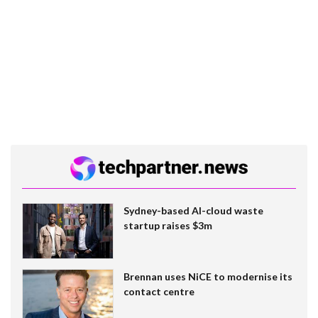
Sydney-based AI-cloud waste
startup raises $3m
Brennan uses NiCE to modernise its
contact centre