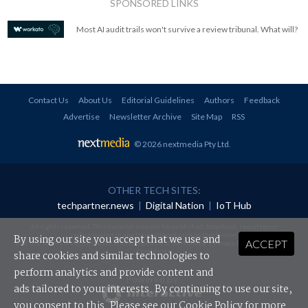
SPONSORED LINKS
Most AI audit trails won't survive a review tribunal. What will?
Contact Us
About Us
Editorial Guidelines
Authors
Feedback
Advertise
Newsletter Archive
Site Map
RSS
© 2026 nextmedia Pty Ltd
.
OTHER TECH SITES:
techpartner.news
|
Digital Nation
|
IoT Hub
All rights reserved. This material may not be published, broadcast, rewritten or
redistributed in any form without prior authorisation.
By using our site you accept that we use and
ACCEPT
Your use of this website constitutes acceptance of nextmedia's
Privacy Policy
and
Terms &
Conditions
.
share cookies and similar technologies to
perform analytics and provide content and
Powered By
ads tailored to your interests. By continuing to use our site,
you consent to this. Please see our
Cookie Policy
for more