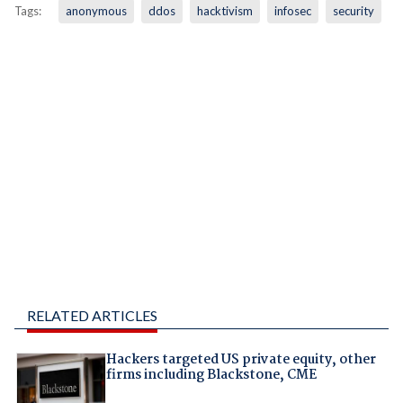
Tags:
anonymous
ddos
hacktivism
infosec
security
RELATED ARTICLES
Hackers targeted US private equity, other
firms including Blackstone, CME