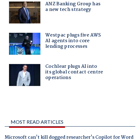
MOST READ ARTICLES
Microsoft can't kill dogged researcher's Copilot for Word