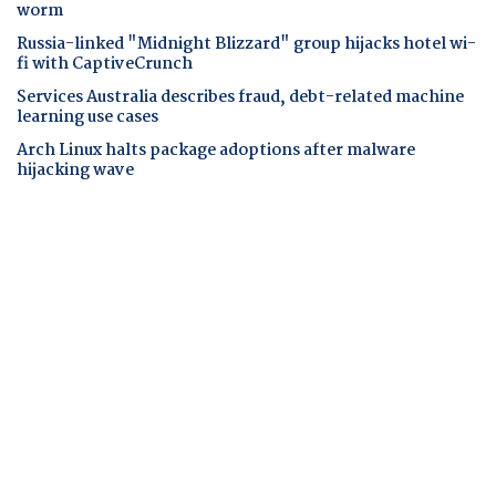
worm
Russia-linked "Midnight Blizzard" group hijacks hotel wi-
fi with CaptiveCrunch
Services Australia describes fraud, debt-related machine
learning use cases
Arch Linux halts package adoptions after malware
hijacking wave