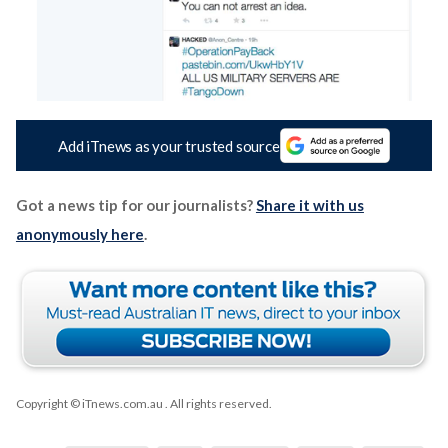
Add iTnews as your trusted source
Got a news tip for our journalists?
Share it with us
anonymously here
.
Copyright © iTnews.com.au
. All rights reserved.