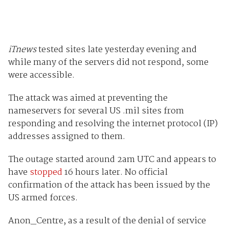
iTnews
tested sites late yesterday evening and
while many of the servers did not respond, some
were accessible.
The attack was aimed at preventing the
nameservers for several US .mil sites from
responding and resolving the internet protocol (IP)
addresses assigned to them.
The outage started around 2am UTC and appears to
have
stopped
16 hours later. No official
confirmation of the attack has been issued by the
US armed forces.
Anon_Centre, as a result of the denial of service