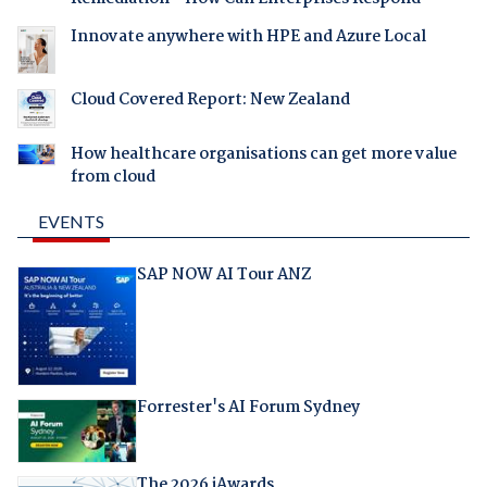
Innovate anywhere with HPE and Azure Local
Cloud Covered Report: New Zealand
How healthcare organisations can get more value
from cloud
EVENTS
SAP NOW AI Tour ANZ
Forrester's AI Forum Sydney
The 2026 iAwards