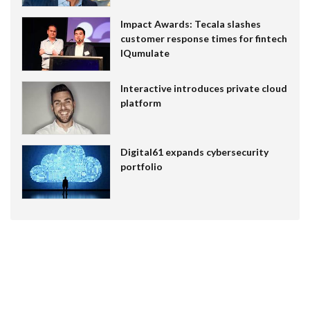
Impact Awards: Tecala slashes
customer response times for fintech
IQumulate
Interactive introduces private cloud
platform
Digital61 expands cybersecurity
portfolio