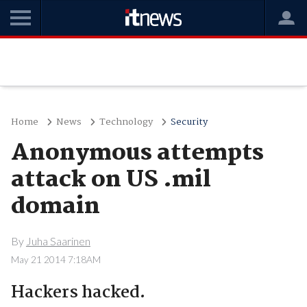
Home
News
Technology
Security
Anonymous attempts
attack on US .mil
domain
By
Juha Saarinen
May 21 2014 7:18AM
Hackers hacked.