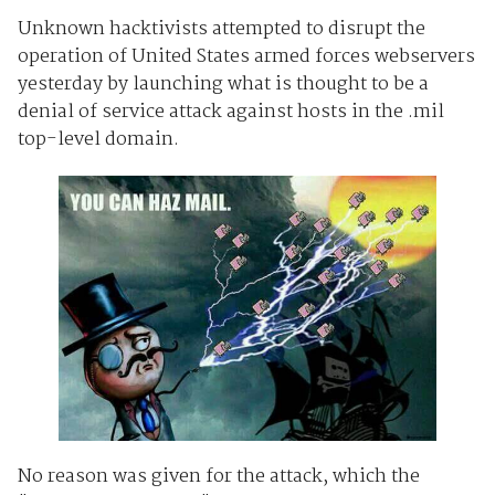
Unknown hacktivists attempted to disrupt the
operation of United States armed forces webservers
yesterday by launching what is thought to be a
denial of service attack against hosts in the .mil
top-level domain.
No reason was given for the attack, which the