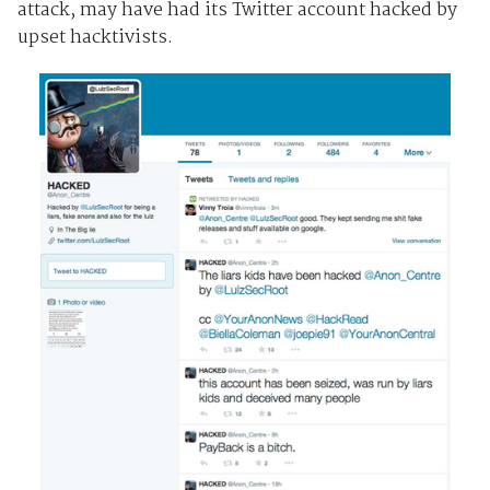
attack, may have had its Twitter account hacked by
upset hacktivists.