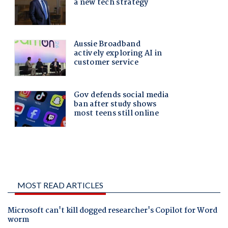
MOST READ ARTICLES
Microsoft can't kill dogged researcher's Copilot for Word
worm