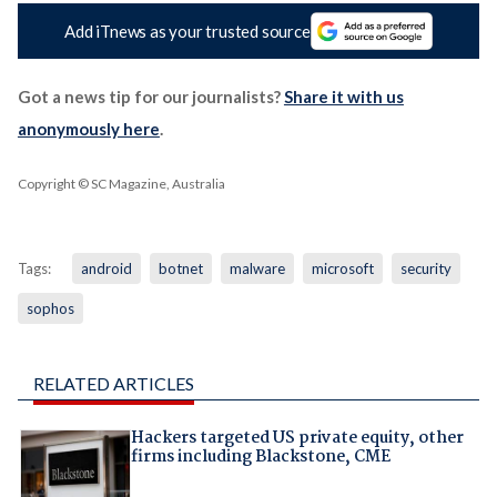
Add iTnews as your trusted source
Got a news tip for our journalists?
Share it with us
anonymously here
.
Copyright © SC Magazine, Australia
Tags:
android
botnet
malware
microsoft
security
sophos
RELATED ARTICLES
Hackers targeted US private equity, other
firms including Blackstone, CME