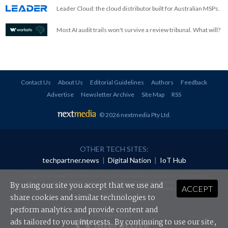
Leader Cloud: the cloud distributor built for Australian MSPs.
Most AI audit trails won't survive a review tribunal. What will?
Contact Us
About Us
Editorial Guidelines
Authors
Feedback
Advertise
Newsletter Archive
Site Map
RSS
© 2026 nextmedia Pty Ltd
.
OTHER TECH SITES:
techpartner.news
|
Digital Nation
|
IoT Hub
All rights reserved. This material may not be published, broadcast, rewritten or
redistributed in any form without prior authorisation.
By using our site you accept that we use and
ACCEPT
Your use of this website constitutes acceptance of nextmedia's
Privacy Policy
and
Terms &
Conditions
.
share cookies and similar technologies to
perform analytics and provide content and
Powered By
ads tailored to your interests. By continuing to use our site,