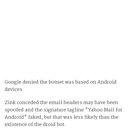
Google denied the botnet was based on Android
devices.
Zink conceded the email headers may have been
spoofed and the signature tagline "Yahoo Mail for
Android" faked, but that was less likely than the
existence of the droid bot.