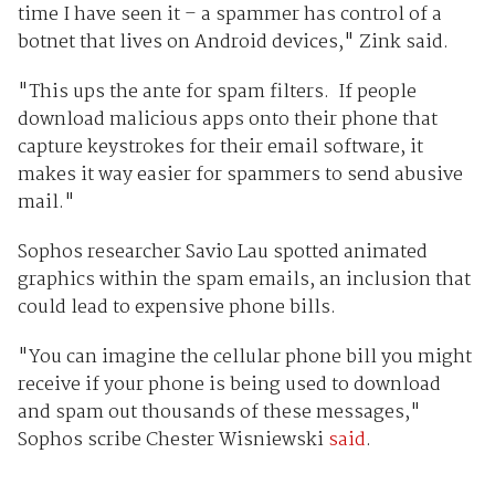
time I have seen it – a spammer has control of a
botnet that lives on Android devices," Zink said.
"This ups the ante for spam filters. If people
download malicious apps onto their phone that
capture keystrokes for their email software, it
makes it way easier for spammers to send abusive
mail."
Sophos researcher Savio Lau spotted animated
graphics within the spam emails, an inclusion that
could lead to expensive phone bills.
"You can imagine the cellular phone bill you might
receive if your phone is being used to download
and spam out thousands of these messages,"
Sophos scribe Chester Wisniewski
said
.