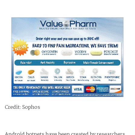
Credit: Sophos
Android botnets have been created by researchers