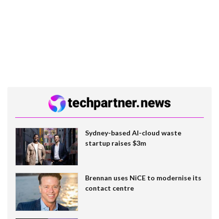
Sydney-based AI-cloud waste
startup raises $3m
Brennan uses NiCE to modernise its
contact centre