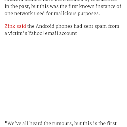
in the past, but this was the first known instance of
one network used for malicious purposes.
Zink said
the Android phones had sent spam from
a victim's Yahoo! email account
"We’ve all heard the rumours, but this is the first