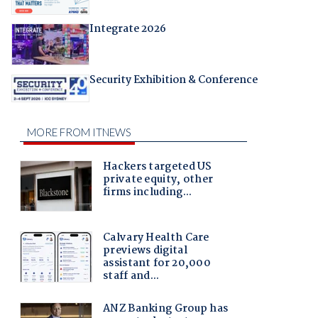
Integrate 2026
Security Exhibition & Conference