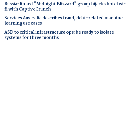
Russia-linked "Midnight Blizzard" group hijacks hotel wi-
fi with CaptiveCrunch
Services Australia describes fraud, debt-related machine
learning use cases
ASD to critical infrastructure ops: be ready to isolate
systems for three months