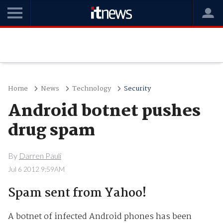
Home
News
Technology
Security
Android botnet pushes
drug spam
By
Darren Pauli
Jul 6 2012 9:59AM
Spam sent from Yahoo!
A botnet of infected Android phones has been