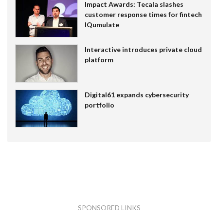
Impact Awards: Tecala slashes
customer response times for fintech
IQumulate
Interactive introduces private cloud
platform
Digital61 expands cybersecurity
portfolio
SPONSORED LINKS