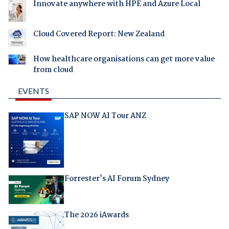
Innovate anywhere with HPE and Azure Local
Cloud Covered Report: New Zealand
How healthcare organisations can get more value
from cloud
EVENTS
SAP NOW AI Tour ANZ
Forrester's AI Forum Sydney
The 2026 iAwards