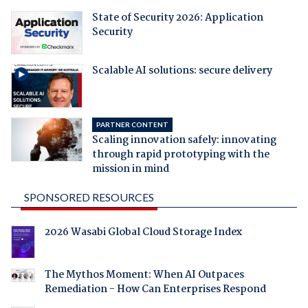
State of Security 2026: Application
Security
Scalable AI solutions: secure delivery
PARTNER CONTENT
Scaling innovation safely: innovating
through rapid prototyping with the
mission in mind
SPONSORED RESOURCES
2026 Wasabi Global Cloud Storage Index
The Mythos Moment: When AI Outpaces
Remediation - How Can Enterprises Respond