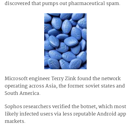
discovered that pumps out pharmaceutical spam.
Microsoft engineer Terry Zink found the network
operating across Asia, the former soviet states and
South America.
Sophos researchers verified the botnet, which most
likely infected users via less reputable Android app
markets.