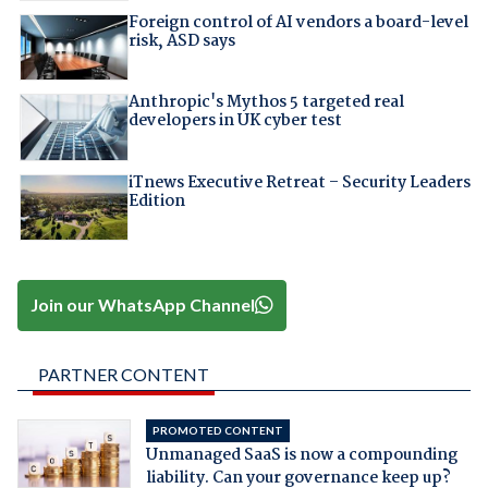
Foreign control of AI vendors a board-level
risk, ASD says
Anthropic's Mythos 5 targeted real
developers in UK cyber test
iTnews Executive Retreat – Security Leaders
Edition
Join our WhatsApp Channel
PARTNER CONTENT
PROMOTED CONTENT
Unmanaged SaaS is now a compounding
liability. Can your governance keep up?