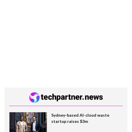
Sydney-based AI-cloud waste
startup raises $3m