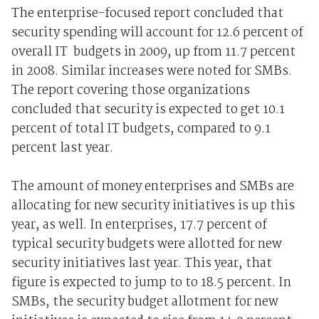
The enterprise-focused report concluded that
security spending will account for 12.6 percent of
overall IT budgets in 2009, up from 11.7 percent
in 2008. Similar increases were noted for SMBs.
The report covering those organizations
concluded that security is expected to get 10.1
percent of total IT budgets, compared to 9.1
percent last year.
The amount of money enterprises and SMBs are
allocating for new security initiatives is up this
year, as well. In enterprises, 17.7 percent of
typical security budgets were allotted for new
security initiatives last year. This year, that
figure is expected to jump to to 18.5 percent. In
SMBs, the security budget allotment for new