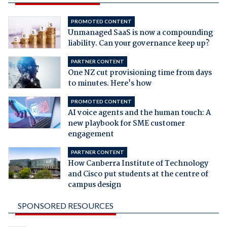
PROMOTED CONTENT
Unmanaged SaaS is now a compounding
liability. Can your governance keep up?
PARTNER CONTENT
One NZ cut provisioning time from days
to minutes. Here's how
PROMOTED CONTENT
AI voice agents and the human touch: A
new playbook for SME customer
engagement
PARTNER CONTENT
How Canberra Institute of Technology
and Cisco put students at the centre of
campus design
SPONSORED RESOURCES