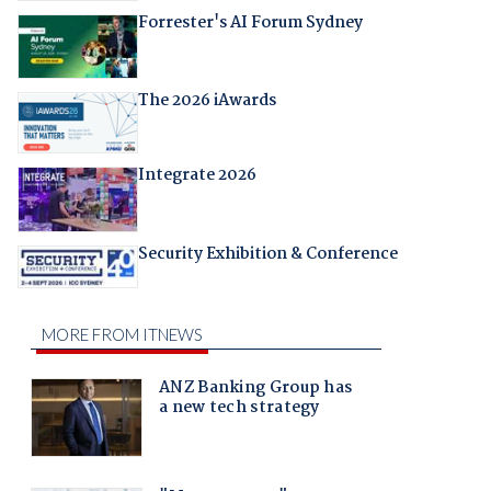
Forrester's AI Forum Sydney
The 2026 iAwards
Integrate 2026
Security Exhibition & Conference