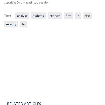
Copyright © SC Magazine, US edition
Tags:
analyst
budgets
expects
firm
in
rise
security
to
RELATED ARTICLES