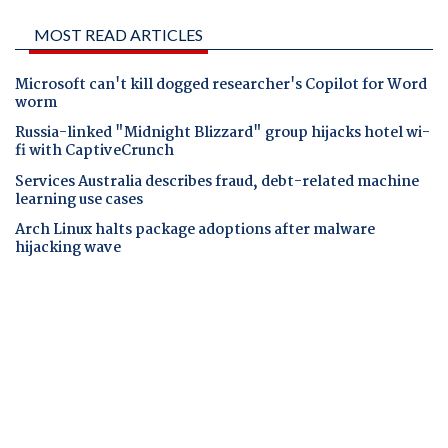
MOST READ ARTICLES
Microsoft can't kill dogged researcher's Copilot for Word
worm
Russia-linked "Midnight Blizzard" group hijacks hotel wi-
fi with CaptiveCrunch
Services Australia describes fraud, debt-related machine
learning use cases
Arch Linux halts package adoptions after malware
hijacking wave