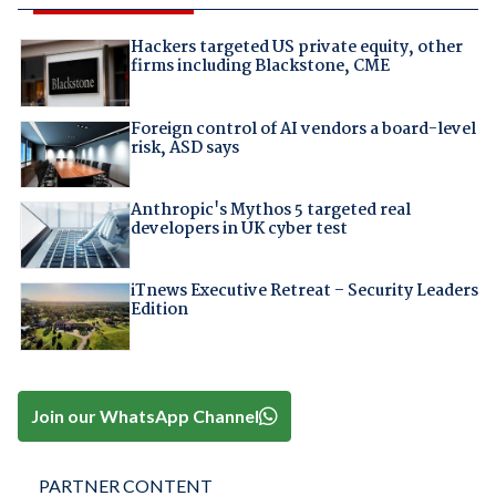
Hackers targeted US private equity, other
firms including Blackstone, CME
Foreign control of AI vendors a board-level
risk, ASD says
Anthropic's Mythos 5 targeted real
developers in UK cyber test
iTnews Executive Retreat – Security Leaders
Edition
Join our WhatsApp Channel
PARTNER CONTENT