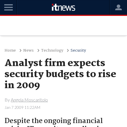
Home
News
Technology
Security
Analyst firm expects
security budgets to rise
in 2009
By
Angela Moscaritolo
Jan 7 2009 11:22AM
Despite the ongoing financial