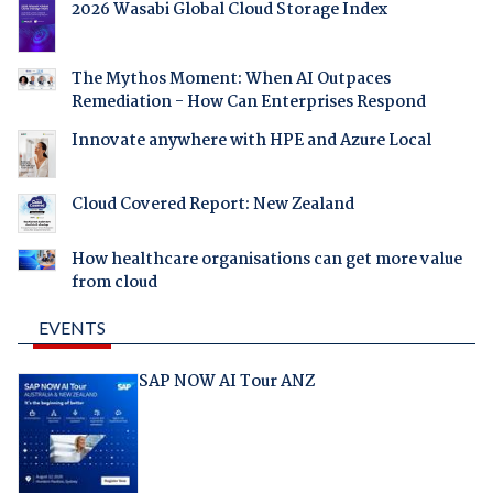
2026 Wasabi Global Cloud Storage Index
The Mythos Moment: When AI Outpaces
Remediation - How Can Enterprises Respond
Innovate anywhere with HPE and Azure Local
Cloud Covered Report: New Zealand
How healthcare organisations can get more value
from cloud
EVENTS
SAP NOW AI Tour ANZ