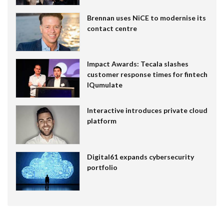
Brennan uses NiCE to modernise its
contact centre
Impact Awards: Tecala slashes
customer response times for fintech
IQumulate
Interactive introduces private cloud
platform
Digital61 expands cybersecurity
portfolio