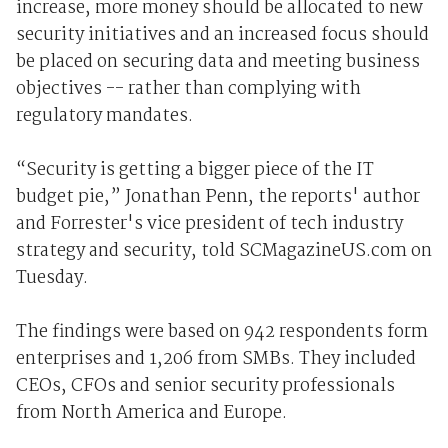
increase, more money should be allocated to new
security initiatives and an increased focus should
be placed on securing data and meeting business
objectives -- rather than complying with
regulatory mandates.
“Security is getting a bigger piece of the IT
budget pie,” Jonathan Penn, the reports' author
and Forrester's vice president of tech industry
strategy and security, told SCMagazineUS.com on
Tuesday.
The findings were based on 942 respondents form
enterprises and 1,206 from SMBs. They included
CEOs, CFOs and senior security professionals
from North America and Europe.