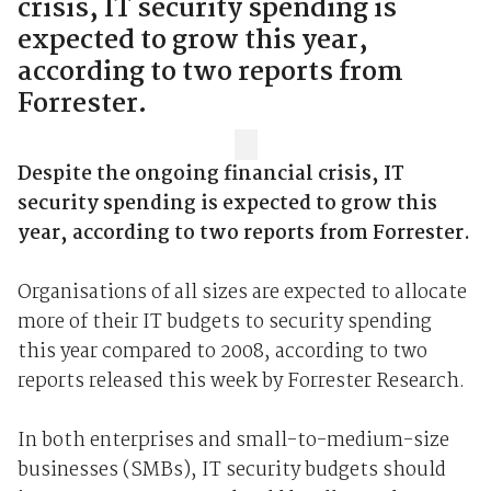
crisis, IT security spending is
expected to grow this year,
according to two reports from
Forrester.
Despite the ongoing financial crisis, IT
security spending is expected to grow this
year, according to two reports from Forrester.
Organisations of all sizes are expected to allocate
more of their IT budgets to security spending
this year compared to 2008, according to two
reports released this week by Forrester Research.
In both enterprises and small-to-medium-size
businesses (SMBs), IT security budgets should