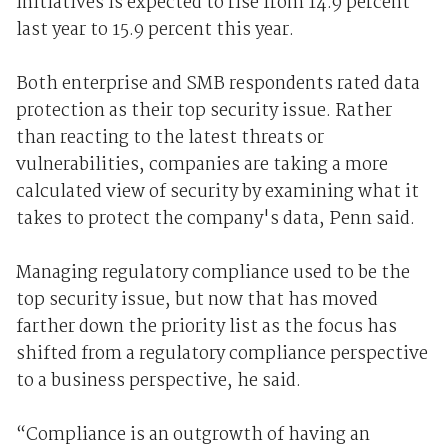
initiatives is expected to rise from 14.9 percent
last year to 15.9 percent this year.
Both enterprise and SMB respondents rated data
protection as their top security issue. Rather
than reacting to the latest threats or
vulnerabilities, companies are taking a more
calculated view of security by examining what it
takes to protect the company's data, Penn said.
Managing regulatory compliance used to be the
top security issue, but now that has moved
farther down the priority list as the focus has
shifted from a regulatory compliance perspective
to a business perspective, he said.
“Compliance is an outgrowth of having an