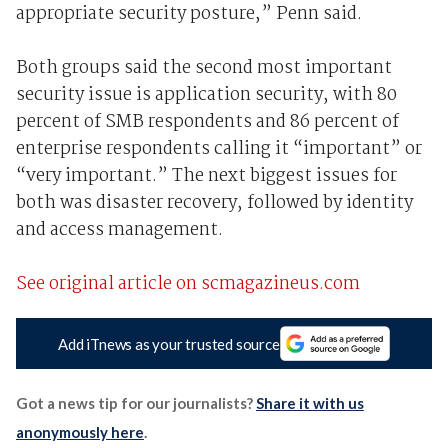
appropriate security posture,” Penn said.
Both groups said the second most important
security issue is application security, with 80
percent of SMB respondents and 86 percent of
enterprise respondents calling it “important” or
“very important.” The next biggest issues for
both was disaster recovery, followed by identity
and access management.
See original article on scmagazineus.com
Add iTnews as your trusted source
Got a news tip for our journalists?
Share it with us
anonymously here
.