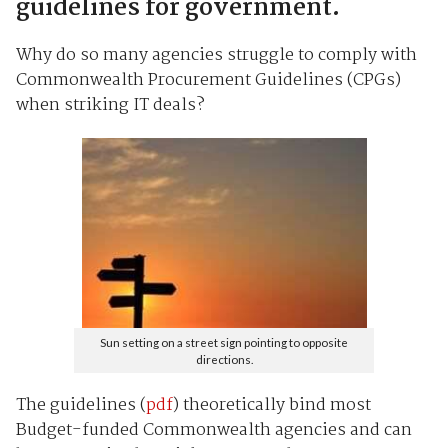
guidelines for government.
Why do so many agencies struggle to comply with
Commonwealth Procurement Guidelines (CPGs)
when striking IT deals?
Sun setting on a street sign pointing to opposite
directions.
The guidelines (
pdf
) theoretically bind most
Budget-funded Commonwealth agencies and can