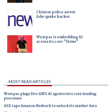
MOST READ ARTICLES
Westpac plugs five AWS AI agents into core lending
processes
ASX taps Amazon Bedrock to unlock its market data