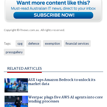
Copyright © iTnews.com.au
. All rights reserved.
Tags:
cpg
defence
exemption
financial services
pressgallery
RELATED ARTICLES
ASX taps Amazon Bedrock to unlock its
market data
Westpac plugs five AWS AI agents into core
lending processes