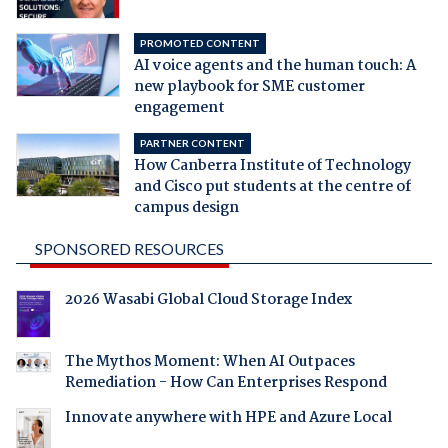
PROMOTED CONTENT
AI voice agents and the human touch: A
new playbook for SME customer
engagement
PARTNER CONTENT
How Canberra Institute of Technology
and Cisco put students at the centre of
campus design
SPONSORED RESOURCES
2026 Wasabi Global Cloud Storage Index
The Mythos Moment: When AI Outpaces
Remediation - How Can Enterprises Respond
Innovate anywhere with HPE and Azure Local