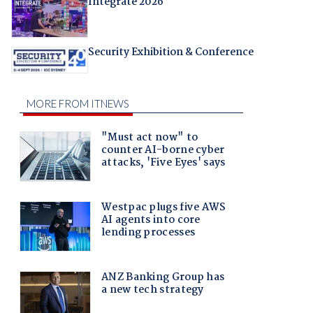
Integrate 2026
Security Exhibition & Conference