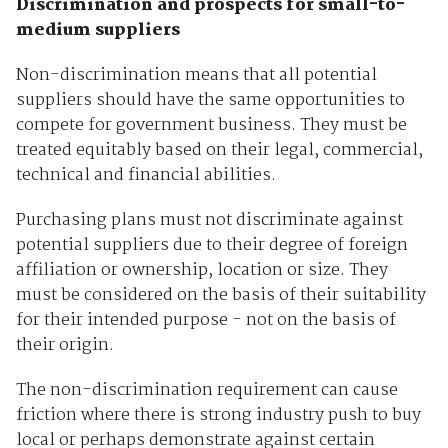
Discrimination and prospects for small-to-
medium suppliers
Non-discrimination means that all potential
suppliers should have the same opportunities to
compete for government business. They must be
treated equitably based on their legal, commercial,
technical and financial abilities.
Purchasing plans must not discriminate against
potential suppliers due to their degree of foreign
affiliation or ownership, location or size. They
must be considered on the basis of their suitability
for their intended purpose - not on the basis of
their origin.
The non-discrimination requirement can cause
friction where there is strong industry push to buy
local or perhaps demonstrate against certain