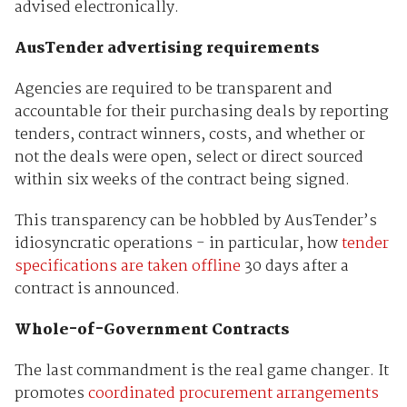
advised electronically.
AusTender advertising requirements
Agencies are required to be transparent and
accountable for their purchasing deals by reporting
tenders, contract winners, costs, and whether or
not the deals were open, select or direct sourced
within six weeks of the contract being signed.
This transparency can be hobbled by AusTender’s
idiosyncratic operations - in particular, how
tender
specifications are taken offline
30 days after a
contract is announced.
Whole-of-Government Contracts
The last commandment is the real game changer. It
promotes
coordinated procurement arrangements