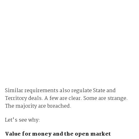
Similar requirements also regulate State and
Territory deals. A few are clear. Some are strange.
The majority are breached.
Let's see why:
Value for money and the open market