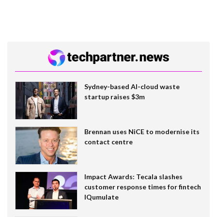
Sydney-based AI-cloud waste
startup raises $3m
Brennan uses NiCE to modernise its
contact centre
Impact Awards: Tecala slashes
customer response times for fintech
IQumulate