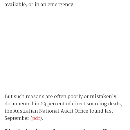
available, or in an emergency.
But such reasons are often poorly or mistakenly
documented in 63 percent of direct sourcing deals,
the Australian National Audit Office found last
September (
pdf
).