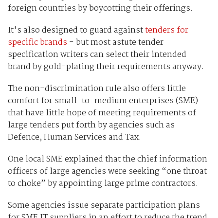
foreign countries by boycotting their offerings.
It's also designed to guard against
tenders for
specific brands
- but most astute tender
specification writers can select their intended
brand by gold-plating their requirements anyway.
The non-discrimination rule also offers little
comfort for small-to-medium enterprises (SME)
that have little hope of meeting requirements of
large tenders put forth by agencies such as
Defence, Human Services and Tax.
One local SME explained that the chief information
officers of large agencies were seeking “one throat
to choke” by appointing large prime contractors.
Some agencies issue separate participation plans
for SME IT suppliers in an effort to reduce the trend