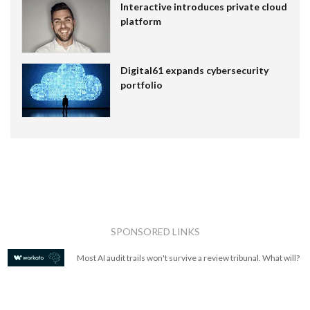
Interactive introduces private cloud
platform
Digital61 expands cybersecurity
portfolio
SPONSORED LINKS
Most AI audit trails won't survive a review tribunal. What will?