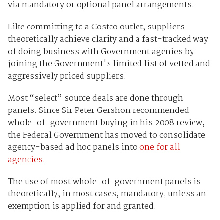
via mandatory or optional panel arrangements.
Like committing to a Costco outlet, suppliers
theoretically achieve clarity and a fast-tracked way
of doing business with Government agenies by
joining the Government's limited list of vetted and
aggressively priced suppliers.
Most “select” source deals are done through
panels. Since Sir Peter Gershon recommended
whole-of-government buying in his 2008 review,
the Federal Government has moved to consolidate
agency-based ad hoc panels into
one for all
agencies
.
The use of most whole-of-government panels is
theoretically, in most cases, mandatory, unless an
exemption is applied for and granted.