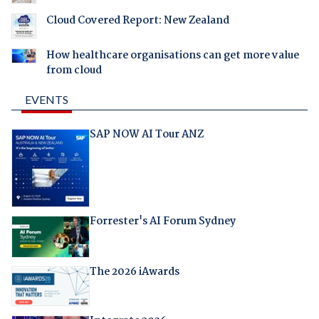
Cloud Covered Report: New Zealand
How healthcare organisations can get more value
from cloud
EVENTS
SAP NOW AI Tour ANZ
Forrester's AI Forum Sydney
The 2026 iAwards