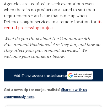
Agencies are required to seek exemptions even
when there is no product on a panel to suit their
requirements - an issue that came up when
Defence sought services in a remote location for
its
central processing project
.
What do you think about the Commonwealth
Procurement Guidelines? Are they fair, and how do
they affect your procurement activities? We
welcome your comments below.
Add iTnews as your trusted source
Got a news tip for our journalists?
Share it with us
anonymously here
.