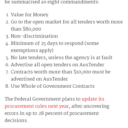
be summarised as eight commandments:
Value for Money
Go to the open market for all tenders worth more
than $80,000
Non-discrimination
Minimum of 25 days to respond (some
exemptions apply)
No late tenders, unless the agency is at fault
Advertise all open tenders on AusTender
Contracts worth more than $10,000 must be
advertised on AusTender
Use Whole of Government Contracts
The Federal Government plans to
update its
procurement rules next year
, after uncovering
errors in up to 28 percent of procurement
decisions.