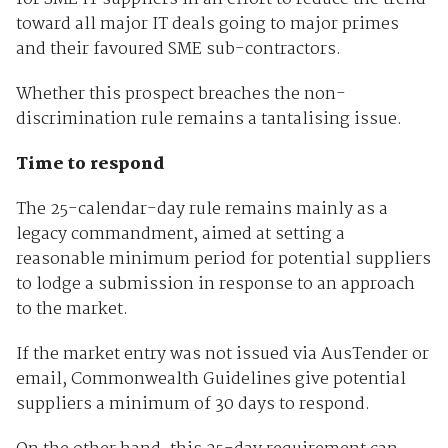
toward all major IT deals going to major primes
and their favoured SME sub-contractors.
Whether this prospect breaches the non-
discrimination rule remains a tantalising issue.
Time to respond
The 25-calendar-day rule remains mainly as a
legacy commandment, aimed at setting a
reasonable minimum period for potential suppliers
to lodge a submission in response to an approach
to the market.
If the market entry was not issued via AusTender or
email, Commonwealth Guidelines give potential
suppliers a minimum of 30 days to respond.