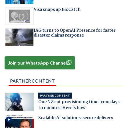
Visa snaps up BioCatch
IAG turns to OpenAI Presence for faster
disaster claims response
Join our WhatsApp Channel
PARTNER CONTENT
PARTNER CONTENT
One NZ cut provisioning time from days
to minutes. Here's how
Scalable AI solutions: secure delivery