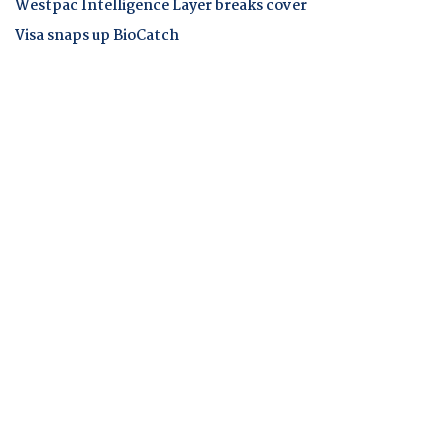
Westpac Intelligence Layer breaks cover
Visa snaps up BioCatch