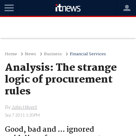
Home
News
Business
Financial Services
Analysis: The strange
logic of procurement
rules
By
John Hilvert
Sep 7 2011 1:20PM
Good, bad and ... ignored