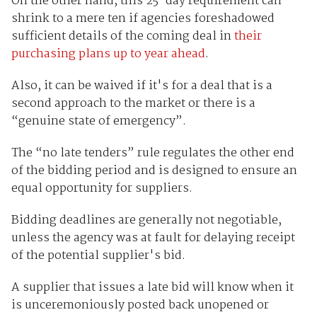
On the other hand, this 25-day requirement can
shrink to a mere ten if agencies foreshadowed
sufficient details of the coming deal in
their
purchasing plans up to year ahead
.
Also, it can be waived if it's for a deal that is a
second approach to the market or there is a
“genuine state of emergency”.
The “no late tenders” rule regulates the other end
of the bidding period and is designed to ensure an
equal opportunity for suppliers.
Bidding deadlines are generally not negotiable,
unless the agency was at fault for delaying receipt
of the potential supplier's bid.
A supplier that issues a late bid will know when it
is unceremoniously posted back unopened or