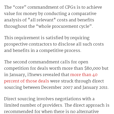
The “core” commandment of CPGs is to achieve
value for money by conducting a comparative
analysis of "all relevant" costs and benefits
throughout the “whole procurement cycle”.
This requirement is satisfied by requiring
prospective contractors to disclose all such costs
and benefits in a competitive process.
The second commandment calls for open
competition for deals worth more than $80,000 but
in January, iTnews revealed that
more than 40
percent of those deals
were struck through direct
sourcing between December 2007 and January 2011.
Direct sourcing involves negotiations with a
limited number of providers. The direct approach is
recommended for when there is no alternative