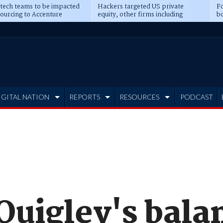
 tech teams to be impacted
Hackers targeted US private
Fo
sourcing to Accenture
equity, other firms including
bo
ns
Blackstone, CME
IGITAL NATION
REPORTS
RESOURCES
PODCAST
Quigley's bala