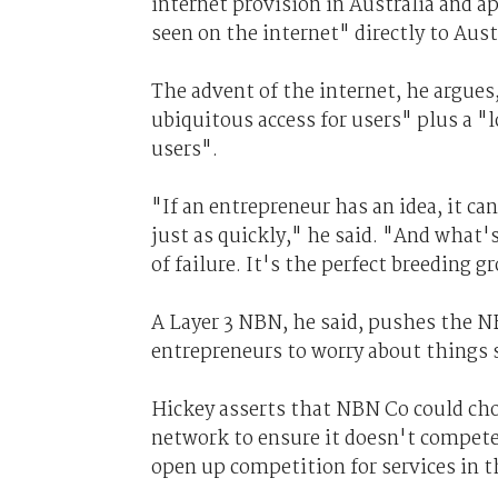
internet provision in Australia and a
seen on the internet" directly to Aus
The advent of the internet, he argues,
ubiquitous access for users" plus a "l
users".
"If an entrepreneur has an idea, it can
just as quickly," he said. "And what's 
of failure. It's the perfect breeding 
A Layer 3 NBN, he said, pushes the N
entrepreneurs to worry about things 
Hickey asserts that NBN Co could cho
network to ensure it doesn't compete 
open up competition for services in t