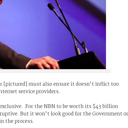
 [pictured] must also ensure it doesn't inflict too
nternet service providers.
exclusive. For the NBN to be worth its $43 billion
uptive. But it won't look good for the Government o
in the process.