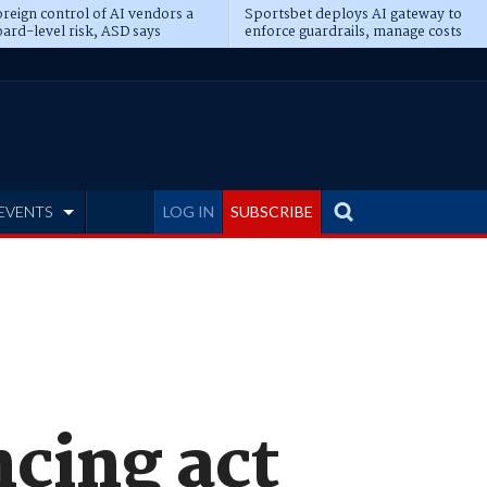
reign control of AI vendors a
Sportsbet deploys AI gateway to
ard-level risk, ASD says
enforce guardrails, manage costs
EVENTS
LOG IN
SUBSCRIBE
ncing act