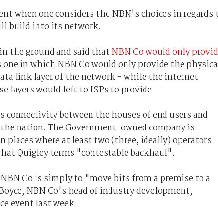
rent when one considers the NBN's choices in regards 
ll build into its network.
 in the ground and said that
NBN Co would only provid
s one in which NBN Co would only provide the physica
 data link layer of the network - while the internet
e layers would left to ISPs to provide.
is connectivity between the houses of end users and
d the nation. The Government-owned company is
n places where at least two (three, ideally) operators
what Quigley terms "contestable backhaul".
e NBN Co is simply to "move bits from a premise to a
e Boyce, NBN Co's head of industry development,
ce event last week.