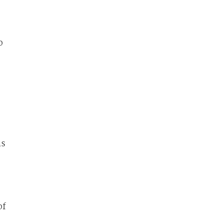
o
ms
of