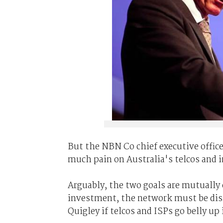
But the NBN Co chief executive officer
much pain on Australia's telcos and i
Arguably, the two goals are mutually 
investment, the network must be disr
Quigley if telcos and ISPs go belly up 