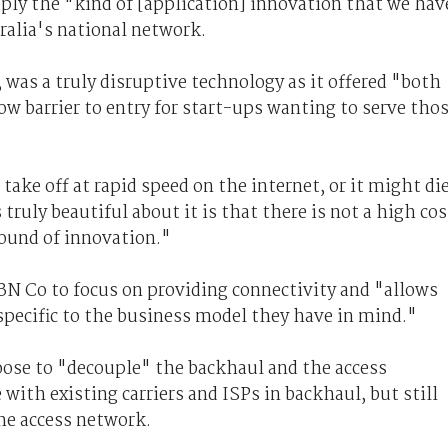
pply the "kind of [application] innovation that we hav
tralia's national network.
 was a truly disruptive technology as it offered "both
ow barrier to entry for start-ups wanting to serve tho
 take off at rapid speed on the internet, or it might di
truly beautiful about it is that there is not a high cos
ground of innovation."
BN Co to focus on providing connectivity and "allows
specific to the business model they have in mind."
ose to "decouple" the backhaul and the access
with existing carriers and ISPs in backhaul, but still
he access network.