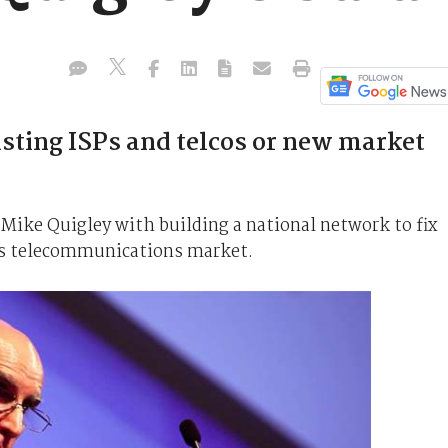
sting ISPs and telcos or new market
ike Quigley with building a national network to fix
a's telecommunications market.