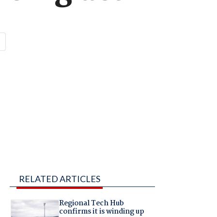
RELATED ARTICLES
Regional Tech Hub
confirms it is winding up