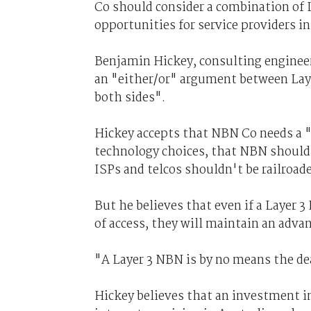
Co should consider a combination of La
opportunities for service providers i
Benjamin Hickey, consulting engineer
an "either/or" argument between Laye
both sides".
Hickey accepts that NBN Co needs a "d
technology choices, that NBN shouldn
ISPs and telcos shouldn't be railroad
But he believes that even if a Layer
of access, they will maintain an adva
"A Layer 3 NBN is by no means the dea
Hickey believes that an investment i