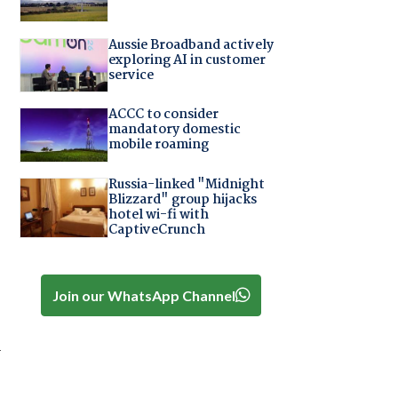
Aussie Broadband actively
exploring AI in customer
service
ACCC to consider
mandatory domestic
mobile roaming
Russia-linked "Midnight
Blizzard" group hijacks
hotel wi-fi with
CaptiveCrunch
Join our WhatsApp Channel
r