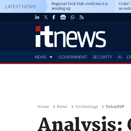
Regional Tech Hub confirms it is
Coles'
LATEST NEWS
winding up
as out
deepe
NEWS
GOVERNMENT
SECURITY
AI
D
ADVERTISE
Home
News
Technology
Telco/ISP
Analysis: 