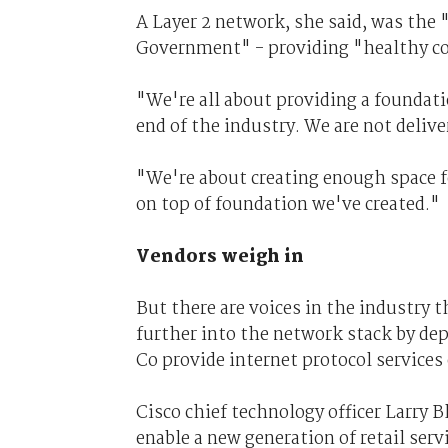
A Layer 2 network, she said, was the 
Government" - providing "healthy c
"We're all about providing a foundati
end of the industry. We are not deli
"We're about creating enough space fo
on top of foundation we've created."
Vendors weigh in
But there are voices in the industry
further into the network stack by de
Co provide internet protocol services
Cisco chief technology officer Larry 
enable a new generation of retail ser