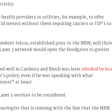
ctivity.
ealth providers or utilities, for example, to offer
id meters without them requiring carriers or ISP's to
mbent telcos, established prior to the NBN, will thri
Layer 3 network would open the floodgates to greater
ed well in Canberra and Bloch was later
rebuked by bo
o's policy, even if he was speaking with what
erest" at heart.
Layer 3 services to be considered.
chnologist that is running with the line that the NBN