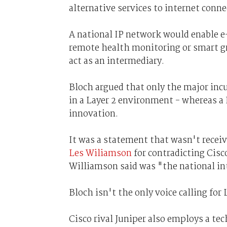
alternative services to internet conne
A national IP network would enable e-h
remote health monitoring or smart gr
act as an intermediary.
Bloch argued that only the major incu
in a Layer 2 environment - whereas a 
innovation.
It was a statement that wasn't receiv
Les Wiliamson
for contradicting Cisc
Williamson said was "the national int
Bloch isn't the only voice calling for 
Cisco rival Juniper also employs a te