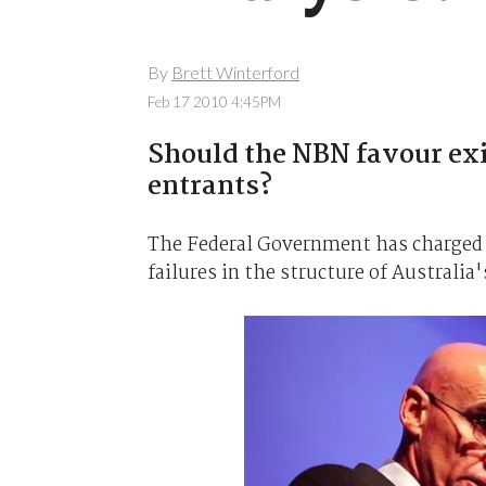
By
Brett Winterford
Feb 17 2010 4:45PM
Should the NBN favour exi
entrants?
The Federal Government has charged M
failures in the structure of Australi