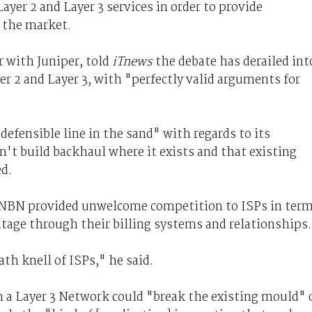
yer 2 and Layer 3 services in order to provide
n the market.
 with Juniper, told
iTnews
the debate has derailed int
r 2 and Layer 3, with "perfectly valid arguments for
efensible line in the sand" with regards to its
't build backhaul where it exists and that existing
ed.
 3 NBN provided unwelcome competition to ISPs in ter
ntage through their billing systems and relationships.
th knell of ISPs," he said.
n a Layer 3 Network could "break the existing mould" 