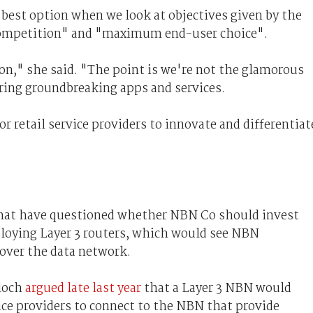
"best option when we look at objectives given by the
ompetition" and "maximum end-user choice".
on," she said. "The point is we're not the glamorous
vering groundbreaking apps and services.
r retail service providers to innovate and differentiat
 that have questioned whether NBN Co should invest
ploying Layer 3 routers, which would see NBN
 over the data network.
Bloch
argued late last year
that a Layer 3 NBN would
vice providers to connect to the NBN that provide