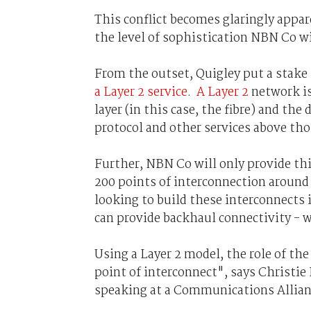
This conflict becomes glaringly appa
the level of sophistication NBN Co wi
From the outset, Quigley put a stake
a Layer 2 service
.
A Layer 2
network i
layer (in this case, the fibre) and the
protocol and other services above thos
Further, NBN Co will only provide th
200 points of interconnection aroun
looking to build these interconnects i
can provide backhaul connectivity - 
Using a Layer 2 model, the role of th
point of interconnect", says Christi
speaking at a Communications Allian