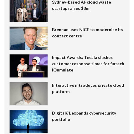
Sydney-based AI-cloud waste
startup raises $3m
Brennan uses NiCE to modernise its
contact centre
Impact Awards: Tecala slashes
customer response times for fintech
IQumulate
Interactive introduces private cloud
platform
Digital61 expands cybersecurity
portfolio