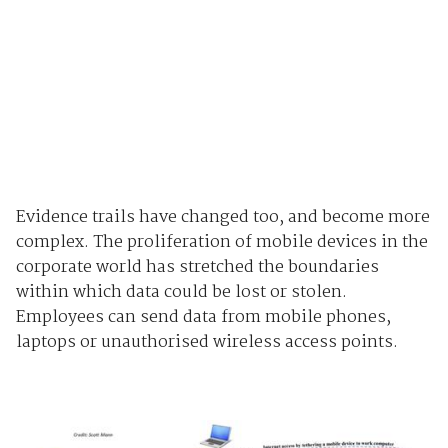
Evidence trails have changed too, and become more
complex. The proliferation of mobile devices in the
corporate world has stretched the boundaries
within which data could be lost or stolen.
Employees can send data from mobile phones,
laptops or unauthorised wireless access points.