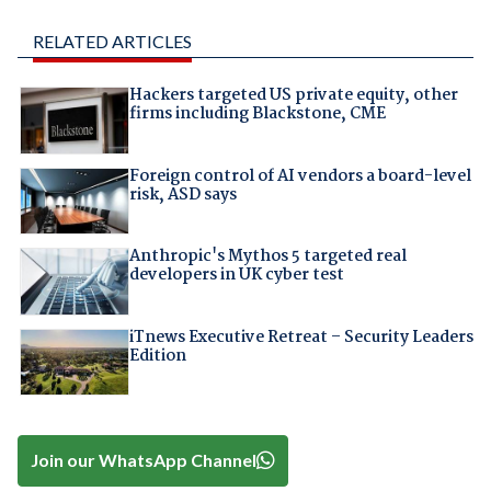
RELATED ARTICLES
Hackers targeted US private equity, other
firms including Blackstone, CME
Foreign control of AI vendors a board-level
risk, ASD says
Anthropic's Mythos 5 targeted real
developers in UK cyber test
iTnews Executive Retreat – Security Leaders
Edition
Join our WhatsApp Channel