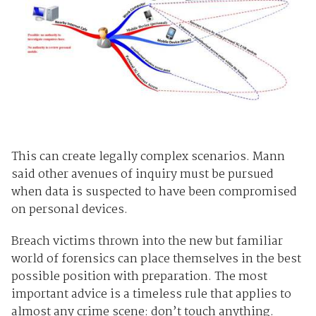
This can create legally complex scenarios. Mann
said other avenues of inquiry must be pursued
when data is suspected to have been compromised
on personal devices.
Breach victims thrown into the new but familiar
world of forensics can place themselves in the best
possible position with preparation. The most
important advice is a timeless rule that applies to
almost any crime scene: don’t touch anything.