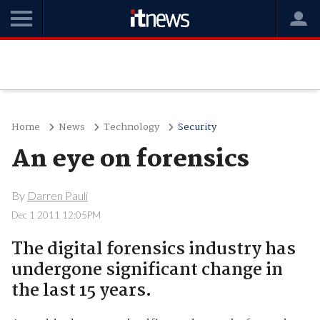
Home
News
Technology
Security
An eye on forensics
By
Darren Pauli
Dec 1 2011 12:05PM
The digital forensics industry has
undergone significant change in
the last 15 years.