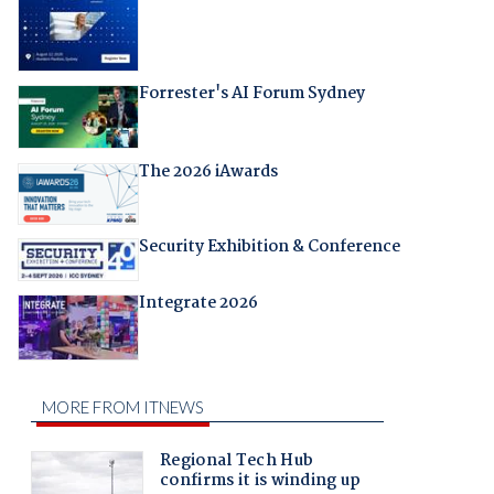
Forrester's AI Forum Sydney
The 2026 iAwards
Security Exhibition & Conference
Integrate 2026