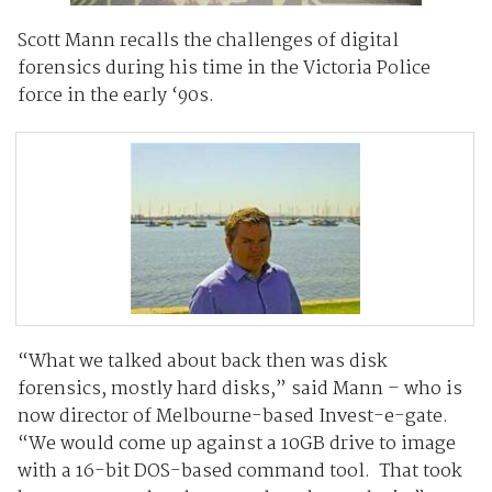
Scott Mann recalls the challenges of digital
forensics during his time in the Victoria Police
force in the early ‘90s.
“What we talked about back then was disk
forensics, mostly hard disks,” said Mann – who is
now director of Melbourne-based Invest-e-gate.
“We would come up against a 10GB drive to image
with a 16-bit DOS-based command tool. That took