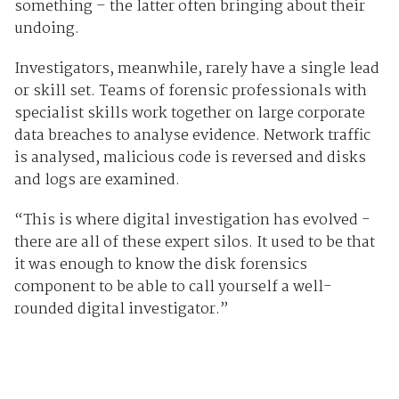
something – the latter often bringing about their
undoing.
Investigators, meanwhile, rarely have a single lead
or skill set. Teams of forensic professionals with
specialist skills work together on large corporate
data breaches to analyse evidence. Network traffic
is analysed, malicious code is reversed and disks
and logs are examined.
“This is where digital investigation has evolved -
there are all of these expert silos. It used to be that
it was enough to know the disk forensics
component to be able to call yourself a well-
rounded digital investigator.”