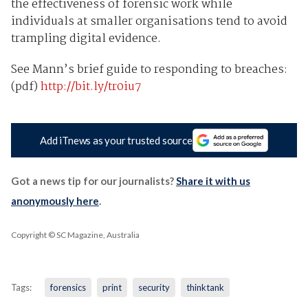
the effectiveness of forensic work while
individuals at smaller organisations tend to avoid
trampling digital evidence.
See Mann’s brief guide to responding to breaches:
(pdf)
http://bit.ly/tr0iu7
Add iTnews as your trusted source
Got a news tip for our journalists?
Share it with us
anonymously here
.
Copyright © SC Magazine, Australia
Tags:
forensics
print
security
thinktank