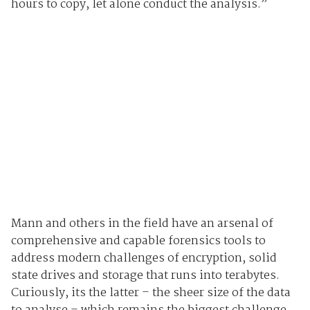
hours to copy, let alone conduct the analysis.”
Mann and others in the field have an arsenal of
comprehensive and capable forensics tools to
address modern challenges of encryption, solid
state drives and storage that runs into terabytes.
Curiously, its the latter – the sheer size of the data