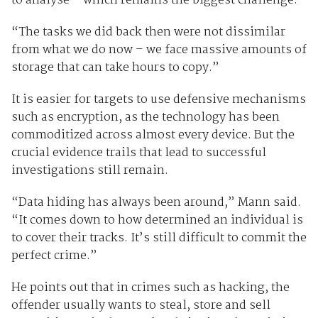
to analyse – which remains the biggest challenge.
“The tasks we did back then were not dissimilar
from what we do now – we face massive amounts of
storage that can take hours to copy.”
It is easier for targets to use defensive mechanisms
such as encryption, as the technology has been
commoditized across almost every device. But the
crucial evidence trails that lead to successful
investigations still remain.
“Data hiding has always been around,” Mann said.
“It comes down to how determined an individual is
to cover their tracks. It’s still difficult to commit the
perfect crime.”
He points out that in crimes such as hacking, the
offender usually wants to steal, store and sell