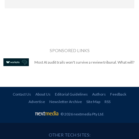
SPONSORED LINKS
Most AI audit trails won't survive a review tribunal. What will?
Contact Us
About Us
Editorial Guidelines
Authors
Feedback
Advertise
Newsletter Archive
Site Map
RSS
© 2026 nextmedia Pty Ltd
.
OTHER TECH SITES: