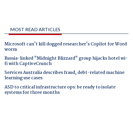
MOST READ ARTICLES
Microsoft can't kill dogged researcher's Copilot for Word
worm
Russia-linked "Midnight Blizzard" group hijacks hotel wi-
fi with CaptiveCrunch
Services Australia describes fraud, debt-related machine
learning use cases
ASD to critical infrastructure ops: be ready to isolate
systems for three months