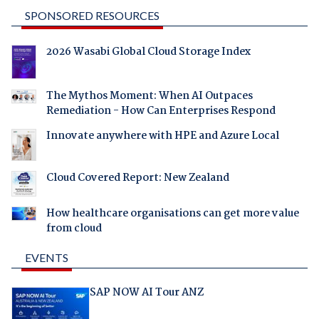
SPONSORED RESOURCES
2026 Wasabi Global Cloud Storage Index
The Mythos Moment: When AI Outpaces
Remediation - How Can Enterprises Respond
Innovate anywhere with HPE and Azure Local
Cloud Covered Report: New Zealand
How healthcare organisations can get more value
from cloud
EVENTS
SAP NOW AI Tour ANZ