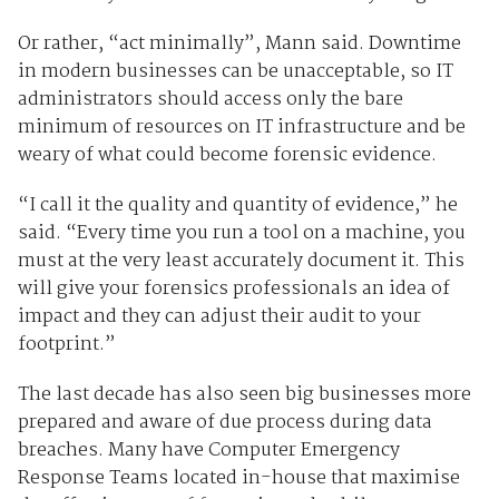
Or rather, “act minimally”, Mann said. Downtime
in modern businesses can be unacceptable, so IT
administrators should access only the bare
minimum of resources on IT infrastructure and be
weary of what could become forensic evidence.
“I call it the quality and quantity of evidence,” he
said. “Every time you run a tool on a machine, you
must at the very least accurately document it. This
will give your forensics professionals an idea of
impact and they can adjust their audit to your
footprint.”
The last decade has also seen big businesses more
prepared and aware of due process during data
breaches. Many have Computer Emergency
Response Teams located in-house that maximise