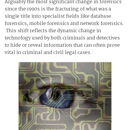
Arguably the most significant change in forensics
since the 1990s is the fracturing of what was a
single title into specialist fields like database
forensics, mobile forensics and network forensics.
This shift reflects the dynamic change in
technology used by both criminals and detectives
to hide or reveal information that can often prove
vital in criminal and civil legal cases.