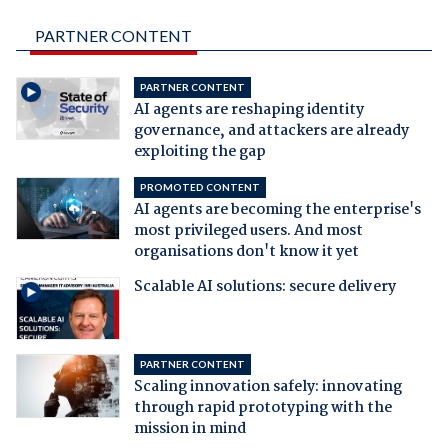
PARTNER CONTENT
PARTNER CONTENT
AI agents are reshaping identity
governance, and attackers are already
exploiting the gap
PROMOTED CONTENT
AI agents are becoming the enterprise's
most privileged users. And most
organisations don't know it yet
Scalable AI solutions: secure delivery
PARTNER CONTENT
Scaling innovation safely: innovating
through rapid prototyping with the
mission in mind