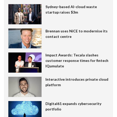
Sydney-based AI-cloud waste
startup raises $3m
Brennan uses NiCE to modernise its
contact centre
Impact Awards: Tecala slashes
customer response times for fintech
IQumulate
Interactive introduces private cloud
platform
Digital61 expands cybersecurity
portfolio