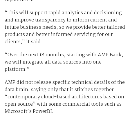
“This will support rapid analytics and decisioning
and improve transparency to inform current and
future business needs, so we provide better tailored
products and better informed servicing for our
clients,” it said.
“Over the next 18 months, starting with AMP Bank,
we will integrate all data sources into one
platform.”
AMP did not release specific technical details of the
data brain, saying only that it stitches together
“contemporary cloud-based architectures based on
open source” with some commercial tools such as
Microsoft’s PowerBI.