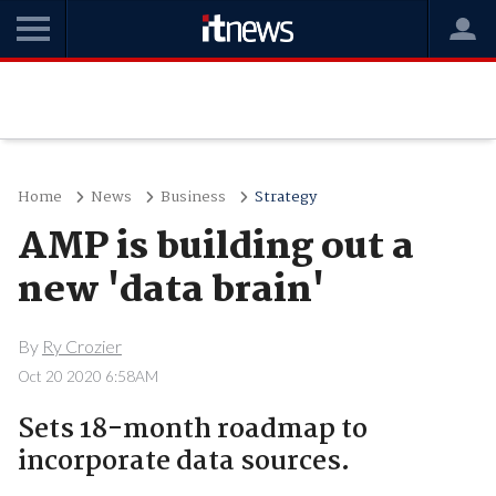
Home
News
Business
Strategy
AMP is building out a
new 'data brain'
By
Ry Crozier
Oct 20 2020 6:58AM
Sets 18-month roadmap to
incorporate data sources.