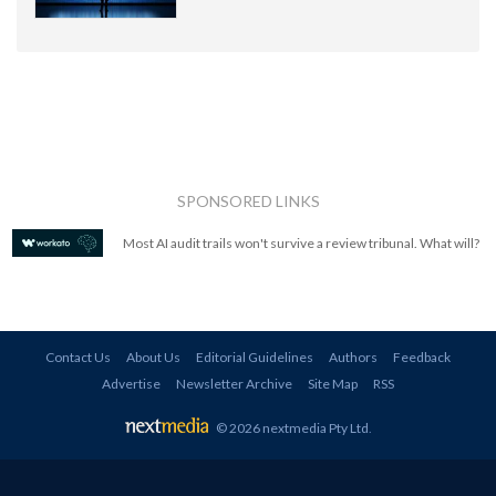
SPONSORED LINKS
Most AI audit trails won't survive a review tribunal. What will?
Contact Us
About Us
Editorial Guidelines
Authors
Feedback
Advertise
Newsletter Archive
Site Map
RSS
© 2026 nextmedia Pty Ltd
.