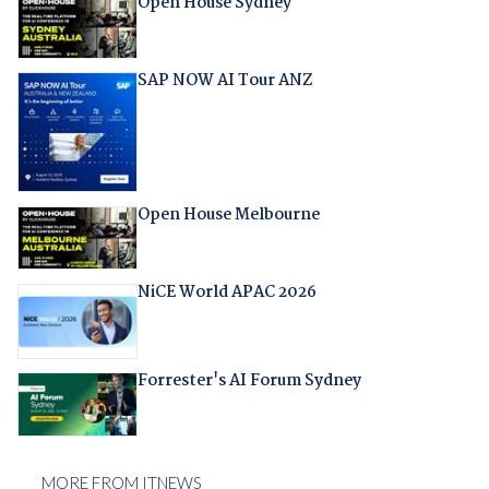
Open House Sydney
SAP NOW AI Tour ANZ
Open House Melbourne
NiCE World APAC 2026
Forrester's AI Forum Sydney