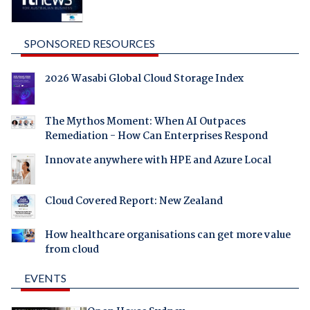
SPONSORED RESOURCES
2026 Wasabi Global Cloud Storage Index
The Mythos Moment: When AI Outpaces
Remediation - How Can Enterprises Respond
Innovate anywhere with HPE and Azure Local
Cloud Covered Report: New Zealand
How healthcare organisations can get more value
from cloud
EVENTS