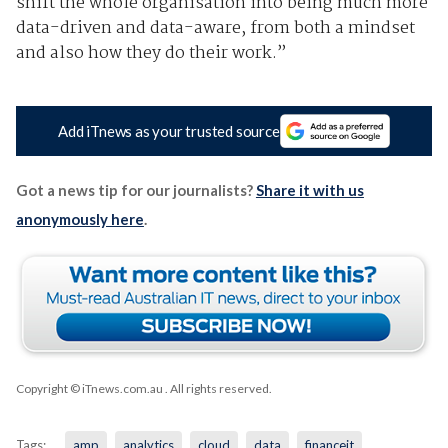
shift the whole organisation into being much more
data-driven and data-aware, from both a mindset
and also how they do their work.”
Add iTnews as your trusted source
Got a news tip for our journalists?
Share it with us
anonymously here
.
Copyright © iTnews.com.au
. All rights reserved.
Tags:
amp
analytics
cloud
data
financeit