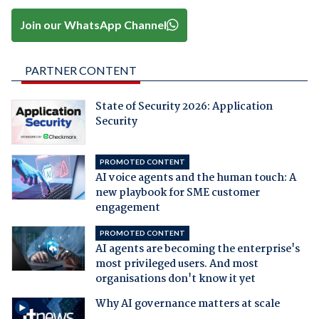
Join our WhatsApp Channel
PARTNER CONTENT
State of Security 2026: Application
Security
PROMOTED CONTENT
AI voice agents and the human touch: A
new playbook for SME customer
engagement
PROMOTED CONTENT
AI agents are becoming the enterprise's
most privileged users. And most
organisations don't know it yet
Why AI governance matters at scale