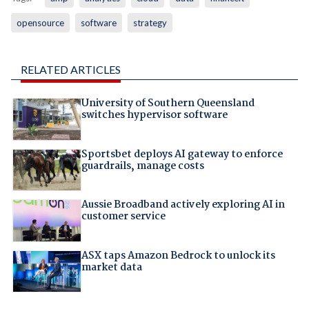
opensource
software
strategy
RELATED ARTICLES
University of Southern Queensland
switches hypervisor software
Sportsbet deploys AI gateway to enforce
guardrails, manage costs
Aussie Broadband actively exploring AI in
customer service
ASX taps Amazon Bedrock to unlock its
market data