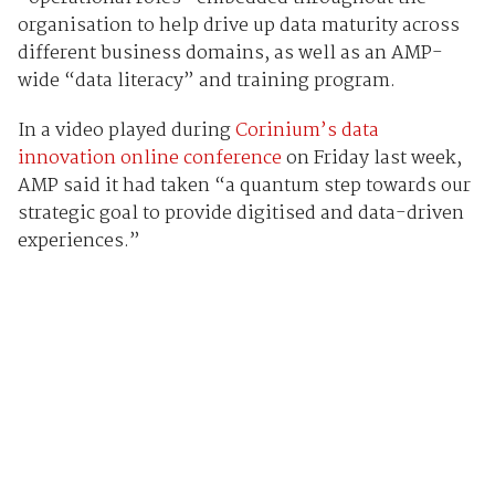
organisation to help drive up data maturity across
different business domains, as well as an AMP-
wide “data literacy” and training program.
In a video played during
Corinium’s data
innovation online conference
on Friday last week,
AMP said it had taken “a quantum step towards our
strategic goal to provide digitised and data-driven
experiences.”