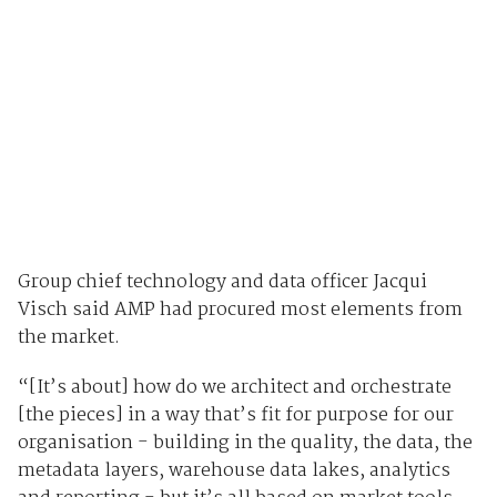
Group chief technology and data officer Jacqui
Visch said AMP had procured most elements from
the market.
“[It’s about] how do we architect and orchestrate
[the pieces] in a way that’s fit for purpose for our
organisation - building in the quality, the data, the
metadata layers, warehouse data lakes, analytics