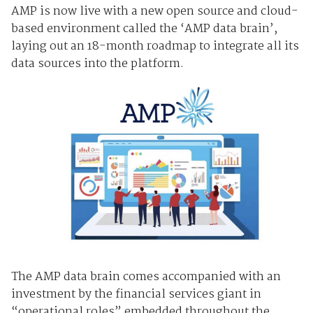
AMP is now live with a new open source and cloud-
based environment called the ‘AMP data brain’,
laying out an 18-month roadmap to integrate all its
data sources into the platform.
The AMP data brain comes accompanied with an
investment by the financial services giant in
“operational roles” embedded throughout the