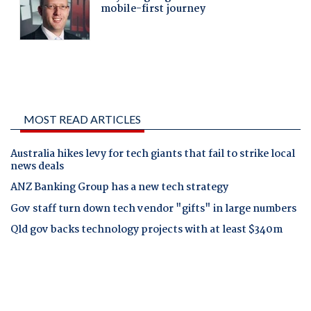
MOST READ ARTICLES
Australia hikes levy for tech giants that fail to strike local
news deals
ANZ Banking Group has a new tech strategy
Gov staff turn down tech vendor "gifts" in large numbers
Qld gov backs technology projects with at least $340m