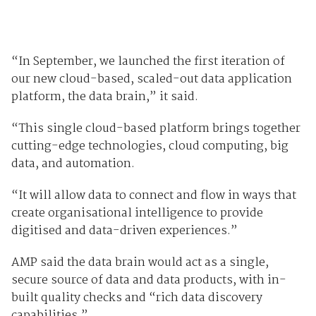
“In September, we launched the first iteration of
our new cloud-based, scaled-out data application
platform, the data brain,” it said.
“This single cloud-based platform brings together
cutting-edge technologies, cloud computing, big
data, and automation.
“It will allow data to connect and flow in ways that
create organisational intelligence to provide
digitised and data-driven experiences.”
AMP said the data brain would act as a single,
secure source of data and data products, with in-
built quality checks and “rich data discovery
capabilities.”