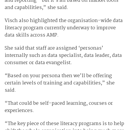
and reporting - but it’s all based on market tools
and capabilities,” she said.
Visch also highlighted the organisation-wide data
literacy program currently underway to improve
data skills across AMP.
She said that staff are assigned ‘personas’
internally such as data specialist, data leader, data
consumer or data evangelist.
“Based on your persona then we’ll be offering
certain levels of training and capabilities,” she
said.
“That could be self-paced learning, courses or
experiences.
“The key piece of these literacy programs is to help