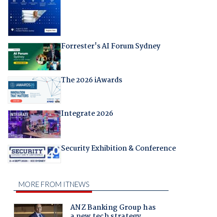
Forrester's AI Forum Sydney
The 2026 iAwards
Integrate 2026
Security Exhibition & Conference