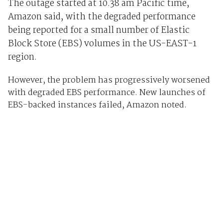
The outage started at 10.38 am Pacific time,
Amazon said, with the degraded performance
being reported for a small number of Elastic
Block Store (EBS) volumes in the US-EAST-1
region.
However, the problem has progressively worsened
with degraded EBS performance. New launches of
EBS-backed instances failed, Amazon noted.