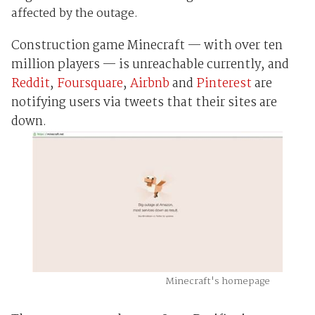
affected by the outage.
Construction game Minecraft — with over ten
million players — is unreachable currently, and
Reddit
,
Foursquare
,
Airbnb
and
Pinterest
are
notifying users via tweets that their sites are
down.
Minecraft's homepage