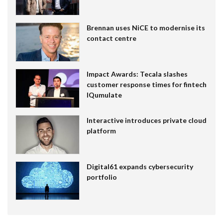
Brennan uses NiCE to modernise its
contact centre
Impact Awards: Tecala slashes
customer response times for fintech
IQumulate
Interactive introduces private cloud
platform
Digital61 expands cybersecurity
portfolio