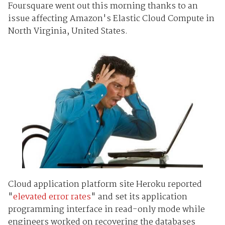
Foursquare went out this morning thanks to an
issue affecting Amazon's Elastic Cloud Compute in
North Virginia, United States.
Cloud application platform site Heroku reported
"
elevated error rates
" and set its application
programming interface in read-only mode while
engineers worked on recovering the databases