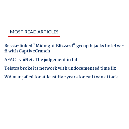
MOST READ ARTICLES
Russia-linked "Midnight Blizzard" group hijacks hotel wi-
fi with CaptiveCrunch
AFACT v iiNet: The judgement in full
Telstra broke its network with undocumented time fix
WA man jailed for at least five years for evil twin attack