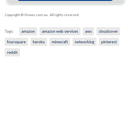
Copyright © iTnews.com.au
. All rights reserved.
Tags:
amazon
amazon web services
aws
cloudcover
foursquare
heroku
minecraft
networking
pinterest
reddit