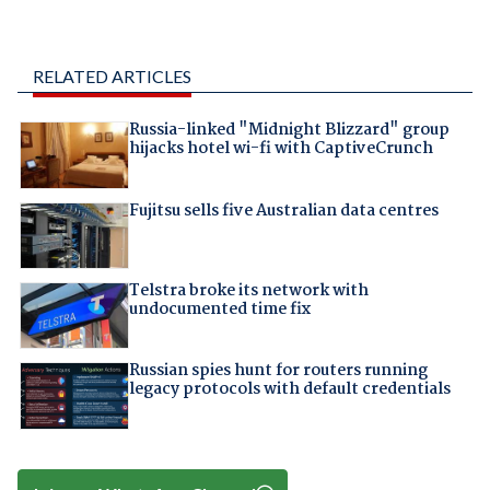
RELATED ARTICLES
Russia-linked "Midnight Blizzard" group
hijacks hotel wi-fi with CaptiveCrunch
Fujitsu sells five Australian data centres
Telstra broke its network with
undocumented time fix
Russian spies hunt for routers running
legacy protocols with default credentials