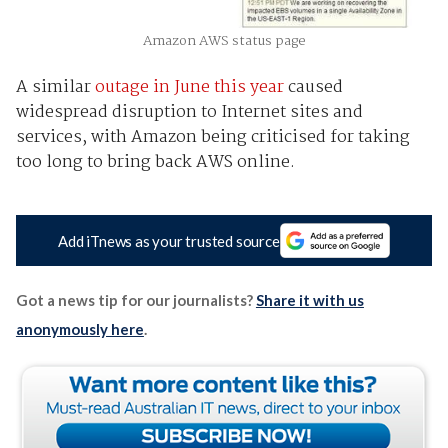
Amazon AWS status page
A similar
outage in June this year
caused
widespread disruption to Internet sites and
services, with Amazon being criticised for taking
too long to bring back AWS online.
Add iTnews as your trusted source
Got a news tip for our journalists?
Share it with us
anonymously here
.