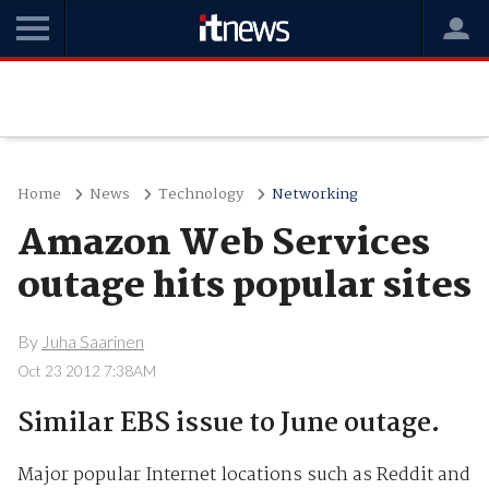
Home
News
Technology
Networking
Amazon Web Services
outage hits popular sites
By
Juha Saarinen
Oct 23 2012 7:38AM
Similar EBS issue to June outage.
Major popular Internet locations such as Reddit and