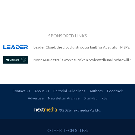
SPONSORED LINKS
Leader Cloud: the cloud distributor built for Australian MSPs.
Most AI audit trails won't survive a review tribunal. What will?
Contact Us
About Us
Editorial Guidelines
Authors
Feedback
Advertise
Newsletter Archive
Site Map
RSS
© 2026 nextmedia Pty Ltd
.
OTHER TECH SITES: