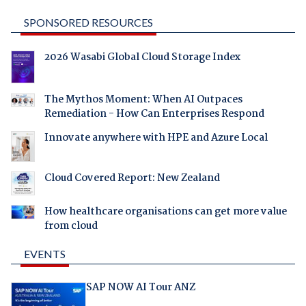
SPONSORED RESOURCES
2026 Wasabi Global Cloud Storage Index
The Mythos Moment: When AI Outpaces
Remediation - How Can Enterprises Respond
Innovate anywhere with HPE and Azure Local
Cloud Covered Report: New Zealand
How healthcare organisations can get more value
from cloud
EVENTS
SAP NOW AI Tour ANZ