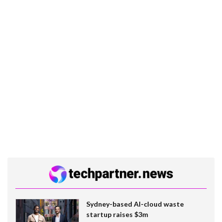
Sydney-based AI-cloud waste
startup raises $3m