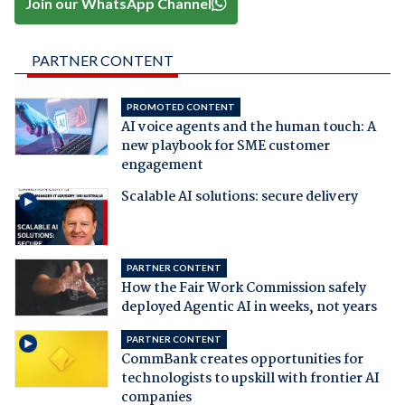
Join our WhatsApp Channel
PARTNER CONTENT
PROMOTED CONTENT
AI voice agents and the human touch: A
new playbook for SME customer
engagement
Scalable AI solutions: secure delivery
PARTNER CONTENT
How the Fair Work Commission safely
deployed Agentic AI in weeks, not years
PARTNER CONTENT
CommBank creates opportunities for
technologists to upskill with frontier AI
companies