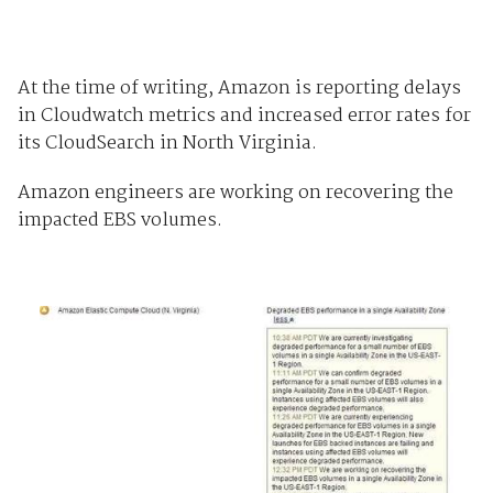
At the time of writing, Amazon is reporting delays
in Cloudwatch metrics and increased error rates for
its CloudSearch in North Virginia.
Amazon engineers are working on recovering the
impacted EBS volumes.