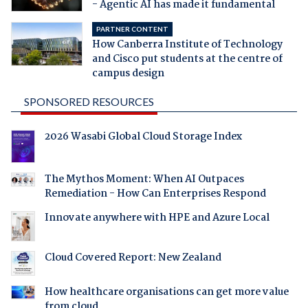
- Agentic AI has made it fundamental
PARTNER CONTENT
How Canberra Institute of Technology
and Cisco put students at the centre of
campus design
SPONSORED RESOURCES
2026 Wasabi Global Cloud Storage Index
The Mythos Moment: When AI Outpaces
Remediation - How Can Enterprises Respond
Innovate anywhere with HPE and Azure Local
Cloud Covered Report: New Zealand
How healthcare organisations can get more value
from cloud