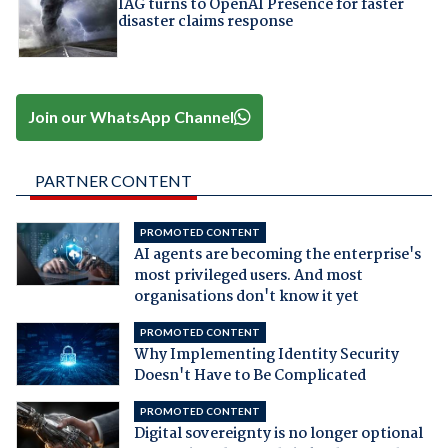
IAG turns to OpenAI Presence for faster
disaster claims response
Join our WhatsApp Channel
PARTNER CONTENT
PROMOTED CONTENT
AI agents are becoming the enterprise's
most privileged users. And most
organisations don't know it yet
PROMOTED CONTENT
Why Implementing Identity Security
Doesn't Have to Be Complicated
PROMOTED CONTENT
Digital sovereignty is no longer optional