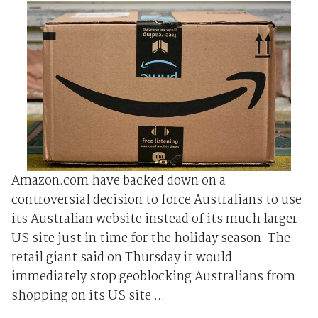
Amazon.com have backed down on a
controversial decision to force Australians to use
its Australian website instead of its much larger
US site just in time for the holiday season. The
retail giant said on Thursday it would
immediately stop geoblocking Australians from
shopping on its US site ...