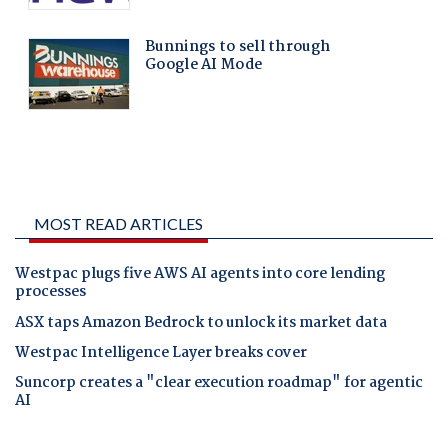
MOST READ ARTICLES
Westpac plugs five AWS AI agents into core lending
processes
ASX taps Amazon Bedrock to unlock its market data
Westpac Intelligence Layer breaks cover
Suncorp creates a "clear execution roadmap" for agentic
AI