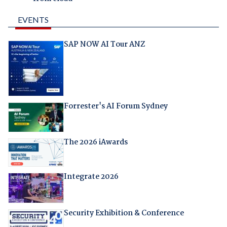
EVENTS
SAP NOW AI Tour ANZ
Forrester's AI Forum Sydney
The 2026 iAwards
Integrate 2026
Security Exhibition & Conference