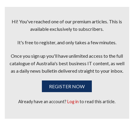
Hi! You've reached one of our premium articles. This is
available exclusively to subscribers.
It's free to register, and only takes a few minutes.
Once you sign up you'll have unlimited access to the full
catalogue of Australia's best business IT content, as well
as a daily news bulletin delivered straight to your inbox.
REGISTER NOW
Already have an account?
Log in
to read this article.