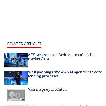
RELATED ARTICLES
ASX taps Amazon Bedrock to unlock its
market data
Westpac plugs five AWS AI agents into core
lending processes
Visa snaps up BioCatch