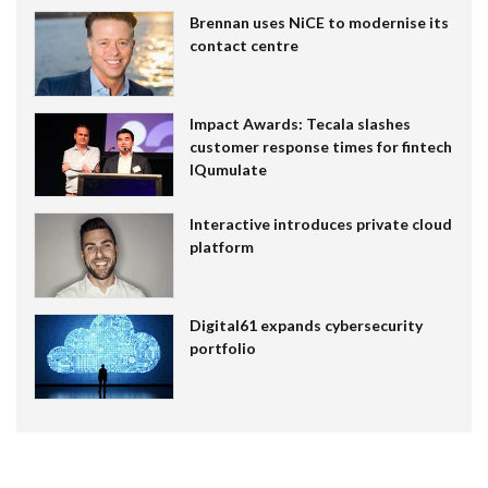
Brennan uses NiCE to modernise its
contact centre
Impact Awards: Tecala slashes
customer response times for fintech
IQumulate
Interactive introduces private cloud
platform
Digital61 expands cybersecurity
portfolio