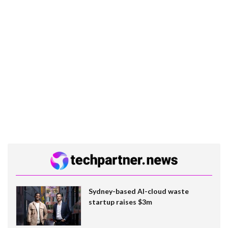
Sydney-based AI-cloud waste
startup raises $3m