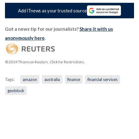
Add iTnews as your trusted source
Got a news tip for our journalists?
Share it with us
anonymously here
.
© 2019 Thomson Reuters. Click for Restrictions.
Tags:
amazon
australia
finance
financial services
geoblock