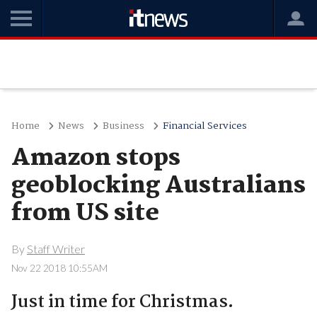
Home
News
Business
Financial Services
Amazon stops
geoblocking Australians
from US site
By
Staff Writer
Nov 22 2018 10:55AM
Just in time for Christmas.