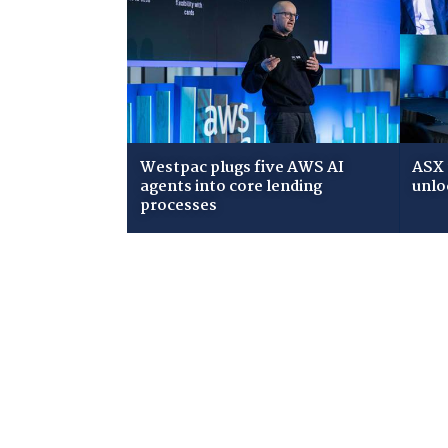
Westpac plugs five AWS AI
ASX 
agents into core lending
unlo
processes