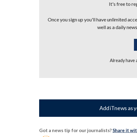
It's free to r
Once you sign up you'll have unlimited acces
well as a daily news
Already have
Add iTnews as y
Got a news tip for our journalists?
Share it wi