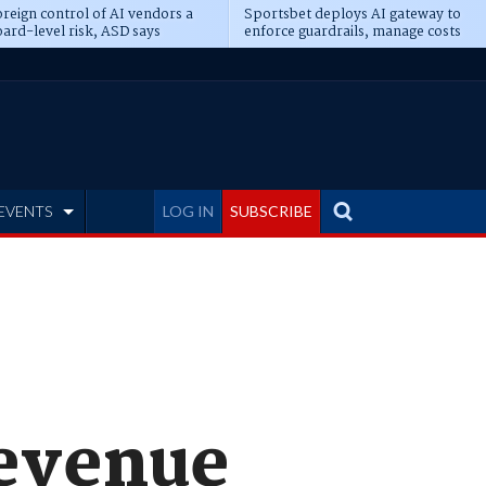
reign control of AI vendors a
Sportsbet deploys AI gateway to
ard-level risk, ASD says
enforce guardrails, manage costs
EVENTS
LOG IN
SUBSCRIBE
revenue