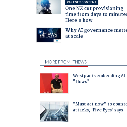
PARTNER CONTENT
One NZ cut provisioning
time from days to minute
Here's how
Why AI governance matt
at scale