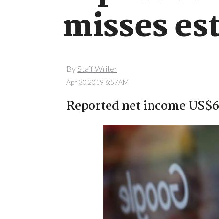
misses es
By
Staff Writer
Apr 30 2019 6:57AM
Reported net income US$6.