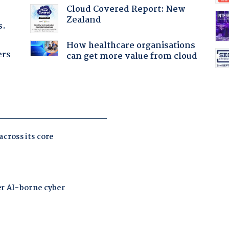
Cloud Covered Report: New
Zealand
s.
How healthcare organisations
ers
can get more value from cloud