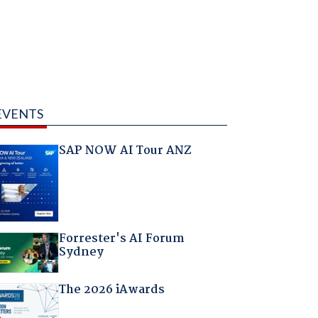
EVENTS
SAP NOW AI Tour ANZ
Forrester's AI Forum
Sydney
The 2026 iAwards