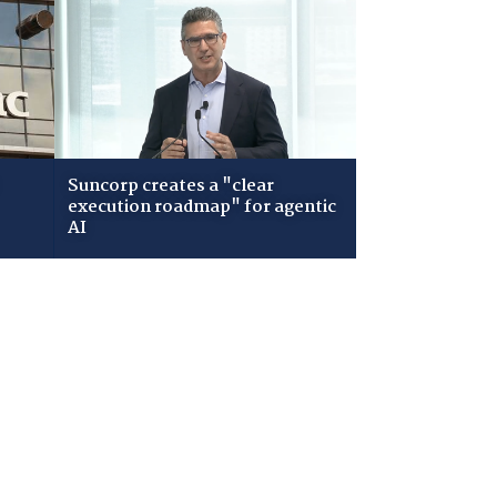
Suncorp creates a "clear
execution roadmap" for agentic
AI