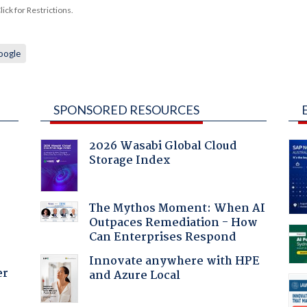
ck for Restrictions.
oogle
SPONSORED RESOURCES
2026 Wasabi Global Cloud
Storage Index
:
The Mythos Moment: When AI
Outpaces Remediation - How
Can Enterprises Respond
Innovate anywhere with HPE
er
and Azure Local