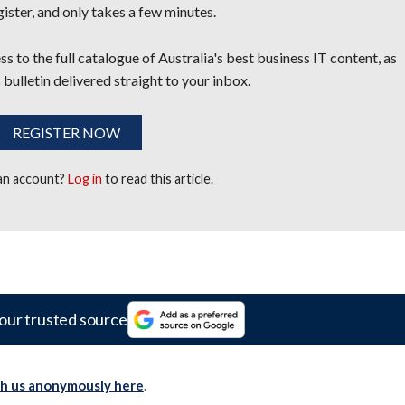
egister, and only takes a few minutes.
s to the full catalogue of Australia's best business IT content, as
 bulletin delivered straight to your inbox.
REGISTER NOW
 an account?
Log in
to read this article.
our trusted source
th us anonymously here
.