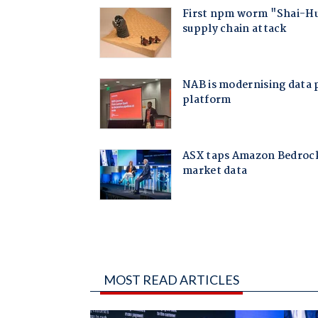
MOST READ ARTICLES