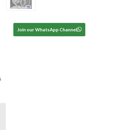
Join our WhatsApp Channel
6