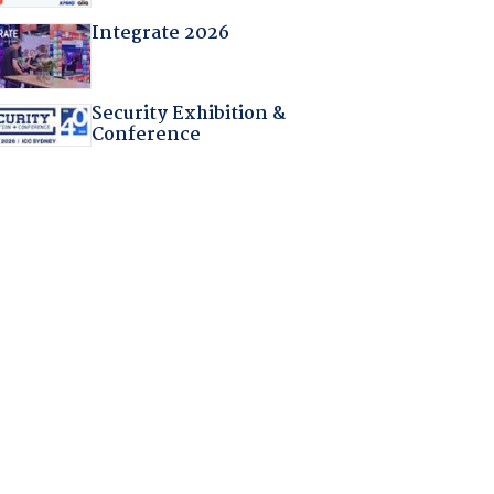
Integrate 2026
Security Exhibition &
Conference