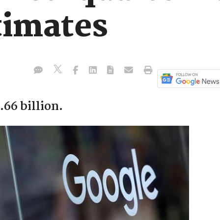
timates
66 billion.