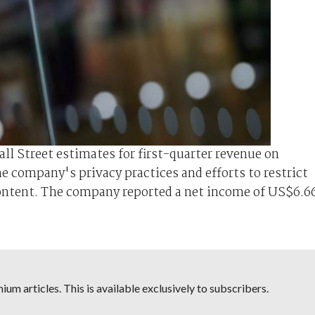
l Street estimates for first-quarter revenue on
 company's privacy practices and efforts to restrict
content. The company reported a net income of US$6.6
um articles. This is available exclusively to subscribers.