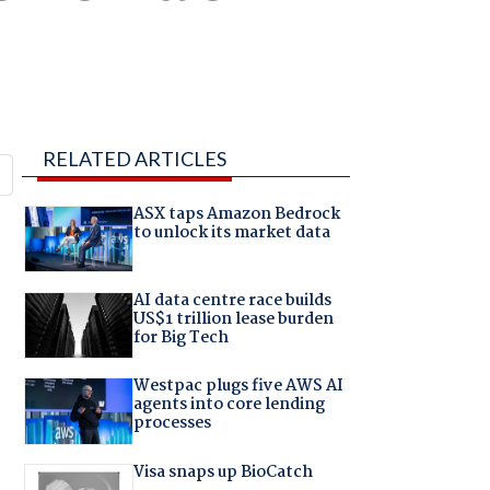
RELATED ARTICLES
ASX taps Amazon Bedrock
to unlock its market data
AI data centre race builds
US$1 trillion lease burden
for Big Tech
Westpac plugs five AWS AI
agents into core lending
processes
Visa snaps up BioCatch