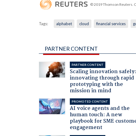
© 2019 Thomson Reuters. Cli
Tags:
alphabet
cloud
financial services
g
PARTNER CONTENT
PARTNER CONTENT
Scaling innovation safely
innovating through rapid
prototyping with the
mission in mind
PROMOTED CONTENT
AI voice agents and the
human touch: A new
playbook for SME custom
engagement