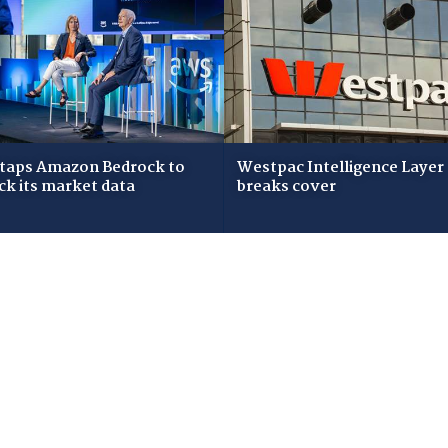
taps Amazon Bedrock to
Westpac Intelligence Layer
ck its market data
breaks cover