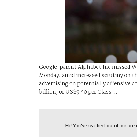
Google-parent Alphabet Inc missed Wal
Monday, amid increased scrutiny on the
advertising on potentially offensive 
billion, or US$9.50 per Class ...
Hi! You've reached one of our premi