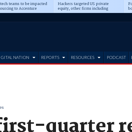
 tech teams to be impacted
Hackers targeted US private
Fo
sourcing to Accenture
equity, other firms including
bo
ns
Blackstone, CME
IGITAL NATION
REPORTS
RESOURCES
PODCAST
es
first-quarter 