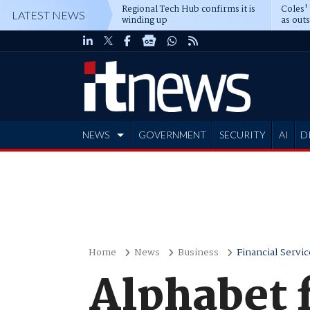
Regional Tech Hub confirms it is
Coles'
LATEST NEWS
winding up
as out
deepe
NEWS
GOVERNMENT
SECURITY
AI
D
ADVERTISE
Home
News
Business
Financial Servic
Alphabet 