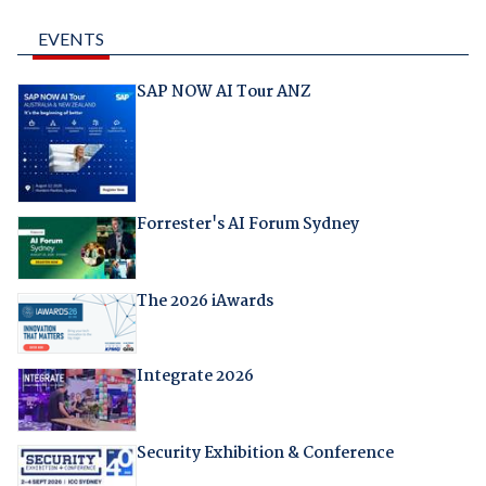
EVENTS
SAP NOW AI Tour ANZ
Forrester's AI Forum Sydney
The 2026 iAwards
Integrate 2026
Security Exhibition & Conference