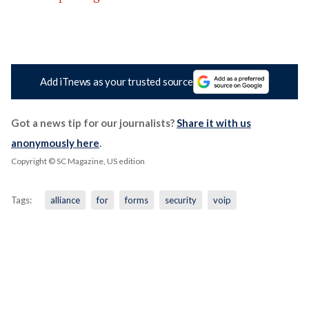
Add iTnews as your trusted source
Got a news tip for our journalists?
Share it with us
anonymously here
.
Copyright © SC Magazine, US edition
Tags:
alliance
for
forms
security
voip