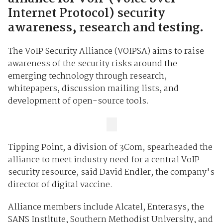
Internet Protocol) security
awareness, research and testing.
The VoIP Security Alliance (VOIPSA) aims to raise
awareness of the security risks around the
emerging technology through research,
whitepapers, discussion mailing lists, and
development of open-source tools.
Tipping Point, a division of 3Com, spearheaded the
alliance to meet industry need for a central VoIP
security resource, said David Endler, the company's
director of digital vaccine.
Alliance members include Alcatel, Enterasys, the
SANS Institute, Southern Methodist University, and