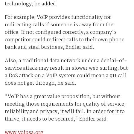
technology, he added.
For example, VoIP provides functionality for
redirecting calls if someone is away from the
office. If not configured correctly, a company's
competitor could redirect calls to their own phone
bank and steal business, Endler said.
Also, a traditional data network under a denial-of-
service attack may result in slower web surfing, but
a DoS attack on a VoIP system could mean a 911 call
does not get through, he said.
"VoIP has a great value proposition, but without
meeting those requirements for quality of service,
reliability and privacy, it will fail. In order for it to
thrive, it needs to be secured," Endler said.
www.voipsa.org