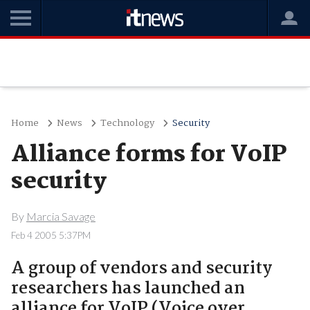
Home
News
Technology
Security
Alliance forms for VoIP
security
By
Marcia Savage
Feb 4 2005 5:37PM
A group of vendors and security
researchers has launched an
alliance for VoIP (Voice over