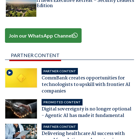
iTnews Executive Retreat – Security Leaders
Edition
Join our WhatsApp Channel
PARTNER CONTENT
PARTNER CONTENT
CommBank creates opportunities for
technologists to upskill with frontier AI
companies
PROMOTED CONTENT
Digital sovereignty is no longer optional
- Agentic AI has made it fundamental
PARTNER CONTENT
Delivering healthcare AI success with