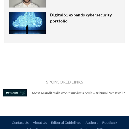
Digital61 expands cybersecurity
portfolio
SPONSORED LINKS
Most AI audit trails won't survive a review tribunal. What will?
Contact Us
About Us
Editorial Guidelines
Authors
Feedback