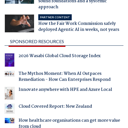
sound foundations and a systemic
approach
PARTNER CONTENT
How the Fair Work Commission safely
deployed Agentic AI in weeks, not years
SPONSORED RESOURCES
2026 Wasabi Global Cloud Storage Index
The Mythos Moment: When AI Outpaces
Remediation - How Can Enterprises Respond
Innovate anywhere with HPE and Azure Local
Cloud Covered Report: New Zealand
How healthcare organisations can get more value
from cloud