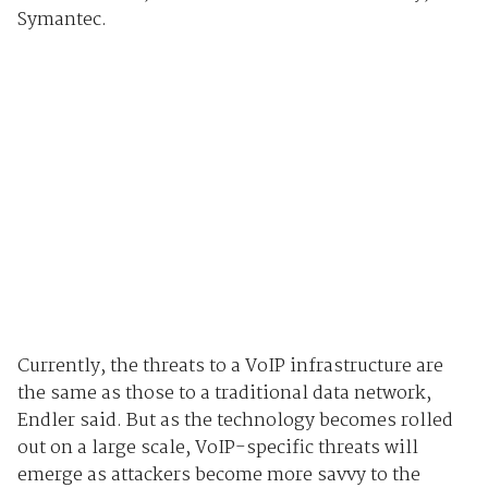
Symantec.
Currently, the threats to a VoIP infrastructure are
the same as those to a traditional data network,
Endler said. But as the technology becomes rolled
out on a large scale, VoIP-specific threats will
emerge as attackers become more savvy to the