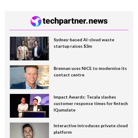
Sydney-based AI-cloud waste
startup raises $3m
Brennan uses NiCE to modernise its
contact centre
Impact Awards: Tecala slashes
customer response times for fintech
IQumulate
Interactive introduces private cloud
platform