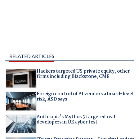
RELATED ARTICLES
Hackers targeted US private equity, other
firms including Blackstone, CME
Foreign control of AI vendors a board-level
risk, ASD says
Anthropic's Mythos 5 targeted real
developers in UK cyber test