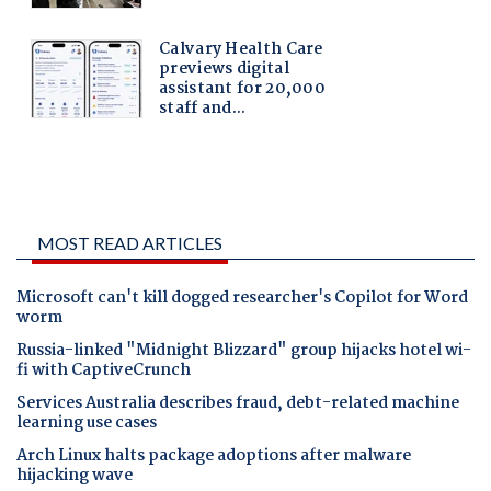
MOST READ ARTICLES
Microsoft can't kill dogged researcher's Copilot for Word
worm
Russia-linked "Midnight Blizzard" group hijacks hotel wi-
fi with CaptiveCrunch
Services Australia describes fraud, debt-related machine
learning use cases
Arch Linux halts package adoptions after malware
hijacking wave