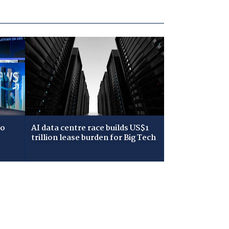
to
AI data centre race builds US$1
trillion lease burden for Big Tech