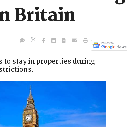
n Britain
to stay in properties during
trictions.