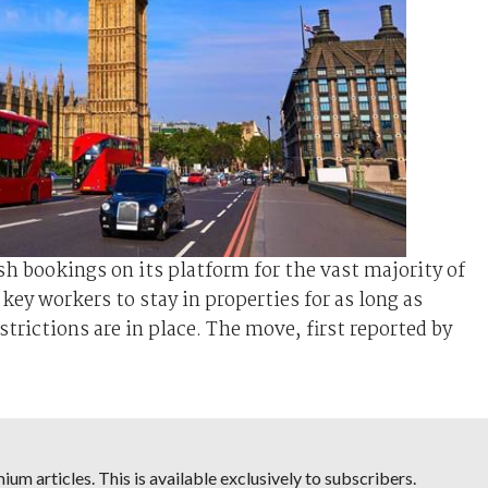
h bookings on its platform for the vast majority of
ey workers to stay in properties for as long as
rictions are in place. The move, first reported by
um articles. This is available exclusively to subscribers.