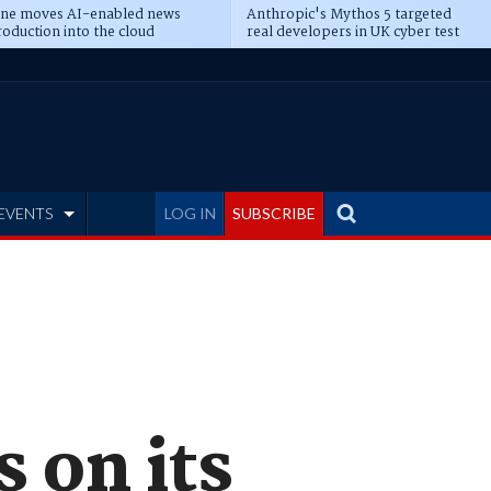
ine moves AI-enabled news
Anthropic's Mythos 5 targeted
oduction into the cloud
real developers in UK cyber test
EVENTS
LOG IN
SUBSCRIBE
 on its