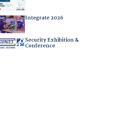
Integrate 2026
Security Exhibition &
Conference