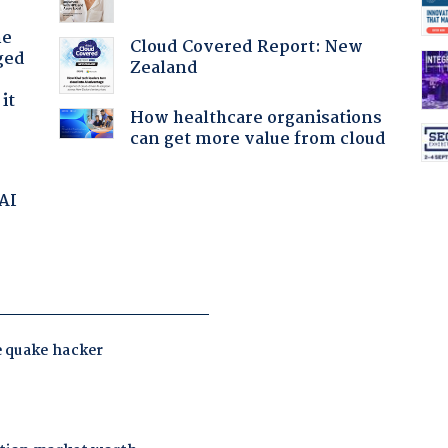
he
Cloud Covered Report: New
ged
Zealand
it
How healthcare organisations
can get more value from cloud
 AI