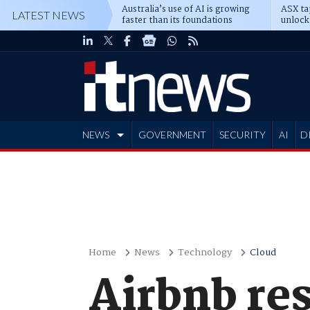
Australia’s use of AI is growing
ASX ta
LATEST NEWS
faster than its foundations
unlock
NEWS
GOVERNMENT
SECURITY
AI
D
ADVERTISE
Home
News
Technology
Cloud
Airbnb res