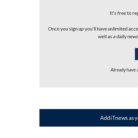
It's free to r
Once you sign up you'll have unlimited acces
well as a daily news
Already have
Add iTnews as y