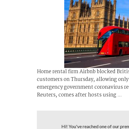
Home rental firm Airbnb blocked Britis
customers on Thursday, allowing only k
emergency government coronavirus rest
Reuters, comes after hosts using ...
Hi! You've reached one of our premi