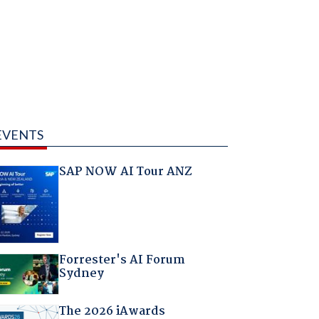
EVENTS
SAP NOW AI Tour ANZ
Forrester's AI Forum
Sydney
The 2026 iAwards