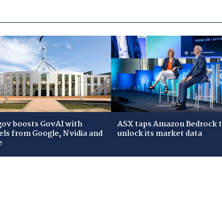
gov boosts GovAI with
ASX taps Amazon Bedrock 
ls from Google, Nvidia and
unlock its market data
e