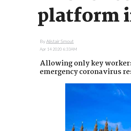
platform i
By
Alistair Smout
Apr 14 2020 6:33AM
Allowing only key workers 
emergency coronavirus res