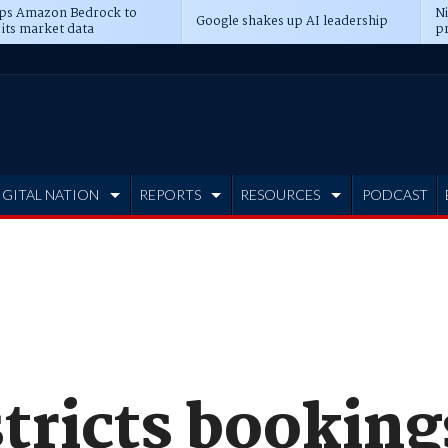
ps Amazon Bedrock to
N
Google shakes up AI leadership
 its market data
pr
IGITAL NATION
REPORTS
RESOURCES
PODCAST
tricts bookings