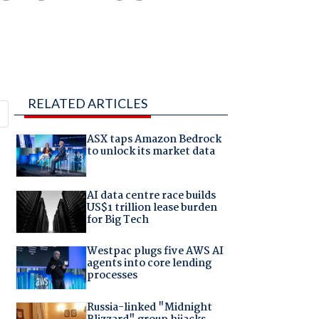
RELATED ARTICLES
ASX taps Amazon Bedrock
to unlock its market data
AI data centre race builds
US$1 trillion lease burden
for Big Tech
Westpac plugs five AWS AI
agents into core lending
processes
Russia-linked "Midnight