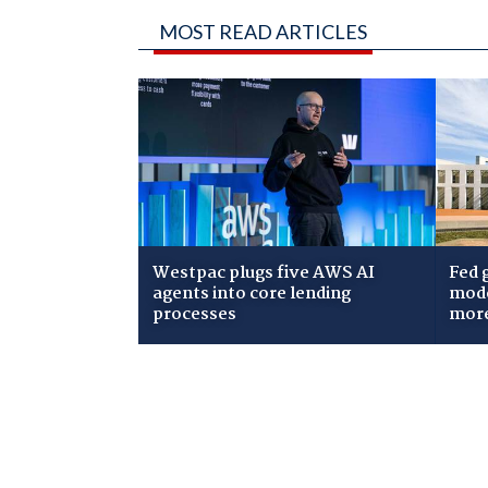
MOST READ ARTICLES
Westpac plugs five AWS AI
Fed 
agents into core lending
mode
processes
mor