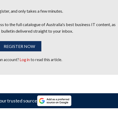
egister, and only takes a few minutes.
s to the full catalogue of Australia's best business IT content, as
 bulletin delivered straight to your inbox.
REGISTER NOW
 an account?
Log in
to read this article.
our trusted source