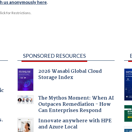
th us anonymously here
.
ck for Restrictions.
SPONSORED RESOURCES
2026 Wasabi Global Cloud
Storage Index
ic
The Mythos Moment: When AI
Outpaces Remediation - How
Can Enterprises Respond
s.
Innovate anywhere with HPE
and Azure Local