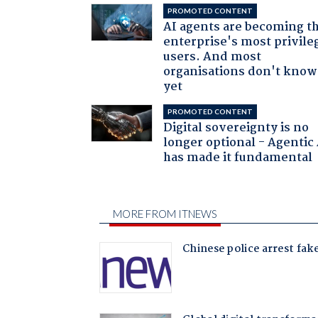
PROMOTED CONTENT
AI agents are becoming t
enterprise's most privile
users. And most
organisations don't know 
yet
PROMOTED CONTENT
Digital sovereignty is no
longer optional - Agentic
has made it fundamental