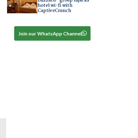
Blizzard" group hijacks
hotel wi-fi with
CaptiveCrunch
Join our WhatsApp Channel