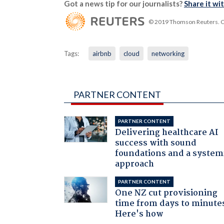
Got a news tip for our journalists?
Share it wi
© 2019 Thomson Reuters. Cli
Tags:
airbnb
cloud
networking
PARTNER CONTENT
PARTNER CONTENT
Delivering healthcare AI
success with sound
foundations and a system
approach
PARTNER CONTENT
One NZ cut provisioning
time from days to minute
Here's how