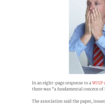
In an eight-page response to a
WISP d
there was “a fundamental concern of 
The association said the paper, issu