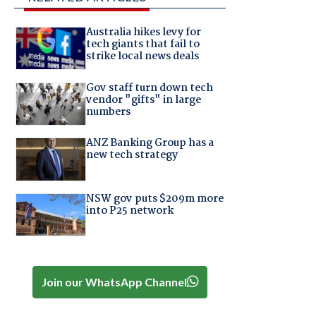
Australia hikes levy for
tech giants that fail to
strike local news deals
Gov staff turn down tech
vendor "gifts" in large
numbers
ANZ Banking Group has a
new tech strategy
NSW gov puts $209m more
into P25 network
Join our WhatsApp Channel