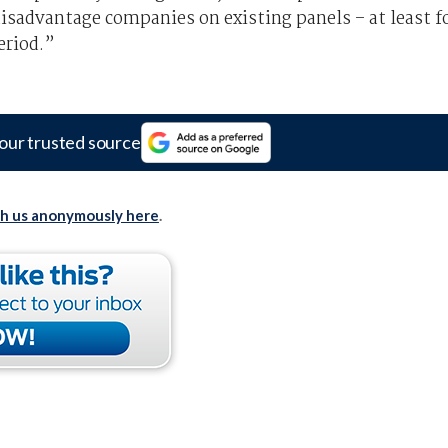
disadvantage companies on existing panels – at least f
eriod.”
our trusted source
th us anonymously here
.