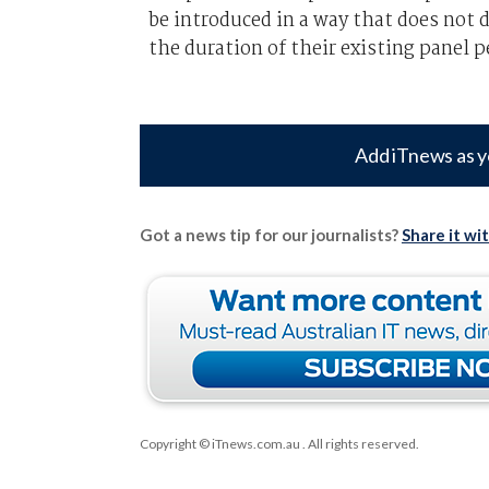
be introduced in a way that does not 
the duration of their existing panel p
Add iTnews as y
Got a news tip for our journalists?
Share it wi
Copyright © iTnews.com.au
. All rights reserved.