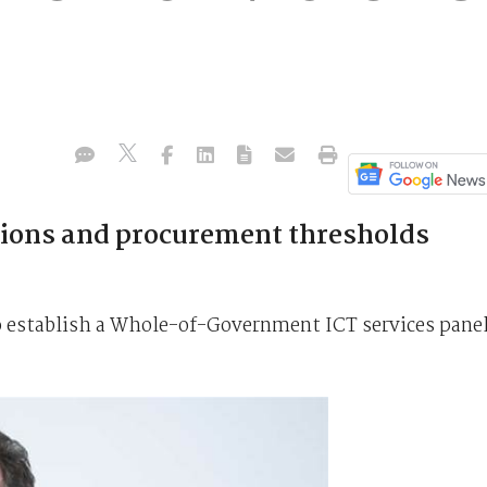
tions and procurement thresholds
to establish a Whole-of-Government ICT services pane