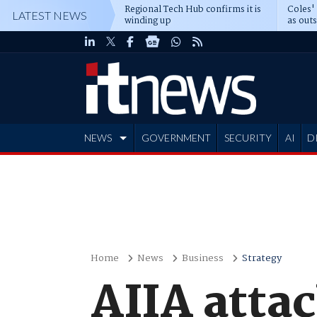
Regional Tech Hub confirms it is
Coles'
LATEST NEWS
winding up
as out
deepe
NEWS
GOVERNMENT
SECURITY
AI
D
ADVERTISE
Home
News
Business
Strategy
AIIA atta