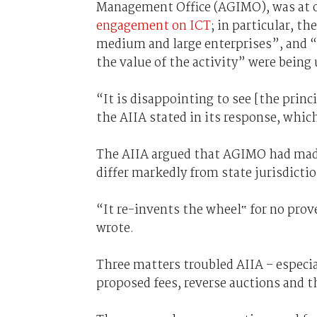
Management Office (AGIMO), was at
engagement on ICT
; in particular, th
medium and large enterprises”, and “
the value of the activity” were being
“It is disappointing to see [the prin
the AIIA stated in its response, whic
The AIIA argued that AGIMO had made
differ markedly from state jurisdicti
“It re-invents the wheel‟ for no pro
wrote.
Three matters troubled AIIA – especi
proposed fees, reverse auctions and 