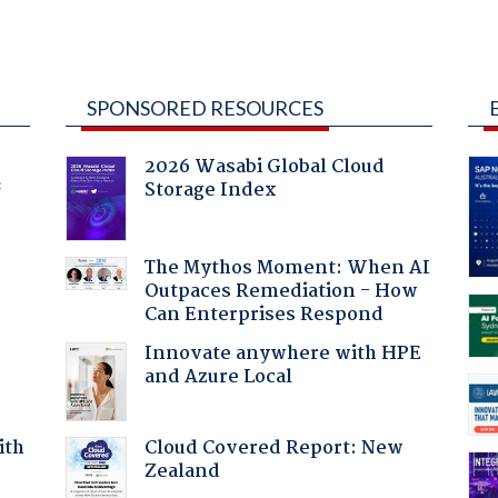
SPONSORED RESOURCES
2026 Wasabi Global Cloud
Storage Index
f
The Mythos Moment: When AI
Outpaces Remediation - How
Can Enterprises Respond
Innovate anywhere with HPE
and Azure Local
Cloud Covered Report: New
ith
Zealand