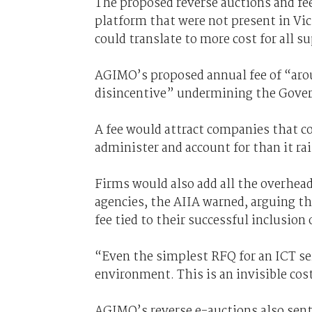
The proposed reverse auctions and fee
platform that were not present in Vic
could translate to more cost for all s
AGIMO’s proposed annual fee of “arou
disincentive” undermining the Govern
A fee would attract companies that co
administer and account for than it rai
Firms would also add all the overheads
agencies, the AIIA warned, arguing t
fee tied to their successful inclusion 
“Even the simplest RFQ for an ICT ser
environment. This is an invisible cos
AGIMO’s reverse e-auctions also sent 