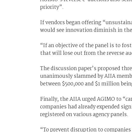
priority”.
If vendors began offering “unsustain
would see innovation diminish in thei
“If an objective of the panel is to fo
that will lose out from the reverse a
The discussion paper’s proposed thre
unanimously slammed by AIIA members
between $500,000 and $1 million being
Finally, the AIIA urged AGIMO to “ca
companies had already expended signif
registered on various agency panels.
“To prevent disruption to companies a