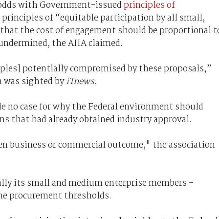
 odds with Government-issued
principles of
e principles of “equitable participation by all small,
that the cost of engagement should be proportional t
 undermined, the AIIA claimed.
ciples] potentially compromised by these proposals,”
h was sighted by
iTnews
.
 no case for why the Federal environment should
ons that had already obtained industry approval.
ven business or commercial outcome," the association
ally its small and medium enterprise members –
the procurement thresholds.