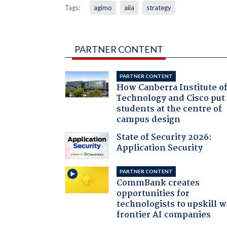
Tags:
agimo
aiia
strategy
PARTNER CONTENT
PARTNER CONTENT
How Canberra Institute o
Technology and Cisco put
students at the centre of
campus design
State of Security 2026:
Application Security
PARTNER CONTENT
CommBank creates
opportunities for
technologists to upskill w
frontier AI companies