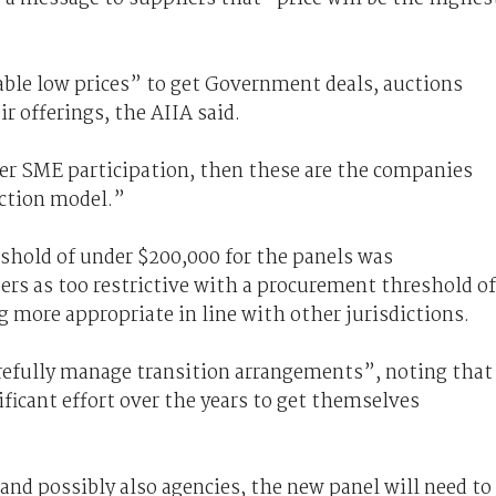
able low prices” to get Government deals, auctions
r offerings, the AIIA said.
ster SME participation, then these are the companies
uction model.”
shold of under $200,000 for the panels was
 as too restrictive with a procurement threshold of
 more appropriate in line with other jurisdictions.
refully manage transition arrangements”, noting that
icant effort over the years to get themselves
nd possibly also agencies, the new panel will need to