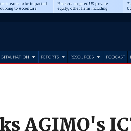
 tech teams to be impacted
Hackers targeted US private
Fo
sourcing to Accenture
equity, other firms including
bo
ns
Blackstone, CME
IGITAL NATION
REPORTS
RESOURCES
PODCAST
cks AGIMO's IC