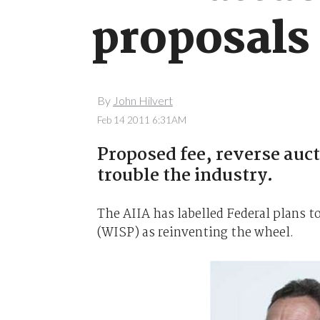
proposals
By
John Hilvert
Feb 14 2011 6:31AM
Proposed fee, reverse auc
trouble the industry.
The AIIA has labelled Federal plans 
(WISP) as reinventing the wheel.