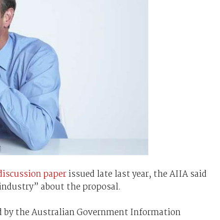
iscussion paper
issued late last year, the AIIA said
industry” about the proposal.
ed by the Australian Government Information