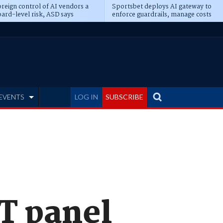
reign control of AI vendors a
Sportsbet deploys AI gateway to
ard-level risk, ASD says
enforce guardrails, manage costs
EVENTS
LOG IN
SUBSCRIBE
T panel