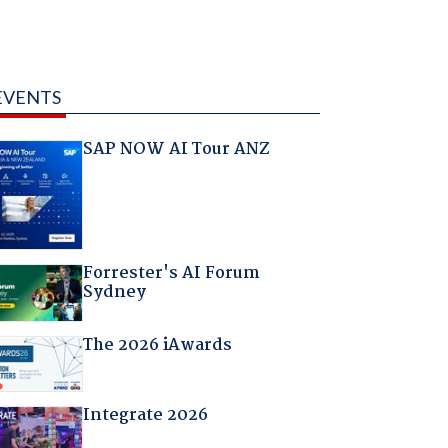
EVENTS
SAP NOW AI Tour ANZ
Forrester's AI Forum
Sydney
The 2026 iAwards
Integrate 2026