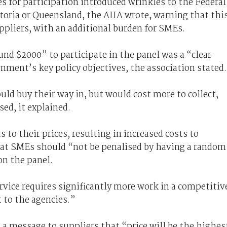
s for participation introduced wrinkles to the Federal
toria or Queensland, the AIIA wrote, warning that thi
uppliers, with an additional burden for SMEs.
nd $2000” to participate in the panel was a “clear
ment’s key policy objectives, the association stated.
uld buy their way in, but would cost more to collect,
sed, it explained.
 to their prices, resulting in increased costs to
hat SMEs should “not be penalised by having a random
on the panel.
vice requires significantly more work in a competitiv
t to the agencies.”
a message to suppliers that “price will be the highes