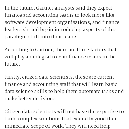
In the future, Gartner analysts said they expect
finance and accounting teams to look more like
software development organisations, and finance
leaders should begin introducing aspects of this
paradigm shift into their teams.
According to Gartner, there are three factors that
will play an integral role in finance teams in the
future.
Firstly, citizen data scientists, these are current
finance and accounting staff that will learn basic
data science skills to help them automate tasks and
make better decisions.
Citizen data scientists will not have the expertise to
build complex solutions that extend beyond their
immediate scope of work. They will need help