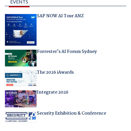
EVENTS
SAP NOW AI Tour ANZ
Forrester's AI Forum Sydney
The 2026 iAwards
Integrate 2026
Security Exhibition & Conference