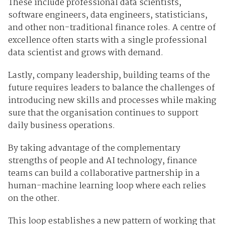
These include professional data scientists,
software engineers, data engineers, statisticians,
and other non-traditional finance roles. A centre of
excellence often starts with a single professional
data scientist and grows with demand.
Lastly, company leadership, building teams of the
future requires leaders to balance the challenges of
introducing new skills and processes while making
sure that the organisation continues to support
daily business operations.
By taking advantage of the complementary
strengths of people and AI technology, finance
teams can build a collaborative partnership in a
human-machine learning loop where each relies
on the other.
This loop establishes a new pattern of working that