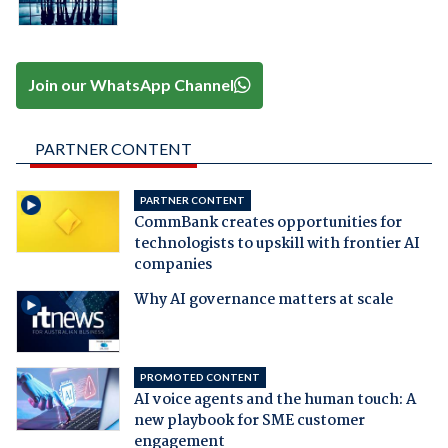
Join our WhatsApp Channel
PARTNER CONTENT
PARTNER CONTENT
CommBank creates opportunities for
technologists to upskill with frontier AI
companies
Why AI governance matters at scale
PROMOTED CONTENT
AI voice agents and the human touch: A
new playbook for SME customer
engagement