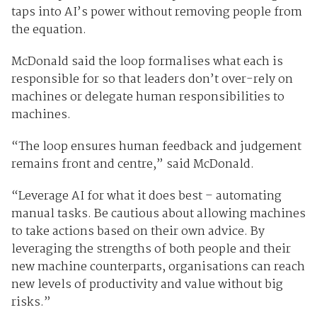
taps into AI’s power without removing people from
the equation.
McDonald said the loop formalises what each is
responsible for so that leaders don’t over-rely on
machines or delegate human responsibilities to
machines.
“The loop ensures human feedback and judgement
remains front and centre,” said McDonald.
“Leverage AI for what it does best – automating
manual tasks. Be cautious about allowing machines
to take actions based on their own advice. By
leveraging the strengths of both people and their
new machine counterparts, organisations can reach
new levels of productivity and value without big
risks.”