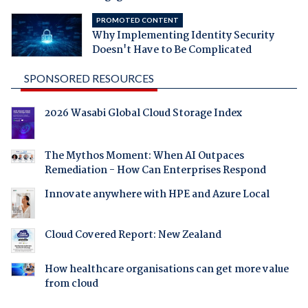
PROMOTED CONTENT
Why Implementing Identity Security
Doesn't Have to Be Complicated
SPONSORED RESOURCES
2026 Wasabi Global Cloud Storage Index
The Mythos Moment: When AI Outpaces
Remediation - How Can Enterprises Respond
Innovate anywhere with HPE and Azure Local
Cloud Covered Report: New Zealand
How healthcare organisations can get more value
from cloud