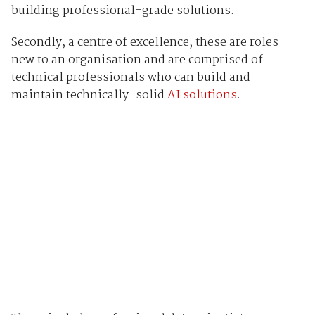
building professional-grade solutions.
Secondly, a centre of excellence, these are roles
new to an organisation and are comprised of
technical professionals who can build and
maintain technically-solid
AI solutions
.