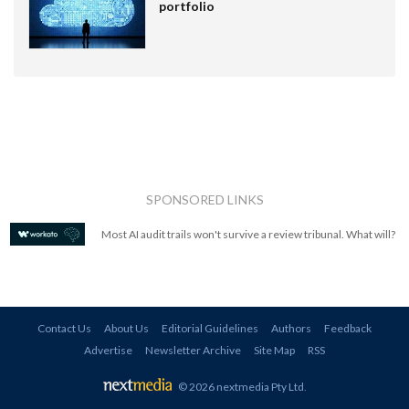
portfolio
SPONSORED LINKS
Most AI audit trails won't survive a review tribunal. What will?
Contact Us
About Us
Editorial Guidelines
Authors
Feedback
Advertise
Newsletter Archive
Site Map
RSS
© 2026 nextmedia Pty Ltd
.