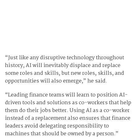
“Just like any disruptive technology throughout
history, AI will inevitably displace and replace
some roles and skills, but new roles, skills, and
opportunities will also emerge,” he said.
“Leading finance teams will learn to position AI-
driven tools and solutions as co-workers that help
them do their jobs better. Using AI as a co-worker
instead of a replacement also ensures that finance
leaders avoid delegating responsibility to
machines that should be owned by a person.”