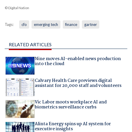
© Digital Nation
Tags:
cfo
emerging tech
finance
gartner
RELATED ARTICLES
Nine moves AI-enabled news production
into the cloud
Calvary Health Care previews digital
assistant for 20,000 staff and volunteers
Vic Labor moots workplace AI and
biometrics surveillance curbs
Alinta Energy spins up AI system for
executive insights