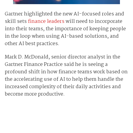
Gartner highlighted the new AI-focused roles and
skill sets
finance leaders
will need to incorporate
into their teams, the importance of keeping people
in the loop when using AI-based solutions, and
other AI best practices.
Mark D. McDonald, senior director analyst in the
Gartner Finance Practice said he is seeing a
profound shift in how finance teams work based on
the accelerating use of AI to help them handle the
increased complexity of their daily activities and
become more productive.