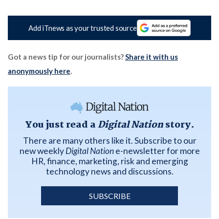
Add iTnews as your trusted source
Got a news tip for our journalists?
Share it with us
anonymously here
.
You just read a
Digital Nation
story.
There are many others like it. Subscribe to our
new weekly
Digital Nation
e-newsletter for more
HR, finance, marketing, risk and emerging
technology news and discussions.
SUBSCRIBE