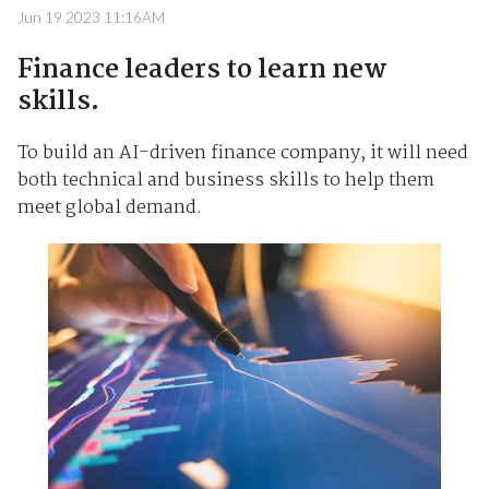
Jun 19 2023 11:16AM
Finance leaders to learn new
skills.
To build an AI-driven finance company, it will need
both technical and business skills to help them
meet global demand.