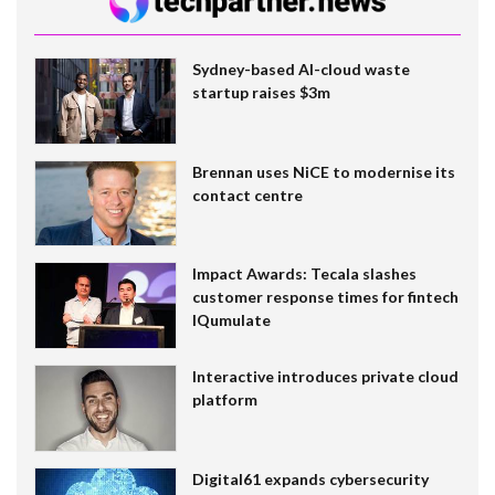
Sydney-based AI-cloud waste
startup raises $3m
Brennan uses NiCE to modernise its
contact centre
Impact Awards: Tecala slashes
customer response times for fintech
IQumulate
Interactive introduces private cloud
platform
Digital61 expands cybersecurity