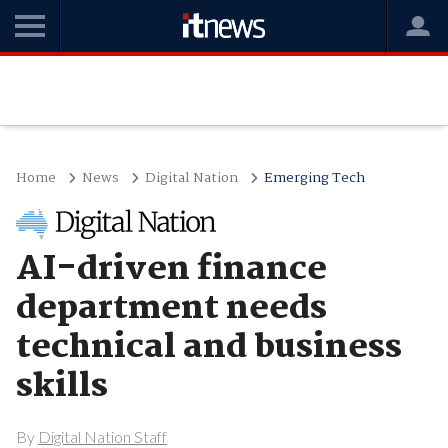
Home
News
Digital Nation
Emerging Tech
AI-driven finance
department needs
technical and business
skills
By
Digital Nation Staff