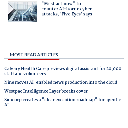
MOST READ ARTICLES
Calvary Health Care previews digital assistant for 20,000
staff and volunteers
Nine moves AI-enabled news production into the cloud
Westpac Intelligence Layer breaks cover
Suncorp creates a "clear execution roadmap" for agentic
AI