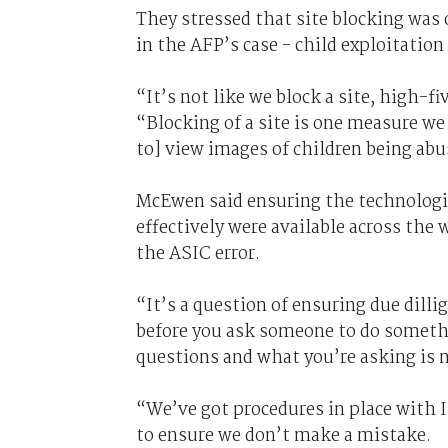
They stressed that site blocking was o
in the AFP’s case - child exploitation
“It’s not like we block a site, high-f
“Blocking of a site is one measure we 
to] view images of children being abu
McEwen said ensuring the technologic
effectively were available across th
the ASIC error.
“It’s a question of ensuring due dill
before you ask someone to do somethi
questions and what you’re asking is n
“We’ve got procedures in place with I
to ensure we don’t make a mistake.