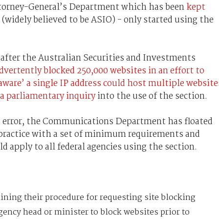
ttorney-General’s Department which has been
kept
(widely believed to be ASIO) - only started using the
 after the Australian Securities and Investments
dvertently blocked 250,000 websites in an effort to
aware’ a single IP address could host multiple website
a parliamentary inquiry
into the use of the section.
’s error, the Communications Department has floated
 practice with a set of minimum requirements and
apply to all federal agencies using the section.
lining their procedure for requesting site blocking
gency head or minister to block websites prior to