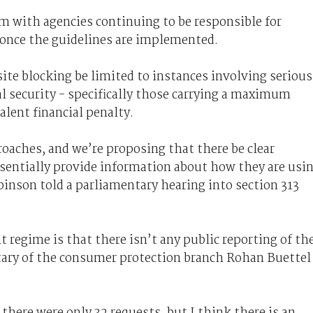
m with agencies continuing to be responsible for
 once the guidelines are implemented.
te blocking be limited to instances involving serious
al security - specifically those carrying a maximum
alent financial penalty.
oaches, and we’re proposing that there be clear
ssentially provide information about how they are usi
binson told a parliamentary hearing into section 313
 regime is that there isn’t any public reporting of th
tary of the consumer protection branch Rohan Buettel
 there were only 32 requests, but I think there is an