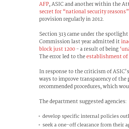
AFP
, ASIC and another within the A
secret for “national security reasons”
provision regularly in 2012.
Section 313 came under the spotlight
Commission last year admitted it
ina
block just 1200
- a result of being
‘un
The error led to the
establishment of 
In response to the criticism of ASIC
ways to improve transparency of the
recommended procedures, which would 
The department suggested agencies:
develop specific internal policies out
seek a one-off clearance from their a