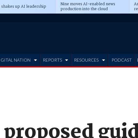
Nine moves AI-enabled news
An
 shakes up AI leadership
production into the cloud
re
IGITAL NATION
REPORTS
RESOURCES
PODCAST
 proposed guid