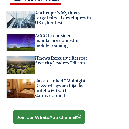
Anthropic's Mythos 5
targeted real developers in
UK cyber test
ACCC to consider
mandatory domestic
mobile roaming
iTnews Executive Retreat –
Security Leaders Edition
Russia-linked "Midnight
Blizzard" group hijacks
hotel wi-fi with
CaptiveCrunch
Join our WhatsApp Channel