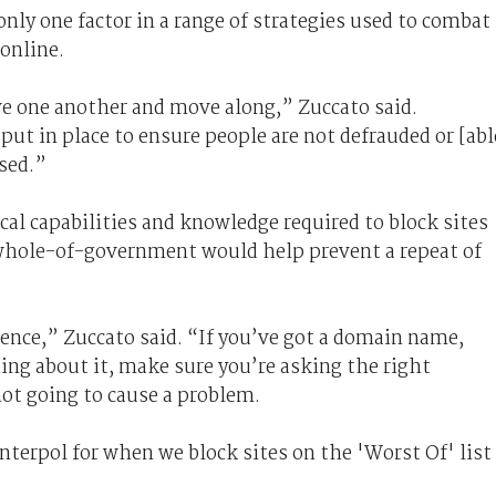
nly one factor in a range of strategies used to combat 
 online.
ive one another and move along,” Zuccato said.
put in place to ensure people are not defrauded or [abl
sed.”
al capabilities and knowledge required to block sites
e whole-of-government would help prevent a repeat of
igence,” Zuccato said. “If you’ve got a domain name,
ng about it, make sure you’re asking the right
ot going to cause a problem.
nterpol for when we block sites on the 'Worst Of' list