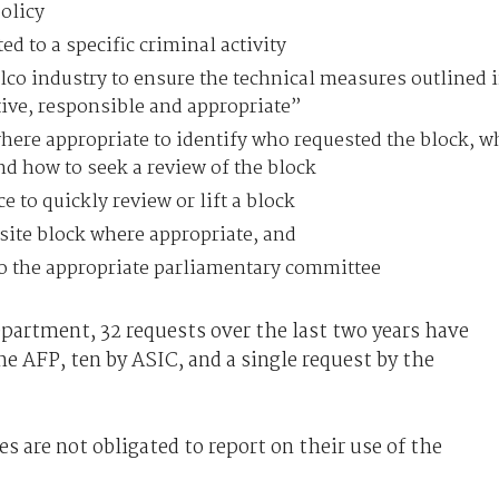
olicy
ed to a specific criminal activity
lco industry to ensure the technical measures outlined 
ctive, responsible and appropriate”
here appropriate to identify who requested the block, w
and how to seek a review of the block
e to quickly review or lift a block
site block where appropriate, and
 to the appropriate parliamentary committee
artment, 32 requests over the last two years have
he AFP, ten by ASIC, and a single request by the
es are not obligated to report on their use of the