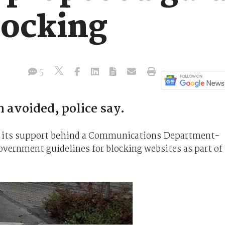
locking
5
 avoided, police say.
ut its support behind a Communications Department-
overnment guidelines for blocking websites as part of