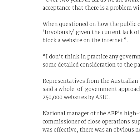
acceptance that there is a problem wi
When questioned on how the public c
‘frivolously’ given the current lack of
block a website on the internet”.
“I don’t think in practice any gover
some detailed consideration to the pa
Representatives from the Australian 
said a whole-of-government approach
250,000 websites by ASIC.
National manager of the AFP’s high-
commissioner of close operations supp
was effective, there was an obvious n