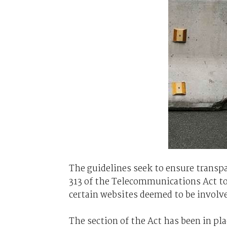
The guidelines seek to ensure transpa
313 of the Telecommunications Act to 
certain websites deemed to be involved
The section of the Act has been in pla