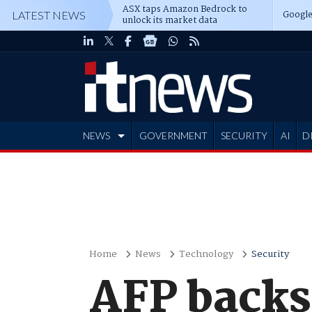
ASX taps Amazon Bedrock to
Google
LATEST NEWS
unlock its market data
NEWS
GOVERNMENT
SECURITY
AI
D
ADVERTISE
Home
News
Technology
Security
AFP backs