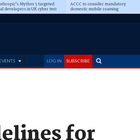
thropic's Mythos 5 targeted
ACCC to consider mandatory
al developers in UK cyber test
domestic mobile roaming
EVENTS
LOG IN
SUBSCRIBE
elines for