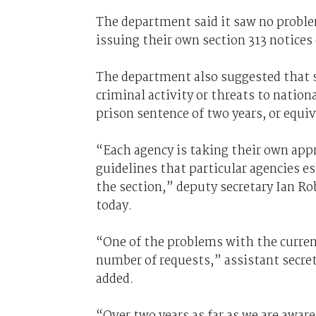
The department said it saw no proble
issuing their own section 313 notices
The department also suggested that si
criminal activity or threats to nation
prison sentence of two years, or equiv
“Each agency is taking their own appr
guidelines that particular agencies e
the section,” deputy secretary Ian Ro
today.
“One of the problems with the current
number of requests,” assistant secre
added.
“Over two years as far as we are aware