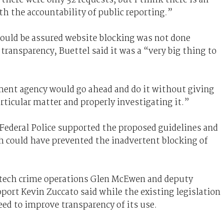
th the accountability of public reporting.”
ould be assured website blocking was not done
 transparency, Buettel said it was a “very big thing to
nment agency would go ahead and do it without giving
rticular matter and properly investigating it.”
Federal Police supported the proposed guidelines and
 could have prevented the inadvertent blocking of
tech crime operations Glen McEwen and deputy
ort Kevin Zuccato said while the existing legislation
eed to improve transparency of its use.