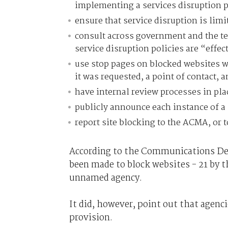
implementing a services disruption p
ensure that service disruption is limit
consult across government and the te
service disruption policies are “effe
use stop pages on blocked websites w
it was requested, a point of contact, 
have internal review processes in plac
publicly announce each instance of a 
report site blocking to the ACMA, or
According to the Communications Dep
been made to block websites - 21 by t
unnamed agency.
It did, however, point out that agenci
provision.