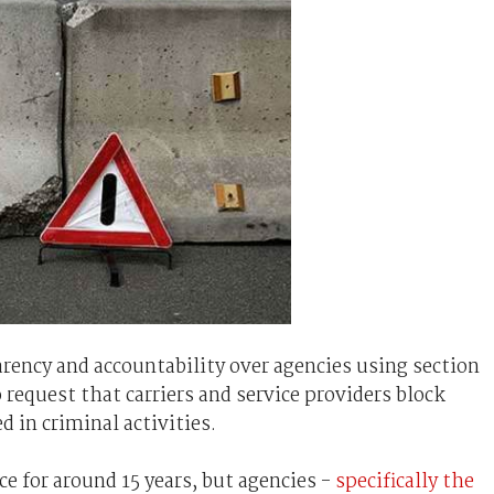
rency and accountability over agencies using section
request that carriers and service providers block
 in criminal activities.
ce for around 15 years, but agencies -
specifically the