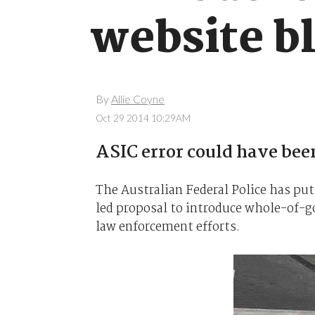
website b
By
Allie Coyne
Oct 29 2014 10:29AM
ASIC error could have been
The Australian Federal Police has p
led proposal to introduce whole-of-g
law enforcement efforts.