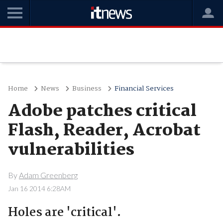
Home
News
Business
Financial Services
Adobe patches critical
Flash, Reader, Acrobat
vulnerabilities
By
Adam Greenberg
Jan 16 2014 6:28AM
Holes are 'critical'.