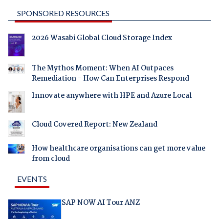
SPONSORED RESOURCES
2026 Wasabi Global Cloud Storage Index
The Mythos Moment: When AI Outpaces
Remediation - How Can Enterprises Respond
Innovate anywhere with HPE and Azure Local
Cloud Covered Report: New Zealand
How healthcare organisations can get more value
from cloud
EVENTS
SAP NOW AI Tour ANZ