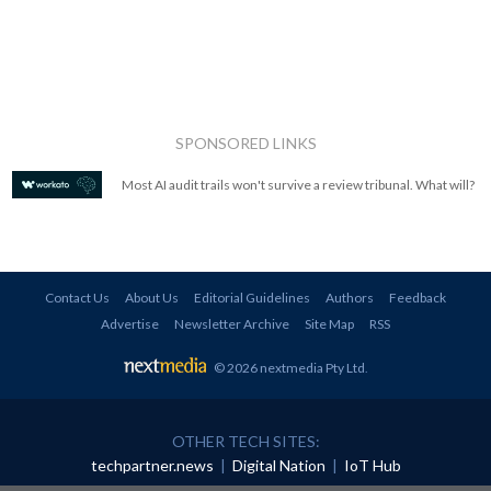
SPONSORED LINKS
Most AI audit trails won't survive a review tribunal. What will?
Contact Us
About Us
Editorial Guidelines
Authors
Feedback
Advertise
Newsletter Archive
Site Map
RSS
© 2026 nextmedia Pty Ltd
.
OTHER TECH SITES:
techpartner.news
|
Digital Nation
|
IoT Hub