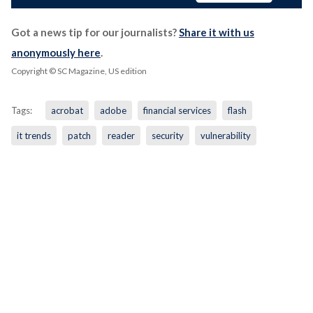
Got a news tip for our journalists?
Share it with us
anonymously here
.
Copyright © SC Magazine, US edition
Tags:
acrobat
adobe
financial services
flash
it trends
patch
reader
security
vulnerability