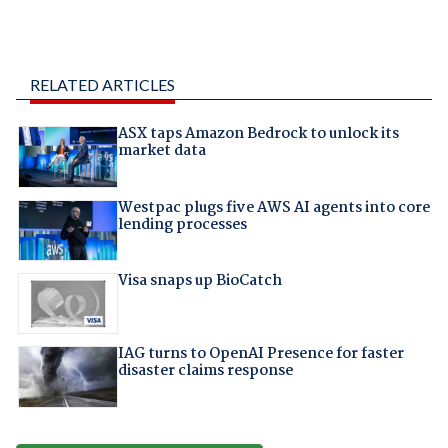
RELATED ARTICLES
ASX taps Amazon Bedrock to unlock its
market data
Westpac plugs five AWS AI agents into core
lending processes
Visa snaps up BioCatch
IAG turns to OpenAI Presence for faster
disaster claims response