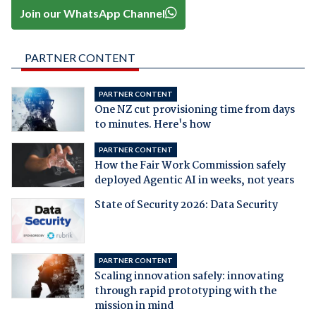
Join our WhatsApp Channel
PARTNER CONTENT
PARTNER CONTENT
One NZ cut provisioning time from days
to minutes. Here's how
PARTNER CONTENT
How the Fair Work Commission safely
deployed Agentic AI in weeks, not years
State of Security 2026: Data Security
PARTNER CONTENT
Scaling innovation safely: innovating
through rapid prototyping with the
mission in mind