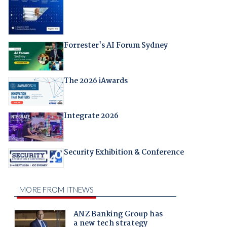
Forrester's AI Forum Sydney
The 2026 iAwards
Integrate 2026
Security Exhibition & Conference