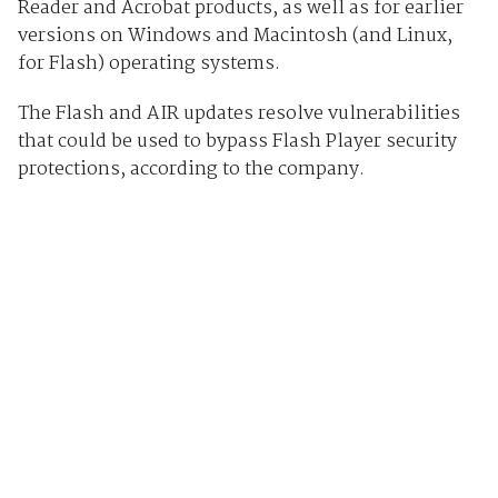
Reader and Acrobat products, as well as for earlier
versions on Windows and Macintosh (and Linux,
for Flash) operating systems.
The Flash and AIR updates resolve vulnerabilities
that could be used to bypass Flash Player security
protections, according to the company.