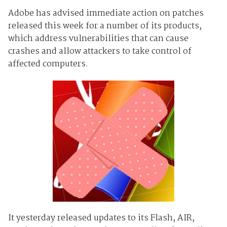
Adobe has advised immediate action on patches
released this week for a number of its products,
which address vulnerabilities that can cause
crashes and allow attackers to take control of
affected computers.
It yesterday released updates to its Flash, AIR,