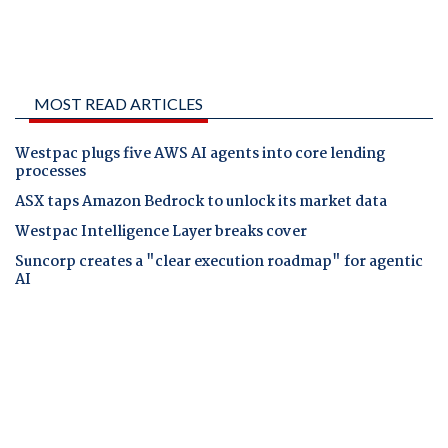
MOST READ ARTICLES
Westpac plugs five AWS AI agents into core lending
processes
ASX taps Amazon Bedrock to unlock its market data
Westpac Intelligence Layer breaks cover
Suncorp creates a "clear execution roadmap" for agentic
AI