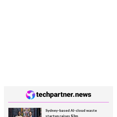
Sydney-based AI-cloud waste
startup raises $3m