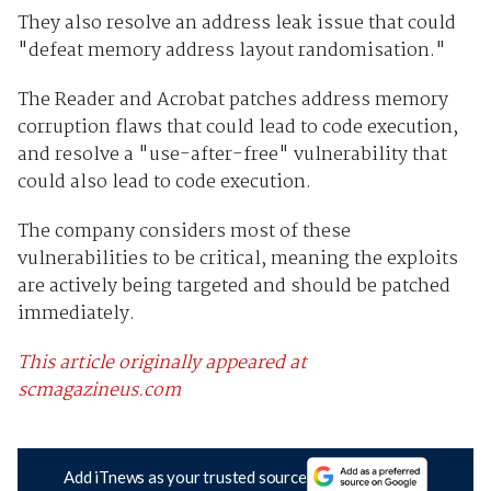
They also resolve an address leak issue that could
"defeat memory address layout randomisation."
The Reader and Acrobat patches address memory
corruption flaws that could lead to code execution,
and resolve a "use-after-free" vulnerability that
could also lead to code execution.
The company considers most of these
vulnerabilities to be critical, meaning the exploits
are actively being targeted and should be patched
immediately.
This article originally appeared at
scmagazineus.com
Add iTnews as your trusted source