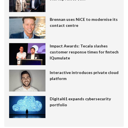
Brennan uses NiCE to modernise its
contact centre
Impact Awards: Tecala slashes
customer response times for fintech
IQumulate
Interactive introduces private cloud
platform
Digital61 expands cybersecurity
portfolio