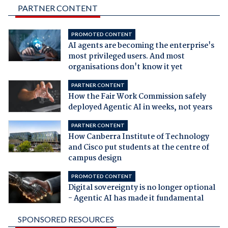
PARTNER CONTENT
PROMOTED CONTENT
AI agents are becoming the enterprise's
most privileged users. And most
organisations don't know it yet
PARTNER CONTENT
How the Fair Work Commission safely
deployed Agentic AI in weeks, not years
PARTNER CONTENT
How Canberra Institute of Technology
and Cisco put students at the centre of
campus design
PROMOTED CONTENT
Digital sovereignty is no longer optional
- Agentic AI has made it fundamental
SPONSORED RESOURCES