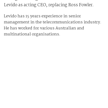
Levido as acting CEO, replacing Ross Fowler.
Levido has 15 years experience in senior
management in the telecommunications industry.
He has worked for various Australian and
multinational organisations.