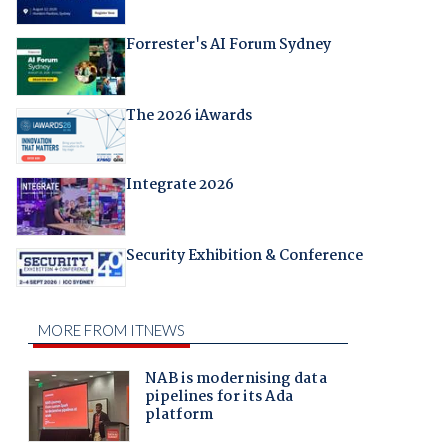
Forrester's AI Forum Sydney
The 2026 iAwards
Integrate 2026
Security Exhibition & Conference