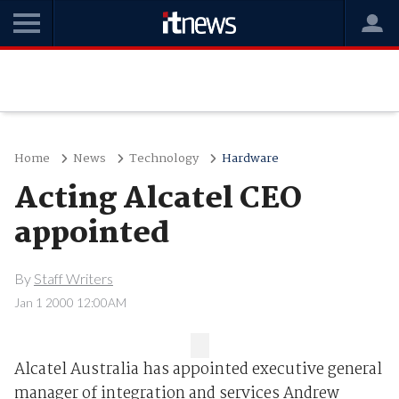
Home
News
Technology
Hardware
Acting Alcatel CEO
appointed
By
Staff Writers
Jan 1 2000 12:00AM
Alcatel Australia has appointed executive general
manager of integration and services Andrew