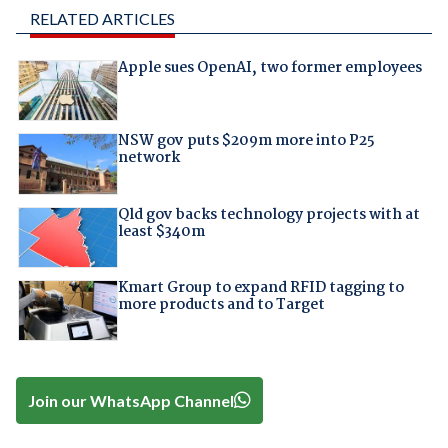
RELATED ARTICLES
Apple sues OpenAI, two former employees
NSW gov puts $209m more into P25
network
Qld gov backs technology projects with at
least $340m
Kmart Group to expand RFID tagging to
more products and to Target
Join our WhatsApp Channel