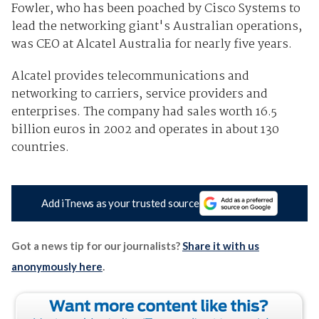
Fowler, who has been poached by Cisco Systems to
lead the networking giant's Australian operations,
was CEO at Alcatel Australia for nearly five years.
Alcatel provides telecommunications and
networking to carriers, service providers and
enterprises. The company had sales worth 16.5
billion euros in 2002 and operates in about 130
countries.
Add iTnews as your trusted source
Got a news tip for our journalists?
Share it with us
anonymously here
.