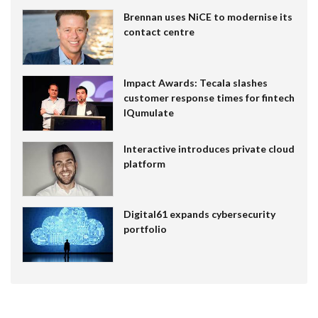
Brennan uses NiCE to modernise its
contact centre
Impact Awards: Tecala slashes
customer response times for fintech
IQumulate
Interactive introduces private cloud
platform
Digital61 expands cybersecurity
portfolio