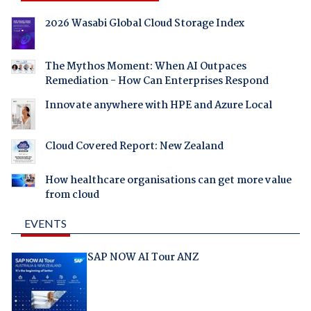
2026 Wasabi Global Cloud Storage Index
The Mythos Moment: When AI Outpaces
Remediation - How Can Enterprises Respond
Innovate anywhere with HPE and Azure Local
Cloud Covered Report: New Zealand
How healthcare organisations can get more value
from cloud
EVENTS
SAP NOW AI Tour ANZ