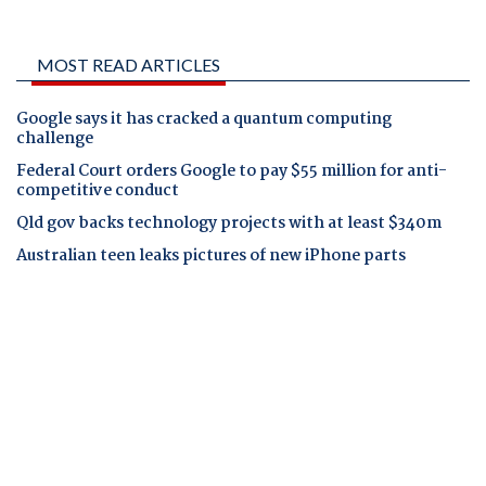
MOST READ ARTICLES
Google says it has cracked a quantum computing
challenge
Federal Court orders Google to pay $55 million for anti-
competitive conduct
Qld gov backs technology projects with at least $340m
Australian teen leaks pictures of new iPhone parts