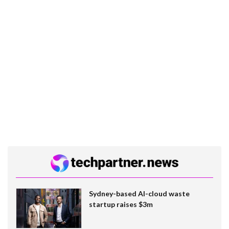
Sydney-based AI-cloud waste
startup raises $3m