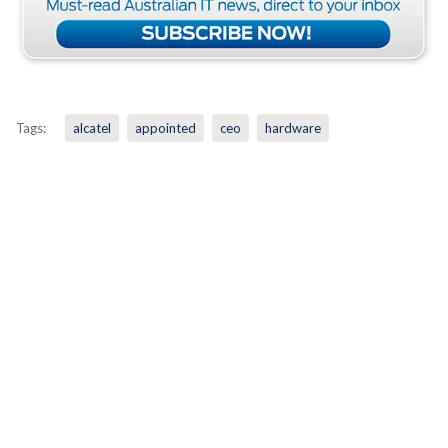
Tags:
alcatel
appointed
ceo
hardware