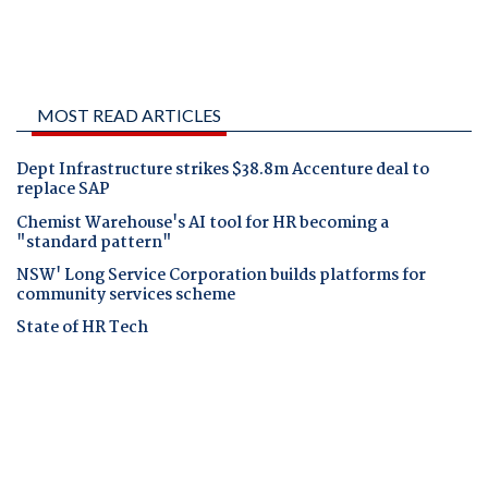
MOST READ ARTICLES
Dept Infrastructure strikes $38.8m Accenture deal to
replace SAP
Chemist Warehouse's AI tool for HR becoming a
"standard pattern"
NSW' Long Service Corporation builds platforms for
community services scheme
State of HR Tech