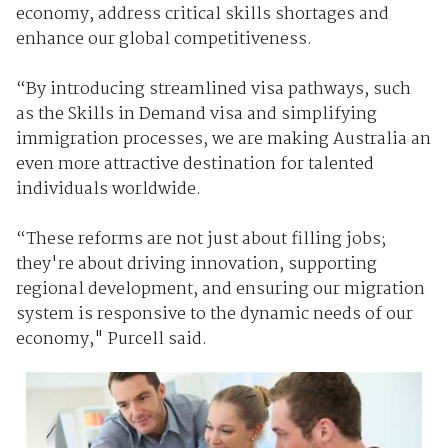
economy, address critical skills shortages and
enhance our global competitiveness.
“By introducing streamlined visa pathways, such
as the Skills in Demand visa and simplifying
immigration processes, we are making Australia an
even more attractive destination for talented
individuals worldwide.
“These reforms are not just about filling jobs;
they're about driving innovation, supporting
regional development, and ensuring our migration
system is responsive to the dynamic needs of our
economy," Purcell said.