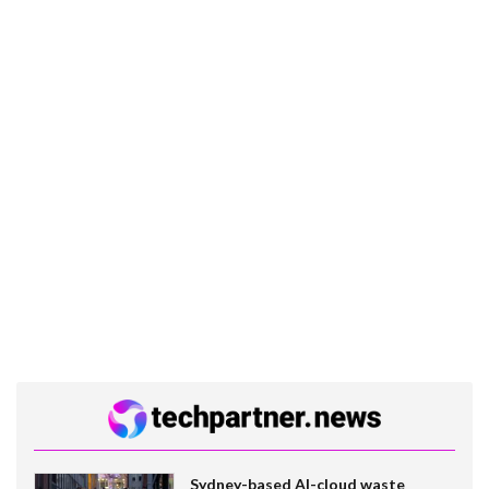
Sydney-based AI-cloud waste