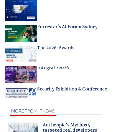
Forrester's AI Forum Sydney
The 2026 iAwards
Integrate 2026
Security Exhibition & Conference