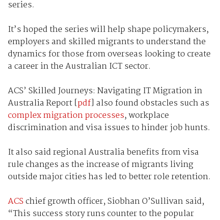
series.
It’s hoped the series will help shape policymakers,
employers and skilled migrants to understand the
dynamics for those from overseas looking to create
a career in the Australian ICT sector.
ACS’ Skilled Journeys: Navigating IT Migration in
Australia Report [
pdf
] also found obstacles such as
complex migration processes
, workplace
discrimination and visa issues to hinder job hunts.
It also said regional Australia benefits from visa
rule changes as the increase of migrants living
outside major cities has led to better role retention.
ACS
chief growth officer, Siobhan O’Sullivan said,
“This success story runs counter to the popular