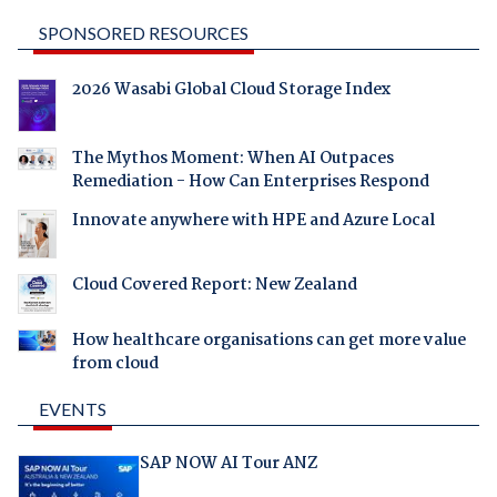
SPONSORED RESOURCES
2026 Wasabi Global Cloud Storage Index
The Mythos Moment: When AI Outpaces
Remediation - How Can Enterprises Respond
Innovate anywhere with HPE and Azure Local
Cloud Covered Report: New Zealand
How healthcare organisations can get more value
from cloud
EVENTS
SAP NOW AI Tour ANZ