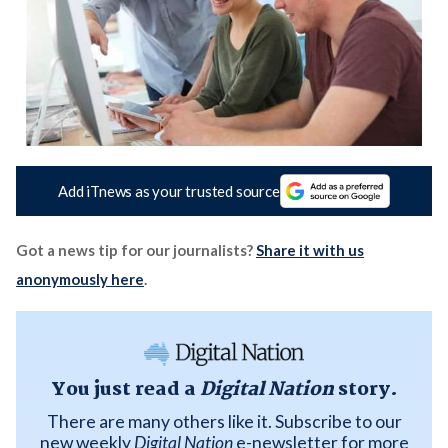
Add iTnews as your trusted source
Got a news tip for our journalists?
Share it with us
anonymously here
.
You just read a
Digital Nation
story.
There are many others like it. Subscribe to our
new weekly
Digital Nation
e-newsletter for more