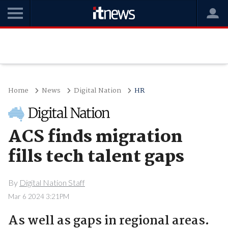
Home
News
Digital Nation
HR
ACS finds migration
fills tech talent gaps
By
Digital Nation Staff
Mar 6 2024 3:21PM
As well as gaps in regional areas.