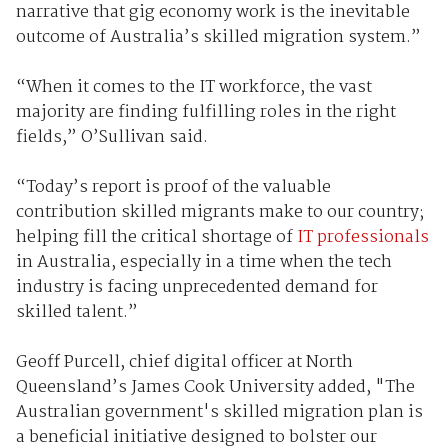
narrative that gig economy work is the inevitable
outcome of Australia’s skilled migration system.”
“When it comes to the IT workforce, the vast
majority are finding fulfilling roles in the right
fields,” O’Sullivan said.
“Today’s report is proof of the valuable
contribution skilled migrants make to our country;
helping fill the critical shortage of
IT professionals
in Australia, especially in a time when the tech
industry is facing unprecedented demand for
skilled talent.”
Geoff Purcell, chief digital officer at North
Queensland’s James Cook University added, "The
Australian government's skilled migration plan is
a beneficial initiative designed to bolster our