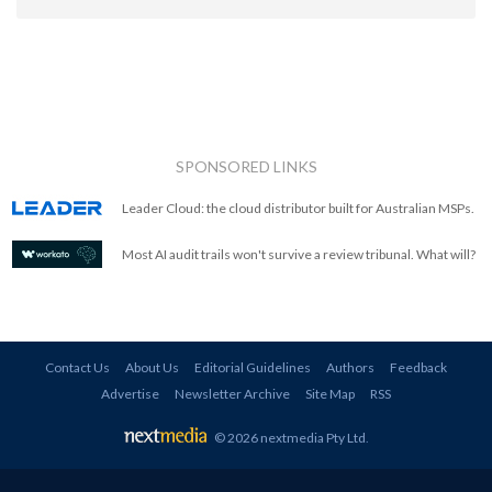
SPONSORED LINKS
Leader Cloud: the cloud distributor built for Australian MSPs.
Most AI audit trails won't survive a review tribunal. What will?
Contact Us
About Us
Editorial Guidelines
Authors
Feedback
Advertise
Newsletter Archive
Site Map
RSS
© 2026 nextmedia Pty Ltd
.