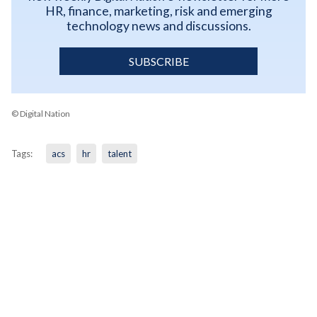
HR, finance, marketing, risk and emerging
technology news and discussions.
SUBSCRIBE
© Digital Nation
Tags:
acs
hr
talent