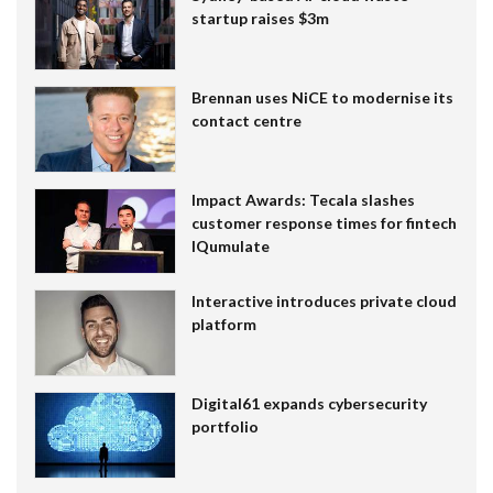
startup raises $3m
Brennan uses NiCE to modernise its
contact centre
Impact Awards: Tecala slashes
customer response times for fintech
IQumulate
Interactive introduces private cloud
platform
Digital61 expands cybersecurity
portfolio