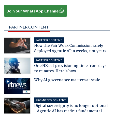
Join our WhatsApp Channel
PARTNER CONTENT
PARTNER CONTENT
How the Fair Work Commission safely
deployed Agentic AI in weeks, not years
PARTNER CONTENT
One NZ cut provisioning time from days
to minutes. Here's how
Why AI governance matters at scale
PROMOTED CONTENT
Digital sovereignty is no longer optional
- Agentic AI has made it fundamental