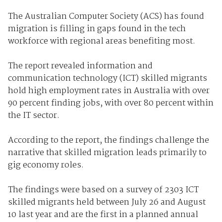
The Australian Computer Society (ACS) has found
migration is filling in gaps found in the tech
workforce with regional areas benefiting most.
The report revealed information and
communication technology (ICT) skilled migrants
hold high employment rates in Australia with over
90 percent finding jobs, with over 80 percent within
the IT sector.
According to the report, the findings challenge the
narrative that skilled migration leads primarily to
gig economy roles.
The findings were based on a survey of 2303 ICT
skilled migrants held between July 26 and August
10 last year and are the first in a planned annual