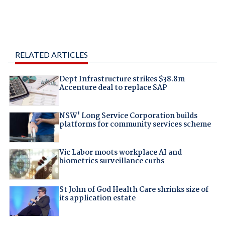
RELATED ARTICLES
Dept Infrastructure strikes $38.8m
Accenture deal to replace SAP
NSW' Long Service Corporation builds
platforms for community services scheme
Vic Labor moots workplace AI and
biometrics surveillance curbs
St John of God Health Care shrinks size of
its application estate