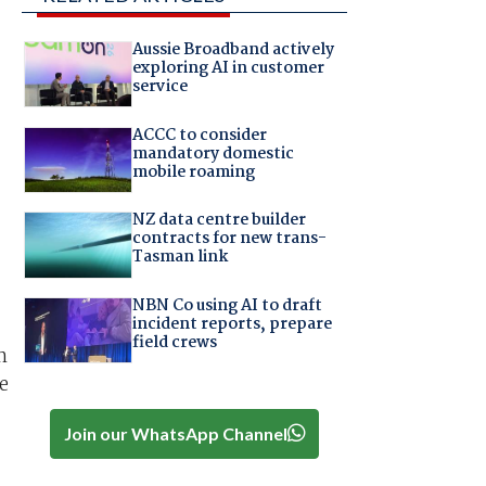
Aussie Broadband actively
exploring AI in customer
service
ACCC to consider
mandatory domestic
mobile roaming
NZ data centre builder
contracts for new trans-
Tasman link
NBN Co using AI to draft
incident reports, prepare
field crews
n
e
Join our WhatsApp Channel