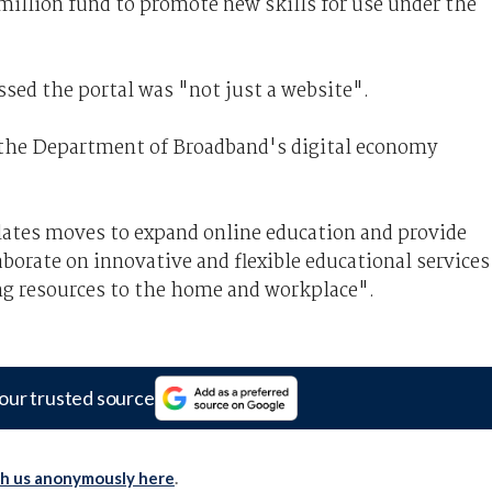
 million fund to promote new skills for use under the
sed the portal was "not just a website".
 the Department of Broadband's digital economy
ulates moves to expand online education and provide
aborate on innovative and flexible educational services
ing resources to the home and workplace".
our trusted source
th us anonymously here
.