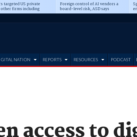
s targeted US private
Foreign control of AI vendors a
Sp
 other firms including
board-level risk, ASD says
en
tone, CME
IGITAL NATION
REPORTS
RESOURCES
PODCAST
n access to di