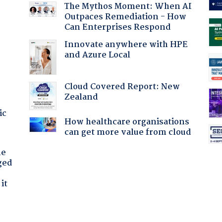
The Mythos Moment: When AI
Outpaces Remediation - How
Can Enterprises Respond
Innovate anywhere with HPE
and Azure Local
Cloud Covered Report: New
Zealand
ic
How healthcare organisations
can get more value from cloud
he
ged
it