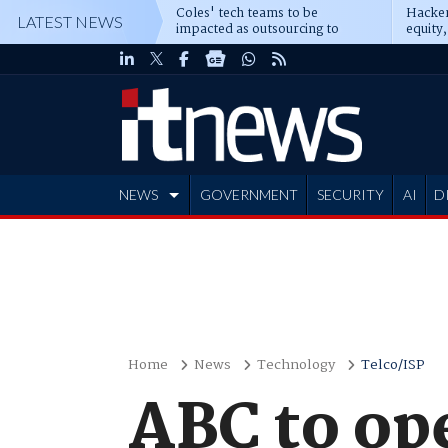
Coles' tech teams to be
Hacker
LATEST NEWS
impacted as outsourcing to
equity,
Accenture deepens
Blacks
NEWS
GOVERNMENT
SECURITY
AI
D
ADVERTISE
Home
News
Technology
Telco/ISP
ABC to ope