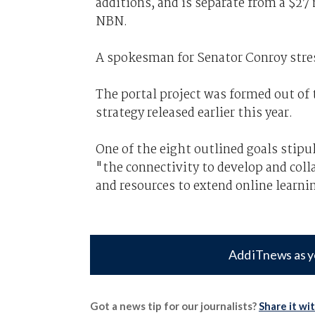
additions, and is separate from a $27
NBN.
A spokesman for Senator Conroy stres
The portal project was formed out of
strategy released earlier this year.
One of the eight outlined goals stip
"the connectivity to develop and coll
and resources to extend online learn
Add iTnews as y
Got a news tip for our journalists?
Share it wi