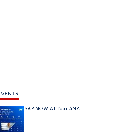
EVENTS
SAP NOW AI Tour ANZ