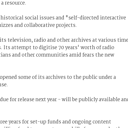
 a resource.
 historical social issues and "self-directed interactive
izzes and collaborative projects.
ts television, radio and other archives at various tim
Its attempt to digitise 70 years' worth of radio
arians and other communities amid fears the new
opened some of its archives to the public under a
nse.
ue for release next year - will be publicly available an
three years for set-up funds and ongoing content