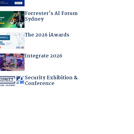
Forrester's AI Forum
Sydney
The 2026 iAwards
Integrate 2026
Security Exhibition &
Conference