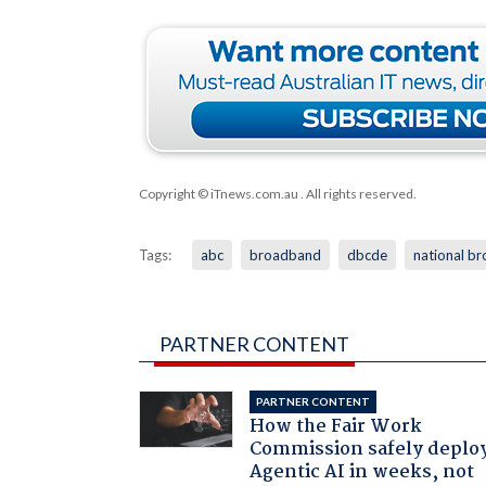
Copyright © iTnews.com.au
. All rights reserved.
Tags:
abc
broadband
dbcde
national b
PARTNER CONTENT
PARTNER CONTENT
How the Fair Work
Commission safely deplo
Agentic AI in weeks, not