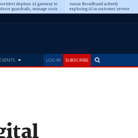
ortsbet deploys AI gateway to
Aussie Broadband actively
force guardrails, manage costs
exploring AI in customer service
EVENTS
LOG IN
SUBSCRIBE
gital