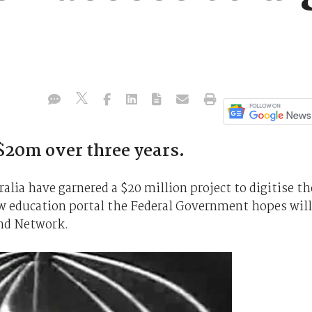
 $20m over three years.
lia have garnered a $20 million project to digitise th
new education portal the Federal Government hopes will
nd Network.