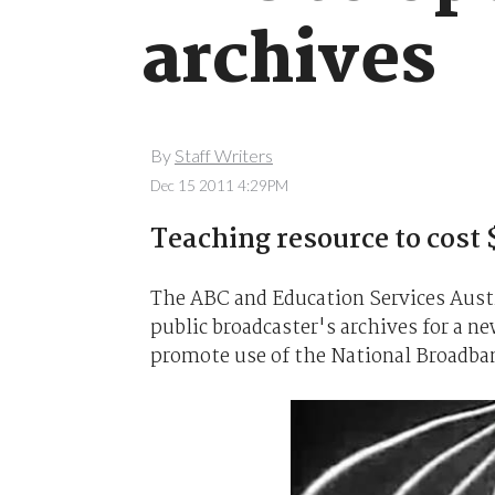
archives
By
Staff Writers
Dec 15 2011 4:29PM
Teaching resource to cost
The ABC and Education Services Austra
public broadcaster's archives for a 
promote use of the National Broadba