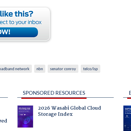
roadband network
nbn
senator conroy
telco/isp
SPONSORED RESOURCES
2026 Wasabi Global Cloud
Storage Index
yed