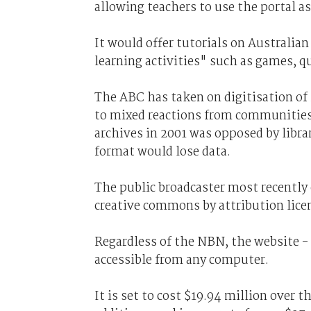
allowing teachers to use the portal as
It would offer tutorials on Australian
learning activities" such as games, qu
The ABC has taken on digitisation of i
to mixed reactions from communities. 
archives in 2001 was opposed by libr
format would lose data.
The public broadcaster most recently 
creative commons by attribution lice
Regardless of the NBN, the website - d
accessible from any computer.
It is set to cost $19.94 million over 