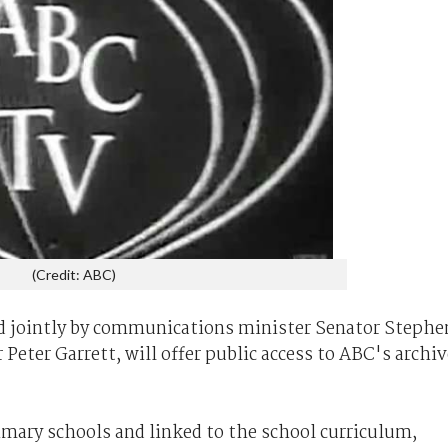
(Credit: ABC)
d jointly by communications minister Senator Stephe
Peter Garrett, will offer public access to ABC's archiv
rimary schools and linked to the school curriculum,