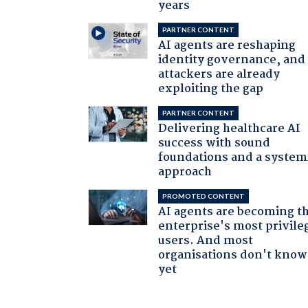
years
PARTNER CONTENT
AI agents are reshaping
identity governance, and
attackers are already
exploiting the gap
PARTNER CONTENT
Delivering healthcare AI
success with sound
foundations and a system
approach
PROMOTED CONTENT
AI agents are becoming t
enterprise's most privile
users. And most
organisations don't know 
yet