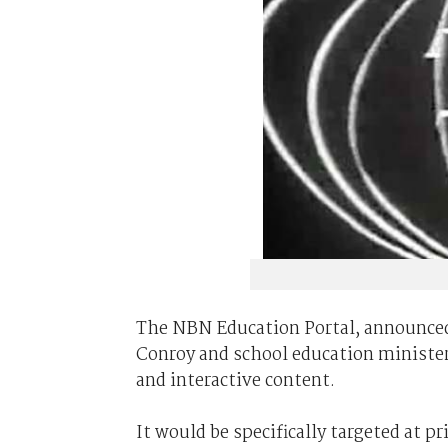
The NBN Education Portal, announce
Conroy and school education minister 
and interactive content.
It would be specifically targeted at p