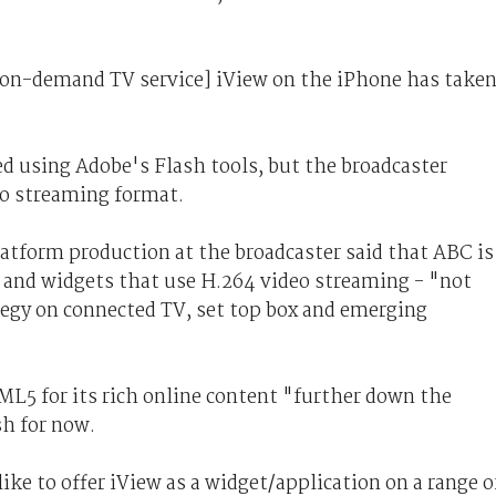
[on-demand TV service] iView on the iPhone has take
d using Adobe's Flash tools, but the broadcaster
eo streaming format.
atform production at the broadcaster said that ABC is
s and widgets that use H.264 video streaming - "not
ategy on connected TV, set top box and emerging
ML5 for its rich online content "further down the
sh for now.
ke to offer iView as a widget/application on a range o