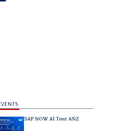
EVENTS
SAP NOW AI Tour ANZ