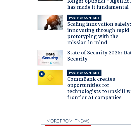
longer optional - Agentic
has made it fundamental
PARTNER CONTENT
Scaling innovation safely
innovating through rapid
prototyping with the
mission in mind
State of Security 2026: Da
Security
PARTNER CONTENT
CommBank creates
opportunities for
technologists to upskill w
frontier AI companies