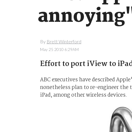
annoying
By
Brett Winterford
May 25 2010 6:29AM
Effort to port iView to iPa
ABC executives have described Apple'
nonetheless plan to re-engineer the te
iPad, among other wireless devices.