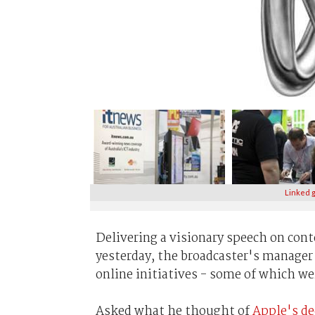
Linked g
Delivering a visionary speech on con
yesterday, the broadcaster's manager
online initiatives - some of which w
Asked what he thought of
Apple's de