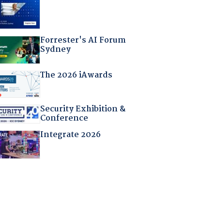
Forrester's AI Forum
Sydney
The 2026 iAwards
Security Exhibition &
Conference
Integrate 2026