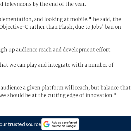
 televisions by the end of the year.
plementation, and looking at mobile," he said, the
 Objective-C rather than Flash, due to Jobs' ban on
igh up audience reach and development effort.
hat we can play and integrate with a number of
udience a given platform will reach, but balance that
 we should be at the cutting edge of innovation."
our trusted source