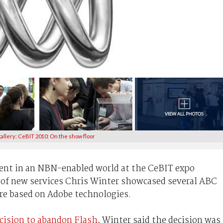
allery: CeBIT 2010: On the show floor
tent in an NBN-enabled world at the CeBIT expo
 of new services Chris Winter showcased several ABC
ere based on Adobe technologies.
cision to abandon Flash
, Winter said the decision was