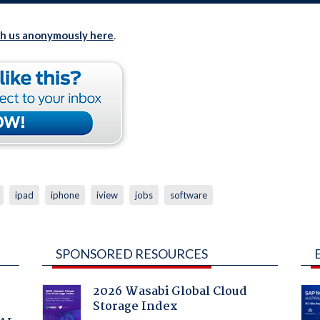
th us anonymously here
.
ipad
iphone
iview
jobs
software
SPONSORED RESOURCES
2026 Wasabi Global Cloud
Storage Index