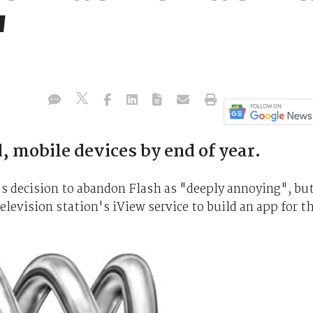
"
d, mobile devices by end of year.
s decision to abandon Flash as "deeply annoying", bu
levision station's iView service to build an app for t