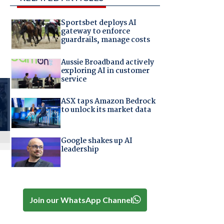
Sportsbet deploys AI
gateway to enforce
guardrails, manage costs
Aussie Broadband actively
exploring AI in customer
service
ASX taps Amazon Bedrock
to unlock its market data
Google shakes up AI
leadership
Join our WhatsApp Channel