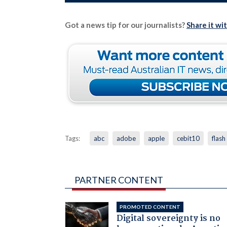
Got a news tip for our journalists?
Share it wi
Tags:
abc
adobe
apple
cebit10
flash
PARTNER CONTENT
PROMOTED CONTENT
Digital sovereignty is no