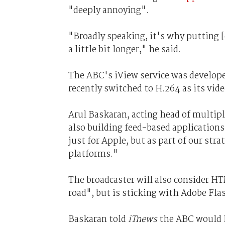
"deeply annoying".
"Broadly speaking, it's why putting 
a little bit longer," he said.
The ABC's iView service was develope
recently switched to H.264 as its vid
Arul Baskaran, acting head of multipl
also building feed-based application
just for Apple, but as part of our str
platforms."
The broadcaster will also consider HT
road", but is sticking with Adobe Fla
Baskaran told
iTnews
the ABC would li