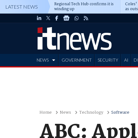
Regional Tech Hub confirms it is
Coles'
LATEST NEWS
winding up
as out
deepe
NEWS
GOVERNMENT
SECURITY
AI
D
ADVERTISE
Home
News
Technology
Software
ABC: Appl