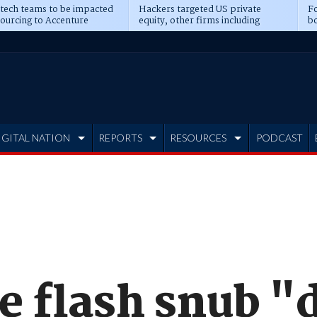
 tech teams to be impacted
Hackers targeted US private
Fo
sourcing to Accenture
equity, other firms including
bo
ns
Blackstone, CME
IGITAL NATION
REPORTS
RESOURCES
PODCAST
e flash snub "