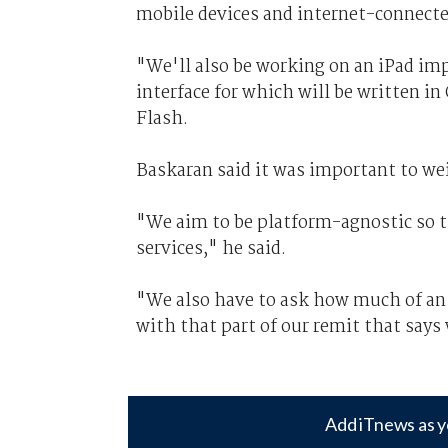
mobile devices and internet-connected
"We'll also be working on an iPad im
interface for which will be written in
Flash.
Baskaran said it was important to we
"We aim to be platform-agnostic so t
services," he said.
"We also have to ask how much of an a
with that part of our remit that says
Add iTnews as y