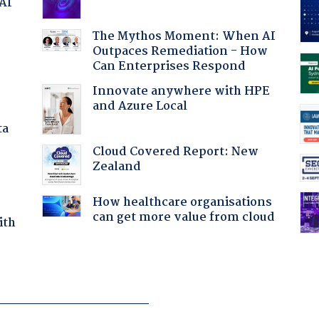
 AI
The Mythos Moment: When AI
Outpaces Remediation - How
:
Can Enterprises Respond
Innovate anywhere with HPE
and Azure Local
ta
Cloud Covered Report: New
Zealand
How healthcare organisations
can get more value from cloud
ith