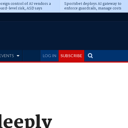
reign control of AI vendors a
Sportsbet deploys AI gateway to
ard-level risk, ASD says
enforce guardrails, manage costs
EVENTS
LOG IN
SUBSCRIBE
deeply