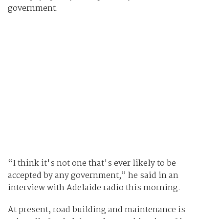
government.
“I think it's not one that's ever likely to be
accepted by any government,” he said in an
interview with Adelaide radio this morning.
At present, road building and maintenance is