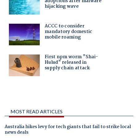
MOST READ ARTICLES
Australia hikes levy for tech giants that fail to strike local
news deals