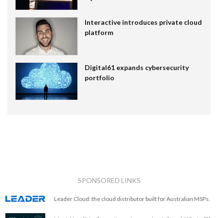
Interactive introduces private cloud
platform
Digital61 expands cybersecurity
portfolio
SPONSORED LINKS
Leader Cloud: the cloud distributor built for Australian MSPs.