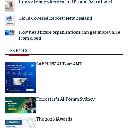
Innovate anywhere with HPE and Azure Local
Cloud Covered Report: New Zealand
How healthcare organisations can get more value
from cloud
EVENTS
SAP NOW AI Tour ANZ
Forrester's AI Forum Sydney
The 2026 iAwards