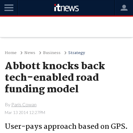
Home
News
Business
Strategy
Abbott knocks back
tech-enabled road
funding model
By
Paris Cowan
Mar 13 2014 12:27PM
User-pays approach based on GPS.