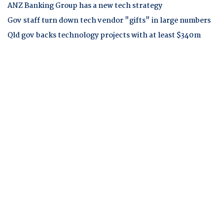
ANZ Banking Group has a new tech strategy
Gov staff turn down tech vendor "gifts" in large numbers
Qld gov backs technology projects with at least $340m