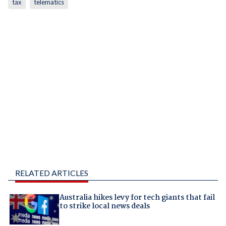
tax
telematics
RELATED ARTICLES
Australia hikes levy for tech giants that fail
to strike local news deals