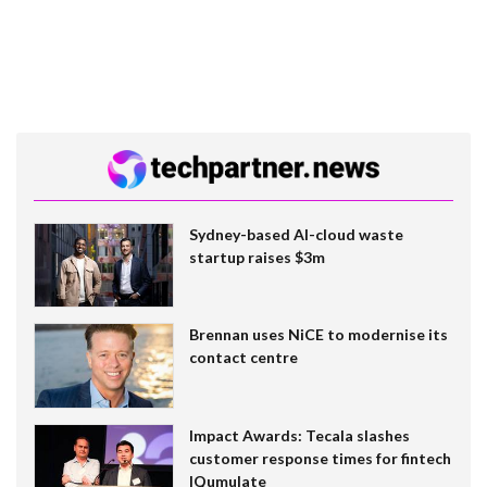
Sydney-based AI-cloud waste
startup raises $3m
Brennan uses NiCE to modernise its
contact centre
Impact Awards: Tecala slashes
customer response times for fintech
IQumulate