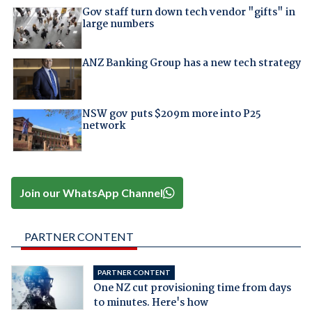
Gov staff turn down tech vendor "gifts" in
large numbers
ANZ Banking Group has a new tech strategy
NSW gov puts $209m more into P25
network
Join our WhatsApp Channel
PARTNER CONTENT
PARTNER CONTENT
One NZ cut provisioning time from days
to minutes. Here's how