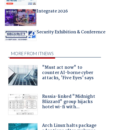
Integrate 2026
Security Exhibition & Conference