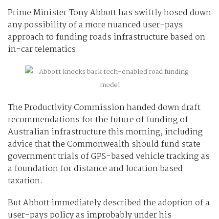
Prime Minister Tony Abbott has swiftly hosed down
any possibility of a more nuanced user-pays
approach to funding roads infrastructure based on
in-car telematics.
The Productivity Commission handed down draft
recommendations for the future of funding of
Australian infrastructure this morning, including
advice that the Commonwealth should fund state
government trials of GPS-based vehicle tracking as
a foundation for distance and location based
taxation.
But Abbott immediately described the adoption of a
user-pays policy as improbably under his