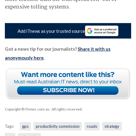
expensive tolling systems.
Add iTnews as your trusted source
Got a news tip for our journalists?
Share it with us
anonymously here
.
Copyright © iTnews.com.au
. All rights reserved.
Tags:
gps
productivity commission
roads
strategy