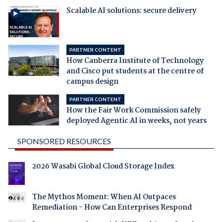
Scalable AI solutions: secure delivery
PARTNER CONTENT
How Canberra Institute of Technology
and Cisco put students at the centre of
campus design
PARTNER CONTENT
How the Fair Work Commission safely
deployed Agentic AI in weeks, not years
SPONSORED RESOURCES
2026 Wasabi Global Cloud Storage Index
The Mythos Moment: When AI Outpaces
Remediation - How Can Enterprises Respond