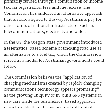
primarily funded through a combination of income
tax, car registration fees and fuel excise. The
Commission has endorsed an alternative approach
that is more aligned to the way Australians pay for
other forms of national infrastructure, such as
telecommunications, electricity and water.
In the US, the Oregon state government introduced
a telematics-based scheme of tracking road use as
an alternative to a fuel tax, which the Commission
raised as a model for Australian governments could
follow.
The Commission believes the “application of
charging mechanisms created by rapidly changing
communications technology appears promising”
as the growing ubiquity of in-built GPS systems in
new cars made the telemetrics-based approach
more feasible than the widespread roll-out of