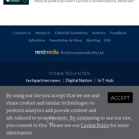
Most AI audit trails won't survive a review tribunal. What will?
Contact Us
About Us
Editorial Guidelines
Authors
Feedback
Advertise
Newsletter Archive
Site Map
RSS
© 2026 nextmedia Pty Ltd
.
OTHER TECH SITES:
techpartner.news
|
Digital Nation
|
IoT Hub
All rights reserved. This material may not be published, broadcast, rewritten or
redistributed in any form without prior authorisation.
By using our site you accept that we use and
ACCEPT
Your use of this website constitutes acceptance of nextmedia's
Privacy Policy
and
Terms &
Conditions
.
share cookies and similar technologies to
perform analytics and provide content and
Powered By
ads tailored to your interests. By continuing to use our site,
you consent to this. Please see our
Cookie Policy
for more
information.