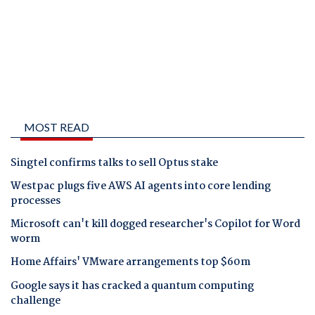
MOST READ
Singtel confirms talks to sell Optus stake
Westpac plugs five AWS AI agents into core lending
processes
Microsoft can't kill dogged researcher's Copilot for Word
worm
Home Affairs' VMware arrangements top $60m
Google says it has cracked a quantum computing
challenge