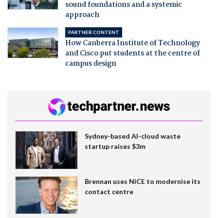
sound foundations and a systemic
approach
PARTNER CONTENT
How Canberra Institute of Technology
and Cisco put students at the centre of
campus design
Sydney-based AI-cloud waste
startup raises $3m
Brennan uses NiCE to modernise its
contact centre