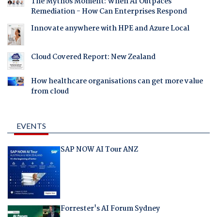
The Mythos Moment: When AI Outpaces
Remediation - How Can Enterprises Respond
Innovate anywhere with HPE and Azure Local
Cloud Covered Report: New Zealand
How healthcare organisations can get more value
from cloud
EVENTS
SAP NOW AI Tour ANZ
Forrester's AI Forum Sydney