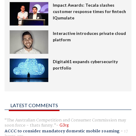
Impact Awards: Tecala slashes
customer response times for fintech
IQumulate
Interactive introduces private cloud
platform
Digital61 expands cybersecurity
portfolio
LATEST COMMENTS
The Australian Competition and Consumer Commission may
soon force - thats funny.
G3rg
ACCC to consider mandatory domestic mobile roaming
-
17
hours ago