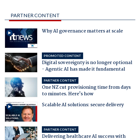
PARTNER CONTENT
Why AI governance matters at scale
PROMOTED CONTENT
Digital sovereignty is no longer optional
- Agentic AI has made it fundamental
PARTNER CONTENT
One NZ cut provisioning time from days
to minutes. Here's how
Scalable AI solutions: secure delivery
PARTNER CONTENT
Delivering healthcare AI success with