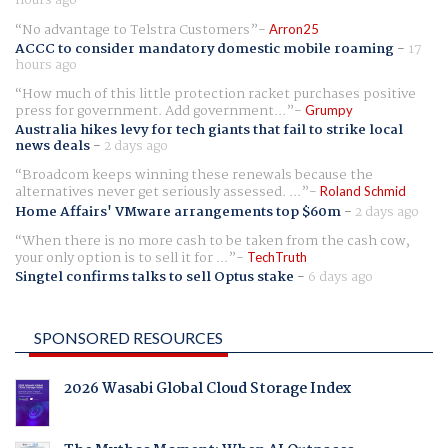
No advantage to Telstra Customers
Arron25
ACCC to consider mandatory domestic mobile roaming
-
17
hours ago
How much of this little protection racket purchases positive
press for government. Add government...
Grumpy
Australia hikes levy for tech giants that fail to strike local
news deals
-
2 days ago
Broadcom keeps winning these renewals because the
alternatives never get seriously assessed. ...
Roland Schmid
Home Affairs' VMware arrangements top $60m
-
2 days ago
When there is no more cash to be taken from the cash cow,
your only option is to sell it for ...
TechTruth
Singtel confirms talks to sell Optus stake
-
6 days ago
SPONSORED RESOURCES
2026 Wasabi Global Cloud Storage Index