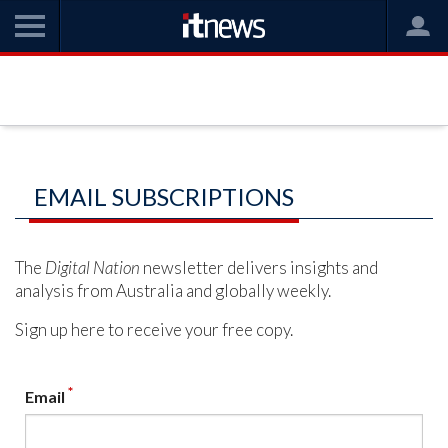
EMAIL SUBSCRIPTIONS
The
Digital Nation
newsletter delivers insights and
analysis from Australia and globally weekly.
Sign up here to receive your free copy.
*
Email