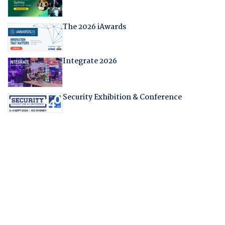
The 2026 iAwards
Integrate 2026
Security Exhibition & Conference