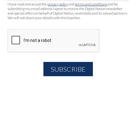
I have read and accept the
privacy policy
and
terms and conditions
and by
submitting my email address I agree to receive the
Digital Nation
newsletter
and special offers on behalf of
Digital Nation
, nextmedia and its valued partners.
We will not share your details with third parties.