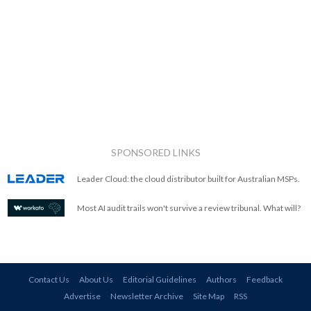
SPONSORED LINKS
Leader Cloud: the cloud distributor built for Australian MSPs.
Most AI audit trails won't survive a review tribunal. What will?
Contact Us
About Us
Editorial Guidelines
Authors
Feedback
Advertise
Newsletter Archive
Site Map
RSS