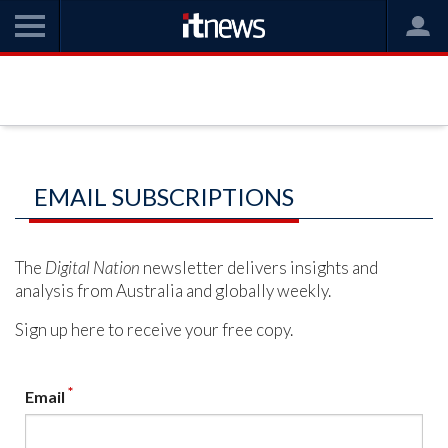
EMAIL SUBSCRIPTIONS
The
Digital Nation
newsletter delivers insights and
analysis from Australia and globally weekly.
Sign up here to receive your free copy.
*
Email