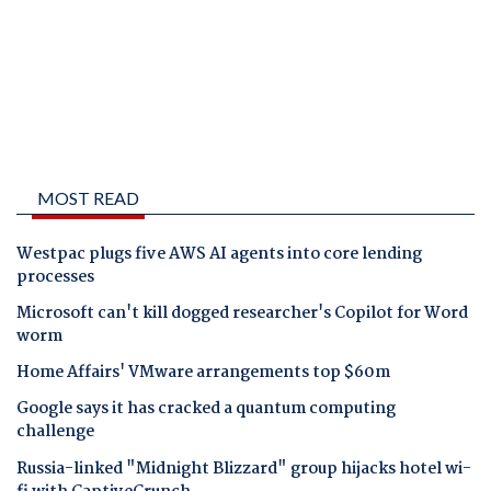
MOST READ
Westpac plugs five AWS AI agents into core lending
processes
Microsoft can't kill dogged researcher's Copilot for Word
worm
Home Affairs' VMware arrangements top $60m
Google says it has cracked a quantum computing
challenge
Russia-linked "Midnight Blizzard" group hijacks hotel wi-