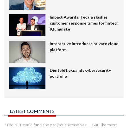
Impact Awards: Tecala slashes
customer response times for fintech
IQumulate
Interactive introduces private cloud
platform
Digital61 expands cybersecurity
portfolio
LATEST COMMENTS
The NFF could fund the project themselves.... But like most