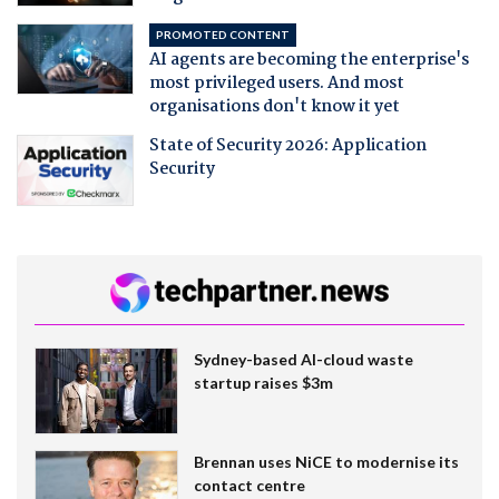
PROMOTED CONTENT
AI agents are becoming the enterprise's
most privileged users. And most
organisations don't know it yet
State of Security 2026: Application
Security
Sydney-based AI-cloud waste
startup raises $3m
Brennan uses NiCE to modernise its
contact centre