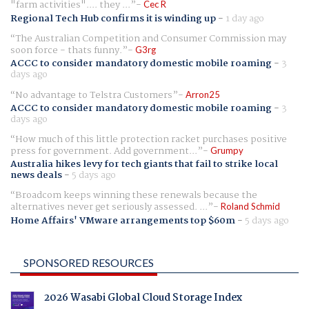
"farm activities".... they ...
Cec R
Regional Tech Hub confirms it is winding up
-
1 day ago
The Australian Competition and Consumer Commission may
soon force - thats funny.
G3rg
ACCC to consider mandatory domestic mobile roaming
-
3
days ago
No advantage to Telstra Customers
Arron25
ACCC to consider mandatory domestic mobile roaming
-
3
days ago
How much of this little protection racket purchases positive
press for government. Add government...
Grumpy
Australia hikes levy for tech giants that fail to strike local
news deals
-
5 days ago
Broadcom keeps winning these renewals because the
alternatives never get seriously assessed. ...
Roland Schmid
Home Affairs' VMware arrangements top $60m
-
5 days ago
SPONSORED RESOURCES
2026 Wasabi Global Cloud Storage Index