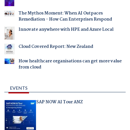
The Mythos Moment: When AI Outpaces
Remediation - How Can Enterprises Respond
Innovate anywhere with HPE and Azure Local
Cloud Covered Report: New Zealand
How healthcare organisations can get more value
from cloud
EVENTS
SAP NOW AI Tour ANZ