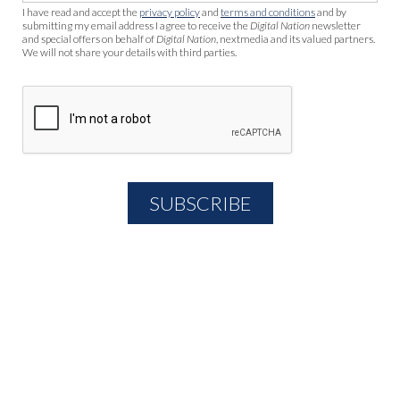
I have read and accept the
privacy policy
and
terms and conditions
and by
submitting my email address I agree to receive the
Digital Nation
newsletter
and special offers on behalf of
Digital Nation
, nextmedia and its valued partners.
We will not share your details with third parties.