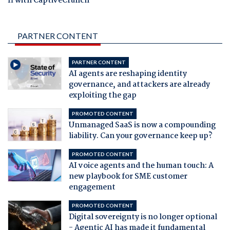
fi with CaptiveCrunch
PARTNER CONTENT
PARTNER CONTENT
AI agents are reshaping identity
governance, and attackers are already
exploiting the gap
PROMOTED CONTENT
Unmanaged SaaS is now a compounding
liability. Can your governance keep up?
PROMOTED CONTENT
AI voice agents and the human touch: A
new playbook for SME customer
engagement
PROMOTED CONTENT
Digital sovereignty is no longer optional
- Agentic AI has made it fundamental