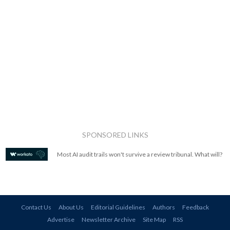
SPONSORED LINKS
Most AI audit trails won't survive a review tribunal. What will?
Contact Us
About Us
Editorial Guidelines
Authors
Feedback
Advertise
Newsletter Archive
Site Map
RSS