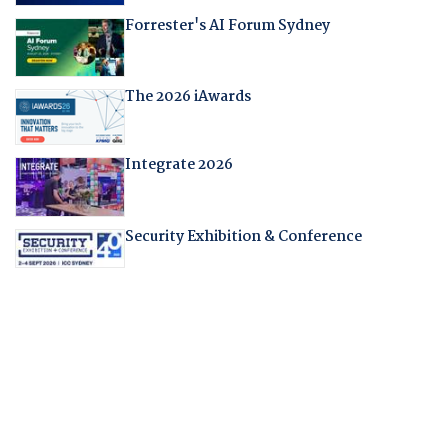
Forrester's AI Forum Sydney
The 2026 iAwards
Integrate 2026
Security Exhibition & Conference