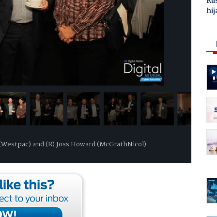
Ru
hij
in (Westpac) and (R) Joss Howard (McGrathNicol)