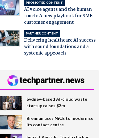
PROMOTED CONTENT
AI voice agents and the human
touch: A new playbook for SME
customer engagement
PARTNER CONTENT
Delivering healthcare AI success
with sound foundations and a
systemic approach
Sydney-based AI-cloud waste
startup raises $3m
Brennan uses NiCE to modernise
its contact centre
Impact Awards: Tecala slashes