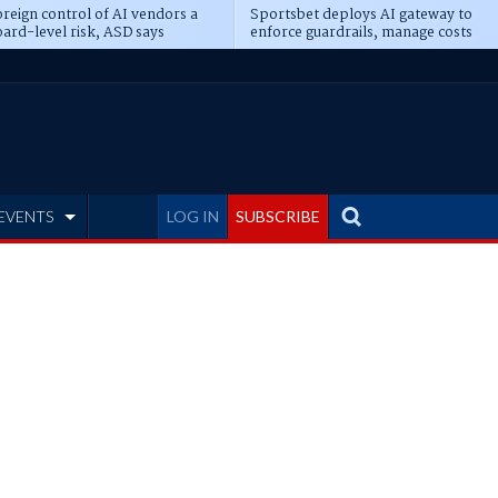
reign control of AI vendors a
Sportsbet deploys AI gateway to
ard-level risk, ASD says
enforce guardrails, manage costs
EVENTS
LOG IN
SUBSCRIBE