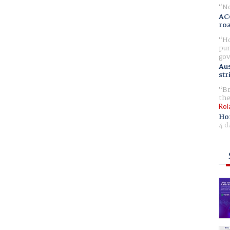
No
AC
ro
Ho
pur
gov
Aus
str
Br
the
Rol
Ho
4 d