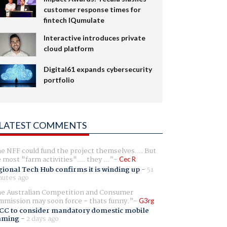
customer response times for
fintech IQumulate
Interactive introduces private
cloud platform
Digital61 expands cybersecurity
portfolio
LATEST COMMENTS
e NFF could fund the project themselves.... But
e most "farm activities".... they ...
Cec R
ional Tech Hub confirms it is winding up
-
51
utes ago
e Australian Competition and Consumer
mission may soon force - thats funny.
G3rg
CC to consider mandatory domestic mobile
aming
-
2 days ago