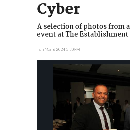
Cyber
A selection of photos from a
event at The Establishment
on Mar 6 2024 3:30PM