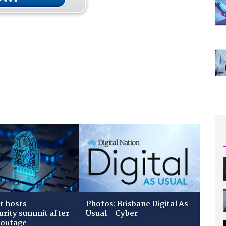
t hosts
Photos: Brisbane Digital As
urity summit after
Usual – Cyber
 outage