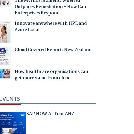
The Mythos Moment: When AI
Outpaces Remediation - How Can
Enterprises Respond
Innovate anywhere with HPE and
Azure Local
Cloud Covered Report: New Zealand
How healthcare organisations can
get more value from cloud
EVENTS
SAP NOW AI Tour ANZ