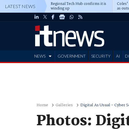
Regional Tech Hub confirms it is
Coles'
LATEST NEWS
winding up
as out
deepe
NEWS
GOVERNMENT
SECURITY
AI
D
ADVERTISE
Home
Galleries
Digital As Usual - Cyber S
Photos: Digi