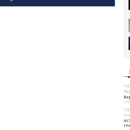
Th
lik
Reg
min
Th
Com
AC
ro