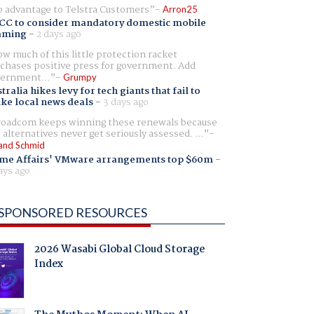
 advantage to Telstra Customers
Arron25
CC to consider mandatory domestic mobile
aming
-
2 days ago
w much of this little protection racket
chases positive press for government. Add
ernment...
Grumpy
tralia hikes levy for tech giants that fail to
ike local news deals
-
3 days ago
oadcom keeps winning these renewals because
 alternatives never get seriously assessed. ...
and Schmid
me Affairs' VMware arrangements top $60m
-
ays ago
SPONSORED RESOURCES
2026 Wasabi Global Cloud Storage
Index