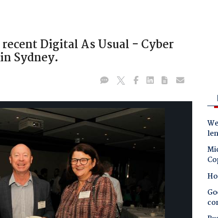
 recent Digital As Usual - Cyber
 in Sydney.
Wes
le
Mic
Co
Ho
Goo
co