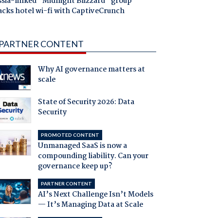
ssia-linked "Midnight Blizzard" group
acks hotel wi-fi with CaptiveCrunch
PARTNER CONTENT
Why AI governance matters at
scale
State of Security 2026: Data
Security
PROMOTED CONTENT
Unmanaged SaaS is now a
compounding liability. Can your
governance keep up?
PARTNER CONTENT
AI’s Next Challenge Isn’t Models
— It’s Managing Data at Scale