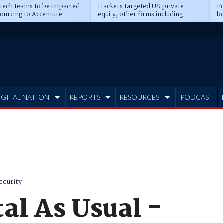
 tech teams to be impacted
Hackers targeted US private
Fo
sourcing to Accenture
equity, other firms including
bo
ns
Blackstone, CME
IGITAL NATION
REPORTS
RESOURCES
PODCAST
ecurity
tal As Usual -