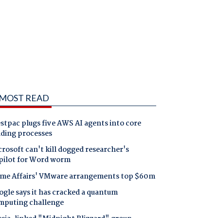
MOST READ
tpac plugs five AWS AI agents into core
nding processes
rosoft can't kill dogged researcher's
pilot for Word worm
me Affairs' VMware arrangements top $60m
gle says it has cracked a quantum
mputing challenge