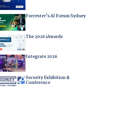
Forrester's AI Forum Sydney
The 2026 iAwards
Integrate 2026
Security Exhibition &
Conference