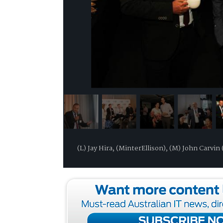
(L) Jay Hira, (MinterEllison), (M) John Carv