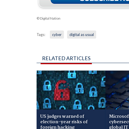
© Digital Nation
Tags:
cyber
digital as usual
RELATED ARTICLES
US judges warned of
Microsof
election-year risks of
cybersec
foreign hacking
global IT