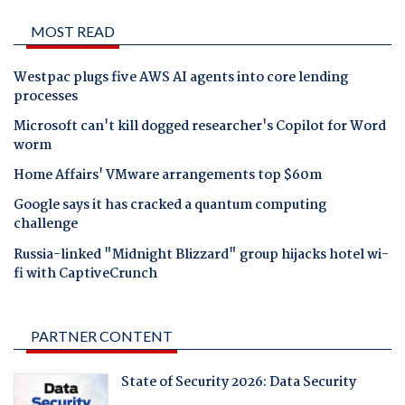
MOST READ
Westpac plugs five AWS AI agents into core lending
processes
Microsoft can't kill dogged researcher's Copilot for Word
worm
Home Affairs' VMware arrangements top $60m
Google says it has cracked a quantum computing
challenge
Russia-linked "Midnight Blizzard" group hijacks hotel wi-
fi with CaptiveCrunch
PARTNER CONTENT
State of Security 2026: Data Security