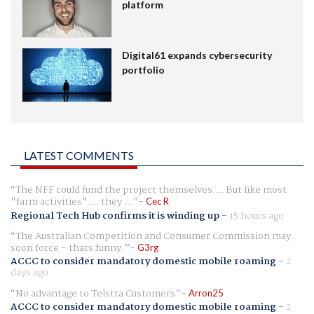
platform
Digital61 expands cybersecurity
portfolio
LATEST COMMENTS
The NFF could fund the project themselves.... But like most
"farm activities".... they ...
Cec R
Regional Tech Hub confirms it is winding up
-
15 hours ago
The Australian Competition and Consumer Commission may
soon force - thats funny.
G3rg
ACCC to consider mandatory domestic mobile roaming
-
2
days ago
No advantage to Telstra Customers
Arron25
ACCC to consider mandatory domestic mobile roaming
-
2