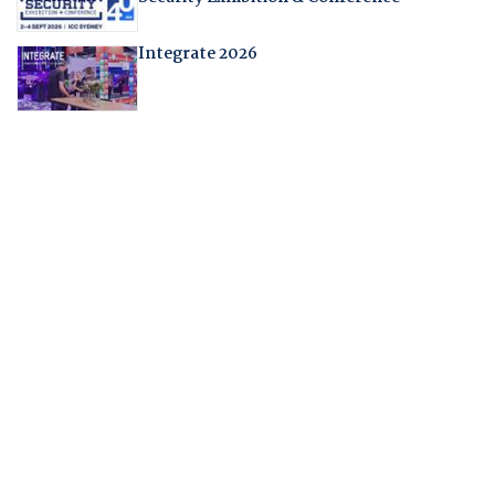
Integrate 2026