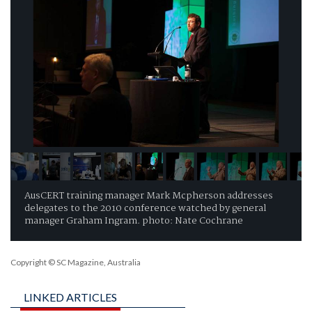
AusCERT training manager Mark Mcpherson addresses
delegates to the 2010 conference watched by general
manager Graham Ingram. photo: Nate Cochrane
Copyright © SC Magazine, Australia
LINKED ARTICLES