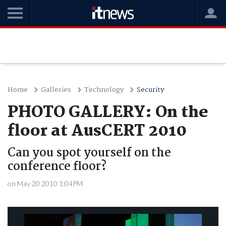
Home
Galleries
Technology
Security
PHOTO GALLERY: On the
floor at AusCERT 2010
Can you spot yourself on the
conference floor?
on May 20 2010 1:04PM