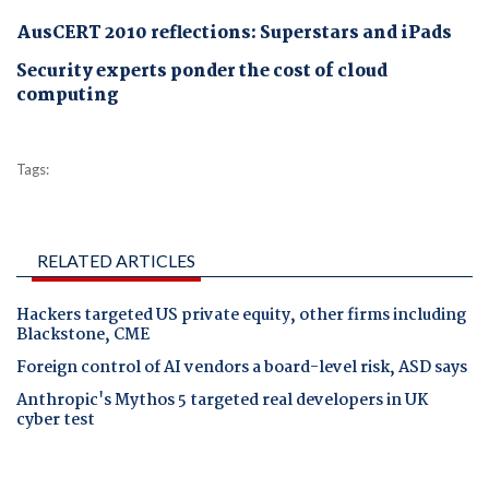
AusCERT 2010 reflections: Superstars and iPads
Security experts ponder the cost of cloud
computing
Tags:
RELATED ARTICLES
Hackers targeted US private equity, other firms including
Blackstone, CME
Foreign control of AI vendors a board-level risk, ASD says
Anthropic's Mythos 5 targeted real developers in UK
cyber test