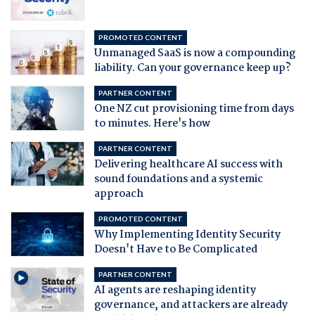
PROMOTED CONTENT
Unmanaged SaaS is now a compounding
liability. Can your governance keep up?
PARTNER CONTENT
One NZ cut provisioning time from days
to minutes. Here's how
PARTNER CONTENT
Delivering healthcare AI success with
sound foundations and a systemic
approach
PROMOTED CONTENT
Why Implementing Identity Security
Doesn't Have to Be Complicated
PARTNER CONTENT
AI agents are reshaping identity
governance, and attackers are already