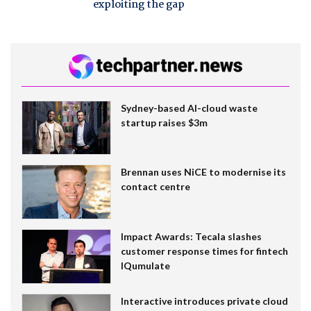
exploiting the gap
Sydney-based AI-cloud waste
startup raises $3m
Brennan uses NiCE to modernise its
contact centre
Impact Awards: Tecala slashes
customer response times for fintech
IQumulate
Interactive introduces private cloud