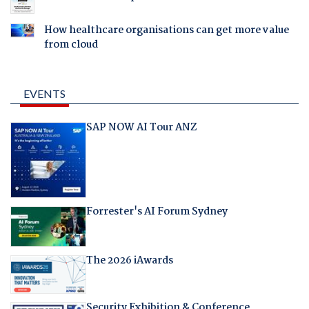
How healthcare organisations can get more value
from cloud
EVENTS
SAP NOW AI Tour ANZ
Forrester's AI Forum Sydney
The 2026 iAwards
Security Exhibition & Conference