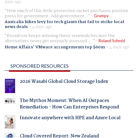
days ago
How much of this little protection racket purchases positive
press for government. Add government...
Grumpy
Australia hikes levy for tech giants that fail to strike local
news deals
-
4 days ago
Broadcom keeps winning these renewals because the
alternatives never get seriously assessed. ...
Roland Schmid
Home Affairs' VMware arrangements top $60m
-
4 days ago
SPONSORED RESOURCES
2026 Wasabi Global Cloud Storage Index
The Mythos Moment: When AI Outpaces
Remediation - How Can Enterprises Respond
Innovate anywhere with HPE and Azure Local
Cloud Covered Report: New Zealand