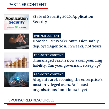
PARTNER CONTENT
State of Security 2026: Application
Security
PARTNER CONTENT
How the Fair Work Commission safely
deployed Agentic AI in weeks, not years
PROMOTED CONTENT
Unmanaged SaaS is now a compounding
liability. Can your governance keep up?
PROMOTED CONTENT
AI agents are becoming the enterprise's
most privileged users. And most
organisations don't know it yet
SPONSORED RESOURCES