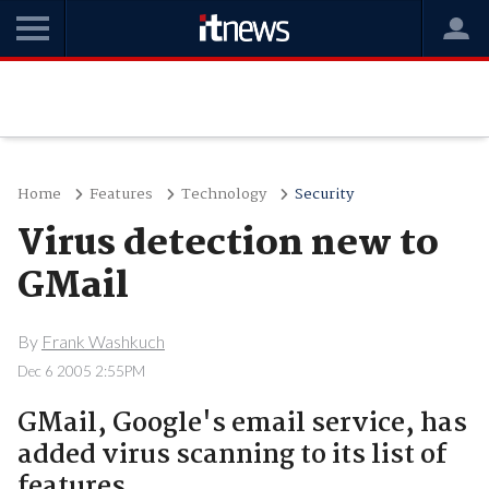
Home
Features
Technology
Security
Virus detection new to
GMail
By
Frank Washkuch
Dec 6 2005 2:55PM
GMail, Google's email service, has
added virus scanning to its list of
features.