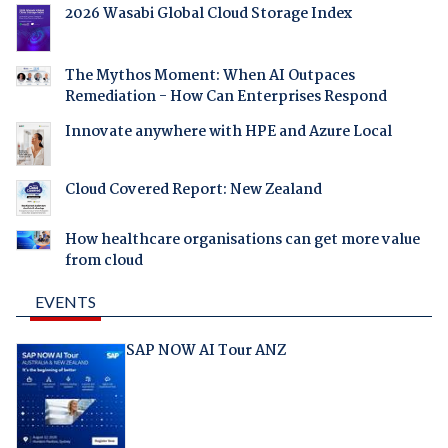
2026 Wasabi Global Cloud Storage Index
The Mythos Moment: When AI Outpaces
Remediation - How Can Enterprises Respond
Innovate anywhere with HPE and Azure Local
Cloud Covered Report: New Zealand
How healthcare organisations can get more value
from cloud
EVENTS
SAP NOW AI Tour ANZ