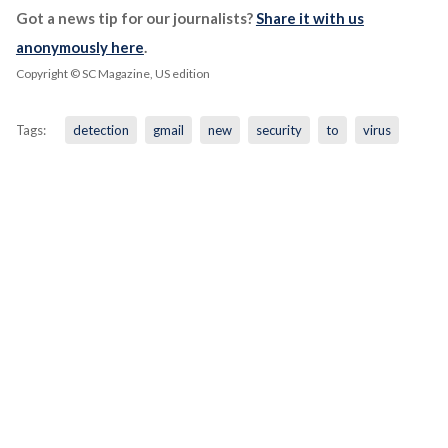
Got a news tip for our journalists?
Share it with us
anonymously here
.
Copyright © SC Magazine, US edition
Tags:
detection
gmail
new
security
to
virus