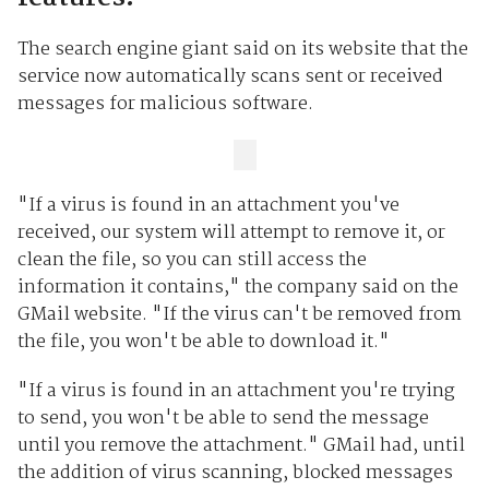
The search engine giant said on its website that the
service now automatically scans sent or received
messages for malicious software.
"If a virus is found in an attachment you've
received, our system will attempt to remove it, or
clean the file, so you can still access the
information it contains," the company said on the
GMail website. "If the virus can't be removed from
the file, you won't be able to download it."
"If a virus is found in an attachment you're trying
to send, you won't be able to send the message
until you remove the attachment." GMail had, until
the addition of virus scanning, blocked messages