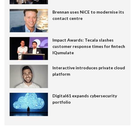
Brennan uses NiCE to modernise its
contact centre
Impact Awards: Tecala slashes
customer response times for fintech
IQumulate
Interactive introduces private cloud
platform
Digital61 expands cybersecurity
portfolio