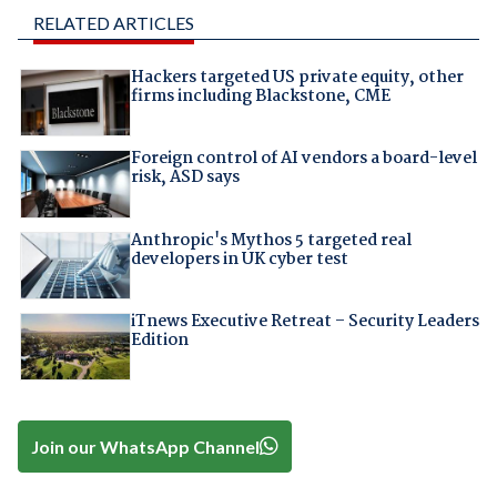
RELATED ARTICLES
Hackers targeted US private equity, other
firms including Blackstone, CME
Foreign control of AI vendors a board-level
risk, ASD says
Anthropic's Mythos 5 targeted real
developers in UK cyber test
iTnews Executive Retreat – Security Leaders
Edition
Join our WhatsApp Channel