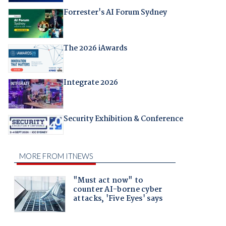
Forrester's AI Forum Sydney
The 2026 iAwards
Integrate 2026
Security Exhibition & Conference