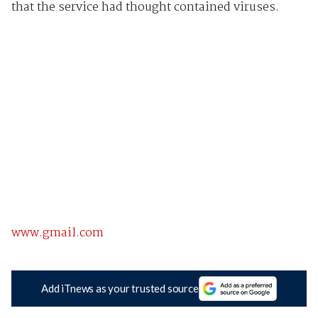
that the service had thought contained viruses.
www.gmail.com
Add iTnews as your trusted source