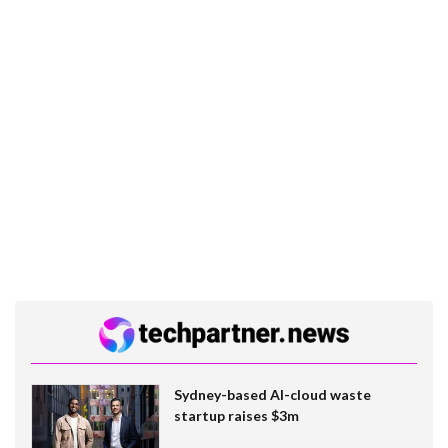
Sydney-based AI-cloud waste
startup raises $3m