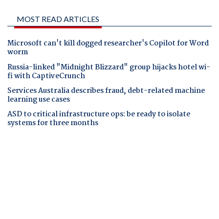
MOST READ ARTICLES
Microsoft can't kill dogged researcher's Copilot for Word
worm
Russia-linked "Midnight Blizzard" group hijacks hotel wi-
fi with CaptiveCrunch
Services Australia describes fraud, debt-related machine
learning use cases
ASD to critical infrastructure ops: be ready to isolate
systems for three months