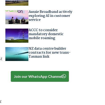
Aussie Broadband actively
exploring AI in customer
service
ACCC to consider
mandatory domestic
mobile roaming
NZ data centre builder
contracts for new trans-
Tasman link
st
Join our WhatsApp Channel
r