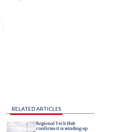
r
RELATED ARTICLES
Regional Tech Hub
confirms it is winding up