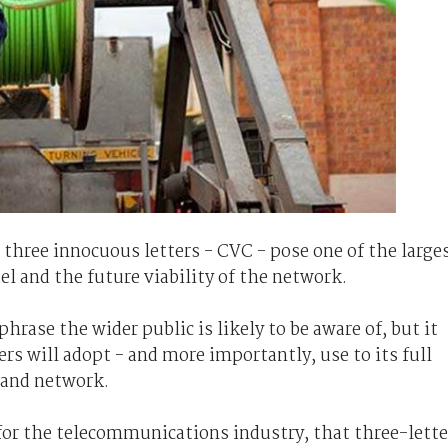
 three innocuous letters - CVC - pose one of the large
 and the future viability of the network.
 phrase the wider public is likely to be aware of, but it
s will adopt - and more importantly, use to its full
band network.
or the telecommunications industry, that three-lette