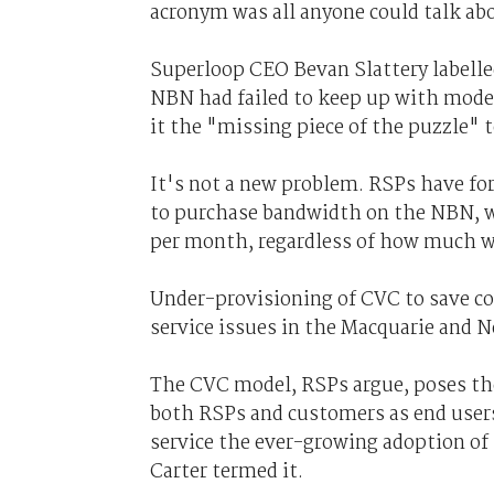
acronym was all anyone could talk ab
Superloop CEO Bevan Slattery labelled
NBN had failed to keep up with mode
it the "missing piece of the puzzle" 
It's not a new problem. RSPs have fo
to purchase bandwidth on the NBN, whi
per month, regardless of how much 
Under-provisioning of CVC to save co
service issues in the Macquarie and 
The CVC model, RSPs argue, poses the
both RSPs and customers as end user
service the ever-growing adoption of
Carter termed it.