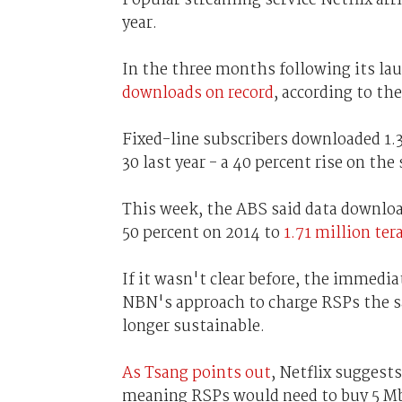
year.
In the three months following its lau
downloads on record
, according to th
Fixed-line subscribers downloaded 1.3
30 last year - a 40 percent rise on th
This week, the ABS said data download
50 percent on 2014 to
1.71 million ter
If it wasn't clear before, the immedia
NBN's approach to charge RSPs the 
longer sustainable.
As Tsang points out
, Netflix suggest
meaning RSPs would need to buy 5 Mb