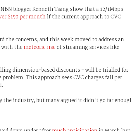
by NBN blogger Kenneth Tsang show that a 12/1Mbps
over $150 per month
if the current approach to CVC
rd the concerns, and this week moved to address an
e with the
meteoric rise
of streaming services like
ling dimension-based discounts - will be trialled for
the problem. This approach sees CVC charges fall per
d.
the industry, but many argued it didn't go far enoug
rived down under after
much anticipation
in March last