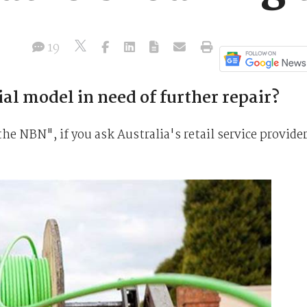
19
l model in need of further repair?
the NBN", if you ask Australia's retail service provide