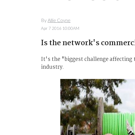
By
Allie Coyne
Apr 7 2016 10:00AM
Is the network's commercia
It's the "biggest challenge affecting 
industry.