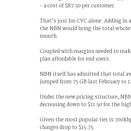
- a cost of $87.50 per customer.
That's just for CVC alone. Adding in a
the NBN would bring the total wholesa
month.
Coupled with margins needed to make 
plan affordable for end users.
NBN itself has admitted that total a
jumped from 75 GB last February to 1
Under the new pricing structure, NBN w
decreasing down to $11.50 for the hig
Given the most popular tier is 700kb
charges drop to $15.75.