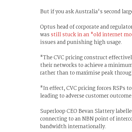
But if you ask Australia's second lar
Optus head of corporate and regulato
was
still stuck in an "old internet m
issues and punishing high usage.
"The CVC pricing construct effectivel
their networks to achieve a minimum 
rather than to maximise peak throu
"In effect, CVC pricing forces RSPs t
leading to adverse customer outcome
Superloop CEO Bevan Slattery labelled
connecting to an NBN point of interc
bandwidth internationally.