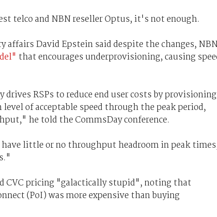
gest telco and NBN reseller Optus, it's not enough.
ry affairs David Epstein said despite the changes, NB
odel"
that encourages underprovisioning, causing spee
y drives RSPs to reduce end user costs by provisioning
level of acceptable speed through the peak period,
ghput," he told the CommsDay conference.
o have little or no throughput headroom in peak times
s."
 CVC pricing "galactically stupid", noting that
onnect (PoI) was more expensive than buying