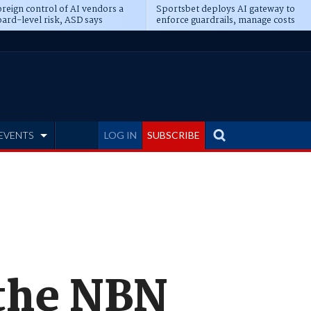
reign control of AI vendors a
Sportsbet deploys AI gateway to
ard-level risk, ASD says
enforce guardrails, manage costs
EVENTS
LOG IN
SUBSCRIBE
 the NBN