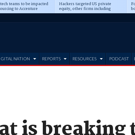
 tech teams to be impacted
Hackers targeted US private
Fo
sourcing to Accenture
equity, other firms including
bo
ns
Blackstone, CME
IGITAL NATION
REPORTS
RESOURCES
PODCAST
at is breaking