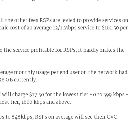
ll the other fees RSPs are levied to provide services o
le cost of an average 12/1 Mbps service to $161.50 per
the service profitable for RSPs, it hardly makes the
verage monthly usage per end user on the network had
28 GB currently.
ill charge $17.50 for the lowest tier - 0 to 399 kbps 
hest tier, 1600 kbps and above.
ps to 848kbps, RSPs on average will see their CVC