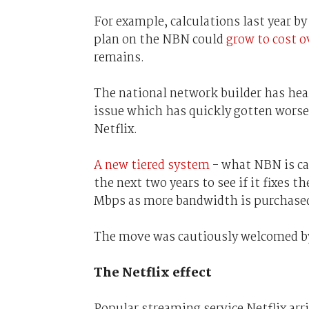
For example, calculations last year 
plan on the NBN could
grow to cost 
remains.
The national network builder has hea
issue which has quickly gotten wors
Netflix.
A new tiered system
- what NBN is cal
the next two years to see if it fixes 
Mbps as more bandwidth is purchase
The move was cautiously welcomed by 
The Netflix effect
Popular streaming service Netflix ar