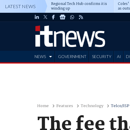
Regional Tech Hub confirms it is
Coles'
LATEST NEWS
winding up
as out
deepe
NEWS
GOVERNMENT
SECURITY
AI
D
ADVERTISE
Home
Features
Technology
Telco/ISP
The fee th