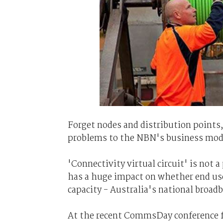
Forget nodes and distribution points,
problems to the NBN's business model
'Connectivity virtual circuit' is not a
has a huge impact on whether end user
capacity - Australia's national broad
At the recent CommsDay conference f