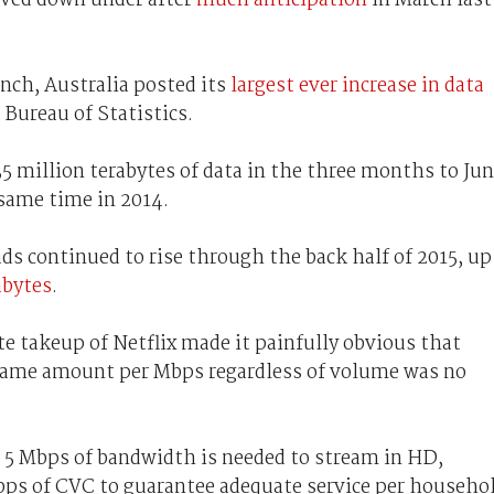
nch, Australia posted its
largest ever increase in data
e Bureau of Statistics.
5 million terabytes of data in the three months to Ju
e same time in 2014.
s continued to rise through the back half of 2015, up
abytes
.
te takeup of Netflix made it painfully obvious that
same amount per Mbps regardless of volume was no
s 5 Mbps of bandwidth is needed to stream in HD,
ps of CVC to guarantee adequate service per househo