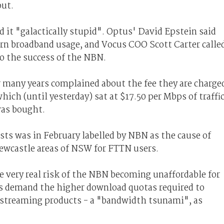
out.
 it "galactically stupid". Optus' David Epstein said
rn broadband usage, and Vocus COO Scott Carter calle
to the success of the NBN.
r many years complained about the fee they are charge
ch (until yesterday) sat at $17.50 per Mbps of traffi
was bought.
sts was in February labelled by NBN as the cause of
Newcastle areas of NSW for FTTN users.
 very real risk of the NBN becoming unaffordable for
s demand the higher download quotas required to
 streaming products - a "bandwidth tsunami", as