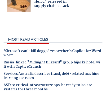
MOST READ ARTICLES
Microsoft can't kill dogged researcher's Copilot for Word
worm
Russia-linked "Midnight Blizzard" group hijacks hotel wi-
fi with CaptiveCrunch
Services Australia describes fraud, debt-related machine
learning use cases
ASD to critical infrastructure ops: be ready to isolate
systems for three months