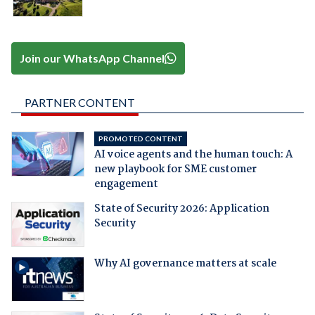
Join our WhatsApp Channel
PARTNER CONTENT
PROMOTED CONTENT
AI voice agents and the human touch: A
new playbook for SME customer
engagement
State of Security 2026: Application
Security
Why AI governance matters at scale