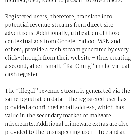
member/user/reader to present to advertisers.
Registered users, therefore, translate into
potential revenue streams from direct site
advertisers. Additionally, utilization of those
contextual ads from Google, Yahoo, MSN and
others, provide a cash stream generated by every
click-through from their website – thus creating
a second, albeit small, “Ka-Ching” in the virtual
cash register.
The “illegal” revenue stream is generated via the
same registration data – the registered user has
provided a confirmed email address, which has
value in the secondary market of malware
miscreants. Additional crimeware extras are also
provided to the unsuspecting user – free and at