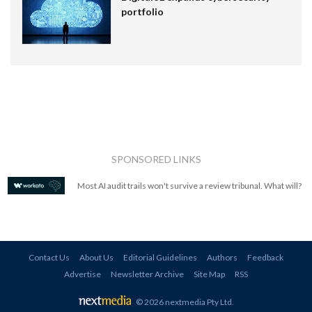
portfolio
SPONSORED LINKS
Most AI audit trails won't survive a review tribunal. What will?
Contact Us
About Us
Editorial Guidelines
Authors
Feedback
Advertise
Newsletter Archive
Site Map
RSS
© 2026 nextmedia Pty Ltd
.