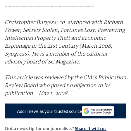
----------------------------------
Christopher Burgess, co-authored with Richard
Power, Secrets Stolen, Fortunes Lost: Preventing
Intellectual Property Theft and Economic
Espionage in the 21st Century (March 2008,
Syngress). He is a member of the editorial
advisory board of SC Magazine.
This article was reviewed by the CIA's Publication
Review Board who posed no objection to its
publication – May 1, 2008.
Add iTnews as your trusted source
Got a news tip for our journalists?
Share it with us