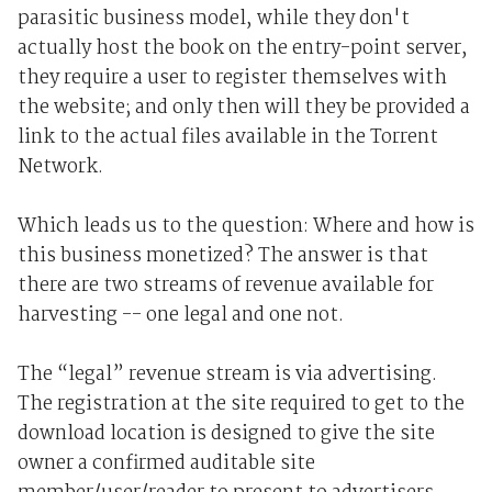
parasitic business model, while they don't
actually host the book on the entry-point server,
they require a user to register themselves with
the website; and only then will they be provided a
link to the actual files available in the Torrent
Network.
Which leads us to the question: Where and how is
this business monetized? The answer is that
there are two streams of revenue available for
harvesting -- one legal and one not.
The “legal” revenue stream is via advertising.
The registration at the site required to get to the
download location is designed to give the site
owner a confirmed auditable site