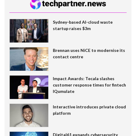
Sydney-based AI-cloud waste
startup raises $3m
Brennan uses NiCE to modernise its
contact centre
Impact Awards: Tecala slashes
customer response times for fintech
IQumulate
Interactive introduces private cloud
platform
Digital61 expands cybersecurity