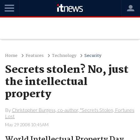
Home
Features
Technology
Security
Secrets stolen? No, just
the intellectual
property
By
Christopher Burgess, co-author, "Secrets Stolen, Fortunes
Lost
May 29 2008 10:45AM
World Intellectual Property Day