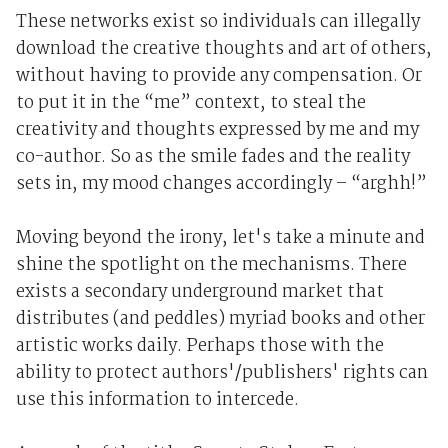
These networks exist so individuals can illegally
download the creative thoughts and art of others,
without having to provide any compensation. Or
to put it in the “me” context, to steal the
creativity and thoughts expressed by me and my
co-author. So as the smile fades and the reality
sets in, my mood changes accordingly – “arghh!”
Moving beyond the irony, let's take a minute and
shine the spotlight on the mechanisms. There
exists a secondary underground market that
distributes (and peddles) myriad books and other
artistic works daily. Perhaps those with the
ability to protect authors'/publishers' rights can
use this information to intercede.