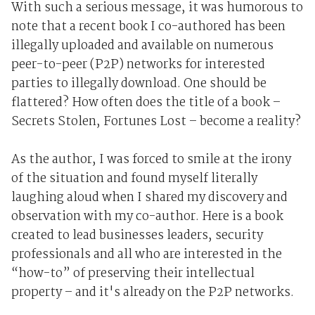
With such a serious message, it was humorous to
note that a recent book I co-authored has been
illegally uploaded and available on numerous
peer-to-peer (P2P) networks for interested
parties to illegally download. One should be
flattered? How often does the title of a book –
Secrets Stolen, Fortunes Lost – become a reality?
As the author, I was forced to smile at the irony
of the situation and found myself literally
laughing aloud when I shared my discovery and
observation with my co-author. Here is a book
created to lead businesses leaders, security
professionals and all who are interested in the
“how-to” of preserving their intellectual
property – and it's already on the P2P networks.