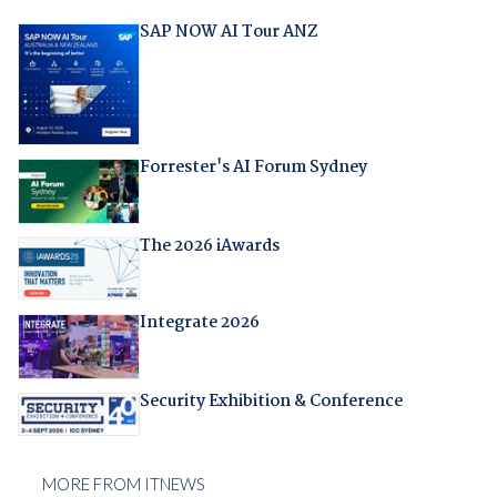
SAP NOW AI Tour ANZ
Forrester's AI Forum Sydney
The 2026 iAwards
Integrate 2026
Security Exhibition & Conference