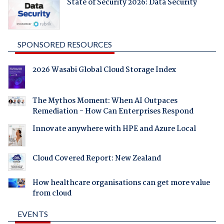
State of Security 2026: Data Security
SPONSORED RESOURCES
2026 Wasabi Global Cloud Storage Index
The Mythos Moment: When AI Outpaces
Remediation - How Can Enterprises Respond
Innovate anywhere with HPE and Azure Local
Cloud Covered Report: New Zealand
How healthcare organisations can get more value
from cloud
EVENTS