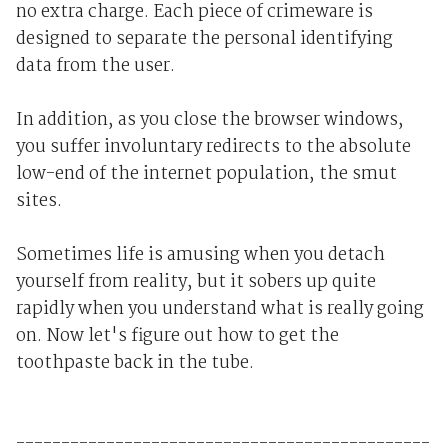
no extra charge. Each piece of crimeware is
designed to separate the personal identifying
data from the user.
In addition, as you close the browser windows,
you suffer involuntary redirects to the absolute
low-end of the internet population, the smut
sites.
Sometimes life is amusing when you detach
yourself from reality, but it sobers up quite
rapidly when you understand what is really going
on. Now let's figure out how to get the
toothpaste back in the tube.
----------------------------------------------