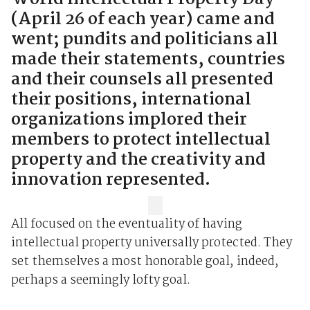
(April 26 of each year) came and
went; pundits and politicians all
made their statements, countries
and their counsels all presented
their positions, international
organizations implored their
members to protect intellectual
property and the creativity and
innovation represented.
All focused on the eventuality of having
intellectual property universally protected. They
set themselves a most honorable goal, indeed,
perhaps a seemingly lofty goal.