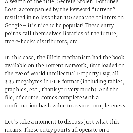
A search of the title, Secrets Stolen, Fortunes
Lost, accompanied by the keyword “torrent”
resulted in no less than 110 separate pointers on
Google – it's nice to be popular! These entry
points call themselves libraries of the future,
free e-books distributors, etc.
In this case, the illicit mechanism had the book
available on the Torrent Network, first loaded on
the eve of World Intellectual Property Day, all
3.37 megabytes in PDF format (including tables,
graphics, etc., thank you very much). And the
file, of course, comes complete with a
confirmation hash value to assure completeness.
Let's take a moment to discuss just what this
means. These entry points all operate on a