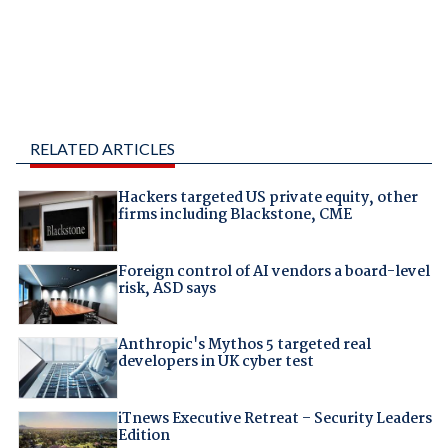
RELATED ARTICLES
Hackers targeted US private equity, other
firms including Blackstone, CME
Foreign control of AI vendors a board-level
risk, ASD says
Anthropic's Mythos 5 targeted real
developers in UK cyber test
iTnews Executive Retreat – Security Leaders
Edition