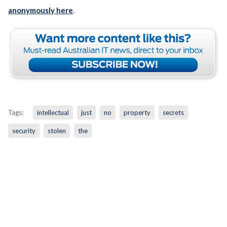
anonymously here
.
Tags:
intellectual
just
no
property
secrets
security
stolen
the