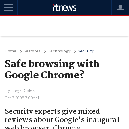
Home
Features
Technology
Security
Safe browsing with
Google Chrome?
By
Negar Salek
Oct 3 2008 7:00AM
Security experts give mixed
reviews about Google’s inaugural
web browser, Chrome.