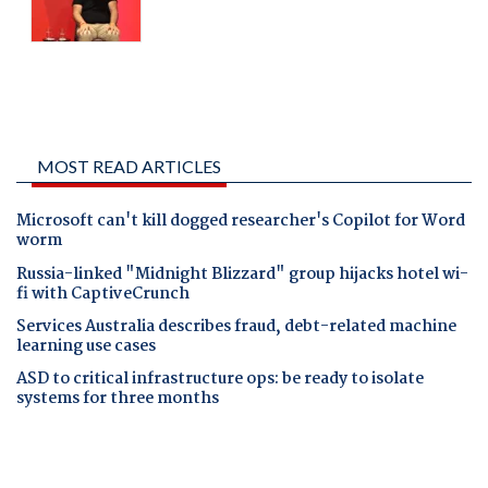
MOST READ ARTICLES
Microsoft can't kill dogged researcher's Copilot for Word
worm
Russia-linked "Midnight Blizzard" group hijacks hotel wi-
fi with CaptiveCrunch
Services Australia describes fraud, debt-related machine
learning use cases
ASD to critical infrastructure ops: be ready to isolate
systems for three months