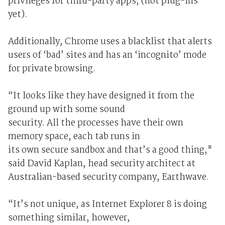
privileges for third-party apps, (not plug-ins
yet).
Additionally, Chrome uses a blacklist that alerts
users of ‘bad’ sites and has an ‘incognito’ mode
for private browsing.
“It looks like they have designed it from the
ground up with some sound
security. All the processes have their own
memory space, each tab runs in
its own secure sandbox and that’s a good thing,"
said David Kaplan, head security architect at
Australian-based security company, Earthwave.
“It’s not unique, as Internet Explorer 8 is doing
something similar, however,