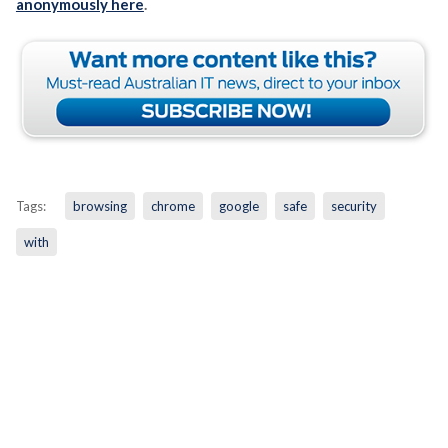
anonymously here
.
Tags:
browsing
chrome
google
safe
security
with