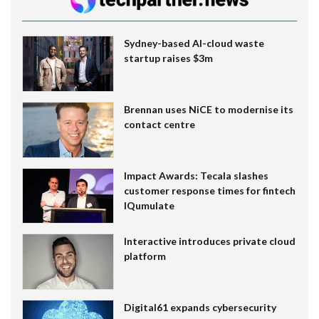
Sydney-based AI-cloud waste
startup raises $3m
Brennan uses NiCE to modernise its
contact centre
Impact Awards: Tecala slashes
customer response times for fintech
IQumulate
Interactive introduces private cloud
platform
Digital61 expands cybersecurity