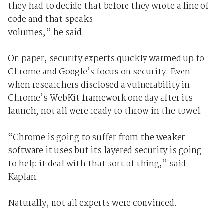
they had to decide that before they wrote a line of
code and that speaks
volumes,” he said.
On paper, security experts quickly warmed up to
Chrome and Google’s focus on security. Even
when researchers disclosed a vulnerability in
Chrome’s WebKit framework one day after its
launch, not all were ready to throw in the towel.
“Chrome is going to suffer from the weaker
software it uses but its layered security is going
to help it deal with that sort of thing,” said
Kaplan.
Naturally, not all experts were convinced.