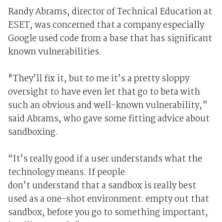
Randy Abrams, director of Technical Education at
ESET, was concerned that a company especially
Google used code from a base that has significant
known vulnerabilities.
"They’ll fix it, but to me it’s a pretty sloppy
oversight to have even let that go to beta with
such an obvious and well-known vulnerability,”
said Abrams, who gave some fitting advice about
sandboxing.
“It’s really good if a user understands what the
technology means. If people
don’t understand that a sandbox is really best
used as a one-shot environment: empty out that
sandbox, before you go to something important,