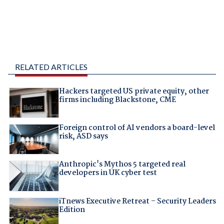
RELATED ARTICLES
Hackers targeted US private equity, other
firms including Blackstone, CME
Foreign control of AI vendors a board-level
risk, ASD says
Anthropic's Mythos 5 targeted real
developers in UK cyber test
iTnews Executive Retreat – Security Leaders
Edition