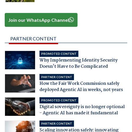
Join our WhatsApp Channel
PARTNER CONTENT
PROMOTED CONTENT
Why Implementing Identity Security
Doesn't Have to Be Complicated
PARTNER CONTENT
How the Fair Work Commission safely
deployed Agentic AI in weeks, not years
PROMOTED CONTENT
Digital sovereignty is no longer optional
- Agentic AI has made it fundamental
PARTNER CONTENT
Scaling innovation safely: innovating