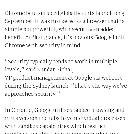
Chrome beta surfaced globally at its launch on 3
September. It was marketed as a browser that is
simple but powerful, with security an added
benefit. At first glance, it’s obvious Google built
Chrome with security in mind.
“Security typically tends to work in multiple
levels,” said Sundar Pichai,
VP product management at Google via webcast
during the Sydney launch. “That’s the way we’ve
approached security.”
In Chrome, Google utilises tabbed browsing and
in its version the tabs have individual processes
with sandbox capabilities which restrict