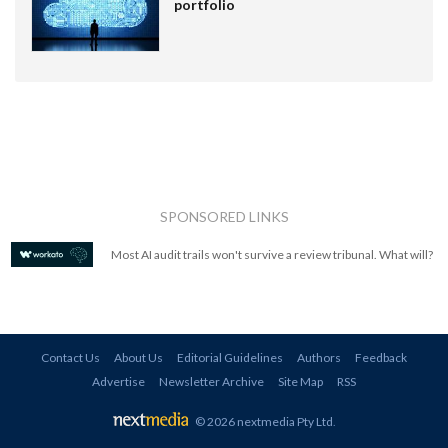
portfolio
SPONSORED LINKS
Most AI audit trails won't survive a review tribunal. What will?
Contact Us
About Us
Editorial Guidelines
Authors
Feedback
Advertise
Newsletter Archive
Site Map
RSS
© 2026 nextmedia Pty Ltd
.