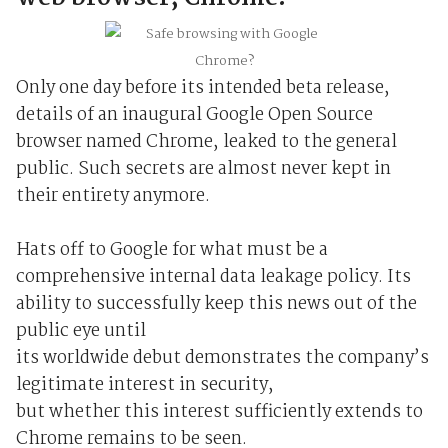
Only one day before its intended beta release,
details of an inaugural Google Open Source
browser named Chrome, leaked to the general
public. Such secrets are almost never kept in
their entirety anymore.
Hats off to Google for what must be a
comprehensive internal data leakage policy. Its
ability to successfully keep this news out of the
public eye until
its worldwide debut demonstrates the company’s
legitimate interest in security,
but whether this interest sufficiently extends to
Chrome remains to be seen.