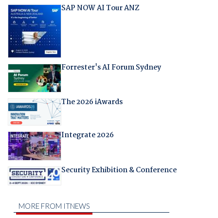
SAP NOW AI Tour ANZ
Forrester's AI Forum Sydney
The 2026 iAwards
Integrate 2026
Security Exhibition & Conference