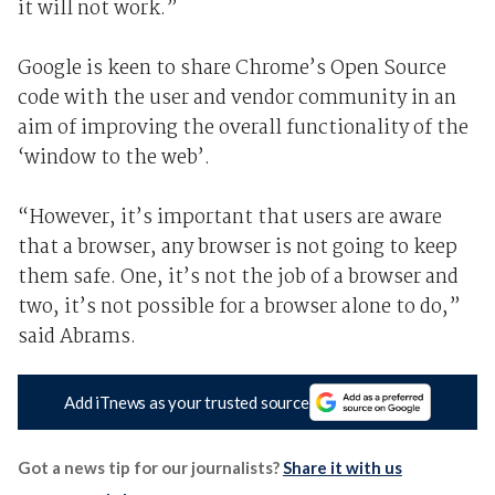
it will not work.”
Google is keen to share Chrome’s Open Source
code with the user and vendor community in an
aim of improving the overall functionality of the
‘window to the web’.
“However, it’s important that users are aware
that a browser, any browser is not going to keep
them safe. One, it’s not the job of a browser and
two, it’s not possible for a browser alone to do,”
said Abrams.
Add iTnews as your trusted source
Got a news tip for our journalists?
Share it with us