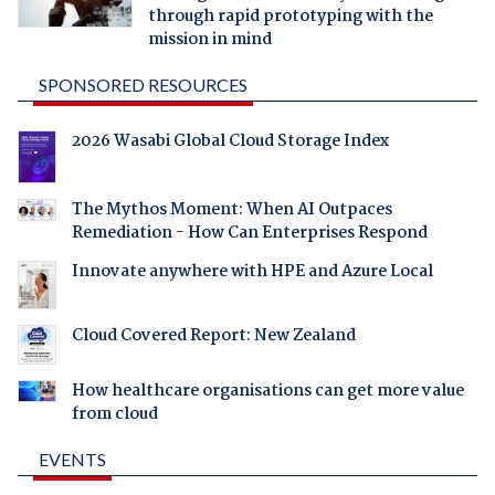
through rapid prototyping with the
mission in mind
SPONSORED RESOURCES
2026 Wasabi Global Cloud Storage Index
The Mythos Moment: When AI Outpaces
Remediation - How Can Enterprises Respond
Innovate anywhere with HPE and Azure Local
Cloud Covered Report: New Zealand
How healthcare organisations can get more value
from cloud
EVENTS