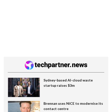
Sydney-based AI-cloud waste
startup raises $3m
Brennan uses NiCE to modernise its
contact centre