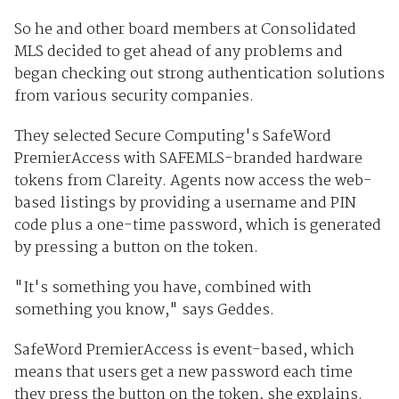
So he and other board members at Consolidated
MLS decided to get ahead of any problems and
began checking out strong authentication solutions
from various security companies.
They selected Secure Computing's SafeWord
PremierAccess with SAFEMLS-branded hardware
tokens from Clareity. Agents now access the web-
based listings by providing a username and PIN
code plus a one-time password, which is generated
by pressing a button on the token.
"It's something you have, combined with
something you know," says Geddes.
SafeWord PremierAccess is event-based, which
means that users get a new password each time
they press the button on the token, she explains.