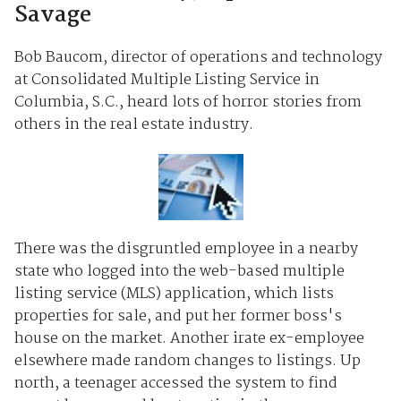
Savage
Bob Baucom, director of operations and technology
at Consolidated Multiple Listing Service in
Columbia, S.C., heard lots of horror stories from
others in the real estate industry.
There was the disgruntled employee in a nearby
state who logged into the web-based multiple
listing service (MLS) application, which lists
properties for sale, and put her former boss's
house on the market. Another irate ex-employee
elsewhere made random changes to listings. Up
north, a teenager accessed the system to find