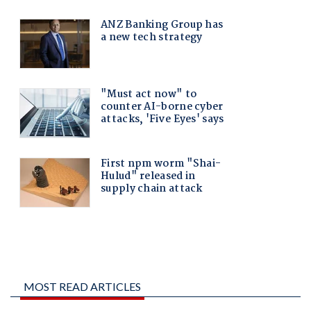
MOST READ ARTICLES