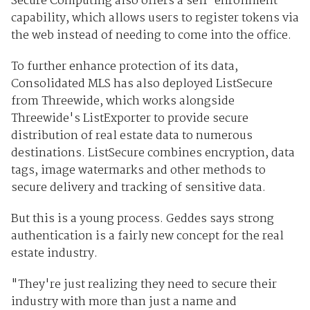
Secure Computing also offers a self-enrollment
capability, which allows users to register tokens via
the web instead of needing to come into the office.
To further enhance protection of its data,
Consolidated MLS has also deployed ListSecure
from Threewide, which works alongside
Threewide's ListExporter to provide secure
distribution of real estate data to numerous
destinations. ListSecure combines encryption, data
tags, image watermarks and other methods to
secure delivery and tracking of sensitive data.
But this is a young process. Geddes says strong
authentication is a fairly new concept for the real
estate industry.
"They're just realizing they need to secure their
industry with more than just a name and