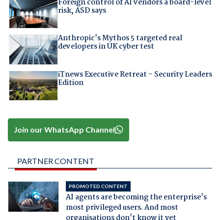
Foreign control of AI vendors a board-level
risk, ASD says
Anthropic's Mythos 5 targeted real
developers in UK cyber test
iTnews Executive Retreat – Security Leaders
Edition
Join our WhatsApp Channel
PARTNER CONTENT
PROMOTED CONTENT
AI agents are becoming the enterprise's
most privileged users. And most
organisations don't know it yet