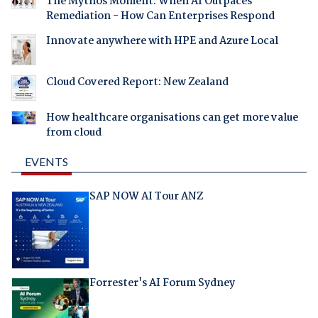
The Mythos Moment: When AI Outpaces
Remediation - How Can Enterprises Respond
Innovate anywhere with HPE and Azure Local
Cloud Covered Report: New Zealand
How healthcare organisations can get more value
from cloud
EVENTS
SAP NOW AI Tour ANZ
Forrester's AI Forum Sydney