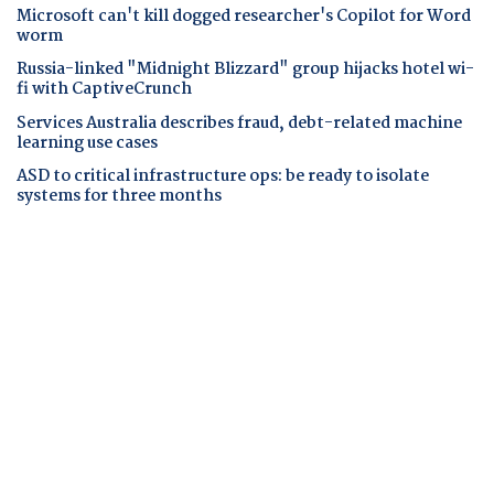
Microsoft can't kill dogged researcher's Copilot for Word
worm
Russia-linked "Midnight Blizzard" group hijacks hotel wi-
fi with CaptiveCrunch
Services Australia describes fraud, debt-related machine
learning use cases
ASD to critical infrastructure ops: be ready to isolate
systems for three months