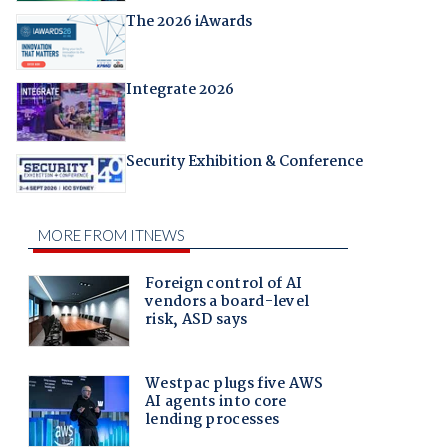
The 2026 iAwards
Integrate 2026
Security Exhibition & Conference