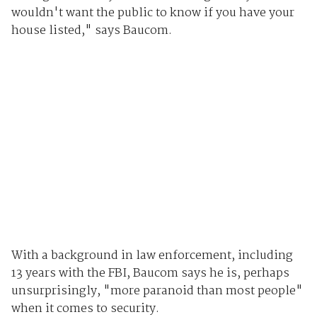
wouldn't want the public to know if you have your
house listed," says Baucom.
With a background in law enforcement, including
13 years with the FBI, Baucom says he is, perhaps
unsurprisingly, "more paranoid than most people"
when it comes to security.