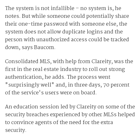
The system is not infallible – no system is, he
notes. But while someone could potentially share
their one-time password with someone else, the
system does not allow duplicate logins and the
person with unauthorized access could be tracked
down, says Baucom.
Consolidated MLS, with help from Clareity, was the
first in the real estate industry to roll out strong
authentication, he adds. The process went
"surprisingly well" and, in three days, 70 percent
of the service's users were on board.
An education session led by Clareity on some of the
security breaches experienced by other MLSs helped
to convince agents of the need for the extra
security.