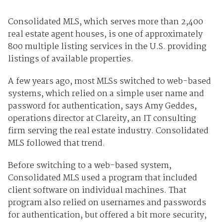
Consolidated MLS, which serves more than 2,400
real estate agent houses, is one of approximately
800 multiple listing services in the U.S. providing
listings of available properties.
A few years ago, most MLSs switched to web-based
systems, which relied on a simple user name and
password for authentication, says Amy Geddes,
operations director at Clareity, an IT consulting
firm serving the real estate industry. Consolidated
MLS followed that trend.
Before switching to a web-based system,
Consolidated MLS used a program that included
client software on individual machines. That
program also relied on usernames and passwords
for authentication, but offered a bit more security,