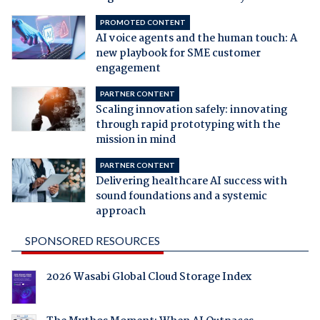
PROMOTED CONTENT
AI voice agents and the human touch: A
new playbook for SME customer
engagement
PARTNER CONTENT
Scaling innovation safely: innovating
through rapid prototyping with the
mission in mind
PARTNER CONTENT
Delivering healthcare AI success with
sound foundations and a systemic
approach
SPONSORED RESOURCES
2026 Wasabi Global Cloud Storage Index