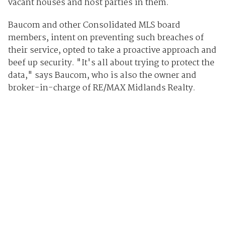
vacant houses and host parties in them.
Baucom and other Consolidated MLS board
members, intent on preventing such breaches of
their service, opted to take a proactive approach and
beef up security. "It's all about trying to protect the
data," says Baucom, who is also the owner and
broker-in-charge of RE/MAX Midlands Realty.