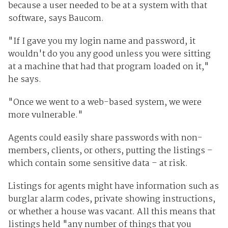
because a user needed to be at a system with that
software, says Baucom.
"If I gave you my login name and password, it
wouldn't do you any good unless you were sitting
at a machine that had that program loaded on it,"
he says.
"Once we went to a web-based system, we were
more vulnerable."
Agents could easily share passwords with non-
members, clients, or others, putting the listings –
which contain some sensitive data – at risk.
Listings for agents might have information such as
burglar alarm codes, private showing instructions,
or whether a house was vacant. All this means that
listings held "any number of things that you