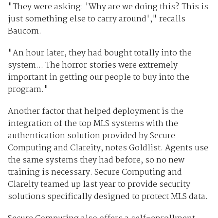
"They were asking: 'Why are we doing this? This is
just something else to carry around'," recalls
Baucom.
"An hour later, they had bought totally into the
system... The horror stories were extremely
important in getting our people to buy into the
program."
Another factor that helped deployment is the
integration of the top MLS systems with the
authentication solution provided by Secure
Computing and Clareity, notes Goldlist. Agents use
the same systems they had before, so no new
training is necessary. Secure Computing and
Clareity teamed up last year to provide security
solutions specifically designed to protect MLS data.