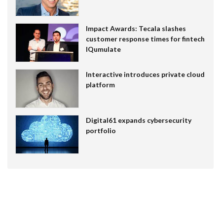
Impact Awards: Tecala slashes
customer response times for fintech
IQumulate
Interactive introduces private cloud
platform
Digital61 expands cybersecurity
portfolio