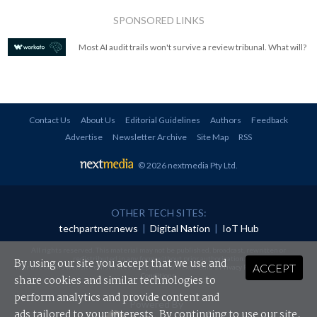
SPONSORED LINKS
Most AI audit trails won't survive a review tribunal. What will?
Contact Us
About Us
Editorial Guidelines
Authors
Feedback
Advertise
Newsletter Archive
Site Map
RSS
© 2026 nextmedia Pty Ltd
.
OTHER TECH SITES:
techpartner.news
|
Digital Nation
|
IoT Hub
All rights reserved. This material may not be published, broadcast, rewritten or
redistributed in any form without prior authorisation.
By using our site you accept that we use and
ACCEPT
Your use of this website constitutes acceptance of nextmedia's
Privacy Policy
and
Terms &
Conditions
.
share cookies and similar technologies to
perform analytics and provide content and
Powered By
ads tailored to your interests. By continuing to use our site,