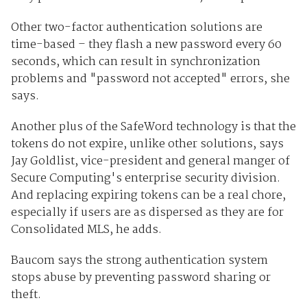
Other two-factor authentication solutions are
time-based – they flash a new password every 60
seconds, which can result in synchronization
problems and "password not accepted" errors, she
says.
Another plus of the SafeWord technology is that the
tokens do not expire, unlike other solutions, says
Jay Goldlist, vice-president and general manger of
Secure Computing's enterprise security division.
And replacing expiring tokens can be a real chore,
especially if users are as dispersed as they are for
Consolidated MLS, he adds.
Baucom says the strong authentication system
stops abuse by preventing password sharing or
theft.