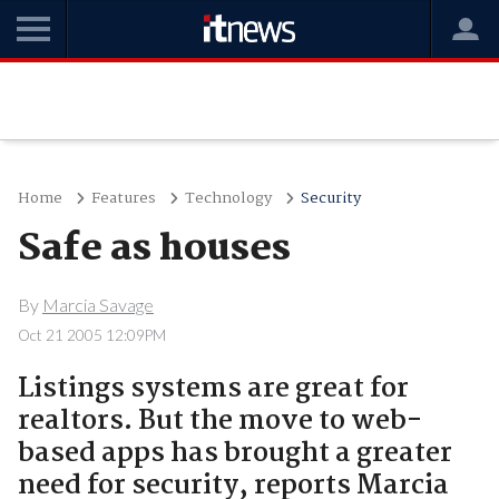
Home
Features
Technology
Security
Safe as houses
By
Marcia Savage
Oct 21 2005 12:09PM
Listings systems are great for
realtors. But the move to web-
based apps has brought a greater
need for security, reports Marcia