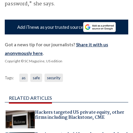
password," she says.
Add iTnews as your trusted source
Got a news tip for our journalists?
Share it with us
anonymously here
.
Copyright © SC Magazine, US edition
Tags:
as
safe
security
RELATED ARTICLES
Hackers targeted US private equity, other
firms including Blackstone, CME