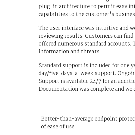
plug-in architecture to permit easy in
capabilities to the customer's busines
The user interface was intuitive and 
reviewing results. Customers can find
offered numerous standard accounts. 
information and threats.
Standard support is included for one y
day/five-days-a-week support. Ongoing 
Support is available 24/7 for an additio
Documentation was complete and we did
Better-than-average endpoint protecti
of ease of use.