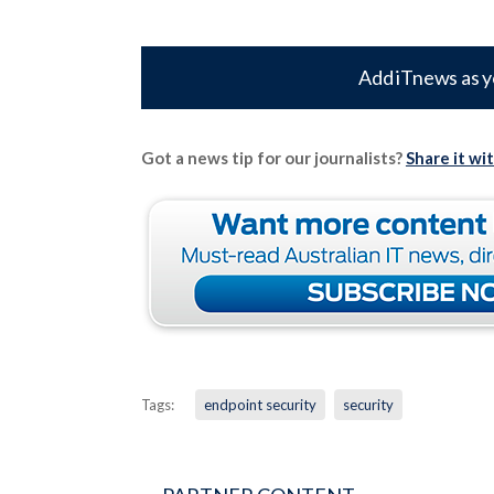
Add iTnews as y
Got a news tip for our journalists?
Share it wi
Tags:
endpoint security
security