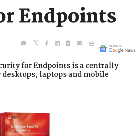
or Endpoints
urity for Endpoints is a centrally
r desktops, laptops and mobile