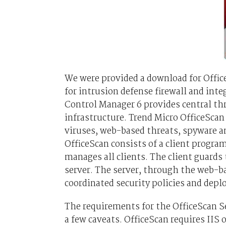
We were provided a download for Offic
for intrusion defense firewall and int
Control Manager 6 provides central th
infrastructure. Trend Micro OfficeSca
viruses, web-based threats, spyware a
OfficeScan consists of a client progra
manages all clients. The client guards 
server. The server, through the web-b
coordinated security policies and deplo
The requirements for the OfficeScan S
a few caveats. OfficeScan requires II