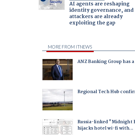
AI agents are reshaping
identity governance, and
attackers are already
exploiting the gap