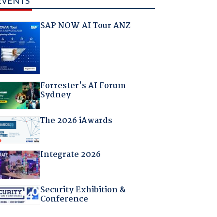
EVENTS
SAP NOW AI Tour ANZ
Forrester's AI Forum
Sydney
The 2026 iAwards
Integrate 2026
Security Exhibition &
Conference