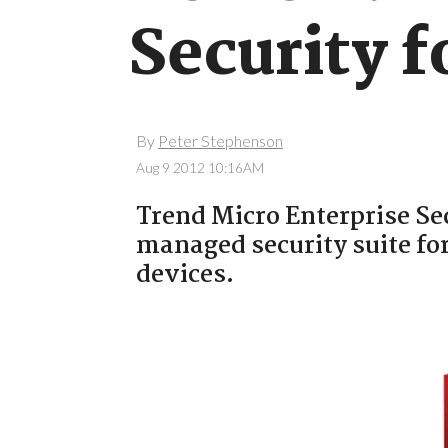
Security f
By
Peter Stephenson
Aug 9 2012 10:16AM
Trend Micro Enterprise Sec
managed security suite fo
devices.