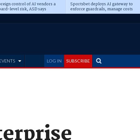
reign control of AI vendors a
Sportsbet deploys AI gateway to
ard-level risk, ASD says
enforce guardrails, manage costs
EVENTS
LOG IN
SUBSCRIBE
erprise