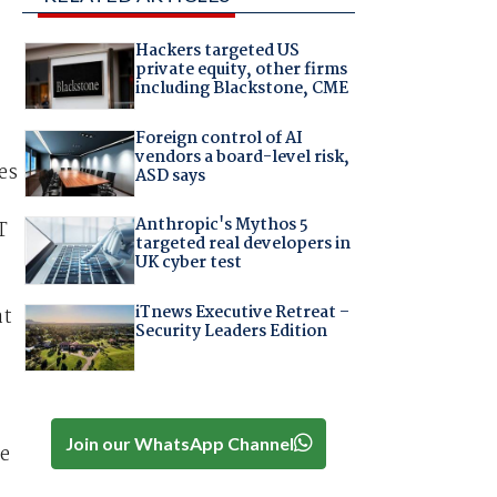
Hackers targeted US
private equity, other firms
including Blackstone, CME
Foreign control of AI
vendors a board-level risk,
es
ASD says
Anthropic's Mythos 5
T
targeted real developers in
UK cyber test
iTnews Executive Retreat –
at
Security Leaders Edition
Join our WhatsApp Channel
re