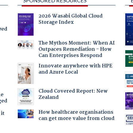
SPONSORED RESOURCES
2026 Wasabi Global Cloud
Storage Index
yed
The Mythos Moment: When AI
Outpaces Remediation - How
Can Enterprises Respond
:
Innovate anywhere with HPE
and Azure Local
Cloud Covered Report: New
he
Zealand
ged
How healthcare organisations
it
can get more value from cloud