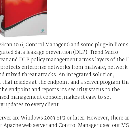
eScan 10.6, Control Manager 6 and some plug-in licens
egrated data leakage prevention (DLP). Trend Micro
reat and DLP policy management across layers of the I
n protects enterprise networks from malware, network
nd mixed threat attacks. An integrated solution,
m that resides at the endpoint and a server program th
the endpoint and reports its security status to the
ased management console, makes it easy to set
y updates to every client.
erver are Windows 2003 SP2 or later. However, there a
S or Apache web server and Control Manager used our MS