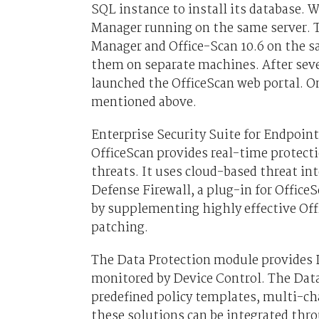
SQL instance to install its database. 
Manager running on the same server. 
Manager and Office-Scan 10.6 on the s
them on separate machines. After seve
launched the OfficeScan web portal. O
mentioned above.
Enterprise Security Suite for Endpoin
OfficeScan provides real-time protecti
threats. It uses cloud-based threat in
Defense Firewall, a plug-in for Office
by supplementing highly effective Offi
patching.
The Data Protection module provides D
monitored by Device Control. The Data
predefined policy templates, multi-cha
these solutions can be integrated th