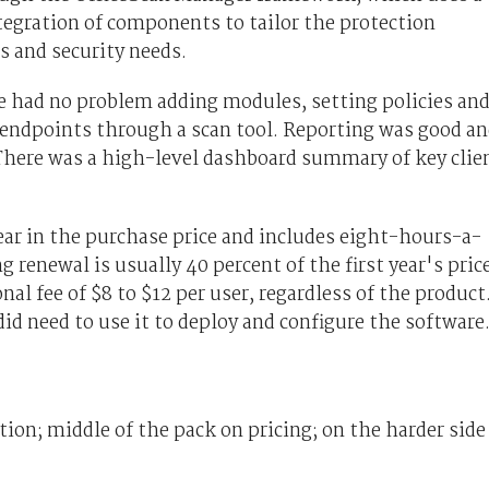
tegration of components to tailor the protection
s and security needs.
we had no problem adding modules, setting policies an
 endpoints through a scan tool. Reporting was good a
There was a high-level dashboard summary of key clie
ear in the purchase price and includes eight-hours-a-
renewal is usually 40 percent of the first year's price
nal fee of $8 to $12 per user, regardless of the product
 need to use it to deploy and configure the software
on; middle of the pack on pricing; on the harder side