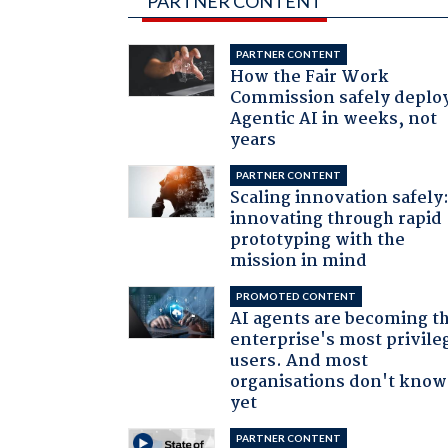
PARTNER CONTENT
PARTNER CONTENT
How the Fair Work
Commission safely deplo
Agentic AI in weeks, not
years
PARTNER CONTENT
Scaling innovation safely
innovating through rapid
prototyping with the
mission in mind
PROMOTED CONTENT
AI agents are becoming t
enterprise's most privile
users. And most
organisations don't know 
yet
PARTNER CONTENT