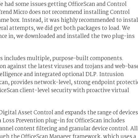
We had some issues getting OfficeScan and Control
Trend Micro does not recommend installing Control
ame box. Instead, it was highly recommended to instal
ral attempts, we did get both packages to load. We
nce in, we downloaded and installed the two plug-ins
ts includes multiple, purpose-built components.
on against the latest viruses and trojans and web-bas
telligence and integrated optional DLP. Intrusion
Scan, provides network-level, strong endpoint protect
ceScan client-level security with proactive virtual
igital Asset Control and expands the range of devices
 Loss Prevention plug-in for OfficeScan includes
nnel content filtering and granular device control. All
rough the OfficeScan Manager framework, which uses a