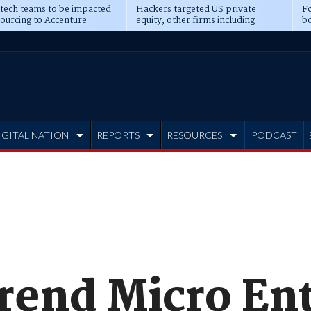
 tech teams to be impacted
Hackers targeted US private
Fo
sourcing to Accenture
equity, other firms including
bo
ns
Blackstone, CME
IGITAL NATION
REPORTS
RESOURCES
PODCAST
rend Micro Ent