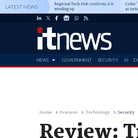
Regional Tech Hub confirms it is
Coles'
LATEST NEWS
winding up
as out
deepe
NEWS
GOVERNMENT
SECURITY
AI
D
ADVERTISE
Home
Features
Technology
Security
Review: T