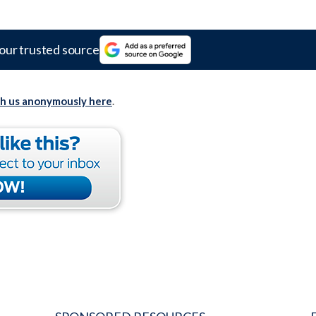
our trusted source
th us anonymously here
.