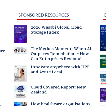
SPONSORED RESOURCES
2026 Wasabi Global Cloud
Storage Index
The Mythos Moment: When AI
ure
Outpaces Remediation - How
Can Enterprises Respond
Innovate anywhere with HPE
and Azure Local
Cloud Covered Report: New
Zealand
How healthcare organisations