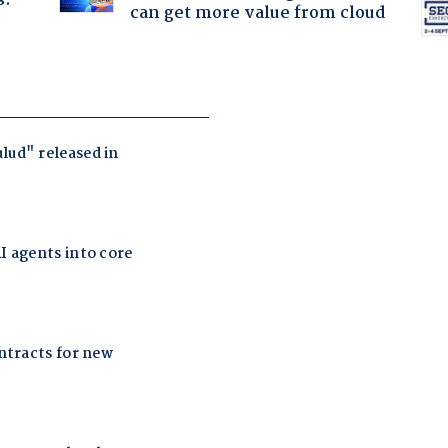
s.
can get more value from cloud