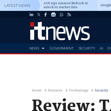
ASX taps Amazon Bedrock to
Google
LATEST NEWS
unlock its market data
NEWS
GOVERNMENT
SECURITY
AI
D
ADVERTISE
Home
Features
Technology
Security
Review: 