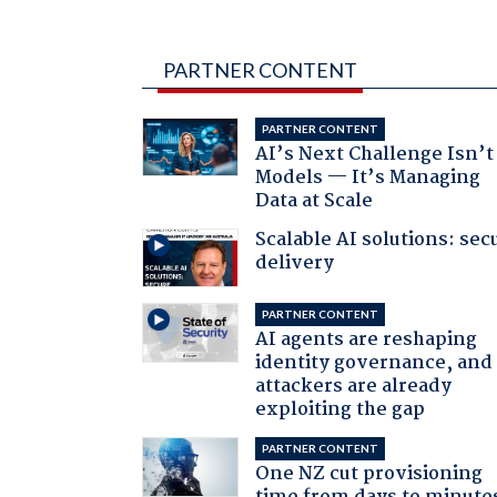
PARTNER CONTENT
PARTNER CONTENT
AI’s Next Challenge Isn’t
Models — It’s Managing
Data at Scale
Scalable AI solutions: sec
delivery
PARTNER CONTENT
AI agents are reshaping
identity governance, and
attackers are already
exploiting the gap
PARTNER CONTENT
One NZ cut provisioning