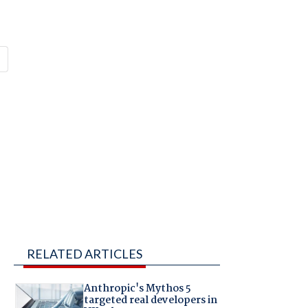
RELATED ARTICLES
Anthropic's Mythos 5
targeted real developers in