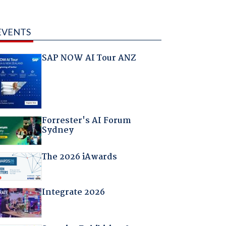
EVENTS
SAP NOW AI Tour ANZ
Forrester's AI Forum
Sydney
The 2026 iAwards
Integrate 2026