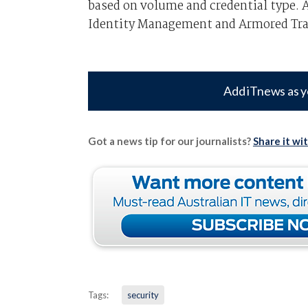
based on volume and credential type.
Identity Management and Armored Tra
Add iTnews as y
Got a news tip for our journalists?
Share it wi
Tags:
security