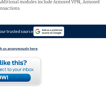
 Additional modules include Armored VPN, Armored
nsactions.
our trusted source
th us anonymously here
.