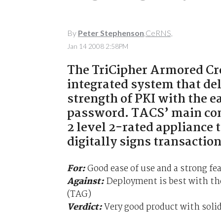
By
Peter Stephenson
,CeRNS,
Jan 14 2008 2:58PM
The TriCipher Armored Cre
integrated system that de
strength of PKI with the e
password. TACS’ main comp
2 level 2-rated appliance
digitally signs transactio
For:
Good ease of use and a strong fea
Against:
Deployment is best with the
(TAG)
Verdict:
Very good product with solid