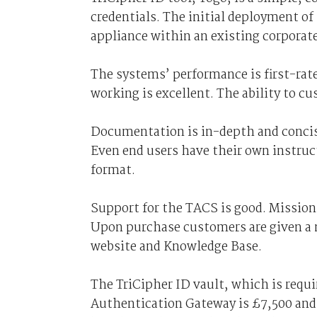
credentials. The initial deployment of
appliance within an existing corporate
The systems’ performance is first-rate
working is excellent. The ability to cu
Documentation is in-depth and concise
Even end users have their own instruc
format.
Support for the TACS is good. Mission-
Upon purchase customers are given a 
website and Knowledge Base.
The TriCipher ID vault, which is requi
Authentication Gateway is £7,500 and 