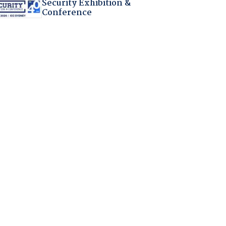
Security Exhibition &
Conference