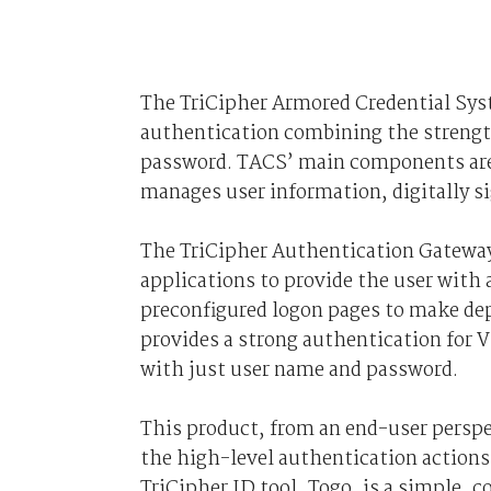
The TriCipher Armored Credential Syst
authentication combining the strength
password. TACS’ main components are t
manages user information, digitally s
The TriCipher Authentication Gateway 
applications to provide the user with
preconfigured logon pages to make de
provides a strong authentication for 
with just user name and password.
This product, from an end-user perspec
the high-level authentication action
TriCipher ID tool, Togo, is a simple, 