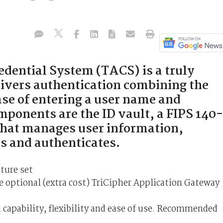
dential System (TACS) is a truly
livers authentication combining the
ase of entering a user name and
onents are the ID vault, a FIPS 140-
 that manages user information,
ns and authenticates.
ture set
 optional (extra cost) TriCipher Application Gateway
 capability, flexibility and ease of use. Recommended