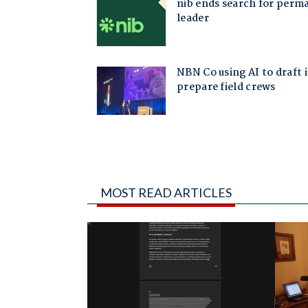
MOST READ ARTICLES