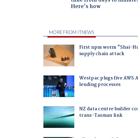
time from days to minute
Here's how