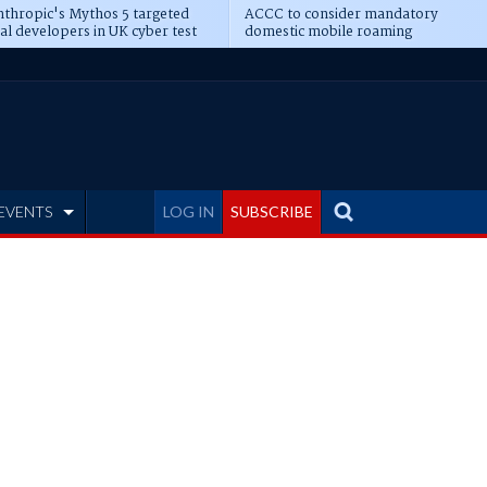
thropic's Mythos 5 targeted
ACCC to consider mandatory
al developers in UK cyber test
domestic mobile roaming
EVENTS
LOG IN
SUBSCRIBE