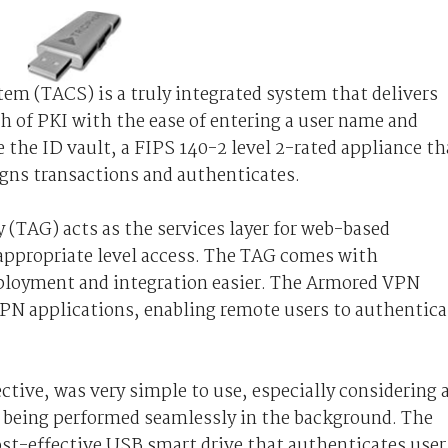
em (TACS) is a truly integrated system that delivers
 of PKI with the ease of entering a user name and
he ID vault, a FIPS 140-2 level 2-rated appliance th
igns transactions and authenticates.
(TAG) acts as the services layer for web-based
 appropriate level access. The TAG comes with
ployment and integration easier. The Armored VPN
VPN applications, enabling remote users to authentica
tive, was very simple to use, especially considering a
s being performed seamlessly in the background. The
cost-effective USB smart drive that authenticates user