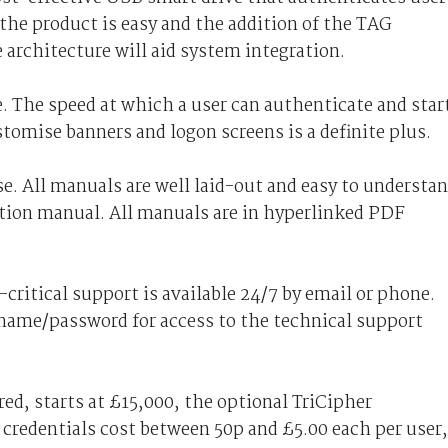
 the product is easy and the addition of the TAG
 architecture will aid system integration.
. The speed at which a user can authenticate and star
stomise banners and logon screens is a definite plus.
. All manuals are well laid-out and easy to understan
tion manual. All manuals are in hyperlinked PDF
critical support is available 24/7 by email or phone.
name/password for access to the technical support
red, starts at £15,000, the optional TriCipher
credentials cost between 50p and £5.00 each per user,