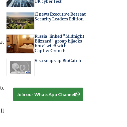
UK cyber test
iTnews Executive Retreat –
Security Leaders Edition
Russia-linked "Midnight
Blizzard" group hijacks
at
hotel wi-fi with
CaptiveCrunch
Visa snaps up BioCatch
te
Join our WhatsApp Channel
ll