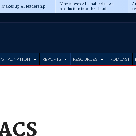
Nine moves AI-enabled news
An
 shakes up AI leadership
production into the cloud
re
IGITAL NATION
REPORTS
RESOURCES
PODCAST
TACS