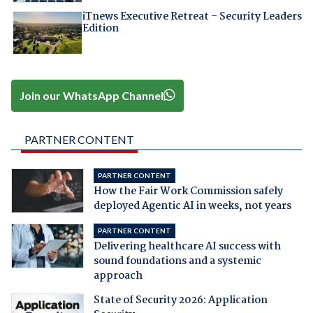
iTnews Executive Retreat – Security Leaders
Edition
Join our WhatsApp Channel
PARTNER CONTENT
PARTNER CONTENT
How the Fair Work Commission safely
deployed Agentic AI in weeks, not years
PARTNER CONTENT
Delivering healthcare AI success with
sound foundations and a systemic
approach
State of Security 2026: Application