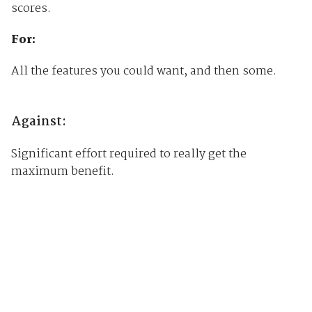
scores.
For:
All the features you could want, and then some.
Against:
Significant effort required to really get the
maximum benefit.