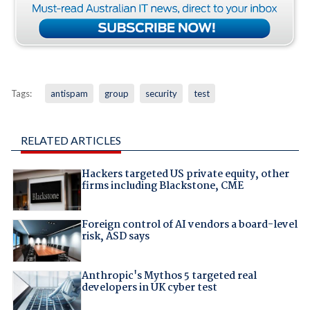
Tags:
antispam
group
security
test
RELATED ARTICLES
Hackers targeted US private equity, other
firms including Blackstone, CME
Foreign control of AI vendors a board-level
risk, ASD says
Anthropic's Mythos 5 targeted real
developers in UK cyber test