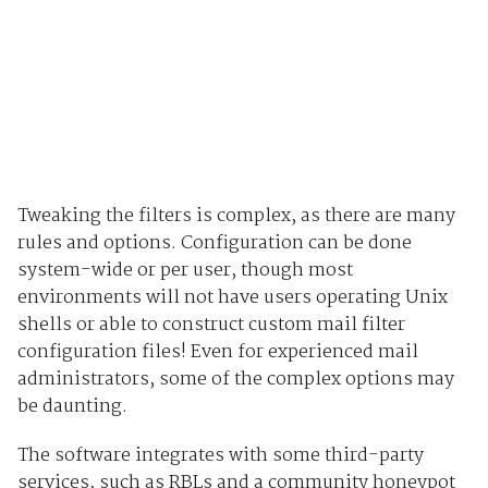
Tweaking the filters is complex, as there are many
rules and options. Configuration can be done
system-wide or per user, though most
environments will not have users operating Unix
shells or able to construct custom mail filter
configuration files! Even for experienced mail
administrators, some of the complex options may
be daunting.
The software integrates with some third-party
services, such as RBLs and a community honeypot