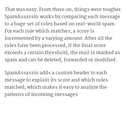
That was easy. From there on, things were tougher.
SpamAssassin works by comparing each message
to a huge set of rules based on real-world spam.
For each rule which matches, a score is
incremented by a varying amount. After all the
rules have been processed, if the final score
exceeds a certain threshold, the mail is marked as
spam and can be deleted, forwarded or modified.
SpamAssassin adds a custom header to each
message to explain its score and which rules
matched, which makes it easy to analyze the
patterns of incoming messages.