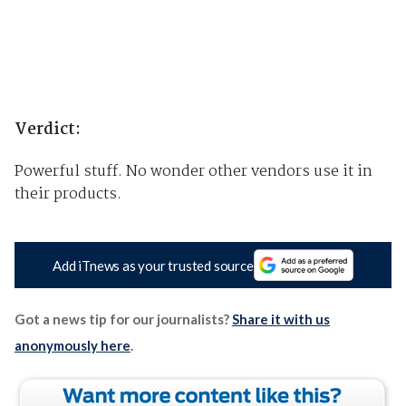
Verdict:
Powerful stuff. No wonder other vendors use it in
their products.
Add iTnews as your trusted source
Got a news tip for our journalists?
Share it with us
anonymously here
.