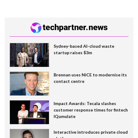
Sydney-based AI-cloud waste
startup raises $3m
Brennan uses NiCE to modernise its
contact centre
Impact Awards: Tecala slashes
customer response times for fintech
IQumulate
Interactive introduces private cloud