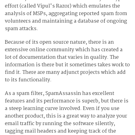
effort (called Vipul's Razor) which emulates the
analysis of MSPs, aggregating reported spam from
volunteers and maintaining a database of ongoing
spam attacks.
Because of its open source nature, there is an
extensive online community which has created a
lot of documentation that varies in quality. The
information is there but it sometimes takes work to
find it. There are many adjunct projects which add
to its functionality.
As a spam filter, SpamAssassin has excellent
features and its performance is superb, but there is
a steep learning curve involved. Even if you use
another product, this is a great way to analyze your
email traffic by running the software silently,
tagging mail headers and keeping track of the