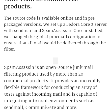
products.
The source code is available online and in pre-
packaged versions. We set up a Fedora Core 2 server
with sendmail and SpamAssassin. Once installed,
we changed the global procmail configuration to
ensure that all mail would be delivered through the
filter.
SpamAssassin is an open-source junk mail
filtering product used by more than 20
commercial products. It provides an incredibly
flexible framework for conducting an array of
tests against incoming mail and is capable of
integrating into mail environments such as
sendmail, CommuniGate and more.