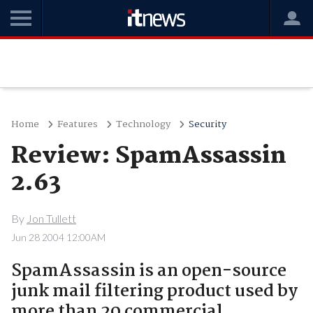
Home
Features
Technology
Security
Review: SpamAssassin
2.63
By
Jon Tullett
Jun 28 2004 12:00AM
SpamAssassin is an open-source
junk mail filtering product used by
more than 20 commercial