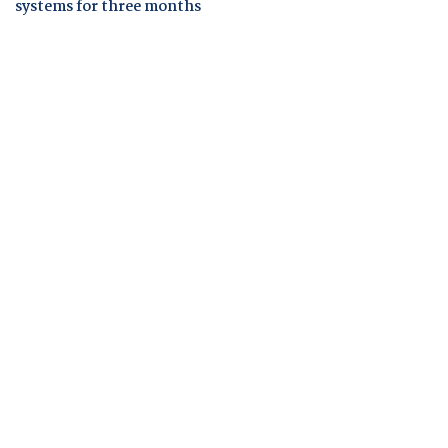
systems for three months