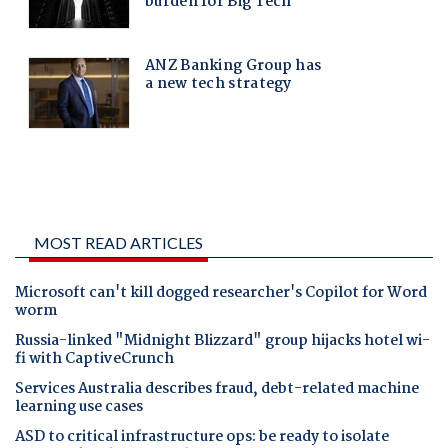
MOST READ ARTICLES
Microsoft can't kill dogged researcher's Copilot for Word
worm
Russia-linked "Midnight Blizzard" group hijacks hotel wi-
fi with CaptiveCrunch
Services Australia describes fraud, debt-related machine
learning use cases
ASD to critical infrastructure ops: be ready to isolate