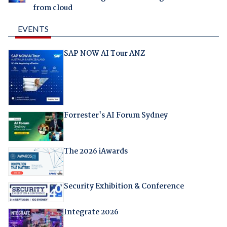
from cloud
EVENTS
SAP NOW AI Tour ANZ
Forrester's AI Forum Sydney
The 2026 iAwards
Security Exhibition & Conference
Integrate 2026