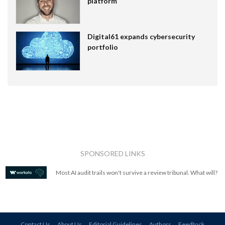
platform
Digital61 expands cybersecurity
portfolio
SPONSORED LINKS
Most AI audit trails won't survive a review tribunal. What will?
Contact Us
About Us
Editorial Guidelines
Authors
Feedback