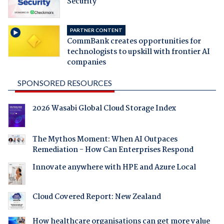
Security
PARTNER CONTENT
CommBank creates opportunities for
technologists to upskill with frontier AI
companies
SPONSORED RESOURCES
2026 Wasabi Global Cloud Storage Index
The Mythos Moment: When AI Outpaces
Remediation - How Can Enterprises Respond
Innovate anywhere with HPE and Azure Local
Cloud Covered Report: New Zealand
How healthcare organisations can get more value