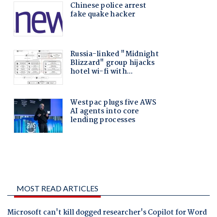
MOST READ ARTICLES
Microsoft can't kill dogged researcher's Copilot for Word