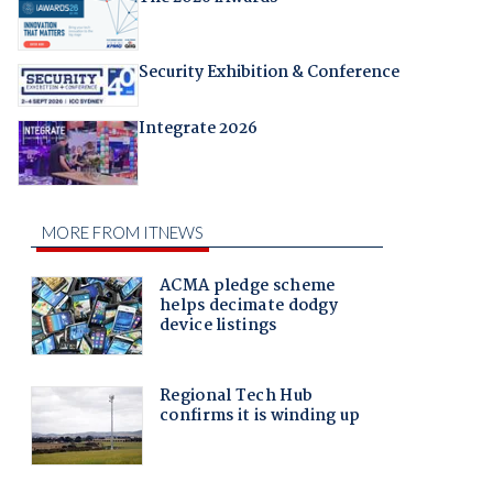
Security Exhibition & Conference
Integrate 2026