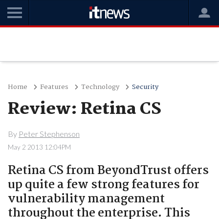
Home
Features
Technology
Security
Review: Retina CS
By
Peter Stephenson
May 2 2013 12:04PM
Retina CS from BeyondTrust offers
up quite a few strong features for
vulnerability management
throughout the enterprise. This