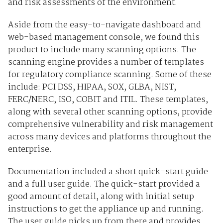
and risk assessments of the environment.
Aside from the easy-to-navigate dashboard and
web-based management console, we found this
product to include many scanning options. The
scanning engine provides a number of templates
for regulatory compliance scanning. Some of these
include: PCI DSS, HIPAA, SOX, GLBA, NIST,
FERC/NERC, ISO, COBIT and ITIL. These templates,
along with several other scanning options, provide
comprehensive vulnerability and risk management
across many devices and platforms throughout the
enterprise.
Documentation included a short quick-start guide
and a full user guide. The quick-start provided a
good amount of detail, along with initial setup
instructions to get the appliance up and running.
The user guide picks up from there and provides