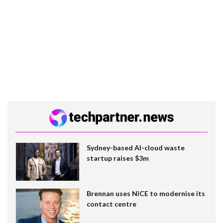
Sydney-based AI-cloud waste
startup raises $3m
Brennan uses NiCE to modernise its
contact centre