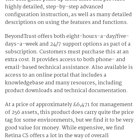
highly detailed, step-by-step advanced
configuration instruction, as well as many detailed
descriptions on using the features and functions.
BeyondTrust offers both eight-hours-a-day/five-
days-a-week and 24/7 support options as part of a
subscription. Customers must purchase this at an
extra cost. It provides access to both phone- and
email-based technical assistance. Also available is
access to an online portal that includes a
knowledgebase and many resources, including
product downloads and technical documentation.
At a price of approximately £6,471 for management
of 256 assets, this product does carry quite the price
tag for some environments, but we find it to be very
good value for money. While expensive, we find
Retina CS offers a lot in the way of overall