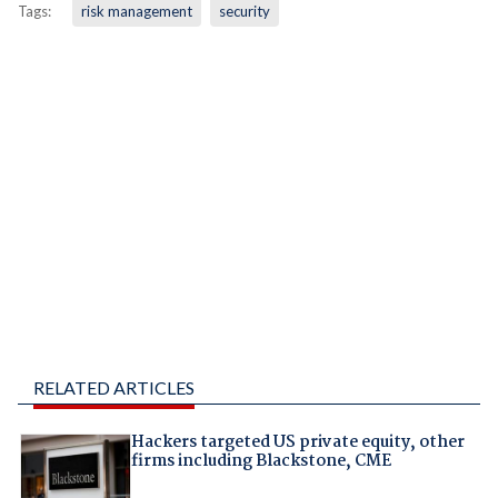
Tags:
risk management
security
RELATED ARTICLES
Hackers targeted US private equity, other
firms including Blackstone, CME