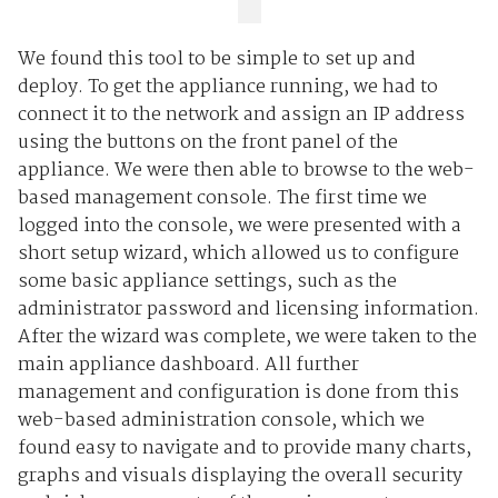
We found this tool to be simple to set up and
deploy. To get the appliance running, we had to
connect it to the network and assign an IP address
using the buttons on the front panel of the
appliance. We were then able to browse to the web-
based management console. The first time we
logged into the console, we were presented with a
short setup wizard, which allowed us to configure
some basic appliance settings, such as the
administrator password and licensing information.
After the wizard was complete, we were taken to the
main appliance dashboard. All further
management and configuration is done from this
web-based administration console, which we
found easy to navigate and to provide many charts,
graphs and visuals displaying the overall security