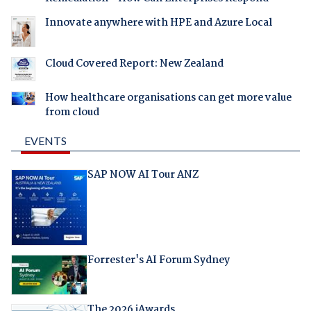
Innovate anywhere with HPE and Azure Local
Cloud Covered Report: New Zealand
How healthcare organisations can get more value
from cloud
EVENTS
SAP NOW AI Tour ANZ
Forrester's AI Forum Sydney
The 2026 iAwards