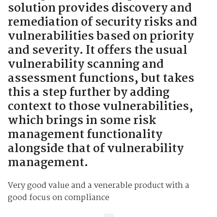
solution provides discovery and
remediation of security risks and
vulnerabilities based on priority
and severity. It offers the usual
vulnerability scanning and
assessment functions, but takes
this a step further by adding
context to those vulnerabilities,
which brings in some risk
management functionality
alongside that of vulnerability
management.
Very good value and a venerable product with a
good focus on compliance