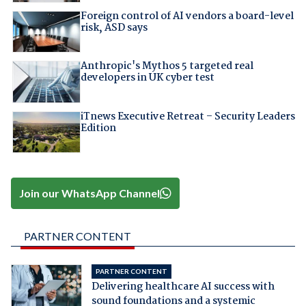
Foreign control of AI vendors a board-level
risk, ASD says
Anthropic's Mythos 5 targeted real
developers in UK cyber test
iTnews Executive Retreat – Security Leaders
Edition
Join our WhatsApp Channel
PARTNER CONTENT
PARTNER CONTENT
Delivering healthcare AI success with
sound foundations and a systemic