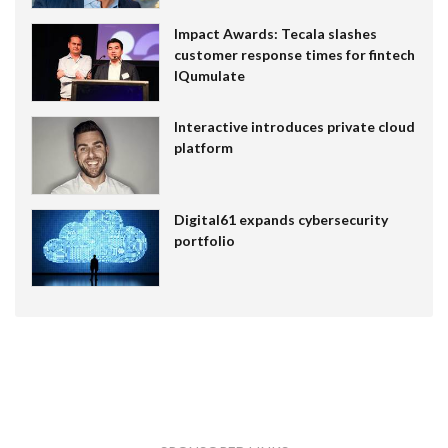
Impact Awards: Tecala slashes
customer response times for fintech
IQumulate
Interactive introduces private cloud
platform
Digital61 expands cybersecurity
portfolio