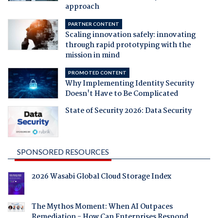
approach
PARTNER CONTENT
Scaling innovation safely: innovating
through rapid prototyping with the
mission in mind
PROMOTED CONTENT
Why Implementing Identity Security
Doesn't Have to Be Complicated
State of Security 2026: Data Security
SPONSORED RESOURCES
2026 Wasabi Global Cloud Storage Index
The Mythos Moment: When AI Outpaces
Remediation - How Can Enterprises Respond