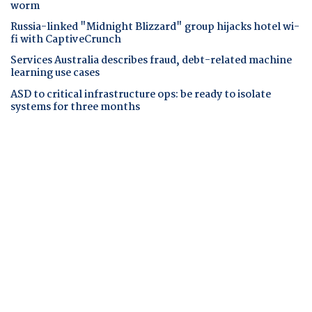
worm
Russia-linked "Midnight Blizzard" group hijacks hotel wi-
fi with CaptiveCrunch
Services Australia describes fraud, debt-related machine
learning use cases
ASD to critical infrastructure ops: be ready to isolate
systems for three months