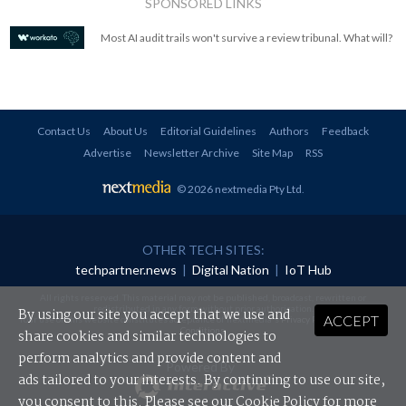
SPONSORED LINKS
Most AI audit trails won't survive a review tribunal. What will?
Contact Us
About Us
Editorial Guidelines
Authors
Feedback
Advertise
Newsletter Archive
Site Map
RSS
© 2026 nextmedia Pty Ltd
.
OTHER TECH SITES:
techpartner.news
|
Digital Nation
|
IoT Hub
All rights reserved. This material may not be published, broadcast, rewritten or
redistributed in any form without prior authorisation.
By using our site you accept that we use and
ACCEPT
Your use of this website constitutes acceptance of nextmedia's
Privacy Policy
and
Terms &
Conditions
.
share cookies and similar technologies to
perform analytics and provide content and
Powered By
ads tailored to your interests. By continuing to use our site,
you consent to this. Please see our
Cookie Policy
for more