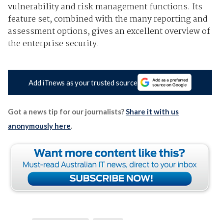
vulnerability and risk management functions. Its
feature set, combined with the many reporting and
assessment options, gives an excellent overview of
the enterprise security.
Add iTnews as your trusted source
Got a news tip for our journalists?
Share it with us
anonymously here
.