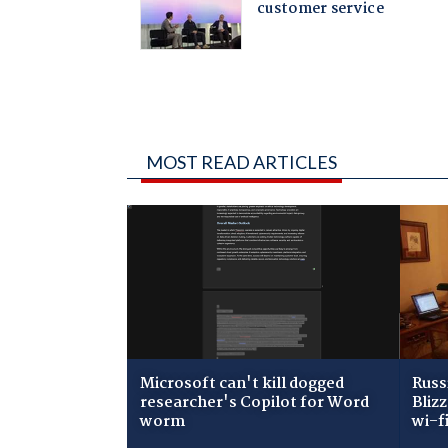
MOST READ ARTICLES
Microsoft can't kill dogged
Russ
researcher's Copilot for Word
Bliz
worm
wi-f