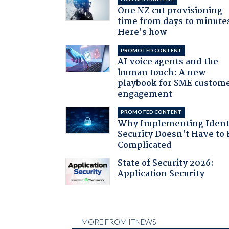
One NZ cut provisioning
time from days to minute
Here's how
PROMOTED CONTENT
AI voice agents and the
human touch: A new
playbook for SME custom
engagement
PROMOTED CONTENT
Why Implementing Ident
Security Doesn't Have to 
Complicated
State of Security 2026:
Application Security