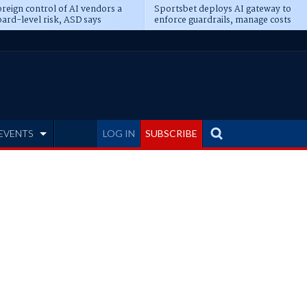
reign control of AI vendors a
Sportsbet deploys AI gateway to
ard-level risk, ASD says
enforce guardrails, manage costs
EVENTS
LOG IN
SUBSCRIBE