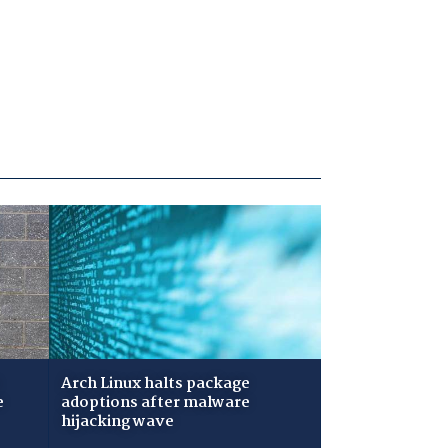
Arch Linux halts package
e
adoptions after malware
hijacking wave