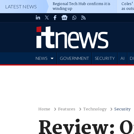
Regional Tech Hub confirms it is
Coles'
LATEST NEWS
winding up
as out
deepe
NEWS
GOVERNMENT
SECURITY
AI
D
ADVERTISE
Home
Features
Technology
Security
Review: 