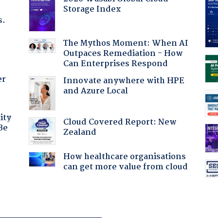
Storage Index
s.
The Mythos Moment: When AI
Outpaces Remediation - How
Can Enterprises Respond
er
Innovate anywhere with HPE
and Azure Local
ity
Cloud Covered Report: New
Be
Zealand
How healthcare organisations
can get more value from cloud