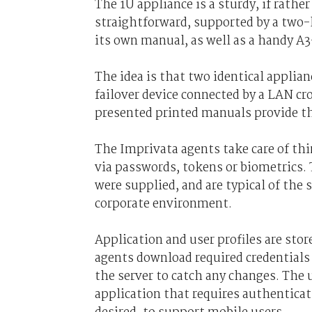
The 1U appliance is a sturdy, if rather 
straightforward, supported by a two-l
its own manual, as well as a handy A3
The idea is that two identical applia
failover device connected by a LAN cro
presented printed manuals provide t
The Imprivata agents take care of thi
via passwords, tokens or biometrics.
were supplied, and are typical of the 
corporate environment.
Application and user profiles are sto
agents download required credentials 
the server to catch any changes. The 
application that requires authenticati