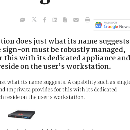
tion does just what its name suggests
le sign-on must be robustly managed,
 this with its dedicated appliance an
eside on the user’s workstation.
st what its name suggests. A capability such as singl
d Imprivata provides for this with its dedicated
h reside on the user’s workstation.