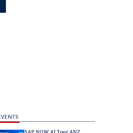
EVENTS
SAP NOW AI Tour ANZ