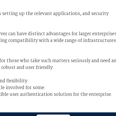
s setting up the relevant applications, and security
ver can have distinct advantages for larger enterprise
ng compatibility with a wide range of infrastructures
 for those who take such matters seriously and need a
 robust and user friendly.
 flexibility.
le involved for some.
ible user authentication solution for the enterprise.