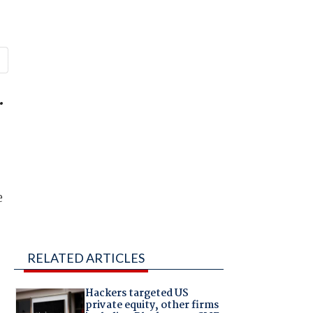
.
d
e
RELATED ARTICLES
Hackers targeted US
private equity, other firms