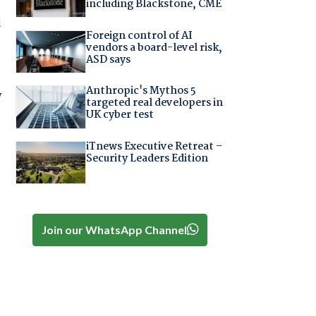
including Blackstone, CME
d
Foreign control of AI
vendors a board-level risk,
ASD says
Anthropic's Mythos 5
y
targeted real developers in
UK cyber test
iTnews Executive Retreat –
Security Leaders Edition
Join our WhatsApp Channel