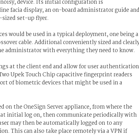
noisy, device. Its initial configuration is
ine facia display, an on-board administrator guide an
-sized set-up flyer.
nces would be used in a typical deployment, one being a
ssover cable. Additional conveniently sized and clearl
he administrator with everything they need to know.
ngs at the client end and allow for user authentication
 Two Upek Touch Chip capacitive fingerprint readers
sort of biometric devices that might be used in a
red on the OneSign Server appliance, from where the
at initial log on, then communicate periodically with
user may then be automatically logged on to any
on. This can also take place remotely via a VPN if