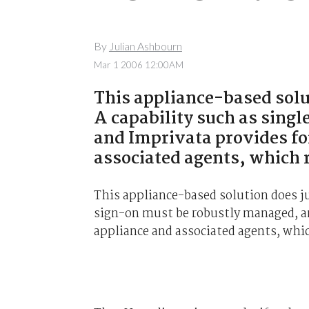
By
Julian Ashbourn
Mar 1 2006 12:00AM
This appliance-based solu
A capability such as sing
and Imprivata provides for
associated agents, which r
This appliance-based solution does ju
sign-on must be robustly managed, an
appliance and associated agents, whic