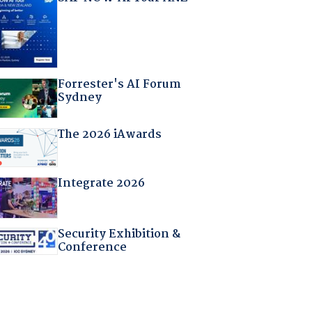
Forrester's AI Forum
Sydney
The 2026 iAwards
Integrate 2026
Security Exhibition &
Conference