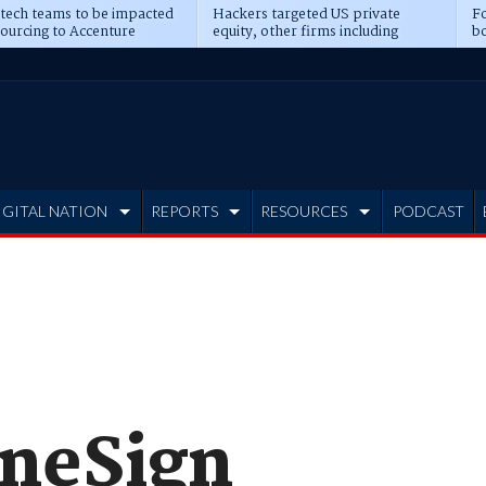
 tech teams to be impacted
Hackers targeted US private
Fo
sourcing to Accenture
equity, other firms including
bo
ns
Blackstone, CME
IGITAL NATION
REPORTS
RESOURCES
PODCAST
OneSign