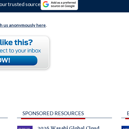
our trusted source
th us anonymously here
.
SPONSORED RESOURCES
2026 Wasabi Global Cloud