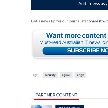
Add iTnews as y
Got a news tip for our journalists?
Share it wi
Tags:
security
signon
single
PARTNER CONTENT
PARTNER CONTENT