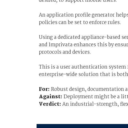
desired, to support mobile users.
An application profile generator help
policies can be set to enforce rules.
Using a dedicated appliance-based ser
and Imprivata enhances this by ensuri
protocols and devices.
This is a user authentication system
enterprise-wide solution that is both
For:
Robust design, documentation and
Against:
Deployment might be a litt
Verdict:
An industrial-strength, flex