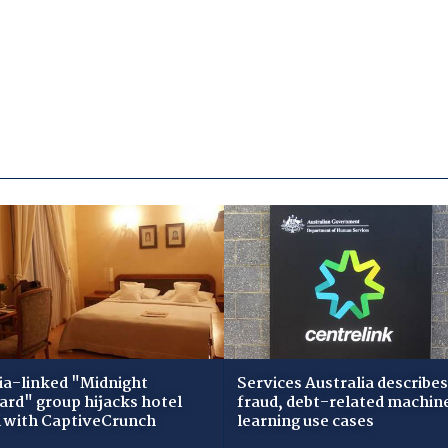
ia-linked "Midnight
Services Australia describes
zard" group hijacks hotel
fraud, debt-related machin
i with CaptiveCrunch
learning use cases