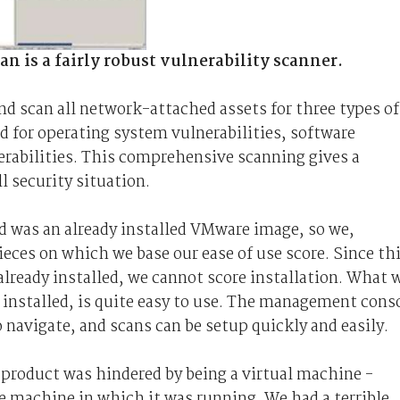
 is a fairly robust vulnerability scanner.
and scan all network-attached assets for three types of
d for operating system vulnerabilities, software
erabilities. This comprehensive scanning gives a
l security situation.
ed was an already installed VMware image, so we,
eces on which we base our ease of use score. Since th
ready installed, we cannot score installation. What 
 is installed, is quite easy to use. The management cons
to navigate, and scans can be setup quickly and easily.
product was hindered by being a virtual machine -
he machine in which it was running. We had a terrible