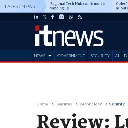
Regional Tech Hub confirms it is
Coles'
LATEST NEWS
winding up
as out
deepe
NEWS
GOVERNMENT
SECURITY
AI
D
ADVERTISE
Home
Features
Technology
Security
Review: L