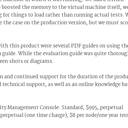
 boosted the memory to the virtual machine itself, w
 for things to load rather than running actual tests. 
 be the case on the production version, but we must sco
ith this product were several PDF guides on using th
 guide. While the evaluation guide was quite thoroug
reen shots or diagrams.
n and continued support for the duration of the prod
 technical support, as well as an online knowledge ba
rity Management Console: Standard, $995, perpetual
 perpetual (one time charge); $8 per node/one year te