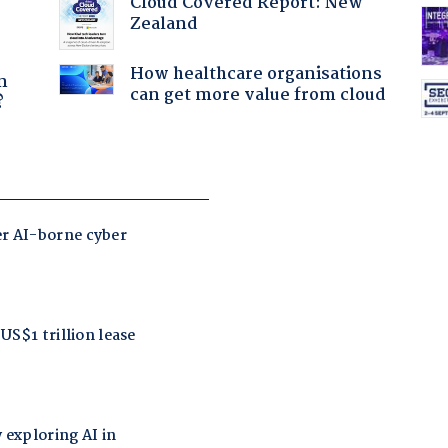
Cloud Covered Report: New
Zealand
a
How healthcare organisations
n
can get more value from cloud
?