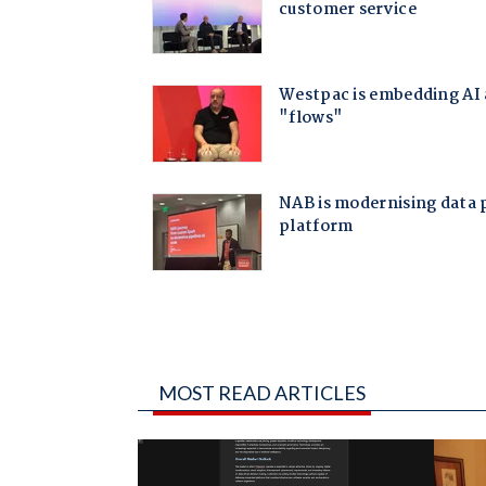
MOST READ ARTICLES