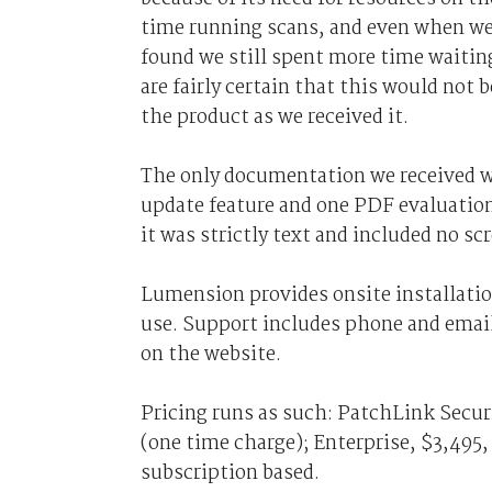
time running scans, and even when we
found we still spent more time waiting
are fairly certain that this would not
the product as we received it.
The only documentation we received w
update feature and one PDF evaluation
it was strictly text and included no sc
Lumension provides onsite installatio
use. Support includes phone and email
on the website.
Pricing runs as such: PatchLink Secu
(one time charge); Enterprise, $3,495,
subscription based.