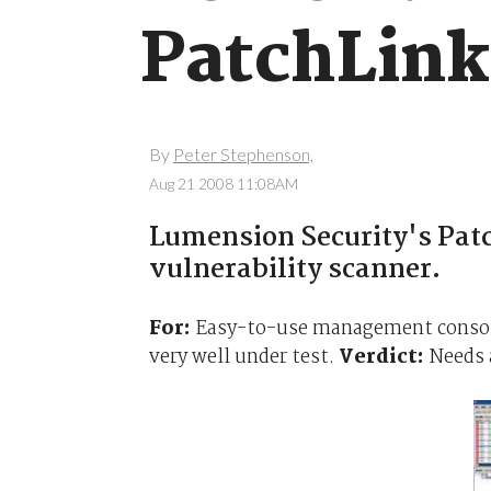
PatchLink
By
Peter Stephenson,
Aug 21 2008 11:08AM
Lumension Security's Patch
vulnerability scanner.
For:
Easy-to-use management console 
very well under test.
Verdict:
Needs a