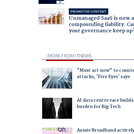
PROMOTED CONTENT
Unmanaged SaaS is now 
compounding liability. Ca
your governance keep up