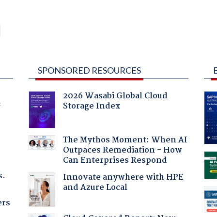
SPONSORED RESOURCES
2026 Wasabi Global Cloud
Storage Index
f
The Mythos Moment: When AI
Outpaces Remediation - How
Can Enterprises Respond
s.
Innovate anywhere with HPE
and Azure Local
ers