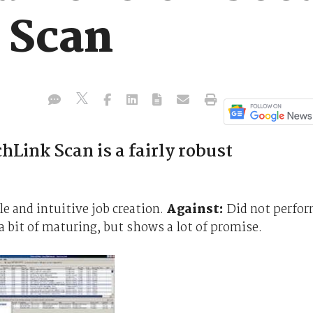
 Scan
Link Scan is a fairly robust
and intuitive job creation.
Against:
Did not perfo
 bit of maturing, but shows a lot of promise.