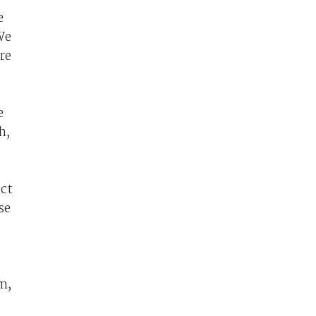
e
We
re
e
h,
uct
se
rm,