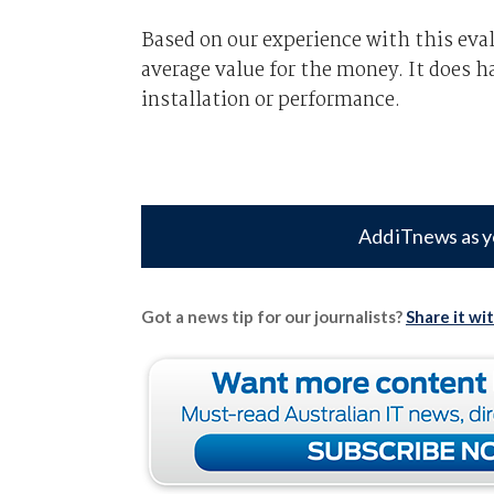
Based on our experience with this eva
average value for the money. It does h
installation or performance.
Add iTnews as y
Got a news tip for our journalists?
Share it wi