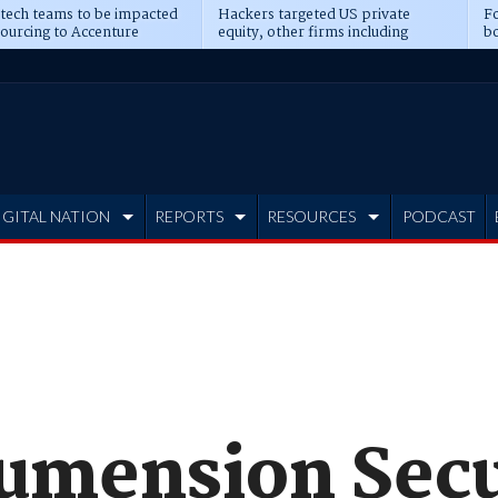
 tech teams to be impacted
Hackers targeted US private
Fo
sourcing to Accenture
equity, other firms including
bo
ns
Blackstone, CME
IGITAL NATION
REPORTS
RESOURCES
PODCAST
umension Secu