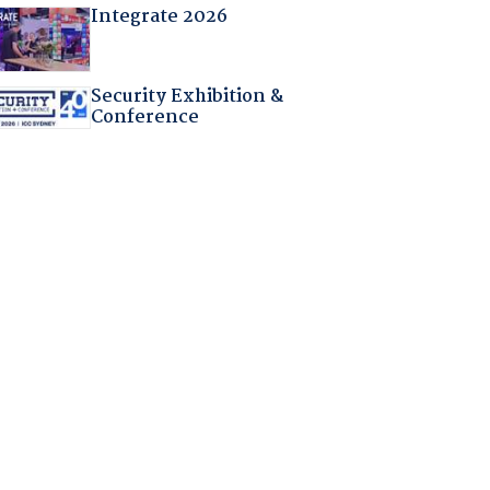
Integrate 2026
Security Exhibition &
Conference