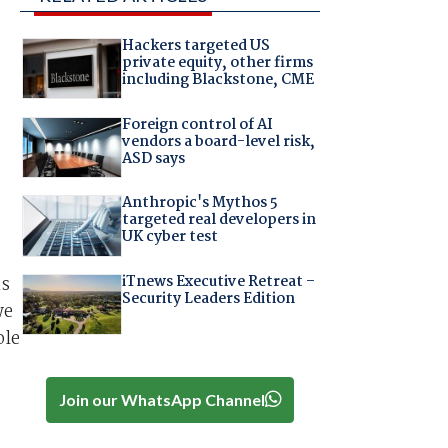
Hackers targeted US
private equity, other firms
including Blackstone, CME
Foreign control of AI
vendors a board-level risk,
ASD says
Anthropic's Mythos 5
targeted real developers in
UK cyber test
iTnews Executive Retreat –
is
Security Leaders Edition
we
ole
Join our WhatsApp Channel