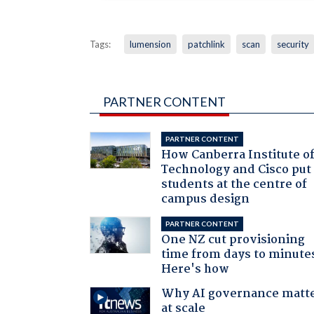
Tags:
lumension
patchlink
scan
security
PARTNER CONTENT
PARTNER CONTENT
How Canberra Institute o
Technology and Cisco put
students at the centre of
campus design
PARTNER CONTENT
One NZ cut provisioning
time from days to minute
Here's how
Why AI governance matt
at scale