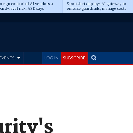
reign control of AI vendors a
Sportsbet deploys AI gateway to
ard-level risk, ASD says
enforce guardrails, manage costs
EVENTS
LOG IN
SUBSCRIBE
rity's