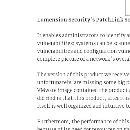
Lumension Security's PatchLink Scan
It enables administrators to identify 
vulnerabilities: systems can be scanne
vulnerabilities and configuration vuln
complete picture of a network's overal
The version of this product we receiv
unfortunately, are missing some big pi
VMware image contained the product al
did find is that this product, after it
itself is well organized and intuitive 
Furthermore, the performance of this 
because of its need for resources on t