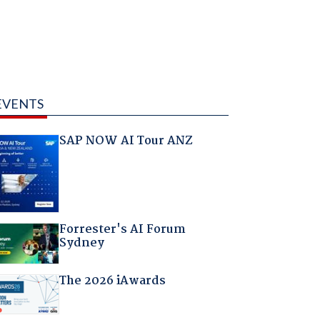
EVENTS
SAP NOW AI Tour ANZ
Forrester's AI Forum
Sydney
The 2026 iAwards