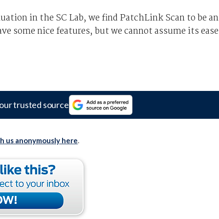
luation in the SC Lab, we find PatchLink Scan to be an
ave some nice features, but we cannot assume its ease
our trusted source
th us anonymously here
.