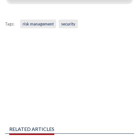
Tags:
risk management
security
RELATED ARTICLES