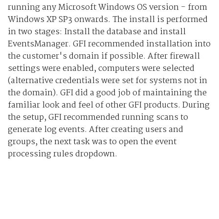
running any Microsoft Windows OS version - from
Windows XP SP3 onwards. The install is performed
in two stages: Install the database and install
EventsManager. GFI recommended installation into
the customer's domain if possible. After firewall
settings were enabled, computers were selected
(alternative credentials were set for systems not in
the domain). GFI did a good job of maintaining the
familiar look and feel of other GFI products. During
the setup, GFI recommended running scans to
generate log events. After creating users and
groups, the next task was to open the event
processing rules dropdown.