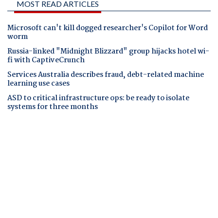
MOST READ ARTICLES
Microsoft can't kill dogged researcher's Copilot for Word
worm
Russia-linked "Midnight Blizzard" group hijacks hotel wi-
fi with CaptiveCrunch
Services Australia describes fraud, debt-related machine
learning use cases
ASD to critical infrastructure ops: be ready to isolate
systems for three months