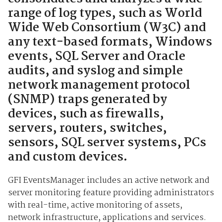
range of log types, such as World
Wide Web Consortium (W3C) and
any text-based formats, Windows
events, SQL Server and Oracle
audits, and syslog and simple
network management protocol
(SNMP) traps generated by
devices, such as firewalls,
servers, routers, switches,
sensors, SQL server systems, PCs
and custom devices.
GFI EventsManager includes an active network and
server monitoring feature providing administrators
with real-time, active monitoring of assets,
network infrastructure, applications and services.