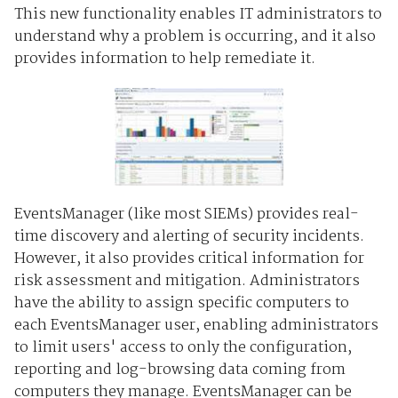
This new functionality enables IT administrators to
understand why a problem is occurring, and it also
provides information to help remediate it.
EventsManager (like most SIEMs) provides real-
time discovery and alerting of security incidents.
However, it also provides critical information for
risk assessment and mitigation. Administrators
have the ability to assign specific computers to
each EventsManager user, enabling administrators
to limit users' access to only the configuration,
reporting and log-browsing data coming from
computers they manage. EventsManager can be