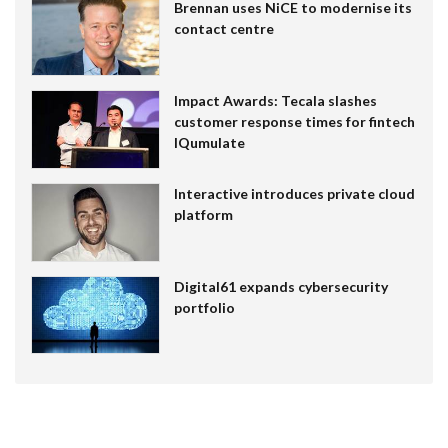
Brennan uses NiCE to modernise its
contact centre
Impact Awards: Tecala slashes
customer response times for fintech
IQumulate
Interactive introduces private cloud
platform
Digital61 expands cybersecurity
portfolio