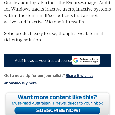
Oracle audit logs. Further, the EventsManager Audit
for Windows tracks inactive users, inactive systems
within the domain, IPsec policies that are not
active, and inactive Microsoft firewalls.
Solid product, easy to use, though a weak formal
ticketing solution.
Add iTnews as your trusted source
Got a news tip for our journalists?
Share it with us
anonymously here
.