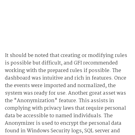
It should be noted that creating or modifying rules
is possible but difficult, and GFI recommended
working with the prepared rules if possible. The
dashboard was intuitive and rich in features. Once
the events were imported and normalized, the
system was ready for use. Another great asset was
the "Anonymization" feature. This assists in
complying with privacy laws that require personal
data be accessible to named individuals. The
Anonymizer is used to encrypt the personal data
found in Windows Security logs, SQL server and