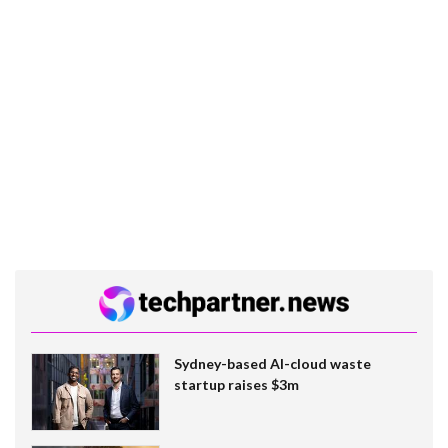
Sydney-based AI-cloud waste
startup raises $3m