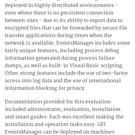
deployed in highly distributed environments -
even where there is no persistent connection
between sites - due to its ability to export data to
encrypted files that can be forwarded by secure file
transfer applications during times when the
network is available. EventsManager includes some
fairly unique features, including process debug
information generated during process failure
dumps, as well as built-in Visual Basic scripting.
Other strong features include the use of two-factor
access into log data and the use of international
information blocking for privacy.
Documentation provided for this evaluation
included administrator, evaluation, installation
and smart guides. Each was excellent making the
installation and operation tasks easy. GFI
EventsManager can be deployed on machines