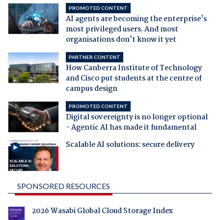
PROMOTED CONTENT
AI agents are becoming the enterprise's
most privileged users. And most
organisations don't know it yet
PARTNER CONTENT
How Canberra Institute of Technology
and Cisco put students at the centre of
campus design
PROMOTED CONTENT
Digital sovereignty is no longer optional
- Agentic AI has made it fundamental
Scalable AI solutions: secure delivery
SPONSORED RESOURCES
2026 Wasabi Global Cloud Storage Index