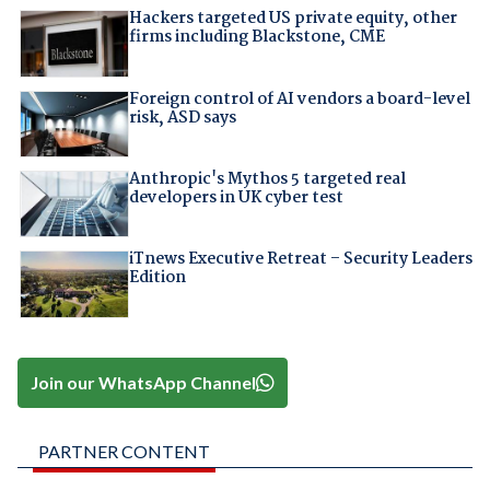
Hackers targeted US private equity, other
firms including Blackstone, CME
Foreign control of AI vendors a board-level
risk, ASD says
Anthropic's Mythos 5 targeted real
developers in UK cyber test
iTnews Executive Retreat – Security Leaders
Edition
Join our WhatsApp Channel
PARTNER CONTENT