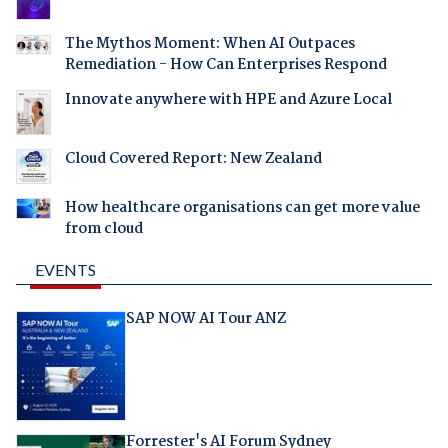
The Mythos Moment: When AI Outpaces
Remediation - How Can Enterprises Respond
Innovate anywhere with HPE and Azure Local
Cloud Covered Report: New Zealand
How healthcare organisations can get more value
from cloud
EVENTS
SAP NOW AI Tour ANZ
Forrester's AI Forum Sydney