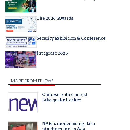
The 2026 iAwards
Security Exhibition & Conference
Integrate 2026