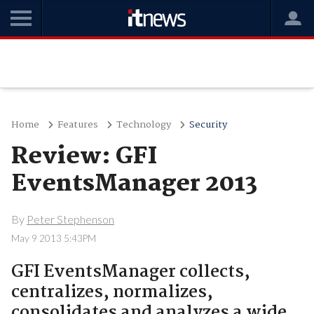
Home
Features
Technology
Security
Review: GFI
EventsManager 2013
By
Peter Stephenson
May 9 2013 5:43PM
GFI EventsManager collects,
centralizes, normalizes,
consolidates and analyzes a wide