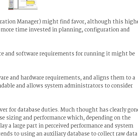
uration Manager) might find favor, although this high
ed more time invested in planning, configuration and
ware and software requirements for running it might be
ware and hardware requirements, and aligns them to a
endable and allows system administrators to consider
ver for database duties. Much thought has clearly gon
base sizing and performance which, depending on the
lay a large part in perceived performance and system
tends to using an auxiliary database to collect raw data