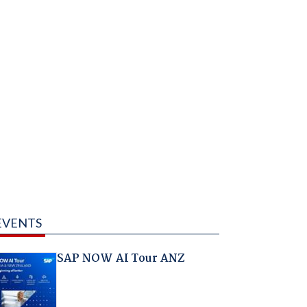
EVENTS
SAP NOW AI Tour ANZ