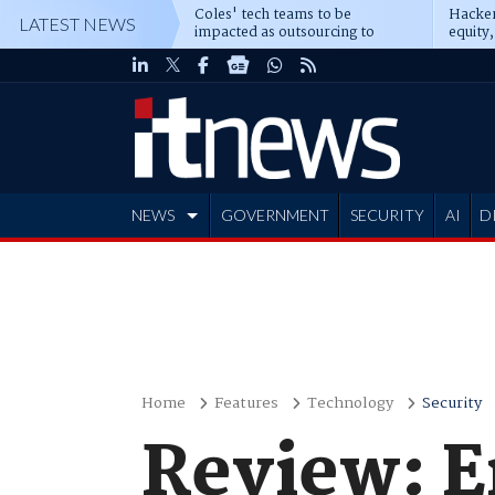
Coles' tech teams to be
Hacker
LATEST NEWS
impacted as outsourcing to
equity,
Accenture deepens
Blacks
NEWS
GOVERNMENT
SECURITY
AI
D
ADVERTISE
Home
Features
Technology
Security
Review: E