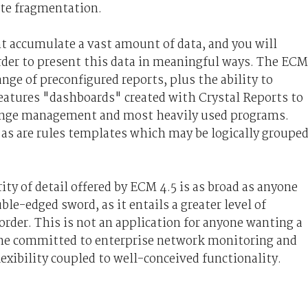
gate fragmentation.
t accumulate a vast amount of data, and you will
order to present this data in meaningful ways. The ECM
ange of preconfigured reports, plus the ability to
eatures "dashboards" created with Crystal Reports to
change management and most heavily used programs.
, as are rules templates which may be logically groupe
ity of detail offered by ECM 4.5 is as broad as anyone
ble-edged sword, as it entails a greater level of
order. This is not an application for anyone wanting a
one committed to enterprise network monitoring and
flexibility coupled to well-conceived functionality.