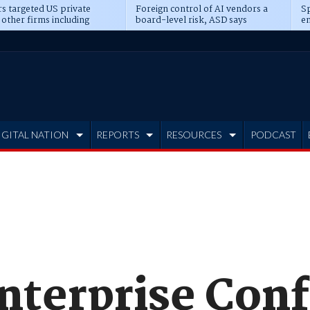
s targeted US private
Foreign control of AI vendors a
Sp
 other firms including
board-level risk, ASD says
en
tone, CME
IGITAL NATION
REPORTS
RESOURCES
PODCAST
nterprise Conf