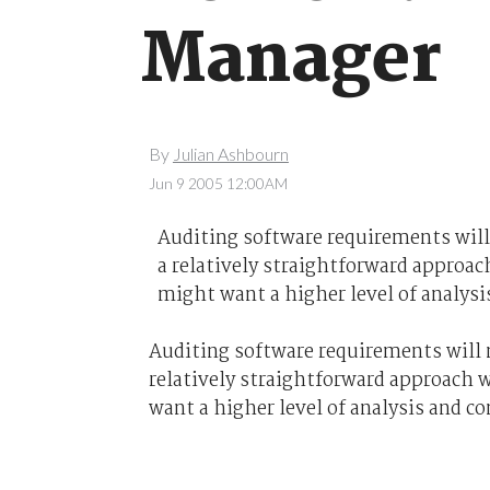
Manager
By
Julian Ashbourn
Jun 9 2005 12:00AM
Auditing software requirements will
a relatively straightforward approac
might want a higher level of analysi
Auditing software requirements will n
relatively straightforward approach w
want a higher level of analysis and co