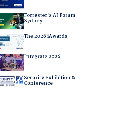
Forrester's AI Forum
Sydney
The 2026 iAwards
Integrate 2026
Security Exhibition &
Conference