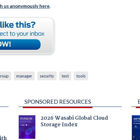
th us anonymously here
.
roup
manager
security
test
tools
SPONSORED RESOURCES
2026 Wasabi Global Cloud
Storage Index
ith