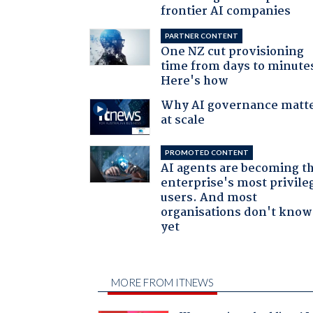
frontier AI companies
PARTNER CONTENT
One NZ cut provisioning
time from days to minute
Here's how
Why AI governance matt
at scale
PROMOTED CONTENT
AI agents are becoming t
enterprise's most privile
users. And most
organisations don't know 
yet