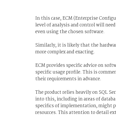
In this case, ECM (Enterprise Config
level of analysis and control will ne
even using the chosen software.
Similarly, it is likely that the hard
more complex and exacting.
ECM provides specific advice on soft
specific usage profile. This is comm
their requirements in advance.
The product relies heavily on SQL Ser
into this, including in areas of data
specifics of implementation, might p
resources. This attention to detail ex