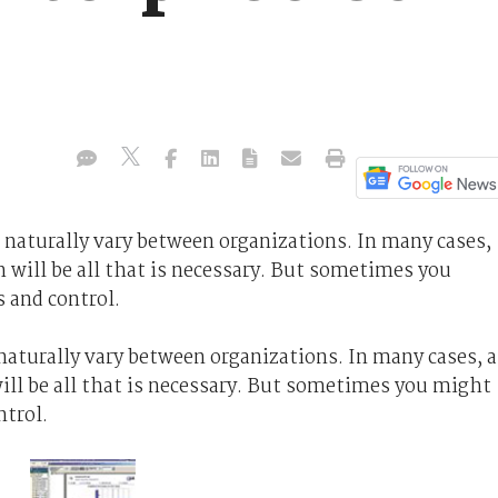
 naturally vary between organizations. In many cases,
h will be all that is necessary. But sometimes you
s and control.
aturally vary between organizations. In many cases, a
ill be all that is necessary. But sometimes you might
ntrol.