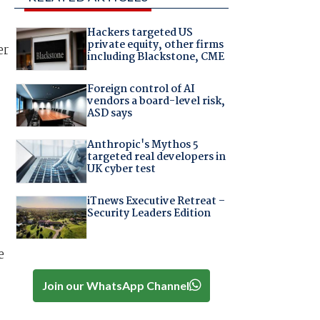
Hackers targeted US
private equity, other firms
er
including Blackstone, CME
Foreign control of AI
vendors a board-level risk,
ASD says
Anthropic's Mythos 5
targeted real developers in
UK cyber test
iTnews Executive Retreat –
Security Leaders Edition
e
Join our WhatsApp Channel