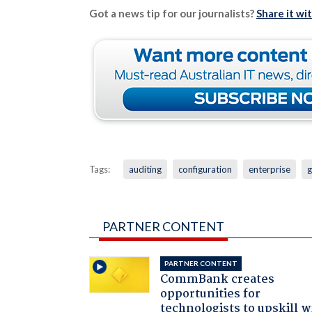
Got a news tip for our journalists?
Share it wi
Tags:
auditing
configuration
enterprise
g
PARTNER CONTENT
PARTNER CONTENT
CommBank creates
opportunities for
technologists to upskill w