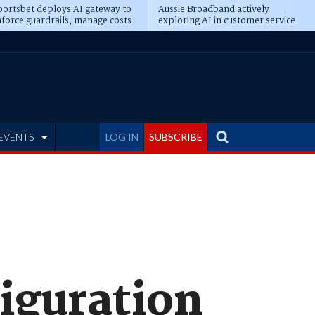
ortsbet deploys AI gateway to
Aussie Broadband actively
force guardrails, manage costs
exploring AI in customer service
EVENTS
LOG IN
SUBSCRIBE
iguration