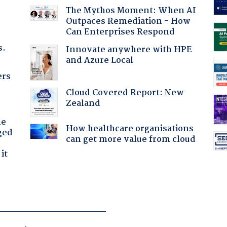
The Mythos Moment: When AI
Outpaces Remediation - How
Can Enterprises Respond
s.
Innovate anywhere with HPE
and Azure Local
ers
Cloud Covered Report: New
Zealand
he
How healthcare organisations
ged
can get more value from cloud
it