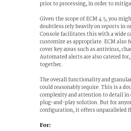
prior to processing, in order to miti
Given the scope of ECM 4.5, you migh
doubtless rely heavily on reports in 
Console facilitates this with a wide r
customize as appropriate. ECM also f
cover key areas such as antivirus, 
Automated alerts are also catered for
together.
The overall functionality and granular
could reasonably require. This is a dou
complexity and attention to detail in 
plug-and-play solution. But for any
configuration, it offers unparalleled 
For: