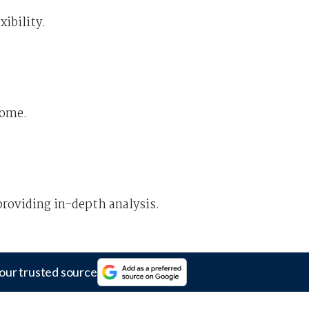
xibility.
some.
providing in-depth analysis.
our trusted source