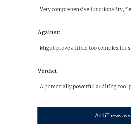
Very comprehensive functionality; fle
Against:
Might prove a little too complex for 
Verdict:
A potentially powerful auditing tool 
Add iTnews as y