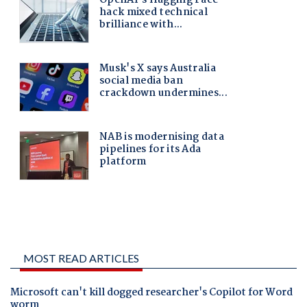
MOST READ ARTICLES
Microsoft can't kill dogged researcher's Copilot for Word
worm