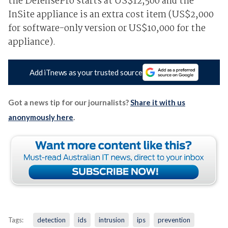
the DefensePro starts at US$12,500 and the
InSite appliance is an extra cost item (US$2,000
for software-only version or US$10,000 for the
appliance).
Add iTnews as your trusted source
Got a news tip for our journalists?
Share it with us
anonymously here
.
Tags:
detection
ids
intrusion
ips
prevention