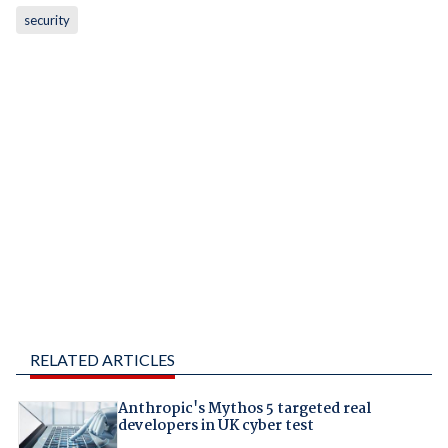
security
RELATED ARTICLES
Anthropic's Mythos 5 targeted real
developers in UK cyber test