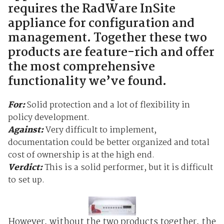
requires the RadWare InSite
appliance for configuration and
management. Together these two
products are feature-rich and offer
the most comprehensive
functionality we’ve found.
For:
Solid protection and a lot of flexibility in
policy development.
Against:
Very difficult to implement,
documentation could be better organized and total
cost of ownership is at the high end.
Verdict:
This is a solid performer, but it is difficult
to set up.
However, without the two products together, the