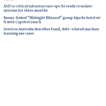
ASD to critical infrastructure ops: be ready to isolate
systems for three months
Russia-linked "Midnight Blizzard" group hijacks hotel wi-
fi with CaptiveCrunch
Services Australia describes fraud, debt-related machine
learning use cases