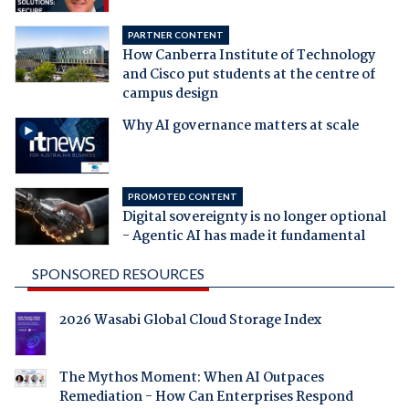
PARTNER CONTENT
How Canberra Institute of Technology
and Cisco put students at the centre of
campus design
Why AI governance matters at scale
PROMOTED CONTENT
Digital sovereignty is no longer optional
- Agentic AI has made it fundamental
SPONSORED RESOURCES
2026 Wasabi Global Cloud Storage Index
The Mythos Moment: When AI Outpaces
Remediation - How Can Enterprises Respond