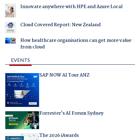
Innovate anywhere with HPE and Azure Local
Cloud Covered Report: New Zealand
How healthcare organisations can get more value
from cloud
EVENTS
SAP NOW AI Tour ANZ
Forrester's AI Forum Sydney
The 2026 iAwards