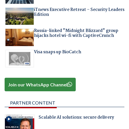
iTnews Executive Retreat – Security Leaders
Edition
Russia-linked "Midnight Blizzard" group
hijacks hotel wi-fi with CaptiveCrunch
Visa snaps up BioCatch
Join our WhatsApp Channel
PARTNER CONTENT
Scalable AI solutions: secure delivery