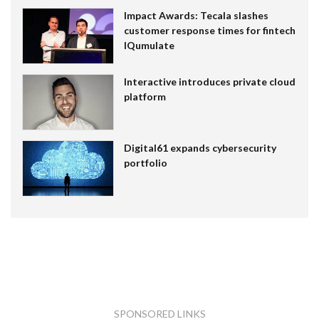
Impact Awards: Tecala slashes
customer response times for fintech
IQumulate
Interactive introduces private cloud
platform
Digital61 expands cybersecurity
portfolio
SPONSORED LINKS