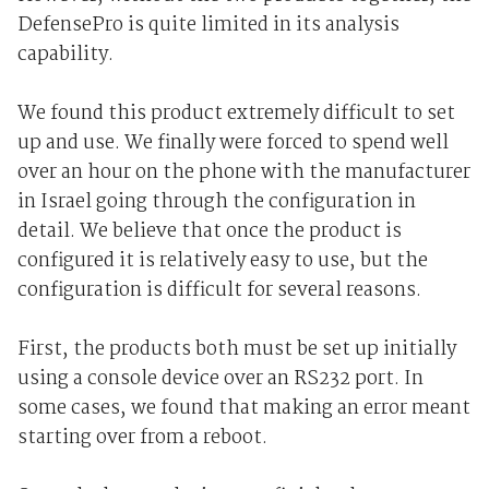
DefensePro is quite limited in its analysis
capability.
We found this product extremely difficult to set
up and use. We finally were forced to spend well
over an hour on the phone with the manufacturer
in Israel going through the configuration in
detail. We believe that once the product is
configured it is relatively easy to use, but the
configuration is difficult for several reasons.
First, the products both must be set up initially
using a console device over an RS232 port. In
some cases, we found that making an error meant
starting over from a reboot.