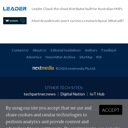
Leader Cloud: the cloud distributor built for Australian MSPs.
Most AI audit trails won't survive a review tribunal. What will?
Contact Us
About Us
Editorial Guidelines
Authors
Feedback
Advertise
Newsletter Archive
Site Map
RSS
© 2026 nextmedia Pty Ltd
.
OTHER TECH SITES:
techpartner.news
|
Digital Nation
|
IoT Hub
All rights reserved. This material may not be published, broadcast, rewritten or
redistributed in any form without prior authorisation.
By using our site you accept that we use and
ACCEPT
Your use of this website constitutes acceptance of nextmedia's
Privacy Policy
and
Terms &
Conditions
.
share cookies and similar technologies to
perform analytics and provide content and
Powered By