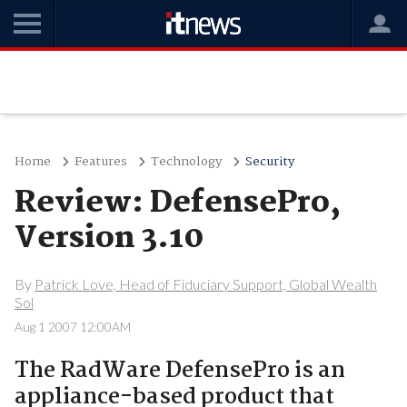
Home
Features
Technology
Security
Review: DefensePro,
Version 3.10
By
Patrick Love, Head of Fiduciary Support, Global Wealth
Sol
Aug 1 2007 12:00AM
The RadWare DefensePro is an
appliance-based product that