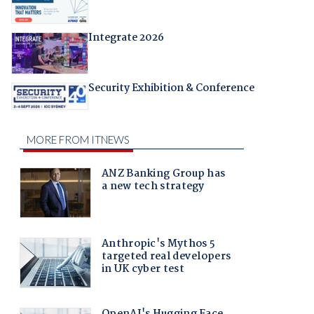
Integrate 2026
Security Exhibition & Conference