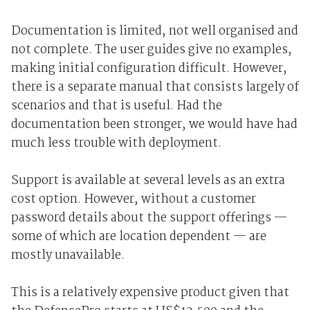
Documentation is limited, not well organised and
not complete. The user guides give no examples,
making initial configuration difficult. However,
there is a separate manual that consists largely of
scenarios and that is useful. Had the
documentation been stronger, we would have had
much less trouble with deployment.
Support is available at several levels as an extra
cost option. However, without a customer
password details about the support offerings —
some of which are location dependent — are
mostly unavailable.
This is a relatively expensive product given that