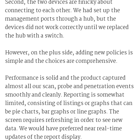
Second, the two devices are finicky about
connecting to each other. We had set up the
management ports through a hub, but the
devices did not work correctly until we replaced
the hub with a switch.
However, on the plus side, adding new policies is
simple and the choices are comprehensive.
Performance is solid and the product captured
almost all our scan, probe and penetration events
smoothly and cleanly. Reporting is somewhat
limited, consisting of listings or graphs that can
be pie charts, bar graphs or line graphs. The
screen requires refreshing in order to see new
data. We would have preferred near real-time
updates of the report display.