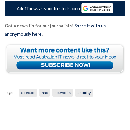
Add iTnews as your trusted source
Got a news tip for our journalists?
Share it with us
anonymously here
.
Tags:
director
nac
networks
security