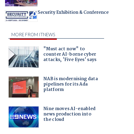
Security Exhibition & Conference