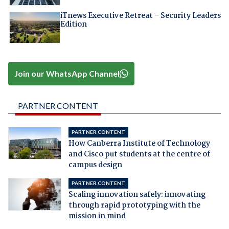
iTnews Executive Retreat – Security Leaders
Edition
Join our WhatsApp Channel
PARTNER CONTENT
PARTNER CONTENT
How Canberra Institute of Technology
and Cisco put students at the centre of
campus design
PARTNER CONTENT
Scaling innovation safely: innovating
through rapid prototyping with the
mission in mind