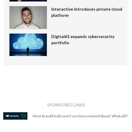
Interactive introduces private cloud
platform
Digital61 expands cybersecurity
portfolio
SPONSORED LINKS
Most AI audit trails won't survive a review tribunal. What will?