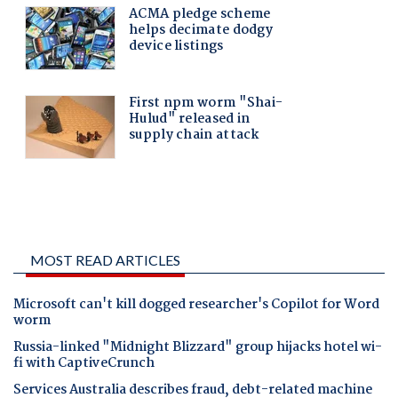
MOST READ ARTICLES
Microsoft can't kill dogged researcher's Copilot for Word
worm
Russia-linked "Midnight Blizzard" group hijacks hotel wi-
fi with CaptiveCrunch
Services Australia describes fraud, debt-related machine