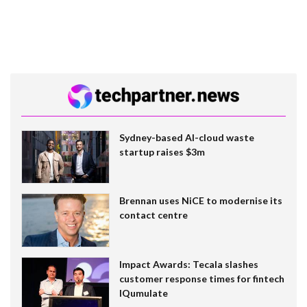
Sydney-based AI-cloud waste
startup raises $3m
Brennan uses NiCE to modernise its
contact centre
Impact Awards: Tecala slashes
customer response times for fintech
IQumulate