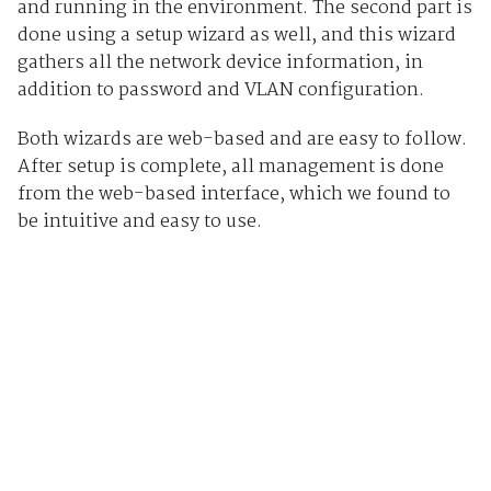
and running in the environment. The second part is
done using a setup wizard as well, and this wizard
gathers all the network device information, in
addition to password and VLAN configuration.
Both wizards are web-based and are easy to follow.
After setup is complete, all management is done
from the web-based interface, which we found to
be intuitive and easy to use.