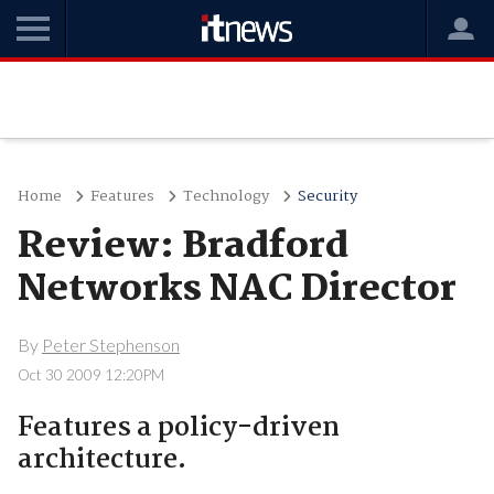
Home
Features
Technology
Security
Review: Bradford
Networks NAC Director
By
Peter Stephenson
Oct 30 2009 12:20PM
Features a policy-driven
architecture.