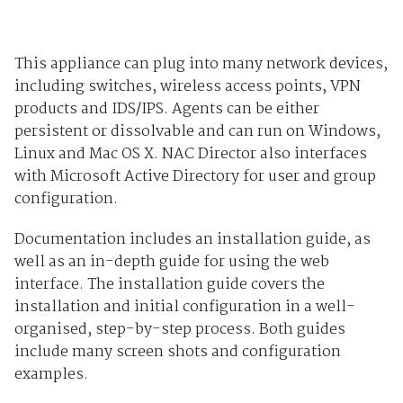
This appliance can plug into many network devices,
including switches, wireless access points, VPN
products and IDS/IPS. Agents can be either
persistent or dissolvable and can run on Windows,
Linux and Mac OS X. NAC Director also interfaces
with Microsoft Active Directory for user and group
configuration.
Documentation includes an installation guide, as
well as an in-depth guide for using the web
interface. The installation guide covers the
installation and initial configuration in a well-
organised, step-by-step process. Both guides
include many screen shots and configuration
examples.