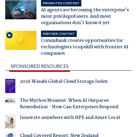
PROMOTED CONTENT
AI agents are becoming the enterprise's
most privileged users. And most
organisations don't know it yet
PARTNER CONTENT
CommBank creates opportunities for
technologists to upskill with frontier AI
companies
SPONSORED RESOURCES
2026 Wasabi Global Cloud Storage Index
The Mythos Moment: When AI Outpaces
Remediation - How Can Enterprises Respond
Innovate anywhere with HPE and Azure Local
Cloud Covered Report: New Zealand