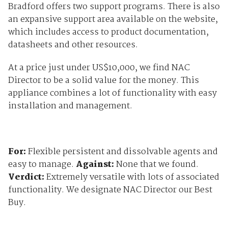
Bradford offers two support programs. There is also
an expansive support area available on the website,
which includes access to product documentation,
datasheets and other resources.
At a price just under US$10,000, we find NAC
Director to be a solid value for the money. This
appliance combines a lot of functionality with easy
installation and management.
For:
Flexible persistent and dissolvable agents and
easy to manage.
Against:
None that we found.
Verdict:
Extremely versatile with lots of associated
functionality. We designate NAC Director our Best
Buy.