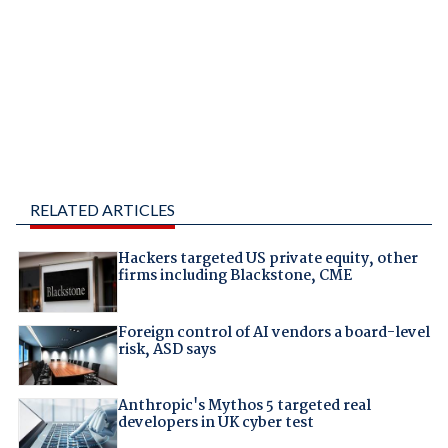
RELATED ARTICLES
Hackers targeted US private equity, other
firms including Blackstone, CME
Foreign control of AI vendors a board-level
risk, ASD says
Anthropic's Mythos 5 targeted real
developers in UK cyber test