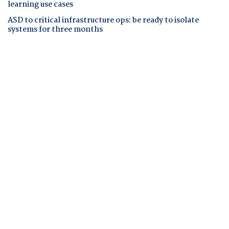
learning use cases
ASD to critical infrastructure ops: be ready to isolate
systems for three months