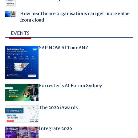
How healthcare organisations can get more value
from cloud
EVENTS
SAP NOW AI Tour ANZ
Forrester's AI Forum Sydney
The 2026 iAwards
Integrate 2026