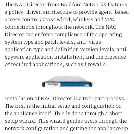
The NAC Director from Bradford Networks features
a policy-driven architecture to provide agent-based
access control across wired, wireless and VPN
connections throughout the network. The NAC
Director can enforce compliance of the operating
system type and patch levels, anti-virus
application type and definition version levels, anti-
spyware application installation, and the presence
of required applications, such as firewalls.
Installation of NAC Director is a two-part process.
The first is the initial setup and configuration of
the appliance itself. This is done through a short
setup wizard. This wizard guides users through the
network configuration and getting the appliance up